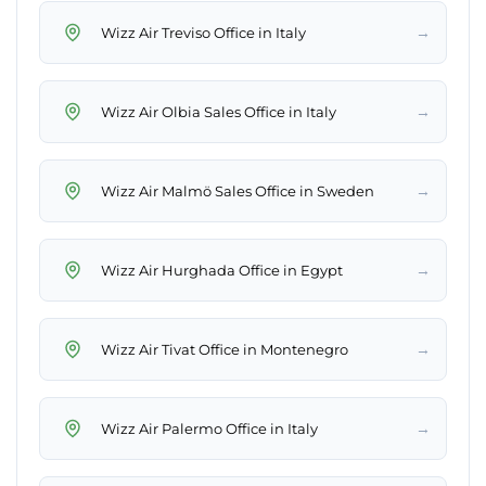
→
Wizz Air Treviso Office in Italy
→
Wizz Air Olbia Sales Office in Italy
→
Wizz Air Malmö Sales Office in Sweden
→
Wizz Air Hurghada Office in Egypt
→
Wizz Air Tivat Office in Montenegro
→
Wizz Air Palermo Office in Italy