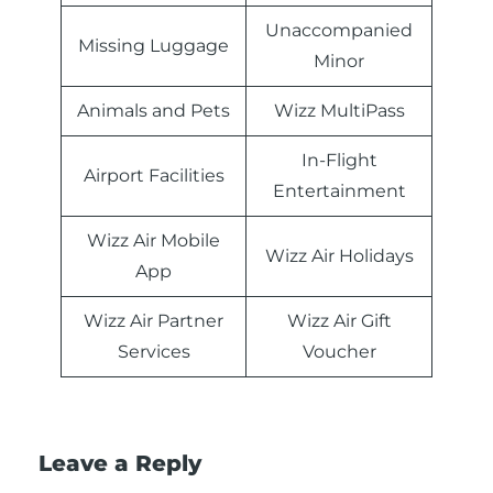
Unaccompanied
Missing Luggage
Minor
Animals and Pets
Wizz MultiPass
In-Flight
Airport Facilities
Entertainment
Wizz Air Mobile
Wizz Air Holidays
App
Wizz Air Partner
Wizz Air Gift
Services
Voucher
Leave a Reply