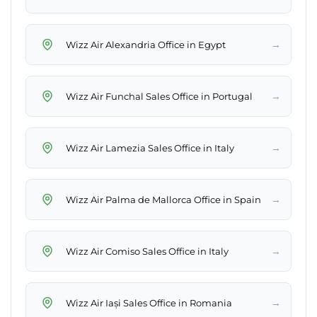
→
Wizz Air Alexandria Office in Egypt
→
Wizz Air Funchal Sales Office in Portugal
→
Wizz Air Lamezia Sales Office in Italy
→
Wizz Air Palma de Mallorca Office in Spain
→
Wizz Air Comiso Sales Office in Italy
→
Wizz Air Iași Sales Office in Romania