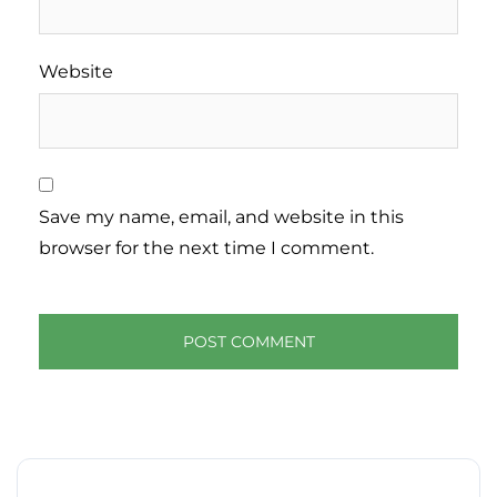
Website
Save my name, email, and website in this
browser for the next time I comment.