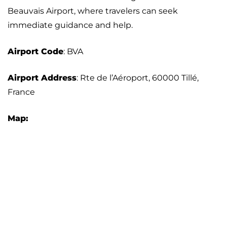
Beauvais Airport, where travelers can seek
immediate guidance and help.
Airport Code
: BVA
Airport Address
: Rte de l’Aéroport, 60000 Tillé,
France
Map: