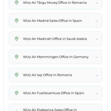
→
Wizz Air Târgu Mureş Office in Romania
→
Wizz Air Madrid Sales Office in Spain
→
Wizz Air Madinah Office in Saudi Arabia
→
Wizz Air Memmingen Office in Germany
→
Wizz Air Iași Office in Romania
→
Wizz Air Fuerteventura Office in Spain
Wizz Air Podgorica Sales Office in