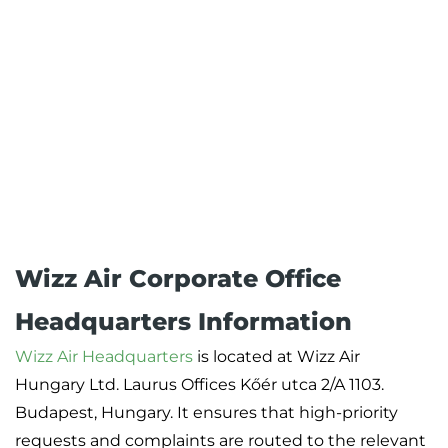
Wizz Air Corporate Office
Headquarters Information
Wizz Air Headquarters
is located at Wizz Air
Hungary Ltd. Laurus Offices Kőér utca 2/A 1103.
Budapest, Hungary. It ensures that high-priority
requests and complaints are routed to the relevant