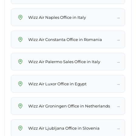
→
Wizz Air Naples Office in Italy
→
Wizz Air Constanta Office in Romania
→
Wizz Air Palermo Sales Office in Italy
→
Wizz Air Luxor Office in Egypt
→
Wizz Air Groningen Office in Netherlands
→
Wizz Air Ljubljana Office in Slovenia