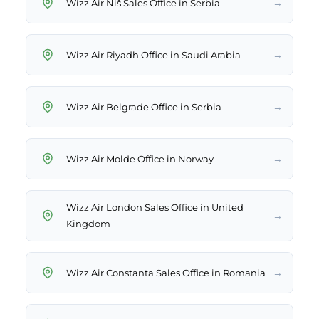
→
Wizz Air Niš Sales Office in Serbia
→
Wizz Air Riyadh Office in Saudi Arabia
→
Wizz Air Belgrade Office in Serbia
→
Wizz Air Molde Office in Norway
Wizz Air London Sales Office in United
→
Kingdom
→
Wizz Air Constanta Sales Office in Romania