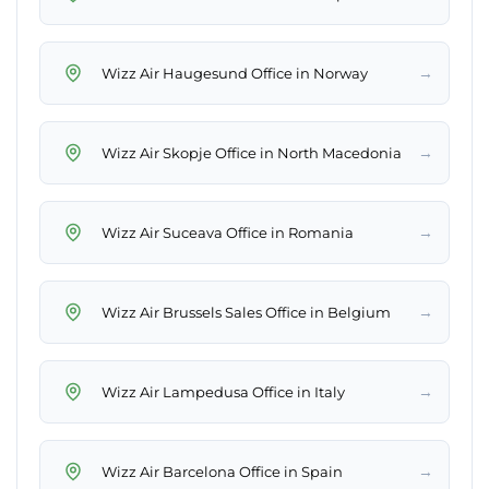
→
Wizz Air Haugesund Office in Norway
→
Wizz Air Skopje Office in North Macedonia
→
Wizz Air Suceava Office in Romania
→
Wizz Air Brussels Sales Office in Belgium
→
Wizz Air Lampedusa Office in Italy
→
Wizz Air Barcelona Office in Spain