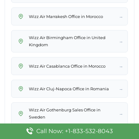
→
Wizz Air Marrakesh Office in Morocco
Wizz Air Birmingham Office in United
→
Kingdom
→
Wizz Air Casablanca Office in Morocco
→
Wizz Air Cluj-Napoca Office in Romania
Wizz Air Gothenburg Sales Office in
→
Sweden
Call Now: +1-833-532-8043
→
Wizz Air Bydgoszcz Office in Poland