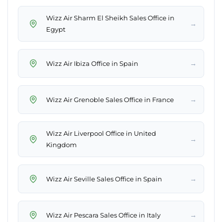
Wizz Air Sharm El Sheikh Sales Office in
→
Egypt
→
Wizz Air Ibiza Office in Spain
→
Wizz Air Grenoble Sales Office in France
Wizz Air Liverpool Office in United
→
Kingdom
→
Wizz Air Seville Sales Office in Spain
→
Wizz Air Pescara Sales Office in Italy