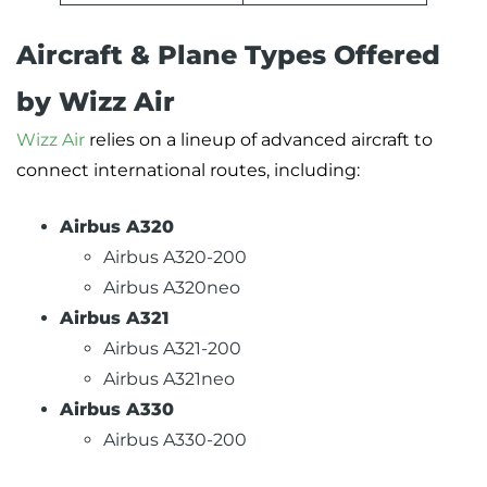
Aircraft & Plane Types Offered
by Wizz Air
Wizz Air
relies on a lineup of advanced aircraft to
connect international routes, including:
Airbus A320
Airbus A320-200
Airbus A320neo
Airbus A321
Airbus A321-200
Airbus A321neo
Airbus A330
Airbus A330-200