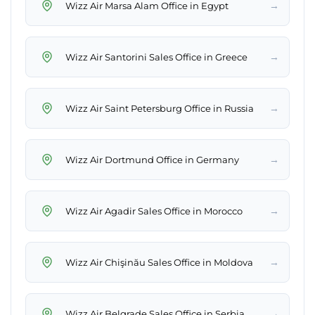
→
Wizz Air Marsa Alam Office in Egypt
→
Wizz Air Santorini Sales Office in Greece
→
Wizz Air Saint Petersburg Office in Russia
→
Wizz Air Dortmund Office in Germany
→
Wizz Air Agadir Sales Office in Morocco
→
Wizz Air Chişinău Sales Office in Moldova
→
Wizz Air Belgrade Sales Office in Serbia