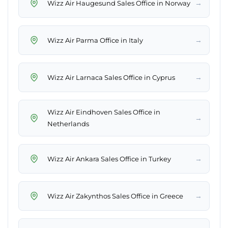
→
Wizz Air Haugesund Sales Office in Norway
→
Wizz Air Parma Office in Italy
→
Wizz Air Larnaca Sales Office in Cyprus
Wizz Air Eindhoven Sales Office in
→
Netherlands
→
Wizz Air Ankara Sales Office in Turkey
→
Wizz Air Zakynthos Sales Office in Greece