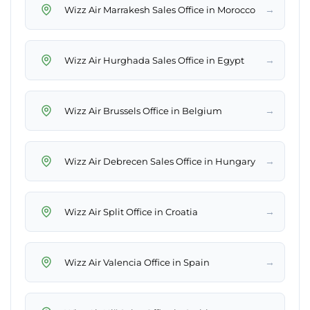
→
Wizz Air Marrakesh Sales Office in Morocco
→
Wizz Air Hurghada Sales Office in Egypt
→
Wizz Air Brussels Office in Belgium
→
Wizz Air Debrecen Sales Office in Hungary
→
Wizz Air Split Office in Croatia
→
Wizz Air Valencia Office in Spain