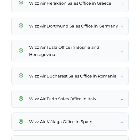
→
Wizz Air Heraklion Sales Office in Greece
→
Wizz Air Dortmund Sales Office in Germany
Wizz Air Tuzla Office in Bosnia and
→
Herzegovina
→
Wizz Air Bucharest Sales Office in Romania
→
Wizz Air Turin Sales Office in Italy
→
Wizz Air Málaga Office in Spain