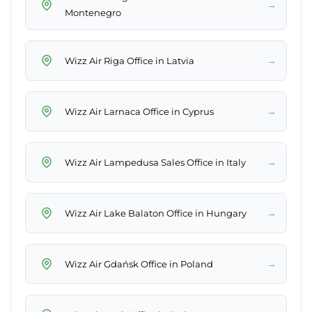
→
Montenegro
→
Wizz Air Riga Office in Latvia
→
Wizz Air Larnaca Office in Cyprus
→
Wizz Air Lampedusa Sales Office in Italy
→
Wizz Air Lake Balaton Office in Hungary
→
Wizz Air Gdańsk Office in Poland