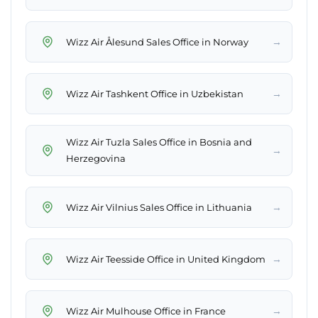
→
Wizz Air Ålesund Sales Office in Norway
→
Wizz Air Tashkent Office in Uzbekistan
Wizz Air Tuzla Sales Office in Bosnia and
→
Herzegovina
→
Wizz Air Vilnius Sales Office in Lithuania
→
Wizz Air Teesside Office in United Kingdom
→
Wizz Air Mulhouse Office in France