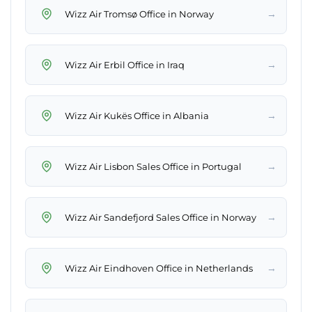
→
Wizz Air Tromsø Office in Norway
→
Wizz Air Erbil Office in Iraq
→
Wizz Air Kukës Office in Albania
→
Wizz Air Lisbon Sales Office in Portugal
→
Wizz Air Sandefjord Sales Office in Norway
→
Wizz Air Eindhoven Office in Netherlands