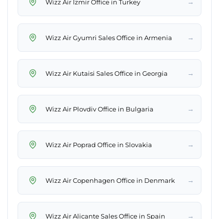
→
Wizz Air Izmir Office in Turkey
→
Wizz Air Gyumri Sales Office in Armenia
→
Wizz Air Kutaisi Sales Office in Georgia
→
Wizz Air Plovdiv Office in Bulgaria
→
Wizz Air Poprad Office in Slovakia
→
Wizz Air Copenhagen Office in Denmark
→
Wizz Air Alicante Sales Office in Spain