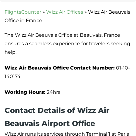
FlightsCounter
»
Wizz Air Offices
»
Wizz Air Beauvais
Office in France
The Wizz Air Beauvais Office at Beauvais, France
ensures a seamless experience for travelers seeking
help.
Wizz Air Beauvais Office
Contact Number:
01-10-
140174
Working Hours:
24hrs
Contact Details of Wizz Air
Beauvais Airport Office
Wizz Air runs its services through Terminal 1 at Paris