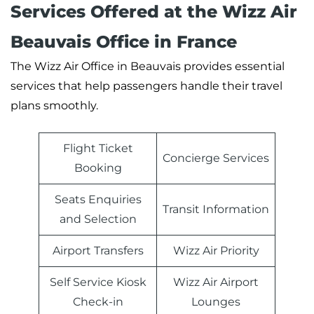
Services Offered at the Wizz Air
Beauvais Office in France
The Wizz Air Office in Beauvais provides essential
services that help passengers handle their travel
plans smoothly.
Flight Ticket
Concierge Services
Booking
Seats Enquiries
Transit Information
and Selection
Airport Transfers
Wizz Air Priority
Self Service Kiosk
Wizz Air Airport
Check-in
Lounges