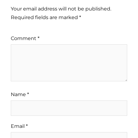
Your email address will not be published.
Required fields are marked
*
Comment
*
Name
*
Email
*