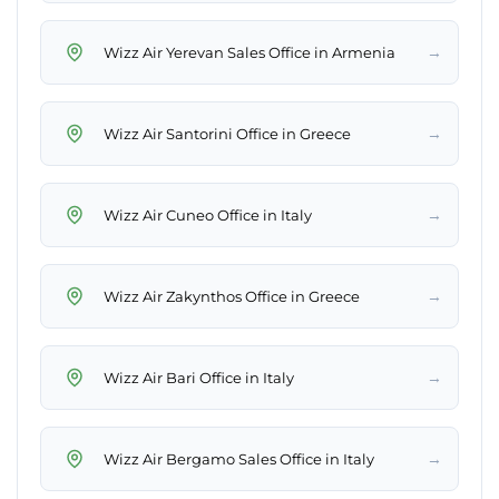
→
Wizz Air Yerevan Sales Office in Armenia
→
Wizz Air Santorini Office in Greece
→
Wizz Air Cuneo Office in Italy
→
Wizz Air Zakynthos Office in Greece
→
Wizz Air Bari Office in Italy
→
Wizz Air Bergamo Sales Office in Italy