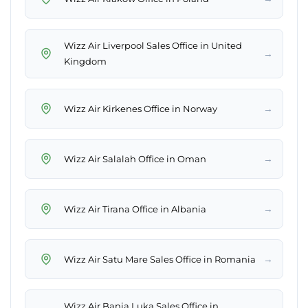
Wizz Air Liverpool Sales Office in United
→
Kingdom
→
Wizz Air Kirkenes Office in Norway
→
Wizz Air Salalah Office in Oman
→
Wizz Air Tirana Office in Albania
→
Wizz Air Satu Mare Sales Office in Romania
Wizz Air Banja Luka Sales Office in