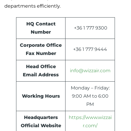
departments efficiently.
HQ Contact
+36 1 777 9300
Number
Corporate Office
+36 1 777 9444
Fax Number
Head Office
info@wizzair.com
Email Address
Monday – Friday:
Working Hours
9:00 AM to 6:00
PM
Headquarters
https://www.wizzai
Official Website
r.com/