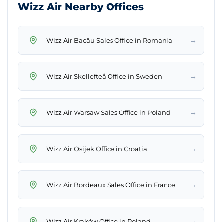
Wizz Air Nearby Offices
→
Wizz Air Bacău Sales Office in Romania
→
Wizz Air Skellefteå Office in Sweden
→
Wizz Air Warsaw Sales Office in Poland
→
Wizz Air Osijek Office in Croatia
→
Wizz Air Bordeaux Sales Office in France
→
Wizz Air Kraków Office in Poland