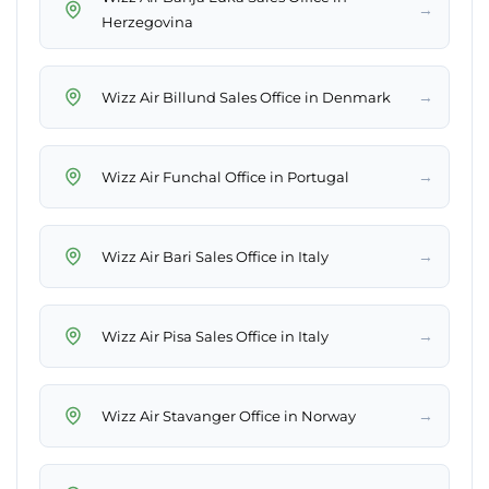
→
Herzegovina
→
Wizz Air Billund Sales Office in Denmark
→
Wizz Air Funchal Office in Portugal
→
Wizz Air Bari Sales Office in Italy
→
Wizz Air Pisa Sales Office in Italy
→
Wizz Air Stavanger Office in Norway