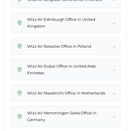
Wizz Air Edinburgh Office in United
→
Kingdom
→
Wizz Air Rzeszów Office in Poland
Wizz Air Dubai Office in United Arab
→
Emirates
→
Wizz Air Maastricht Office in Netherlands
Wizz Air Memmingen Sales Office in
→
Germany