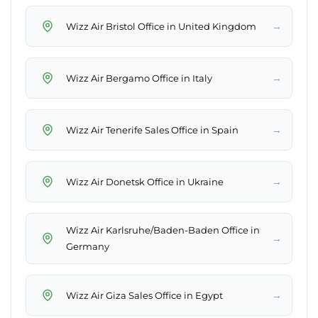
→
Wizz Air Bristol Office in United Kingdom
→
Wizz Air Bergamo Office in Italy
→
Wizz Air Tenerife Sales Office in Spain
→
Wizz Air Donetsk Office in Ukraine
Wizz Air Karlsruhe/Baden-Baden Office in
→
Germany
→
Wizz Air Giza Sales Office in Egypt