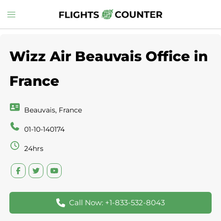
Skip
Toggle
to
menu
content
Wizz Air Beauvais Office in
France
Beauvais, France
01-10-140174
24hrs
Call Now: +1-833-532-8043