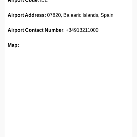
Airport Code
: IBZ
Airport Address
: 07820, Balearic Islands, Spain
Airport
Contact Number
: +34913211000
Map: