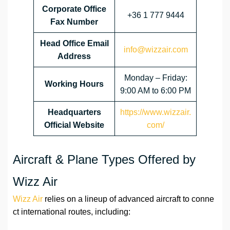
Corporate Office
+36 1 777 9444
Fax Number
Head Office Email
info@wizzair.com
Address
Monday – Friday:
Working Hours
9:00 AM to 6:00 PM
Headquarters
https://www.wizzair.
Official Website
com/
Aircraft & Plane Types Offered by
Wizz Air
Wizz Air
relies on a lineup of advanced aircraft to conne
ct international routes, including: