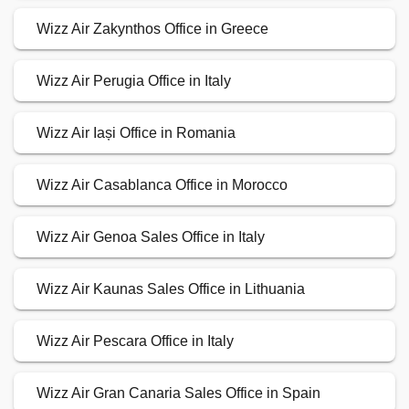
Wizz Air Zakynthos Office in Greece
Wizz Air Perugia Office in Italy
Wizz Air Iași Office in Romania
Wizz Air Casablanca Office in Morocco
Wizz Air Genoa Sales Office in Italy
Wizz Air Kaunas Sales Office in Lithuania
Wizz Air Pescara Office in Italy
Wizz Air Gran Canaria Sales Office in Spain