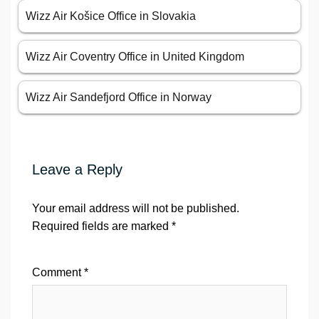
Wizz Air Košice Office in Slovakia
Wizz Air Coventry Office in United Kingdom
Wizz Air Sandefjord Office in Norway
Leave a Reply
Your email address will not be published.
Required fields are marked
*
Comment
*