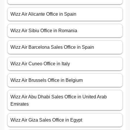
Wizz Air Alicante Office in Spain
Wizz Air Sibiu Office in Romania
Wizz Air Barcelona Sales Office in Spain
Wizz Air Cuneo Office in Italy
Wizz Air Brussels Office in Belgium
Wizz Air Abu Dhabi Sales Office in United Arab
Emirates
Wizz Air Giza Sales Office in Egypt