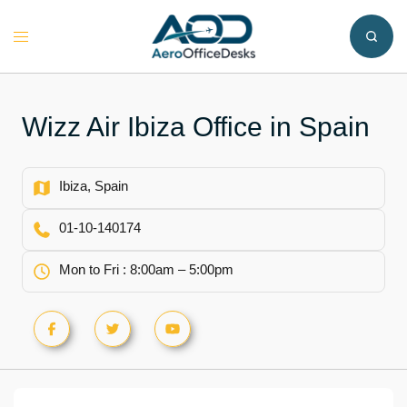
Skip
to
Toggle
content
menu
Wizz Air Ibiza Office in Spain
Ibiza, Spain
01-10-140174
Mon to Fri : 8:00am – 5:00pm