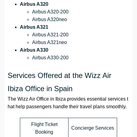
Airbus A320
Airbus A320-200
Airbus A320neo
Airbus A321
Airbus A321-200
Airbus A321neo
Airbus A330
Airbus A330-200
Services Offered at the Wizz Air
Ibiza Office in Spain
The Wizz Air Office in Ibiza provides essential services t
hat help passengers handle their travel plans smoothly.
Flight Ticket
Concierge Services
Booking