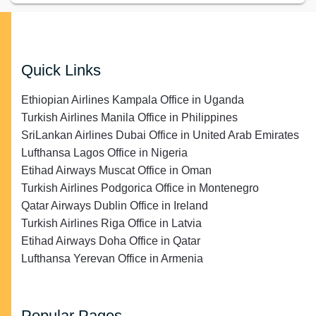
Quick Links
Ethiopian Airlines Kampala Office in Uganda
Turkish Airlines Manila Office in Philippines
SriLankan Airlines Dubai Office in United Arab Emirates
Lufthansa Lagos Office in Nigeria
Etihad Airways Muscat Office in Oman
Turkish Airlines Podgorica Office in Montenegro
Qatar Airways Dublin Office in Ireland
Turkish Airlines Riga Office in Latvia
Etihad Airways Doha Office in Qatar
Lufthansa Yerevan Office in Armenia
Popular Pages