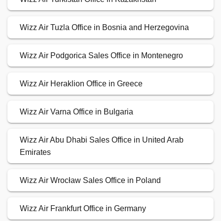
Wizz Air Tuzla Office in Bosnia and Herzegovina
Wizz Air Podgorica Sales Office in Montenegro
Wizz Air Heraklion Office in Greece
Wizz Air Varna Office in Bulgaria
Wizz Air Abu Dhabi Sales Office in United Arab
Emirates
Wizz Air Wrocław Sales Office in Poland
Wizz Air Frankfurt Office in Germany