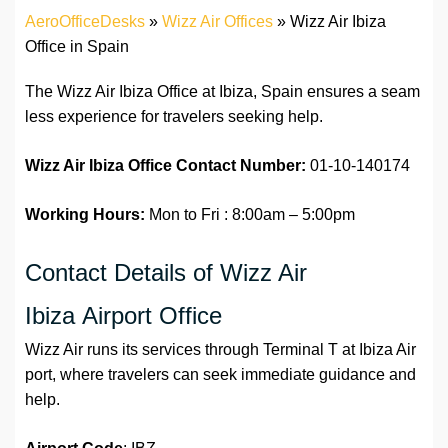
AeroOfficeDesks
»
Wizz Air Offices
»
Wizz Air Ibiza
Office in Spain
The Wizz Air Ibiza Office at Ibiza, Spain ensures a seam
less experience for travelers seeking help.
Wizz Air Ibiza Office
Contact Number:
01-10-140174
Working Hours:
Mon to Fri : 8:00am – 5:00pm
Contact Details of Wizz Air
Ibiza Airport Office
Wizz Air runs its services through Terminal T at Ibiza Air
port, where travelers can seek immediate guidance and
help.