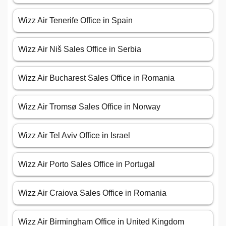
Wizz Air Tenerife Office in Spain
Wizz Air Niš Sales Office in Serbia
Wizz Air Bucharest Sales Office in Romania
Wizz Air Tromsø Sales Office in Norway
Wizz Air Tel Aviv Office in Israel
Wizz Air Porto Sales Office in Portugal
Wizz Air Craiova Sales Office in Romania
Wizz Air Birmingham Office in United Kingdom