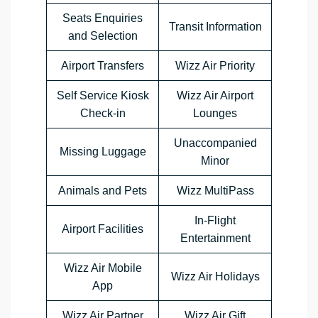
Seats Enquiries
Transit Information
and Selection
Airport Transfers
Wizz Air Priority
Self Service Kiosk
Wizz Air Airport
Check-in
Lounges
Unaccompanied
Missing Luggage
Minor
Animals and Pets
Wizz MultiPass
In-Flight
Airport Facilities
Entertainment
Wizz Air Mobile
Wizz Air Holidays
App
Wizz Air Partner
Wizz Air Gift