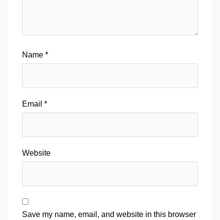
Name
*
Email
*
Website
Save my name, email, and website in this browser