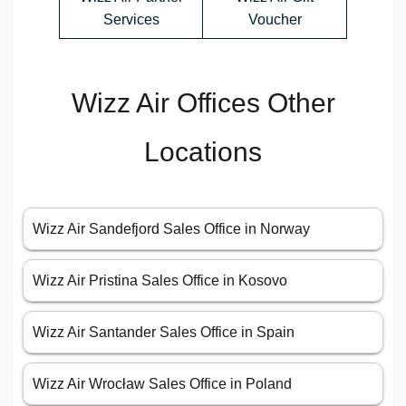
Services
Voucher
Wizz Air Offices Other
Locations
Wizz Air Sandefjord Sales Office in Norway
Wizz Air Pristina Sales Office in Kosovo
Wizz Air Santander Sales Office in Spain
Wizz Air Wrocław Sales Office in Poland