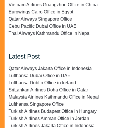
Vietnam Airlines Guangzhou Office in China
Eurowings Cairo Office in Egypt
Qatar Airways Singapore Office
Cebu Pacific Dubai Office in UAE
Thai Airways Kathmandu Office in Nepal
Latest Post
Qatar Airways Jakarta Office in Indonesia
Lufthansa Dubai Office in UAE
Lufthansa Dublin Office in Ireland
SriLankan Airlines Doha Office in Qatar
Malaysia Airlines Kathmandu Office in Nepal
Lufthansa Singapore Office
Turkish Airlines Budapest Office in Hungary
Turkish Airlines Amman Office in Jordan
Turkish Airlines Jakarta Office in Indonesia