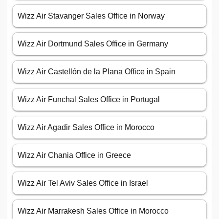
Wizz Air Stavanger Sales Office in Norway
Wizz Air Dortmund Sales Office in Germany
Wizz Air Castellón de la Plana Office in Spain
Wizz Air Funchal Sales Office in Portugal
Wizz Air Agadir Sales Office in Morocco
Wizz Air Chania Office in Greece
Wizz Air Tel Aviv Sales Office in Israel
Wizz Air Marrakesh Sales Office in Morocco