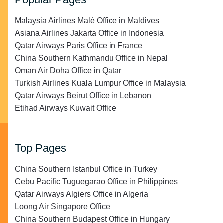
Malaysia Airlines Malé Office in Maldives
Asiana Airlines Jakarta Office in Indonesia
Qatar Airways Paris Office in France
China Southern Kathmandu Office in Nepal
Oman Air Doha Office in Qatar
Turkish Airlines Kuala Lumpur Office in Malaysia
Qatar Airways Beirut Office in Lebanon
Etihad Airways Kuwait Office
Top Pages
China Southern Istanbul Office in Turkey
Cebu Pacific Tuguegarao Office in Philippines
Qatar Airways Algiers Office in Algeria
Loong Air Singapore Office
China Southern Budapest Office in Hungary