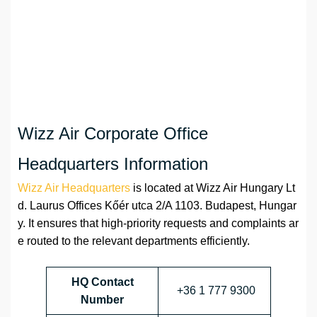
Wizz Air Corporate Office
Headquarters Information
Wizz Air Headquarters
is located at Wizz Air Hungary Lt
d. Laurus Offices Kőér utca 2/A 1103. Budapest, Hungar
y. It ensures that high-priority requests and complaints ar
e routed to the relevant departments efficiently.
HQ Contact
+36 1 777 9300
Number