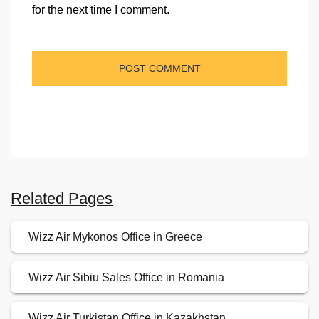
for the next time I comment.
Related Pages
Wizz Air Mykonos Office in Greece
Wizz Air Sibiu Sales Office in Romania
Wizz Air Turkistan Office in Kazakhstan