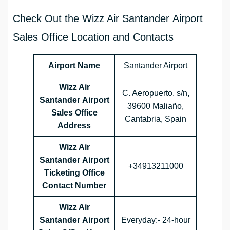
Check Out the Wizz Air Santander Airport
Sales Office Location and Contacts
Airport Name
Santander Airport
Wizz Air
C. Aeropuerto, s/n,
Santander Airport
39600 Maliaño,
Sales Office
Cantabria, Spain
Address
Wizz Air
Santander Airport
+34913211000
Ticketing Office
Contact Number
Wizz Air
Santander Airport
Everyday:- 24-hour