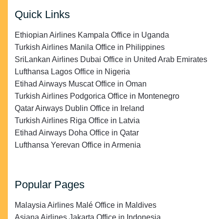
Quick Links
Ethiopian Airlines Kampala Office in Uganda
Turkish Airlines Manila Office in Philippines
SriLankan Airlines Dubai Office in United Arab Emirates
Lufthansa Lagos Office in Nigeria
Etihad Airways Muscat Office in Oman
Turkish Airlines Podgorica Office in Montenegro
Qatar Airways Dublin Office in Ireland
Turkish Airlines Riga Office in Latvia
Etihad Airways Doha Office in Qatar
Lufthansa Yerevan Office in Armenia
Popular Pages
Malaysia Airlines Malé Office in Maldives
Asiana Airlines Jakarta Office in Indonesia