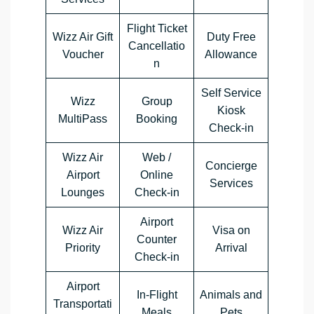
Flight Ticket
Wizz Air Gift
Duty Free
Cancellatio
Voucher
Allowance
n
Self Service
Wizz
Group
Kiosk
MultiPass
Booking
Check-in
Wizz Air
Web /
Concierge
Airport
Online
Services
Lounges
Check-in
Airport
Wizz Air
Visa on
Counter
Priority
Arrival
Check-in
Airport
In-Flight
Animals and
Transportati
Meals
Pets