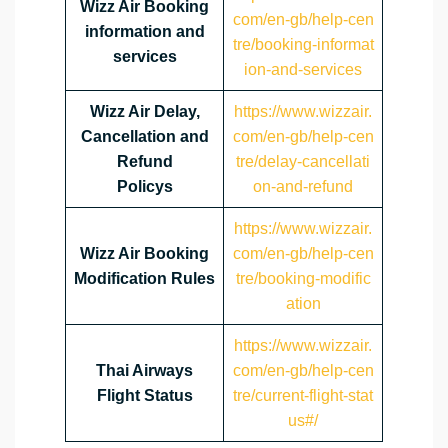
Wizz Air Booking
com/en-gb/help-cen
information and
tre/booking-informat
services
ion-and-services
Wizz Air Delay,
https://www.wizzair.
Cancellation and
com/en-gb/help-cen
Refund
tre/delay-cancellati
Policys
on-and-refund
https://www.wizzair.
Wizz Air Booking
com/en-gb/help-cen
Modification Rules
tre/booking-modific
ation
https://www.wizzair.
Thai Airways
com/en-gb/help-cen
Flight Status
tre/current-flight-stat
us#/