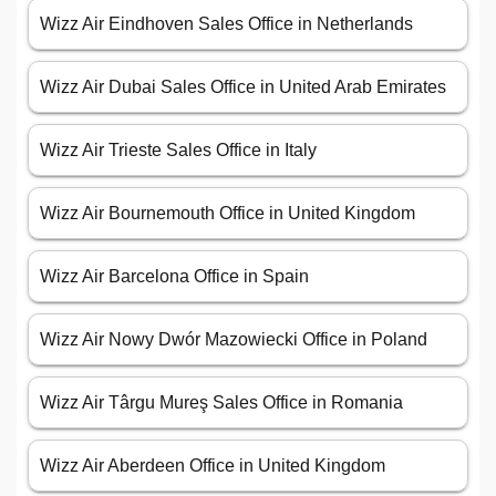
Wizz Air Eindhoven Sales Office in Netherlands
Wizz Air Dubai Sales Office in United Arab Emirates
Wizz Air Trieste Sales Office in Italy
Wizz Air Bournemouth Office in United Kingdom
Wizz Air Barcelona Office in Spain
Wizz Air Nowy Dwór Mazowiecki Office in Poland
Wizz Air Târgu Mureş Sales Office in Romania
Wizz Air Aberdeen Office in United Kingdom