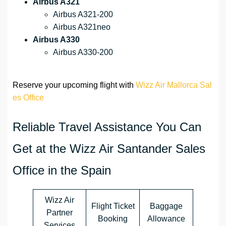
Airbus A321
Airbus A321-200
Airbus A321neo
Airbus A330
Airbus A330-200
Reserve your upcoming flight with
Wizz Air Mallorca Sal
es Office
Reliable Travel Assistance You Can
Get at the Wizz Air Santander Sales
Office in the Spain
Wizz Air
Flight Ticket
Baggage
Partner
Booking
Allowance
Services