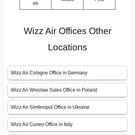
on
Wizz Air Offices Other
Locations
Wizz Air Cologne Office in Germany
Wizz Air Wrocław Sales Office in Poland
Wizz Air Simferopol Office in Ukraine
Wizz Air Cuneo Office in Italy