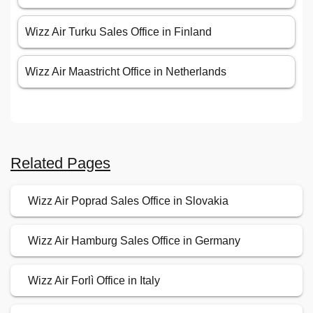
Wizz Air Turku Sales Office in Finland
Wizz Air Maastricht Office in Netherlands
Related Pages
Wizz Air Poprad Sales Office in Slovakia
Wizz Air Hamburg Sales Office in Germany
Wizz Air Forlì Office in Italy