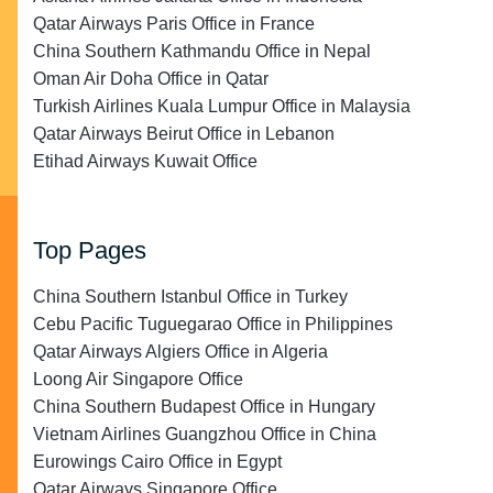
Qatar Airways Paris Office in France
China Southern Kathmandu Office in Nepal
Oman Air Doha Office in Qatar
Turkish Airlines Kuala Lumpur Office in Malaysia
Qatar Airways Beirut Office in Lebanon
Etihad Airways Kuwait Office
Top Pages
China Southern Istanbul Office in Turkey
Cebu Pacific Tuguegarao Office in Philippines
Qatar Airways Algiers Office in Algeria
Loong Air Singapore Office
China Southern Budapest Office in Hungary
Vietnam Airlines Guangzhou Office in China
Eurowings Cairo Office in Egypt
Qatar Airways Singapore Office