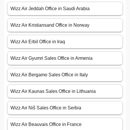
Wizz Air Jeddah Office in Saudi Arabia
Wizz Air Kristiansand Office in Norway
Wizz Air Erbil Office in Iraq
Wizz Air Gyumri Sales Office in Armenia
Wizz Air Bergamo Sales Office in Italy
Wizz Air Kaunas Sales Office in Lithuania
Wizz Air Niš Sales Office in Serbia
Wizz Air Beauvais Office in France