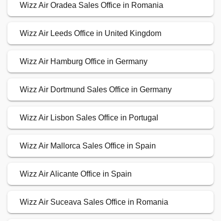
Wizz Air Oradea Sales Office in Romania
Wizz Air Leeds Office in United Kingdom
Wizz Air Hamburg Office in Germany
Wizz Air Dortmund Sales Office in Germany
Wizz Air Lisbon Sales Office in Portugal
Wizz Air Mallorca Sales Office in Spain
Wizz Air Alicante Office in Spain
Wizz Air Suceava Sales Office in Romania