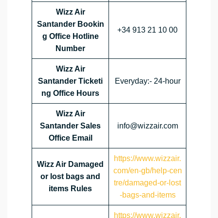
Wizz Air
Santander Bookin
+34 913 21 10 00
g Office Hotline
Number
Wizz Air
Santander Ticketi
Everyday:- 24-hour
ng Office Hours
Wizz Air
Santander Sales
info@wizzair.com
Office Email
https://www.wizzair.
Wizz Air Damaged
com/en-gb/help-cen
or lost bags and
tre/damaged-or-lost
items Rules
-bags-and-items
https://www.wizzair.