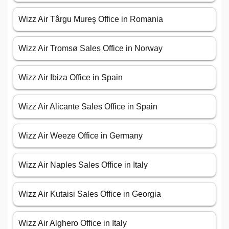
Wizz Air Târgu Mureş Office in Romania
Wizz Air Tromsø Sales Office in Norway
Wizz Air Ibiza Office in Spain
Wizz Air Alicante Sales Office in Spain
Wizz Air Weeze Office in Germany
Wizz Air Naples Sales Office in Italy
Wizz Air Kutaisi Sales Office in Georgia
Wizz Air Alghero Office in Italy