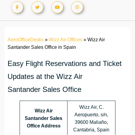
AeroOfficeDesks
»
Wizz Air Offices
»
Wizz Air
Santander Sales Office in Spain
Easy Flight Reservations and Ticket
Updates at the Wizz Air
Santander Sales Office
Wizz Air, C.
Wizz Air
Aeropuerto, s/n,
Santander
Sales
39600 Maliaño,
Office Address
Cantabria, Spain