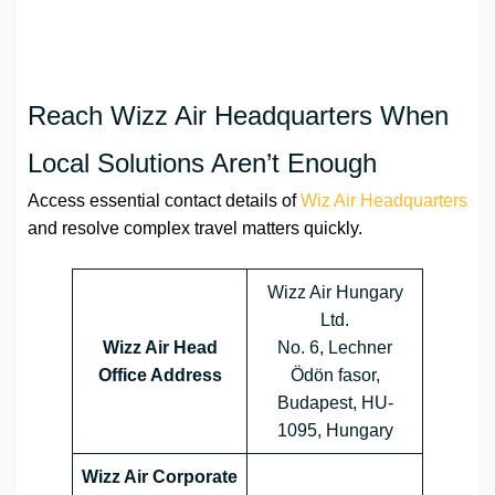
Reach Wizz Air Headquarters When
Local Solutions Aren’t Enough
Access essential contact details of
Wiz Air Headquarters
and resolve complex travel matters quickly.
Wizz Air Hungary
Ltd.
Wizz Air Head
No. 6, Lechner
Office Address
Ödön fasor,
Budapest, HU-
1095, Hungary
Wizz Air Corporate