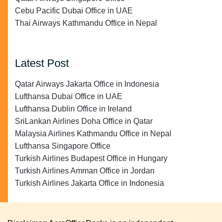
Cebu Pacific Dubai Office in UAE
Thai Airways Kathmandu Office in Nepal
Latest Post
Qatar Airways Jakarta Office in Indonesia
Lufthansa Dubai Office in UAE
Lufthansa Dublin Office in Ireland
SriLankan Airlines Doha Office in Qatar
Malaysia Airlines Kathmandu Office in Nepal
Lufthansa Singapore Office
Turkish Airlines Budapest Office in Hungary
Turkish Airlines Amman Office in Jordan
Turkish Airlines Jakarta Office in Indonesia