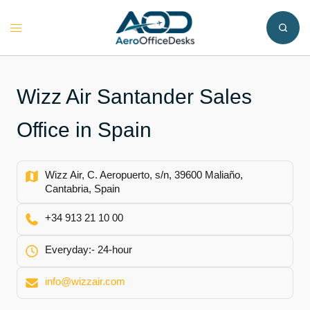
Skip
to
Toggle
content
menu
Wizz Air Santander Sales
Office in Spain
Wizz Air, C. Aeropuerto, s/n, 39600 Maliaño,
Cantabria, Spain
+34 913 21 10 00
Everyday:- 24-hour
info@wizzair.com