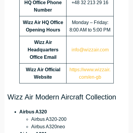
HQ Office Phone
+48 32 213 29 16
Number
Wizz Air HQ Office
Monday – Friday:
Opening Hours
8:00 AM to 5:00 PM
Wizz Air
Headquarters
info@wizzair.com
Office Email
Wizz Air
Official
https://www.wizzair.
Website
com/en-gb
Wizz Air Modern Aircraft Collection
Airbus A320
Airbus A320-200
Airbus A320neo