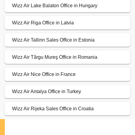
Wizz Air Lake Balaton Office in Hungary
Wizz Air Riga Office in Latvia
Wizz Air Tallinn Sales Office in Estonia
Wizz Air Târgu Mureş Office in Romania
Wizz Air Nice Office in France
Wizz Air Antalya Office in Turkey
Wizz Air Rijeka Sales Office in Croatia