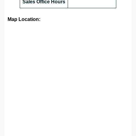
Sales Office
Hours
Map Location: