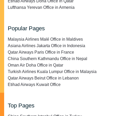
Etihad Airways Doha Office in Qatar
Lufthansa Yerevan Office in Armenia
Popular Pages
Malaysia Airlines Malé Office in Maldives
Asiana Airlines Jakarta Office in Indonesia
Qatar Airways Paris Office in France
China Southern Kathmandu Office in Nepal
Oman Air Doha Office in Qatar
Turkish Airlines Kuala Lumpur Office in Malaysia
Qatar Airways Beirut Office in Lebanon
Etihad Airways Kuwait Office
Top Pages