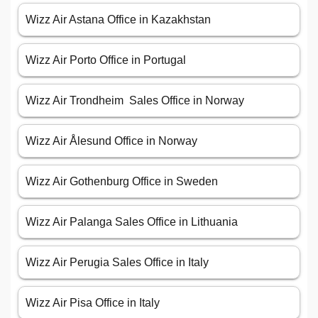
Wizz Air Astana Office in Kazakhstan
Wizz Air Porto Office in Portugal
Wizz Air Trondheim Sales Office in Norway
Wizz Air Ålesund Office in Norway
Wizz Air Gothenburg Office in Sweden
Wizz Air Palanga Sales Office in Lithuania
Wizz Air Perugia Sales Office in Italy
Wizz Air Pisa Office in Italy