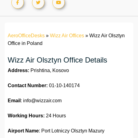
AeroOfficeDesks
»
Wizz Air Offices
»
Wizz Air Olsztyn
Office in Poland
Wizz Air Olsztyn Office Details
Address:
Prishtina, Kosovo
Contact Number:
01-10-140174
Email
: info@wizzair.com
Working Hours:
24 Hours
Airport Name
: Port Lotniczy Olsztyn Mazury