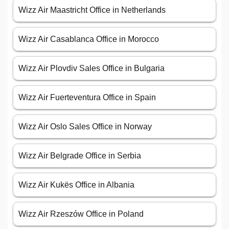
Wizz Air Maastricht Office in Netherlands
Wizz Air Casablanca Office in Morocco
Wizz Air Plovdiv Sales Office in Bulgaria
Wizz Air Fuerteventura Office in Spain
Wizz Air Oslo Sales Office in Norway
Wizz Air Belgrade Office in Serbia
Wizz Air Kukës Office in Albania
Wizz Air Rzeszów Office in Poland