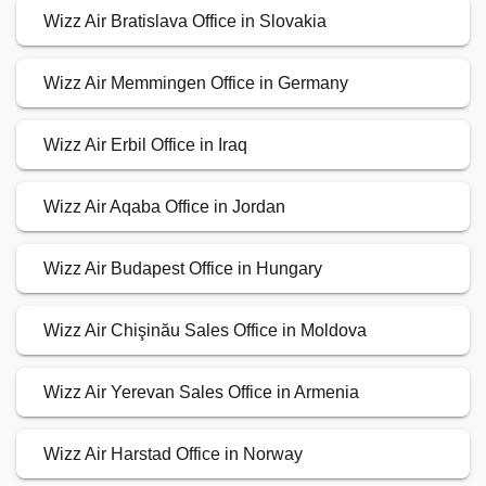
Wizz Air Bratislava Office in Slovakia
Wizz Air Memmingen Office in Germany
Wizz Air Erbil Office in Iraq
Wizz Air Aqaba Office in Jordan
Wizz Air Budapest Office in Hungary
Wizz Air Chişinău Sales Office in Moldova
Wizz Air Yerevan Sales Office in Armenia
Wizz Air Harstad Office in Norway