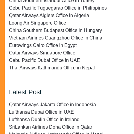
China Southern Istanbul Office in Turkey
Cebu Pacific Tuguegarao Office in Philippines
Qatar Airways Algiers Office in Algeria
Loong Air Singapore Office
China Southern Budapest Office in Hungary
Vietnam Airlines Guangzhou Office in China
Eurowings Cairo Office in Egypt
Qatar Airways Singapore Office
Cebu Pacific Dubai Office in UAE
Thai Airways Kathmandu Office in Nepal
Latest Post
Qatar Airways Jakarta Office in Indonesia
Lufthansa Dubai Office in UAE
Lufthansa Dublin Office in Ireland
SriLankan Airlines Doha Office in Qatar