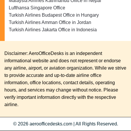
Malaysia Airlines Kathmandu Office in Nepal
Lufthansa Singapore Office
Turkish Airlines Budapest Office in Hungary
Turkish Airlines Amman Office in Jordan
Turkish Airlines Jakarta Office in Indonesia
Disclaimer: AeroOfficeDesks is an independent
informational website and does not represent or endorse
any airline, airport, or aviation organization. While we strive
to provide accurate and up-to-date airline office
information, office locations, contact details, operating
hours, and services may change without notice. Please
verify important information directly with the respective
airline.
© 2026
aeroofficedesks.com
|
All Rights Reserved.