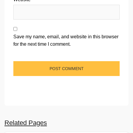
Save my name, email, and website in this browser
for the next time I comment.
Related Pages