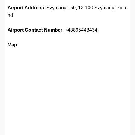
Airport Address
: Szymany 150, 12-100 Szymany, Pola
nd
Airport
Contact Number
: +48895443434
Map: