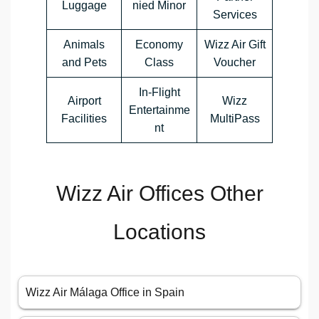
Luggage
nied Minor
Services
Animals
Economy
Wizz Air Gift
and Pets
Class
Voucher
In-Flight
Airport
Wizz
Entertainme
Facilities
MultiPass
nt
Wizz Air Offices Other
Locations
Wizz Air Málaga Office in Spain