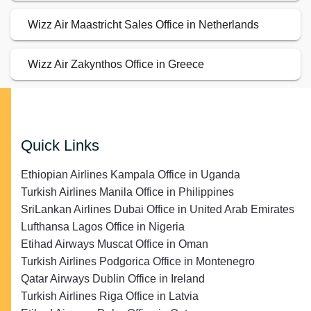
Wizz Air Maastricht Sales Office in Netherlands
Wizz Air Zakynthos Office in Greece
Quick Links
Ethiopian Airlines Kampala Office in Uganda
Turkish Airlines Manila Office in Philippines
SriLankan Airlines Dubai Office in United Arab Emirates
Lufthansa Lagos Office in Nigeria
Etihad Airways Muscat Office in Oman
Turkish Airlines Podgorica Office in Montenegro
Qatar Airways Dublin Office in Ireland
Turkish Airlines Riga Office in Latvia