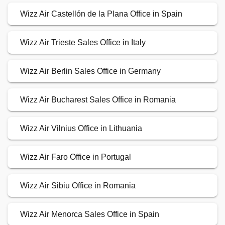
Wizz Air Castellón de la Plana Office in Spain
Wizz Air Trieste Sales Office in Italy
Wizz Air Berlin Sales Office in Germany
Wizz Air Bucharest Sales Office in Romania
Wizz Air Vilnius Office in Lithuania
Wizz Air Faro Office in Portugal
Wizz Air Sibiu Office in Romania
Wizz Air Menorca Sales Office in Spain