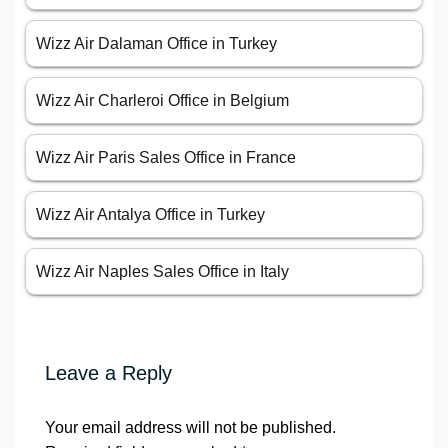
Wizz Air Dalaman Office in Turkey
Wizz Air Charleroi Office in Belgium
Wizz Air Paris Sales Office in France
Wizz Air Antalya Office in Turkey
Wizz Air Naples Sales Office in Italy
Leave a Reply
Your email address will not be published.