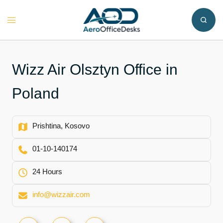
Skip
to
Toggle
content
menu
Wizz Air Olsztyn Office in
Poland
Prishtina, Kosovo
01-10-140174
24 Hours
info@wizzair.com