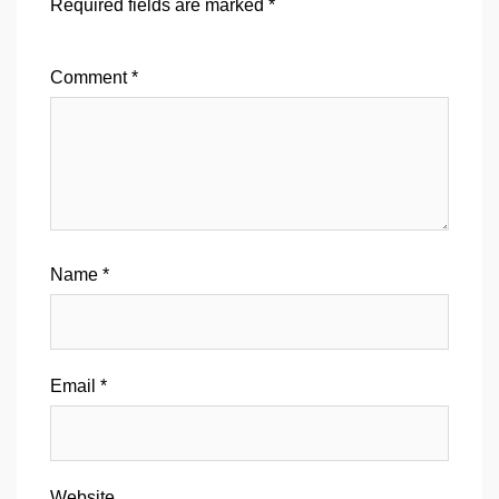
Required fields are marked
*
Comment
*
Name
*
Email
*
Website