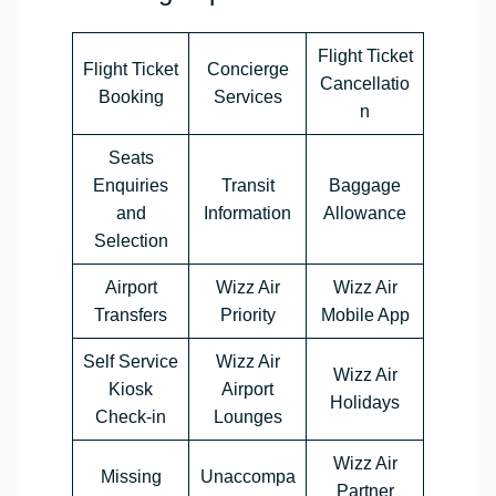
Flight Ticket
Flight Ticket
Concierge
Cancellatio
Booking
Services
n
Seats
Enquiries
Transit
Baggage
and
Information
Allowance
Selection
Airport
Wizz Air
Wizz Air
Transfers
Priority
Mobile App
Self Service
Wizz Air
Wizz Air
Kiosk
Airport
Holidays
Check-in
Lounges
Wizz Air
Missing
Unaccompa
Partner