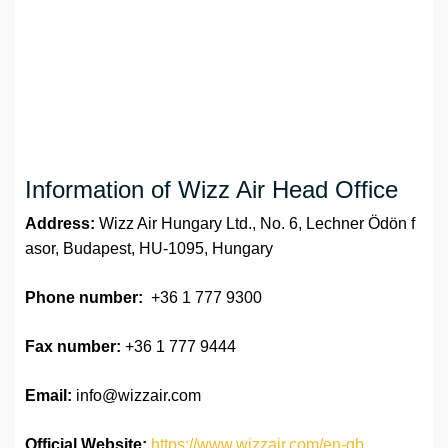
Information of Wizz Air Head Office
Address:
Wizz Air Hungary Ltd., No. 6, Lechner Ödön f
asor, Budapest, HU-1095, Hungary
Phone number:
+36 1 777 9300
Fax number:
+36 1 777 9444
Email:
info@wizzair.com
Official Website:
https://www.wizzair.com/en-gb