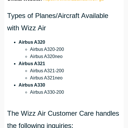
Types of Planes/Aircraft Available
with Wizz Air
Airbus A320
Airbus A320-200
Airbus A320neo
Airbus A321
Airbus A321-200
Airbus A321neo
Airbus A330
Airbus A330-200
The Wizz Air Customer Care handles
the following inquiries: