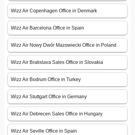
Wizz Air Copenhagen Office in Denmark
Wizz Air Barcelona Office in Spain
Wizz Air Nowy Dwór Mazowiecki Office in Poland
Wizz Air Bratislava Sales Office in Slovakia
Wizz Air Bodrum Office in Turkey
Wizz Air Stuttgart Office in Germany
Wizz Air Debrecen Sales Office in Hungary
Wizz Air Seville Office in Spain