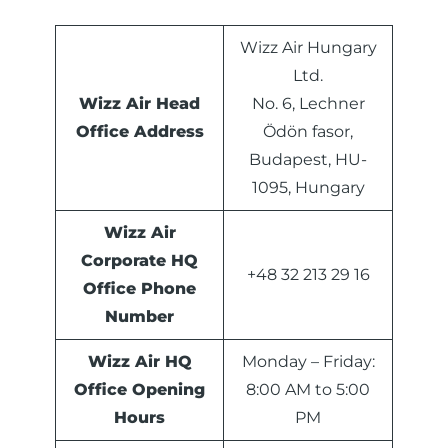
Wizz Air Hungary
Ltd.
Wizz Air Head
No. 6, Lechner
Office Address
Ödön fasor,
Budapest, HU-
1095, Hungary
Wizz Air
Corporate HQ
+48 32 213 29 16
Office Phone
Number
Wizz Air HQ
Monday – Friday:
Office Opening
8:00 AM to 5:00
Hours
PM