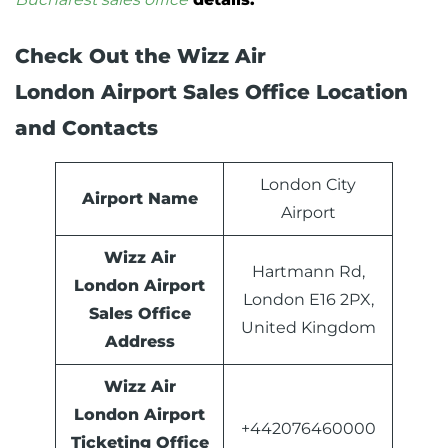
Check Out the Wizz Air
London Airport Sales Office Location
and Contacts
London City
Airport Name
Airport
Wizz Air
Hartmann Rd,
London Airport
London E16 2PX,
Sales Office
United Kingdom
Address
Wizz Air
London Airport
+442076460000
Ticketing Office