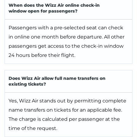
When does the Wizz Air online check-in
window open for passengers?
Passengers with a pre-selected seat can check
in online one month before departure. All other
passengers get access to the check-in window
24 hours before their flight.
Does Wizz Air allow full name transfers on
existing tickets?
Yes, Wizz Air stands out by permitting complete
name transfers on tickets for an applicable fee.
The charge is calculated per passenger at the
time of the request.