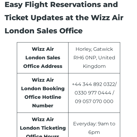
Easy Flight Reservations and
Ticket Updates at the Wizz Air
London Sales Office
Wizz Air
Horley, Gatwick
London Sales
RH6 0NP, United
Office Address
Kingdom
Wizz Air
+44 344 892 0322/
London Booking
0330 977 0444 /
Office Hotline
09 057 070 000
Number
Wizz Air
Everyday: 9am to
London Ticketing
6pm
Office Hours