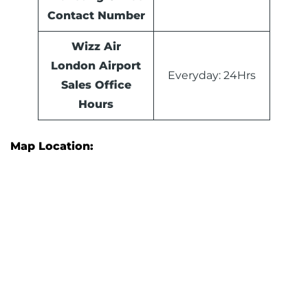
Contact Number
Wizz Air
London Airport
Everyday: 24Hrs
Sales Office
Hours
Map Location: