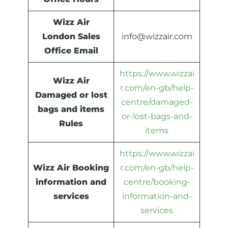
Wizz Air
London Sales
info@wizzair.com
Office Email
https://www.wizzai
Wizz Air
r.com/en-gb/help-
Damaged or lost
centre/damaged-
bags and items
or-lost-bags-and-
Rules
items
https://www.wizzai
Wizz Air Booking
r.com/en-gb/help-
information and
centre/booking-
services
information-and-
services