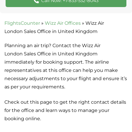
Call Now: +1-833-532-8043
FlightsCounter
»
Wizz Air Offices
»
Wizz Air
London Sales Office in United Kingdom
Planning an air trip? Contact the Wizz Air
London Sales Office in United Kingdom
immediately for booking support. The airline
representatives at this office can help you make
necessary adjustments to your flight and ensure it’s
as per your requirements.
Check out this page to get the right contact details
for the office and learn ways to manage your
booking online.