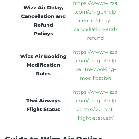
https://www.wizzai
Wizz Air Delay,
r.com/en-gb/help-
Cancellation and
centre/delay-
Refund
cancellation-and-
Policys
refund
https://www.wizzai
Wizz Air Booking
r.com/en-gb/help-
Modification
centre/booking-
Rules
modification
https://www.wizzai
Thai Airways
r.com/en-gb/help-
Flight Status
centre/current-
flight-status#/