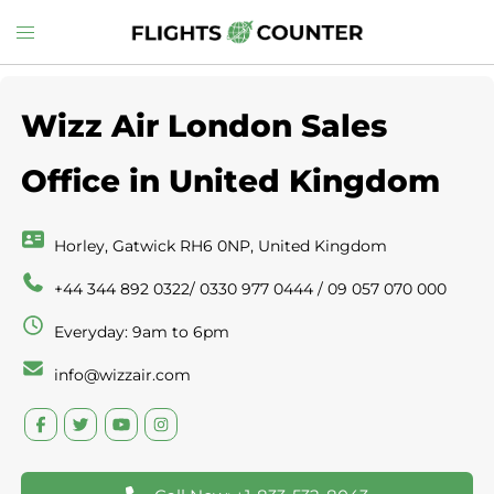
Skip
Toggle
to
menu
content
Wizz Air London Sales
Office in United Kingdom
Horley, Gatwick RH6 0NP, United Kingdom
+44 344 892 0322/ 0330 977 0444 / 09 057 070 000
Everyday: 9am to 6pm
info@wizzair.com