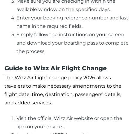
Make sure you are checking in within the
available window on the specified days.
Enter your booking reference number and last
name in the required fields.
Simply follow the instructions on your screen
and download your boarding pass to complete
the process.
Guide to Wizz Air Flight Change
The Wizz Air flight change policy 2026 allows
travelers to make necessary amendments to the
flight date, time, destination, passengers’ details,
and added services.
Visit the official Wizz Air website or open the
app on your device.