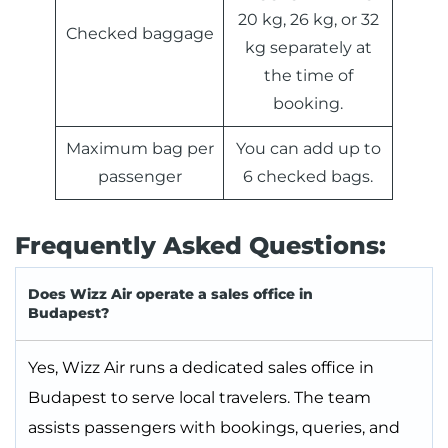
20 kg, 26 kg, or 32
Checked baggage
kg separately at
the time of
booking.
Maximum bag per
You can add up to
passenger
6 checked bags.
Frequently Asked Questions:
Does Wizz Air operate a sales office in
Budapest?
Yes, Wizz Air runs a dedicated sales office in
Budapest to serve local travelers. The team
assists passengers with bookings, queries, and