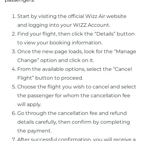
Start by visiting the official Wizz Air website
and logging into your WIZZ Account.
Find your flight, then click the “Details” button
to view your booking information.
Once the new page loads, look for the “Manage
Change” option and click on it.
From the available options, select the “Cancel
Flight” button to proceed.
Choose the flight you wish to cancel and select
the passenger for whom the cancellation fee
will apply.
Go through the cancellation fee and refund
details carefully, then confirm by completing
the payment.
After successful confirmation, you will receive a