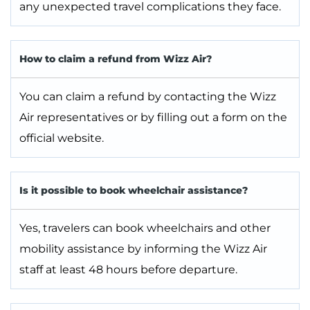
any unexpected travel complications they face.
How to claim a refund from Wizz Air?
You can claim a refund by contacting the Wizz
Air representatives or by filling out a form on the
official website.
Is it possible to book wheelchair assistance?
Yes, travelers can book wheelchairs and other
mobility assistance by informing the Wizz Air
staff at least 48 hours before departure.