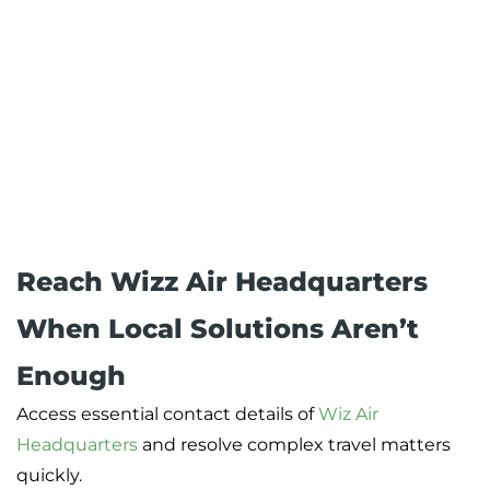
Reach Wizz Air Headquarters
When Local Solutions Aren’t
Enough
Access essential contact details of
Wiz Air
Headquarters
and resolve complex travel matters
quickly.