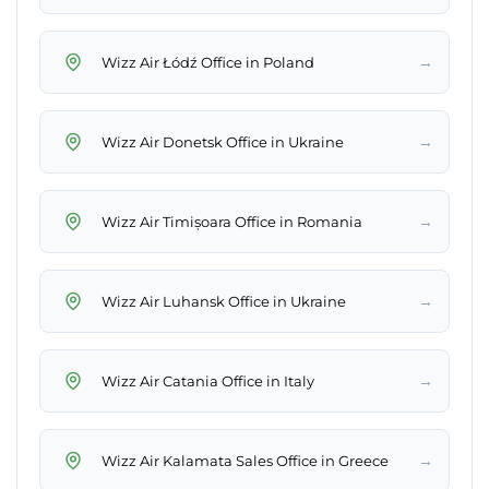
→
Wizz Air Łódź Office in Poland
→
Wizz Air Donetsk Office in Ukraine
→
Wizz Air Timișoara Office in Romania
→
Wizz Air Luhansk Office in Ukraine
→
Wizz Air Catania Office in Italy
→
Wizz Air Kalamata Sales Office in Greece