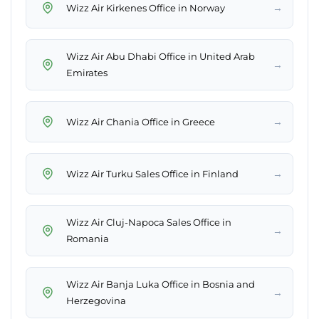
→
Wizz Air Kirkenes Office in Norway
Wizz Air Abu Dhabi Office in United Arab
→
Emirates
→
Wizz Air Chania Office in Greece
→
Wizz Air Turku Sales Office in Finland
Wizz Air Cluj-Napoca Sales Office in
→
Romania
Wizz Air Banja Luka Office in Bosnia and
→
Herzegovina