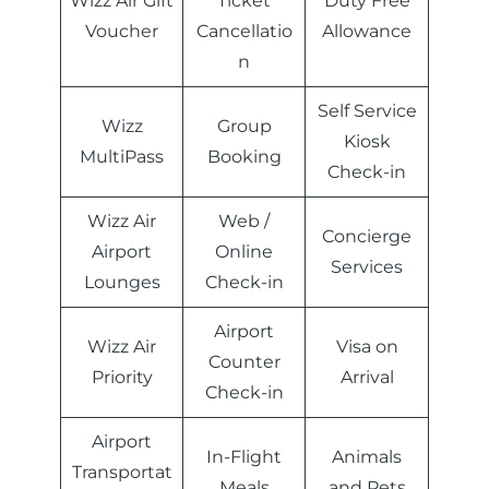
Wizz Air Gift
Ticket
Duty Free
Voucher
Cancellatio
Allowance
n
Self Service
Wizz
Group
Kiosk
MultiPass
Booking
Check-in
Wizz Air
Web /
Concierge
Airport
Online
Services
Lounges
Check-in
Airport
Wizz Air
Visa on
Counter
Priority
Arrival
Check-in
Airport
In-Flight
Animals
Transportat
Meals
and Pets