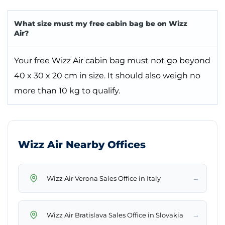
What size must my free cabin bag be on Wizz
Air?
Your free Wizz Air cabin bag must not go beyond
40 x 30 x 20 cm in size. It should also weigh no
more than 10 kg to qualify.
Wizz Air Nearby Offices
→
Wizz Air Verona Sales Office in Italy
→
Wizz Air Bratislava Sales Office in Slovakia