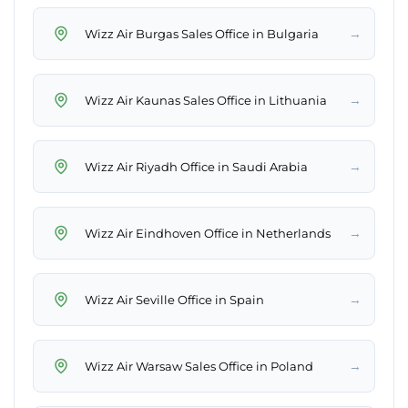
→
Wizz Air Burgas Sales Office in Bulgaria
→
Wizz Air Kaunas Sales Office in Lithuania
→
Wizz Air Riyadh Office in Saudi Arabia
→
Wizz Air Eindhoven Office in Netherlands
→
Wizz Air Seville Office in Spain
→
Wizz Air Warsaw Sales Office in Poland