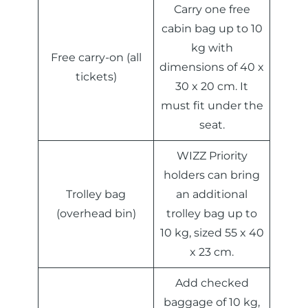
Carry one free
cabin bag up to 10
kg with
Free carry-on (all
dimensions of 40 x
tickets)
30 x 20 cm. It
must fit under the
seat.
WIZZ Priority
holders can bring
Trolley bag
an additional
(overhead bin)
trolley bag up to
10 kg, sized 55 x 40
x 23 cm.
Add checked
baggage of 10 kg,