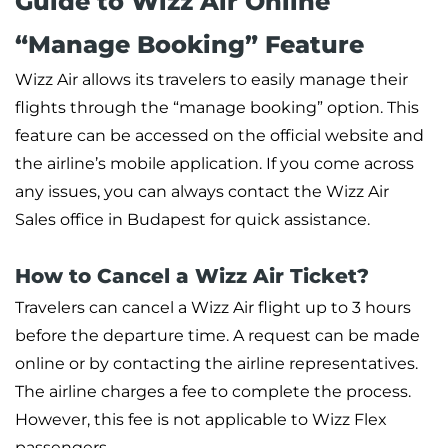
Guide to Wizz Air Online
“Manage Booking” Feature
Wizz Air allows its travelers to easily manage their
flights through the “manage booking” option. This
feature can be accessed on the official website and
the airline’s mobile application. If you come across
any issues, you can always contact the Wizz Air
Sales office in Budapest for quick assistance.
How to Cancel a Wizz Air Ticket?
Travelers can cancel a Wizz Air flight up to 3 hours
before the departure time. A request can be made
online or by contacting the airline representatives.
The airline charges a fee to complete the process.
However, this fee is not applicable to Wizz Flex
passengers.