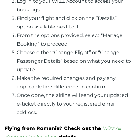
Log in to your WIZZ Account to access your
bookings.
Find your flight and click on the “Details”
option available next to it.
From the options provided, select “Manage
Booking” to proceed.
Choose either “Change Flight” or “Change
Passenger Details” based on what you need to
update.
Make the required changes and pay any
applicable fare difference to confirm.
Once done, the airline will send your updated
e-ticket directly to your registered email
address.
Flying from Romania? Check out the
Wizz Air
Bucharest sales office
details.