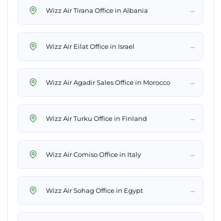
→
Wizz Air Tirana Office in Albania
→
Wizz Air Eilat Office in Israel
→
Wizz Air Agadir Sales Office in Morocco
→
Wizz Air Turku Office in Finland
→
Wizz Air Comiso Office in Italy
→
Wizz Air Sohag Office in Egypt