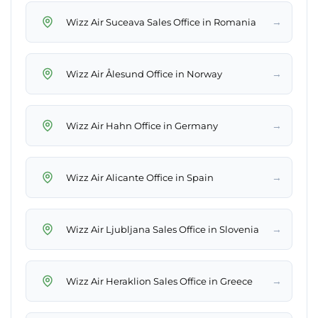
→
Wizz Air Suceava Sales Office in Romania
→
Wizz Air Ålesund Office in Norway
→
Wizz Air Hahn Office in Germany
→
Wizz Air Alicante Office in Spain
→
Wizz Air Ljubljana Sales Office in Slovenia
→
Wizz Air Heraklion Sales Office in Greece