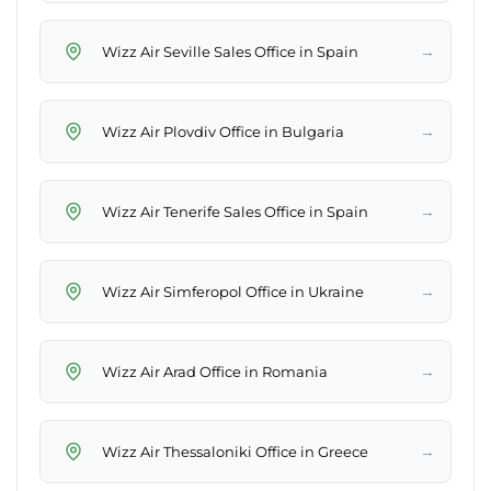
→
Wizz Air Seville Sales Office in Spain
→
Wizz Air Plovdiv Office in Bulgaria
→
Wizz Air Tenerife Sales Office in Spain
→
Wizz Air Simferopol Office in Ukraine
→
Wizz Air Arad Office in Romania
→
Wizz Air Thessaloniki Office in Greece