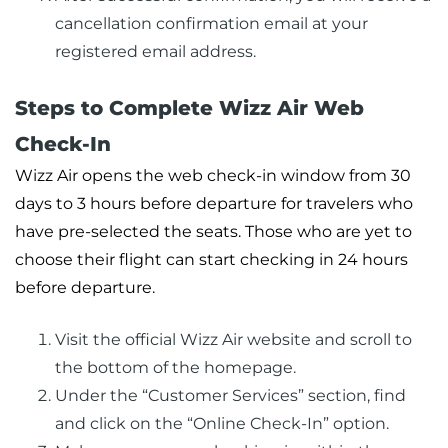
cancellation confirmation email at your
registered email address.
Steps to Complete Wizz Air Web
Check-In
Wizz Air opens the web check-in window from 30
days to 3 hours before departure for travelers who
have pre-selected the seats. Those who are yet to
choose their flight can start checking in 24 hours
before departure.
Visit the official Wizz Air website and scroll to
the bottom of the homepage.
Under the “Customer Services” section, find
and click on the “Online Check-In” option.