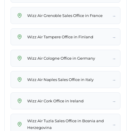
→
Wizz Air Grenoble Sales Office in France
→
Wizz Air Tampere Office in Finland
→
Wizz Air Cologne Office in Germany
→
Wizz Air Naples Sales Office in Italy
→
Wizz Air Cork Office in Ireland
Wizz Air Tuzla Sales Office in Bosnia and
→
Herzegovina