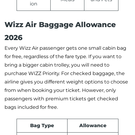
ion
Wizz Air Baggage Allowance
2026
Every Wizz Air passenger gets one small cabin bag
for free, regardless of the fare type. If you want to
bring a bigger cabin trolley, you will need to
purchase WIZZ Priority. For checked baggage, the
airline gives you different weight options to choose
from when booking your ticket. However, only
passengers with premium tickets get checked
bags included for free.
Bag Type
Allowance