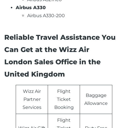
Airbus A330
Airbus A330-200
Reliable Travel Assistance You
Can Get at the Wizz Air
London Sales Office in the
United Kingdom
Wizz Air
Flight
Baggage
Partner
Ticket
Allowance
Services
Booking
Flight