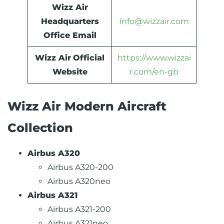
Wizz Air
Headquarters
info@wizzair.com
Office Email
Wizz Air
Official
https://www.wizzai
Website
r.com/en-gb
Wizz Air Modern Aircraft
Collection
Airbus A320
Airbus A320-200
Airbus A320neo
Airbus A321
Airbus A321-200
Airbus A321neo