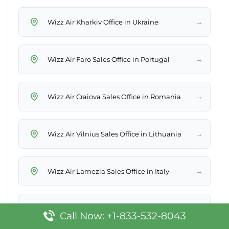
→
Wizz Air Kharkiv Office in Ukraine
→
Wizz Air Faro Sales Office in Portugal
→
Wizz Air Craiova Sales Office in Romania
→
Wizz Air Vilnius Sales Office in Lithuania
→
Wizz Air Lamezia Sales Office in Italy
→
Wizz Air Sharm El Sheikh Office in Egypt
Call Now: +1-833-532-8043