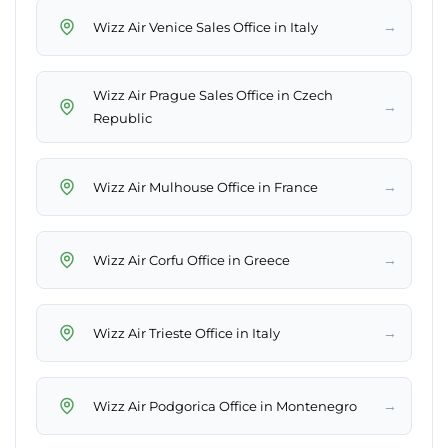
→
Wizz Air Venice Sales Office in Italy
Wizz Air Prague Sales Office in Czech
→
Republic
→
Wizz Air Mulhouse Office in France
→
Wizz Air Corfu Office in Greece
→
Wizz Air Trieste Office in Italy
→
Wizz Air Podgorica Office in Montenegro