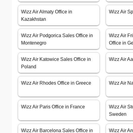
Wizz Air Almaty Office in
Wizz Air Spl
Kazakhstan
Wizz Air Podgorica Sales Office in
Wizz Air Fr
Montenegro
Office in 
Wizz Air Katowice Sales Office in
Wizz Air A
Poland
Wizz Air Rhodes Office in Greece
Wizz Air Nap
Wizz Air Paris Office in France
Wizz Air St
Sweden
Wizz Air Barcelona Sales Office in
Wizz Air An