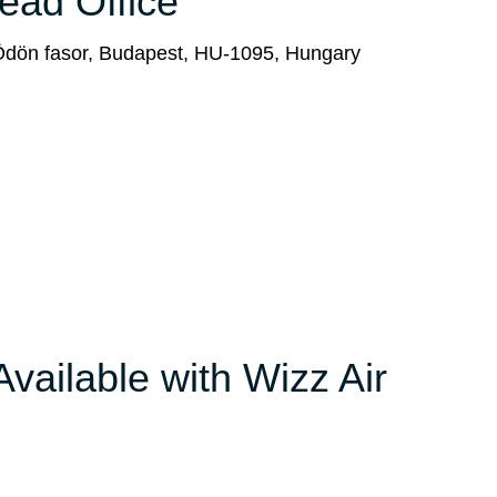
Head Office
 Ödön fasor, Budapest, HU-1095, Hungary
Available with Wizz Air