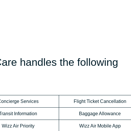
are handles the following
oncierge Services
Flight Ticket Cancellation
Transit Information
Baggage Allowance
Wizz Air Priority
Wizz Air Mobile App