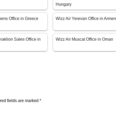
Hungary
hens Office in Greece
Wizz Air Yerevan Office in Armen
raklion Sales Office in
Wizz Air Muscat Office in Oman
red fields are marked
*