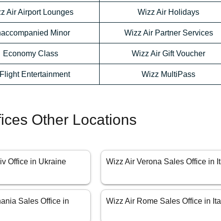
z Air Airport Lounges
Wizz Air Holidays
accompanied Minor
Wizz Air Partner Services
Economy Class
Wizz Air Gift Voucher
-Flight Entertainment
Wizz MultiPass
fices Other Locations
iv Office in Ukraine
Wizz Air Verona Sales Office in It
ania Sales Office in
Wizz Air Rome Sales Office in Ita