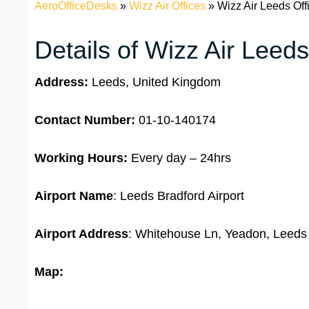
AeroOfficeDesks
»
Wizz Air Offices
»
Wizz Air Leeds Off
Details of Wizz Air Leeds
Address:
Leeds, United Kingdom
Contact Number:
01-10-140174
Working Hours:
Every day – 24hrs
Airport Name
: Leeds Bradford Airport
Airport Address
: Whitehouse Ln, Yeadon, Leed
Map: