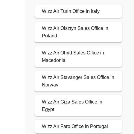
Wizz Air Turin Office in Italy
Wizz Air Olsztyn Sales Office in
Poland
Wizz Air Ohrid Sales Office in
Macedonia
Wizz Air Stavanger Sales Office in
Norway
Wizz Air Giza Sales Office in
Egypt
Wizz Air Faro Office in Portugal