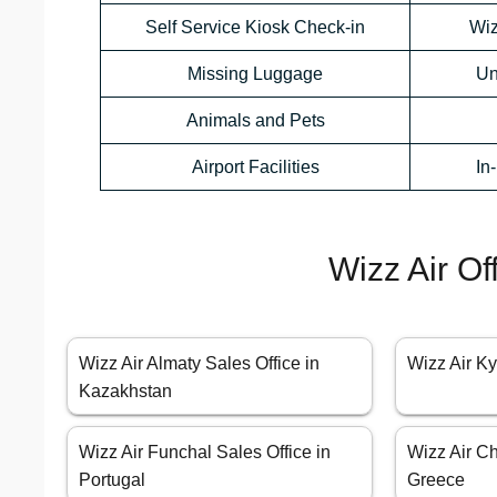
Self Service Kiosk Check-in
Wiz
Missing Luggage
Un
Animals and Pets
Airport Facilities
In
Wizz Air Of
Wizz Air Almaty Sales Office in
Wizz Air Ky
Kazakhstan
Wizz Air Funchal Sales Office in
Wizz Air Ch
Portugal
Greece