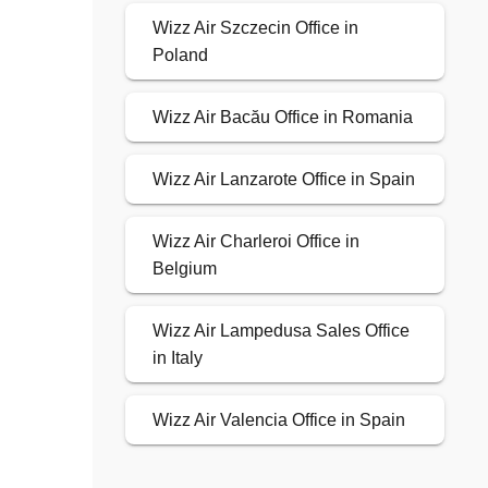
Wizz Air Szczecin Office in
Poland
Wizz Air Bacău Office in Romania
Wizz Air Lanzarote Office in Spain
Wizz Air Charleroi Office in
Belgium
Wizz Air Lampedusa Sales Office
in Italy
Wizz Air Valencia Office in Spain