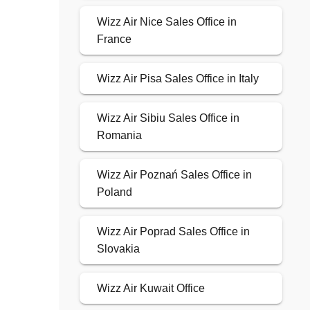
Wizz Air Nice Sales Office in
France
Wizz Air Pisa Sales Office in Italy
Wizz Air Sibiu Sales Office in
Romania
Wizz Air Poznań Sales Office in
Poland
Wizz Air Poprad Sales Office in
Slovakia
Wizz Air Kuwait Office