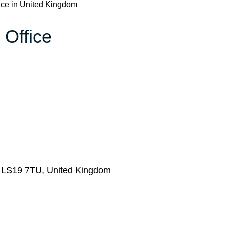
ice in United Kingdom
 Office
s LS19 7TU, United Kingdom