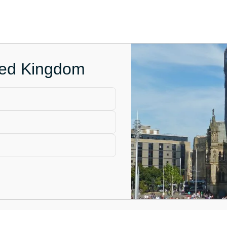
ited Kingdom