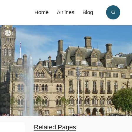
Home
Airlines
Blog
Related Pages