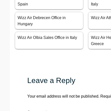
Spain
Italy
Wizz Air Debrecen Office in
Wizz Air At
Hungary
Wizz Air Olbia Sales Office in Italy
Wizz Air He
Greece
Leave a Reply
Your email address will not be published.
Requi