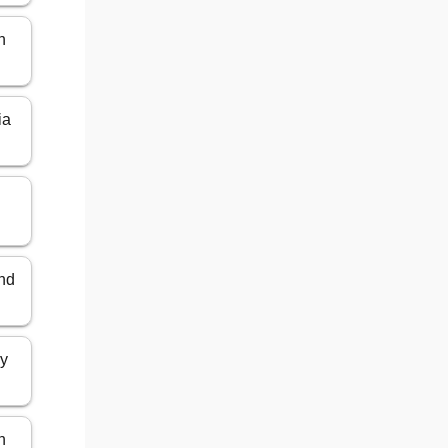
n
ia
and
ly
n