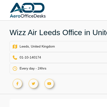
Skip
to
content
Wizz Air Leeds Office in Un
Leeds, United Kingdom
01-10-140174
Every day - 24hrs