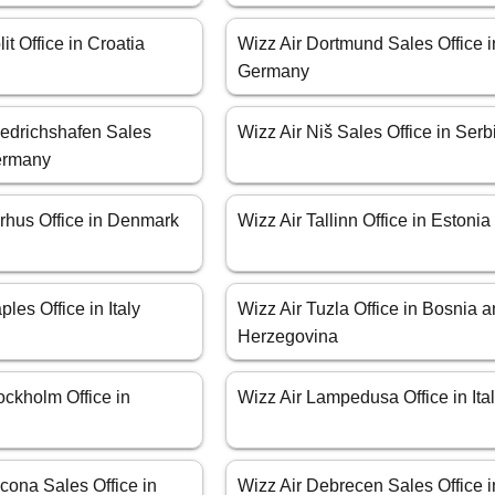
it Office in Croatia
Wizz Air Dortmund Sales Office i
Germany
iedrichshafen Sales
Wizz Air Niš Sales Office in Serb
Germany
arhus Office in Denmark
Wizz Air Tallinn Office in Estonia
les Office in Italy
Wizz Air Tuzla Office in Bosnia 
Herzegovina
ockholm Office in
Wizz Air Lampedusa Office in Ita
cona Sales Office in
Wizz Air Debrecen Sales Office i