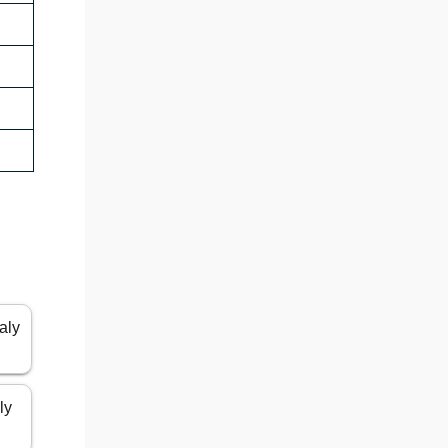
aly
ly