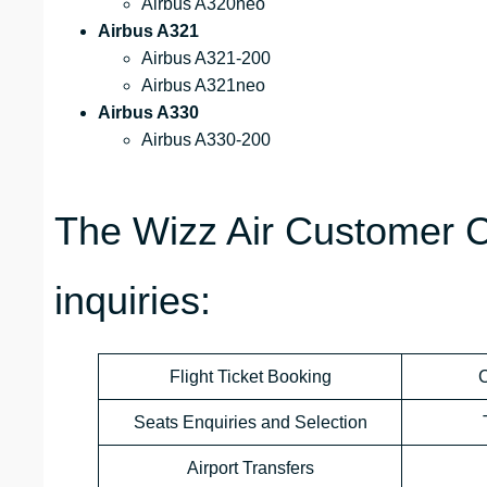
Airbus A320neo
Airbus A321
Airbus A321-200
Airbus A321neo
Airbus A330
Airbus A330-200
The Wizz Air Customer C
inquiries:
Flight Ticket Booking
C
Seats Enquiries and Selection
Airport Transfers