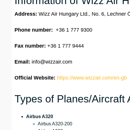
Information of Wizz Air 
Address:
Wizz Air Hungary Ltd., No. 6, Lechner
Phone number:
+36 1 777 9300
Fax number:
+36 1 777 9444
Email:
info@wizzair.com
Official Website:
https://www.wizzair.com/en-gb
Types of Planes/Aircraft 
Airbus A320
Airbus A320-200