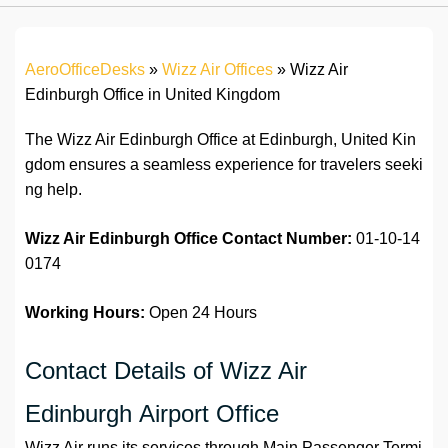
AeroOfficeDesks
»
Wizz Air Offices
»
Wizz Air
Edinburgh Office in United Kingdom
The Wizz Air Edinburgh Office at Edinburgh, United Kin
gdom ensures a seamless experience for travelers seeki
ng help.
Wizz Air Edinburgh Office
Contact Number:
01-10-14
0174
Working Hours:
Open 24 Hours
Contact Details of Wizz Air
Edinburgh Airport Office
Wizz Air runs its services through Main Passenger Termi