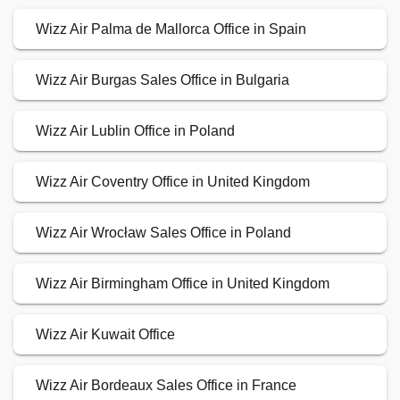
Wizz Air Palma de Mallorca Office in Spain
Wizz Air Burgas Sales Office in Bulgaria
Wizz Air Lublin Office in Poland
Wizz Air Coventry Office in United Kingdom
Wizz Air Wrocław Sales Office in Poland
Wizz Air Birmingham Office in United Kingdom
Wizz Air Kuwait Office
Wizz Air Bordeaux Sales Office in France