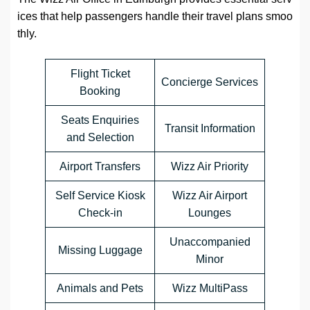
ices that help passengers handle their travel plans smoo
thly.
Flight Ticket
Concierge Services
Booking
Seats Enquiries
Transit Information
and Selection
Airport Transfers
Wizz Air Priority
Self Service Kiosk
Wizz Air Airport
Check-in
Lounges
Unaccompanied
Missing Luggage
Minor
Animals and Pets
Wizz MultiPass