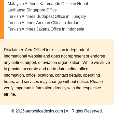
Malaysia Airlines Kathmandu Office in Nepal
Lufthansa Singapore Office
Turkish Airlines Budapest Office in Hungary
Turkish Airlines Amman Office in Jordan
Turkish Airlines Jakarta Office in Indonesia
Disclaimer: AeroOfficeDesks is an independent
informational website and does not represent or endorse
any airline, airport, or aviation organization. While we strive
to provide accurate and up-to-date airline office
information, office locations, contact details, operating
hours, and services may change without notice. Please
verify important information directly with the respective
airline.
© 2026
aeroofficedesks.com
|
All Rights Reserved.