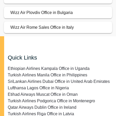
Wizz Air Plovdiv Office in Bulgaria
Wizz Air Rome Sales Office in Italy
Quick Links
Ethiopian Airlines Kampala Office in Uganda
Turkish Airlines Manila Office in Philippines
SriLankan Airlines Dubai Office in United Arab Emirates
Lufthansa Lagos Office in Nigeria
Etihad Airways Muscat Office in Oman
Turkish Airlines Podgorica Office in Montenegro
Qatar Airways Dublin Office in Ireland
Turkish Airlines Riga Office in Latvia