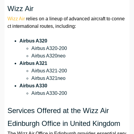
Wizz Air
Wizz Air
relies on a lineup of advanced aircraft to conne
ct international routes, including:
Airbus A320
Airbus A320-200
Airbus A320neo
Airbus A321
Airbus A321-200
Airbus A321neo
Airbus A330
Airbus A330-200
Services Offered at the Wizz Air
Edinburgh Office in United Kingdom
The Wizz Air Office in Edinburgh provides essential serv