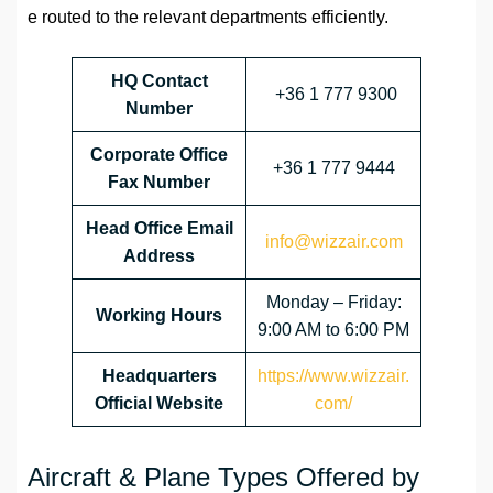
e routed to the relevant departments efficiently.
HQ Contact
+36 1 777 9300
Number
Corporate Office
+36 1 777 9444
Fax Number
Head Office Email
info@wizzair.com
Address
Monday – Friday:
Working Hours
9:00 AM to 6:00 PM
Headquarters
https://www.wizzair.
Official Website
com/
Aircraft & Plane Types Offered by