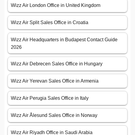
Wizz Air London Office in United Kingdom
Wizz Air Split Sales Office in Croatia
Wizz Air Headquarters in Budapest Contact Guide
2026
Wizz Air Debrecen Sales Office in Hungary
Wizz Air Yerevan Sales Office in Armenia
Wizz Air Perugia Sales Office in Italy
Wizz Air Ålesund Sales Office in Norway
Wizz Air Riyadh Office in Saudi Arabia