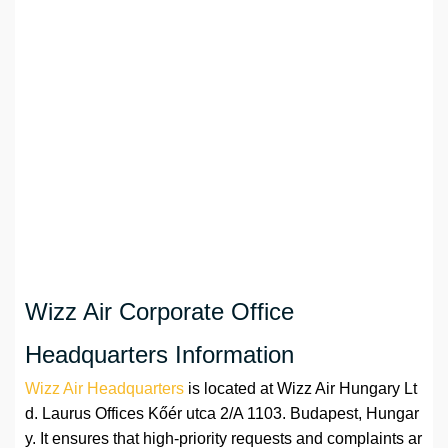
Wizz Air Corporate Office
Headquarters Information
Wizz Air Headquarters
is located at Wizz Air Hungary Lt
d. Laurus Offices Kőér utca 2/A 1103. Budapest, Hungar
y. It ensures that high-priority requests and complaints ar