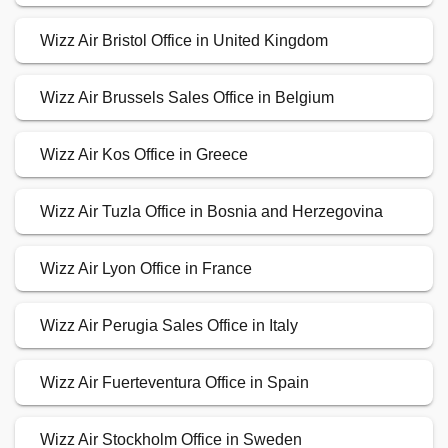
Wizz Air Bristol Office in United Kingdom
Wizz Air Brussels Sales Office in Belgium
Wizz Air Kos Office in Greece
Wizz Air Tuzla Office in Bosnia and Herzegovina
Wizz Air Lyon Office in France
Wizz Air Perugia Sales Office in Italy
Wizz Air Fuerteventura Office in Spain
Wizz Air Stockholm Office in Sweden