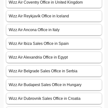
Wizz Air Coventry Office in United Kingdom
Wizz Air Reykjavík Office in Iceland
Wizz Air Ancona Office in Italy
Wizz Air Ibiza Sales Office in Spain
Wizz Air Alexandria Office in Egypt
Wizz Air Belgrade Sales Office in Serbia
Wizz Air Budapest Sales Office in Hungary
Wizz Air Dubrovnik Sales Office in Croatia