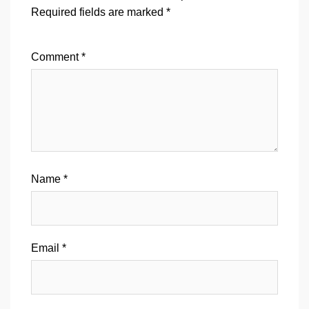
Required fields are marked
*
Comment
*
Name
*
Email
*