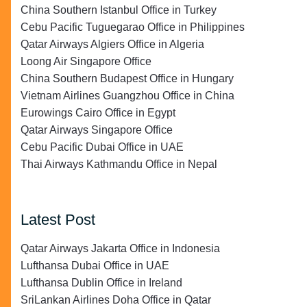
China Southern Istanbul Office in Turkey
Cebu Pacific Tuguegarao Office in Philippines
Qatar Airways Algiers Office in Algeria
Loong Air Singapore Office
China Southern Budapest Office in Hungary
Vietnam Airlines Guangzhou Office in China
Eurowings Cairo Office in Egypt
Qatar Airways Singapore Office
Cebu Pacific Dubai Office in UAE
Thai Airways Kathmandu Office in Nepal
Latest Post
Qatar Airways Jakarta Office in Indonesia
Lufthansa Dubai Office in UAE
Lufthansa Dublin Office in Ireland
SriLankan Airlines Doha Office in Qatar