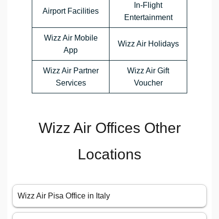
In-Flight
Airport Facilities
Entertainment
Wizz Air Mobile
Wizz Air Holidays
App
Wizz Air Partner
Wizz Air Gift
Services
Voucher
Wizz Air Offices Other
Locations
Wizz Air Pisa Office in Italy