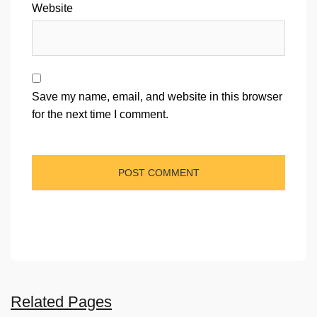
Website
Save my name, email, and website in this browser
for the next time I comment.
Related Pages