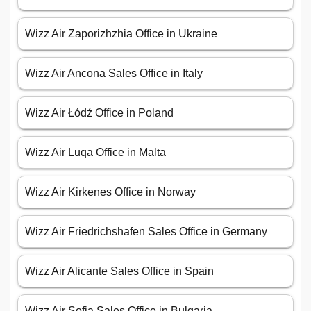
Wizz Air Zaporizhzhia Office in Ukraine
Wizz Air Ancona Sales Office in Italy
Wizz Air Łódź Office in Poland
Wizz Air Luqa Office in Malta
Wizz Air Kirkenes Office in Norway
Wizz Air Friedrichshafen Sales Office in Germany
Wizz Air Alicante Sales Office in Spain
Wizz Air Sofia Sales Office in Bulgaria