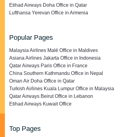
Etihad Airways Doha Office in Qatar
Lufthansa Yerevan Office in Armenia
Popular Pages
Malaysia Airlines Malé Office in Maldives
Asiana Airlines Jakarta Office in Indonesia
Qatar Airways Paris Office in France
China Southern Kathmandu Office in Nepal
Oman Air Doha Office in Qatar
Turkish Airlines Kuala Lumpur Office in Malaysia
Qatar Airways Beirut Office in Lebanon
Etihad Airways Kuwait Office
Top Pages