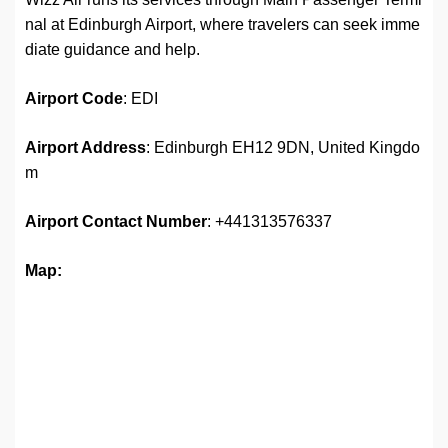
nal at Edinburgh Airport, where travelers can seek imme
diate guidance and help.
Airport Code
: EDI
Airport Address
: Edinburgh EH12 9DN, United Kingdo
m
Airport
Contact Number
: +441313576337
Map: