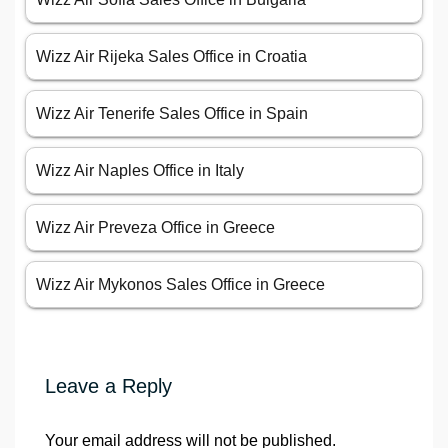
Wizz Air Rijeka Sales Office in Croatia
Wizz Air Tenerife Sales Office in Spain
Wizz Air Naples Office in Italy
Wizz Air Preveza Office in Greece
Wizz Air Mykonos Sales Office in Greece
Leave a Reply
Your email address will not be published.