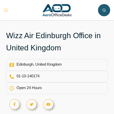
Skip
to
Toggle
content
menu
Wizz Air Edinburgh Office in
United Kingdom
Edinburgh, United Kingdom
01-10-140174
Open 24 Hours