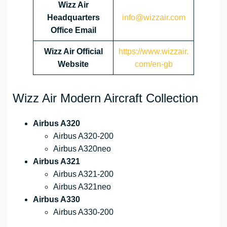
Wizz Air
Headquarters
info@wizzair.com
Office Email
Wizz Air
Official
https://www.wizzair.
Website
com/en-gb
Wizz Air Modern Aircraft Collection
Airbus A320
Airbus A320-200
Airbus A320neo
Airbus A321
Airbus A321-200
Airbus A321neo
Airbus A330
Airbus A330-200