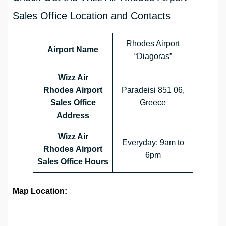
Sales Office Location and Contacts
Rhodes Airport
Airport Name
“Diagoras”
Wizz Air
Rhodes Airport
Paradeisi 851 06,
Sales Office
Greece
Address
Wizz Air
Everyday: 9am to
Rhodes Airport
6pm
Sales Office
Hours
Map Location: