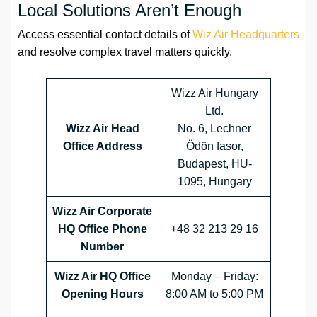
Local Solutions Aren’t Enough
Access essential contact details of
Wiz Air Headquarters
and resolve complex travel matters quickly.
Wizz Air Hungary
Ltd.
Wizz Air Head
No. 6, Lechner
Office Address
Ödön fasor,
Budapest, HU-
1095, Hungary
Wizz Air Corporate
HQ Office Phone
+48 32 213 29 16
Number
Wizz Air HQ Office
Monday – Friday:
Opening Hours
8:00 AM to 5:00 PM