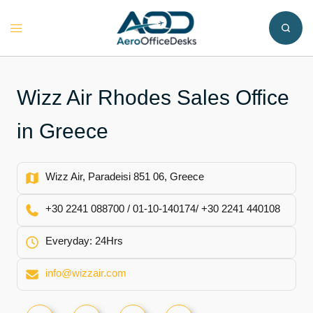
Skip
to
Toggle
content
menu
Wizz Air Rhodes Sales Office
in Greece
Wizz Air, Paradeisi 851 06, Greece
+30 2241 088700 / 01-10-140174/ +30 2241 440108
Everyday: 24Hrs
info@wizzair.com