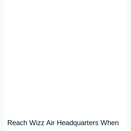
Reach Wizz Air Headquarters When