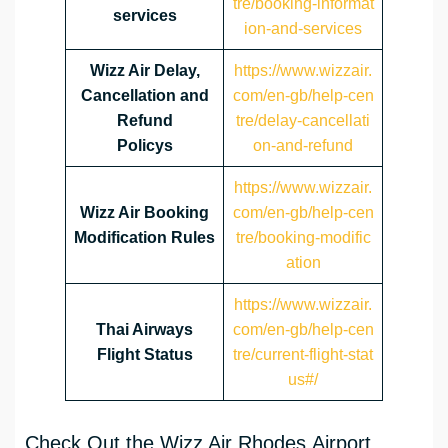
tre/booking-informat
services
ion-and-services
Wizz Air Delay,
https://www.wizzair.
Cancellation and
com/en-gb/help-cen
Refund
tre/delay-cancellati
Policys
on-and-refund
https://www.wizzair.
Wizz Air Booking
com/en-gb/help-cen
Modification Rules
tre/booking-modific
ation
https://www.wizzair.
Thai Airways
com/en-gb/help-cen
Flight Status
tre/current-flight-stat
us#/
Check Out the Wizz Air Rhodes Airport