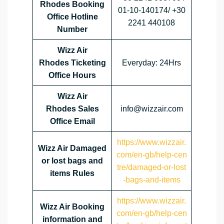
Rhodes Booking
01-10-140174/ +30
Office Hotline
2241 440108
Number
Wizz Air
Rhodes Ticketing
Everyday: 24Hrs
Office Hours
Wizz Air
Rhodes Sales
info@wizzair.com
Office Email
https://www.wizzair.
Wizz Air Damaged
com/en-gb/help-cen
or lost bags and
tre/damaged-or-lost
items Rules
-bags-and-items
https://www.wizzair.
Wizz Air Booking
com/en-gb/help-cen
information and