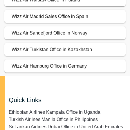
Wizz Air Madrid Sales Office in Spain
Wizz Air Sandefjord Office in Norway
Wizz Air Turkistan Office in Kazakhstan
Wizz Air Hamburg Office in Germany
Quick Links
Ethiopian Airlines Kampala Office in Uganda
Turkish Airlines Manila Office in Philippines
SriLankan Airlines Dubai Office in United Arab Emirates