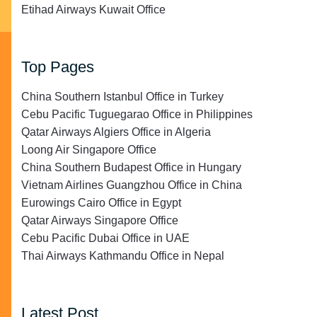
Etihad Airways Kuwait Office
Top Pages
China Southern Istanbul Office in Turkey
Cebu Pacific Tuguegarao Office in Philippines
Qatar Airways Algiers Office in Algeria
Loong Air Singapore Office
China Southern Budapest Office in Hungary
Vietnam Airlines Guangzhou Office in China
Eurowings Cairo Office in Egypt
Qatar Airways Singapore Office
Cebu Pacific Dubai Office in UAE
Thai Airways Kathmandu Office in Nepal
Latest Post