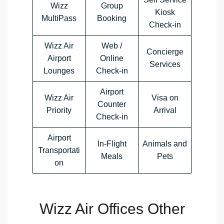
Wizz
Group
Kiosk
MultiPass
Booking
Check-in
Wizz Air
Web /
Concierge
Airport
Online
Services
Lounges
Check-in
Airport
Wizz Air
Visa on
Counter
Priority
Arrival
Check-in
Airport
In-Flight
Animals and
Transportati
Meals
Pets
on
Wizz Air Offices Other