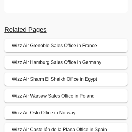
Related Pages
Wizz Air Grenoble Sales Office in France
Wizz Air Hamburg Sales Office in Germany
Wizz Air Sharm El Sheikh Office in Egypt
Wizz Air Warsaw Sales Office in Poland
Wizz Air Oslo Office in Norway
Wizz Air Castellón de la Plana Office in Spain