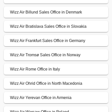
Wizz Air Billund Sales Office in Denmark
Wizz Air Bratislava Sales Office in Slovakia
Wizz Air Frankfurt Sales Office in Germany
Wizz Air Tromsø Sales Office in Norway
Wizz Air Rome Office in Italy
Wizz Air Ohrid Office in North Macedonia
Wizz Air Yerevan Office in Armenia
Wizz Air Warsaw Office in Poland