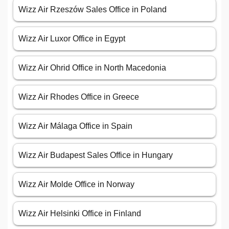
Wizz Air Rzeszów Sales Office in Poland
Wizz Air Luxor Office in Egypt
Wizz Air Ohrid Office in North Macedonia
Wizz Air Rhodes Office in Greece
Wizz Air Málaga Office in Spain
Wizz Air Budapest Sales Office in Hungary
Wizz Air Molde Office in Norway
Wizz Air Helsinki Office in Finland