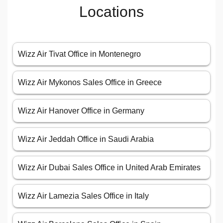
Locations
Wizz Air Tivat Office in Montenegro
Wizz Air Mykonos Sales Office in Greece
Wizz Air Hanover Office in Germany
Wizz Air Jeddah Office in Saudi Arabia
Wizz Air Dubai Sales Office in United Arab Emirates
Wizz Air Lamezia Sales Office in Italy