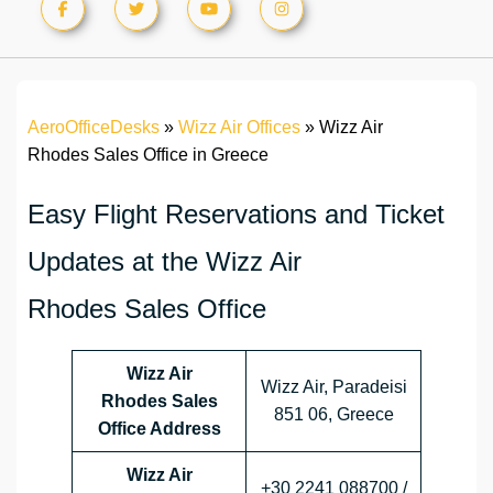
AeroOfficeDesks
»
Wizz Air Offices
»
Wizz Air
Rhodes Sales Office in Greece
Easy Flight Reservations and Ticket
Updates at the Wizz Air
Rhodes Sales Office
Wizz Air
Wizz Air, Paradeisi
Rhodes Sales
851 06, Greece
Office Address
Wizz Air
+30 2241 088700 /