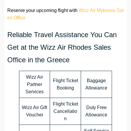
Reserve your upcoming flight with
Wizz Air Mykonos Sal
es Office
Reliable Travel Assistance You Can
Get at the Wizz Air Rhodes Sales
Office in the Greece
Wizz Air
Flight Ticket
Baggage
Partner
Booking
Allowance
Services
Flight Ticket
Wizz Air Gift
Duty Free
Cancellatio
Voucher
Allowance
n
Self Service