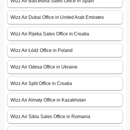
Wizz Air Barcelona Sales Office in Spain
Wizz Air Dubai Office in United Arab Emirates
Wizz Air Rijeka Sales Office in Croatia
Wizz Air Łódź Office in Poland
Wizz Air Odesa Office in Ukraine
Wizz Air Split Office in Croatia
Wizz Air Almaty Office in Kazakhstan
Wizz Air Sibiu Sales Office in Romania