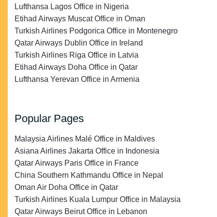
Lufthansa Lagos Office in Nigeria
Etihad Airways Muscat Office in Oman
Turkish Airlines Podgorica Office in Montenegro
Qatar Airways Dublin Office in Ireland
Turkish Airlines Riga Office in Latvia
Etihad Airways Doha Office in Qatar
Lufthansa Yerevan Office in Armenia
Popular Pages
Malaysia Airlines Malé Office in Maldives
Asiana Airlines Jakarta Office in Indonesia
Qatar Airways Paris Office in France
China Southern Kathmandu Office in Nepal
Oman Air Doha Office in Qatar
Turkish Airlines Kuala Lumpur Office in Malaysia
Qatar Airways Beirut Office in Lebanon