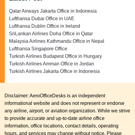
Qatar Airways Jakarta Office in Indonesia
Lufthansa Dubai Office in UAE
Lufthansa Dublin Office in Ireland
SriLankan Airlines Doha Office in Qatar
Malaysia Airlines Kathmandu Office in Nepal
Lufthansa Singapore Office
Turkish Airlines Budapest Office in Hungary
Turkish Airlines Amman Office in Jordan
Turkish Airlines Jakarta Office in Indonesia
Disclaimer: AeroOfficeDesks is an independent
informational website and does not represent or endorse
any airline, airport, or aviation organization. While we strive
to provide accurate and up-to-date airline office
information, office locations, contact details, operating
hours, and services may change without notice. Please