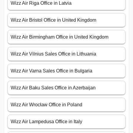
Wizz Air Riga Office in Latvia
Wizz Air Bristol Office in United Kingdom
Wizz Air Birmingham Office in United Kingdom
Wizz Air Vilnius Sales Office in Lithuania
Wizz Air Varna Sales Office in Bulgaria
Wizz Air Baku Sales Office in Azerbaijan
Wizz Air Wrocław Office in Poland
Wizz Air Lampedusa Office in Italy