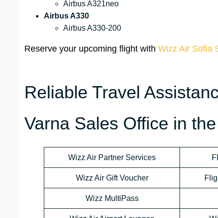
Airbus A321neo
Airbus A330
Airbus A330-200
Reserve your upcoming flight with
Wizz Air Sofia 
Reliable Travel Assistan
Varna Sales Office in the
Wizz Air Partner Services
F
Wizz Air Gift Voucher
Flig
Wizz MultiPass