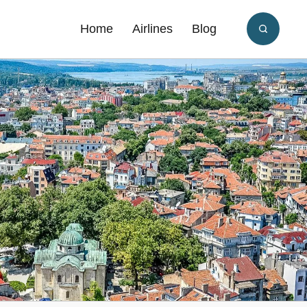
Home
Airlines
Blog