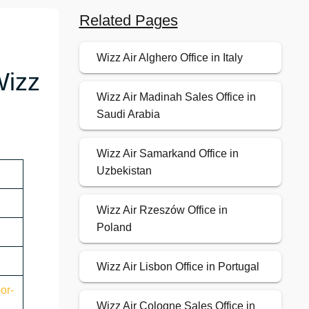
Related Pages
Wizz Air Alghero Office in Italy
Wizz
Wizz Air Madinah Sales Office in
Saudi Arabia
Wizz Air Samarkand Office in
Uzbekistan
Wizz Air Rzeszów Office in
Poland
Wizz Air Lisbon Office in Portugal
or-
Wizz Air Cologne Sales Office in