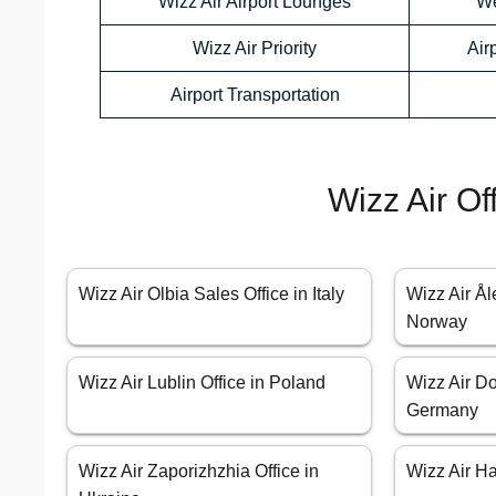
Wizz Air Airport Lounges
We
Wizz Air Priority
Air
Airport Transportation
Wizz Air Of
Wizz Air Olbia Sales Office in Italy
Wizz Air Ål
Norway
Wizz Air Lublin Office in Poland
Wizz Air Do
Germany
Wizz Air Zaporizhzhia Office in
Wizz Air Ha