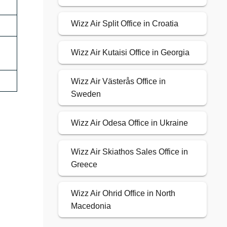
Wizz Air Split Office in Croatia
Wizz Air Kutaisi Office in Georgia
Wizz Air Västerås Office in
Sweden
Wizz Air Odesa Office in Ukraine
Wizz Air Skiathos Sales Office in
Greece
Wizz Air Ohrid Office in North
Macedonia