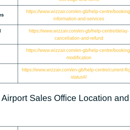
https://www.wizzair.com/en-gb/help-centre/booking
es
information-and-services
d
https://www.wizzair.com/en-gb/help-centre/delay-
cancellation-and-refund
https://www.wizzair.com/en-gb/help-centre/booking
modification
https://www.wizzair.com/en-gb/help-centre/current-flig
status#/
Airport Sales Office Location and