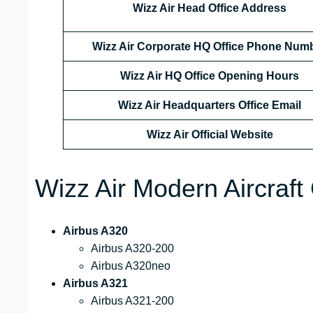
Wizz Air Head Office Address
Wizz Air Corporate HQ Office Phone Num
Wizz Air HQ Office Opening Hours
Wizz Air Headquarters Office Email
Wizz Air
Official Website
Wizz Air Modern Aircraft 
Airbus A320
Airbus A320-200
Airbus A320neo
Airbus A321
Airbus A321-200