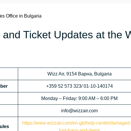
es Office in Bulgaria
 and Ticket Updates at the 
Wizz Air, 9154 Варна, Bulgaria
mber
+359 52 573 323/ 01-10-140174
Monday – Friday: 9:00 AM – 6:00 PM
info@wizzair.com
https://www.wizzair.com/en-gb/help-centre/damaged-
ules
lost-bags-and-items