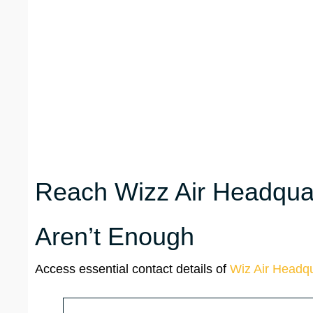
Reach Wizz Air Headquar
Aren’t Enough
Access essential contact details of
Wiz Air Headqu