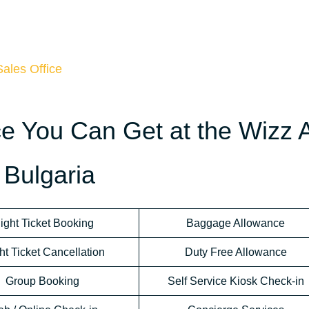
Sales Office
ce You Can Get at the Wizz A
 Bulgaria
light Ticket Booking
Baggage Allowance
ht Ticket Cancellation
Duty Free Allowance
Group Booking
Self Service Kiosk Check-in