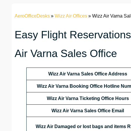
AeroOfficeDesks
»
Wizz Air Offices
»
Wizz Air Varna Sal
Easy Flight Reservations
Air Varna Sales Office
Wizz Air Varna Sales Office Address
Wizz Air Varna Booking Office Hotline Nu
Wizz Air Varna Ticketing Office Hours
Wizz Air Varna Sales Office Email
Wizz Air Damaged or lost bags and items R