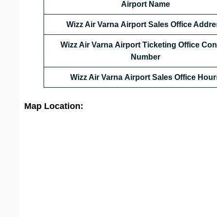
Airport Name
Wizz Air Varna Airport Sales Office Addr
Wizz Air Varna Airport Ticketing Office Con
Number
Wizz Air Varna Airport Sales Office
Hour
Map Location: