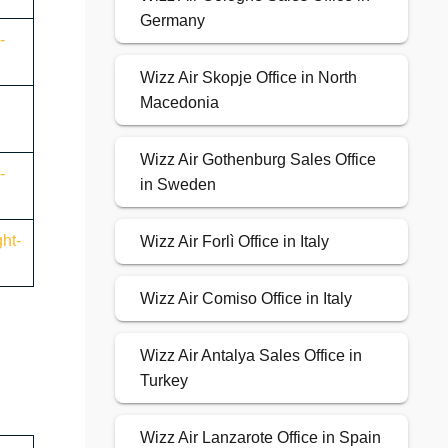
Germany
-
Wizz Air Skopje Office in North
Macedonia
Wizz Air Gothenburg Sales Office
-
in Sweden
ht-
Wizz Air Forlì Office in Italy
Wizz Air Comiso Office in Italy
Wizz Air Antalya Sales Office in
Turkey
Wizz Air Lanzarote Office in Spain