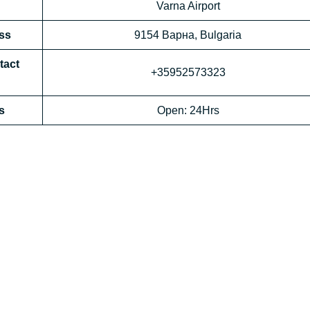
Varna Airport
ess
9154 Варна, Bulgaria
tact
+35952573323
s
Open: 24Hrs