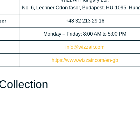
No. 6, Lechner Ödön fasor, Budapest, HU-1095, Hun
ber
+48 32 213 29 16
Monday – Friday: 8:00 AM to 5:00 PM
info@wizzair.com
https://www.wizzair.com/en-gb
Collection