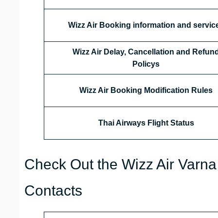
Wizz Air Booking information and servic
Wizz Air Delay, Cancellation and Refun
Policys
Wizz Air Booking Modification Rules
Thai Airways
Flight Status
Check Out the Wizz Air Varna 
Contacts