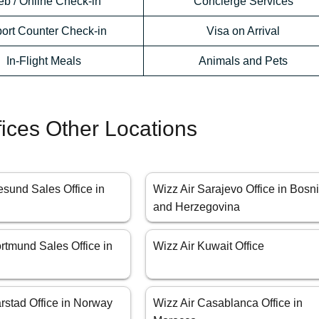
b / Online Check-in
Concierge Services
port Counter Check-in
Visa on Arrival
In-Flight Meals
Animals and Pets
fices Other Locations
esund Sales Office in
Wizz Air Sarajevo Office in Bosn
and Herzegovina
rtmund Sales Office in
Wizz Air Kuwait Office
rstad Office in Norway
Wizz Air Casablanca Office in