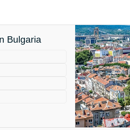
in Bulgaria