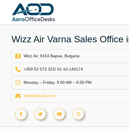
Skip
to
content
Wizz Air Varna Sales Office 
Wizz Air, 9154 Варна, Bulgaria
+359 52 573 323/ 01-10-140174
Monday – Friday: 9:00 AM – 6:00 PM
info@wizzair.com