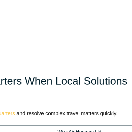
ters When Local Solutions
arters
and resolve complex travel matters quickly.
Wizz Air Hungary Ltd.