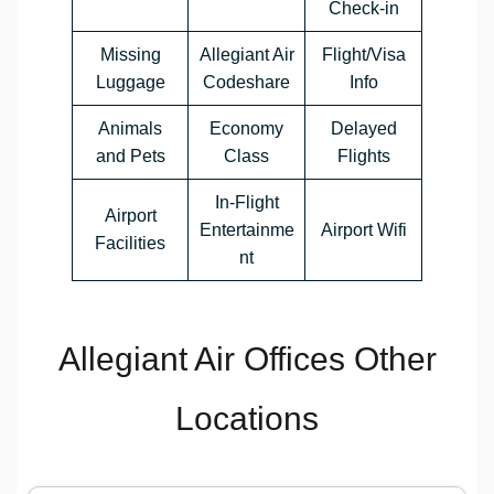
Check-in
Missing
Allegiant Air
Flight/Visa
Luggage
Codeshare
Info
Animals
Economy
Delayed
and Pets
Class
Flights
In-Flight
Airport
Entertainme
Airport Wifi
Facilities
nt
Allegiant Air Offices Other
Locations