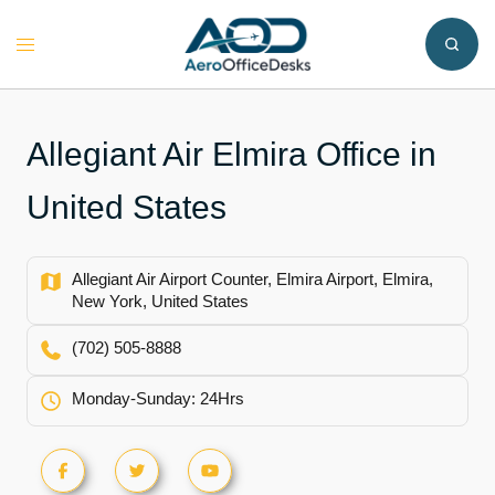
Skip
to
Toggle
content
menu
Allegiant Air Elmira Office in
United States
Allegiant Air Airport Counter, Elmira Airport, Elmira,
New York, United States
(702) 505-8888
Monday-Sunday: 24Hrs