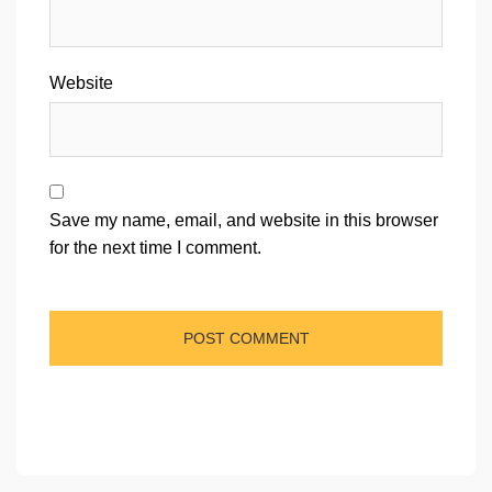
Website
Save my name, email, and website in this browser
for the next time I comment.