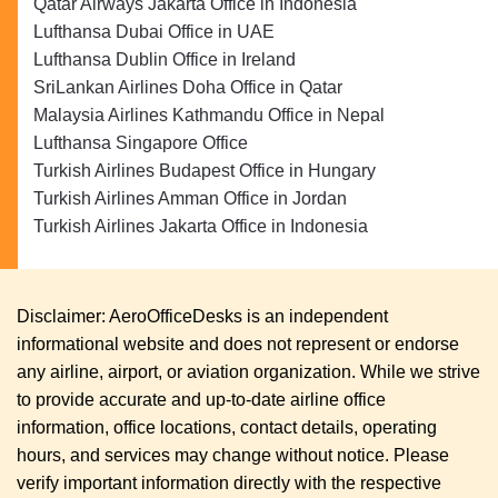
Qatar Airways Jakarta Office in Indonesia
Lufthansa Dubai Office in UAE
Lufthansa Dublin Office in Ireland
SriLankan Airlines Doha Office in Qatar
Malaysia Airlines Kathmandu Office in Nepal
Lufthansa Singapore Office
Turkish Airlines Budapest Office in Hungary
Turkish Airlines Amman Office in Jordan
Turkish Airlines Jakarta Office in Indonesia
Disclaimer: AeroOfficeDesks is an independent
informational website and does not represent or endorse
any airline, airport, or aviation organization. While we strive
to provide accurate and up-to-date airline office
information, office locations, contact details, operating
hours, and services may change without notice. Please
verify important information directly with the respective