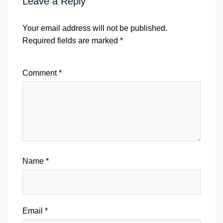
Leave a Reply
Your email address will not be published.
Required fields are marked
*
Comment
*
Name
*
Email
*