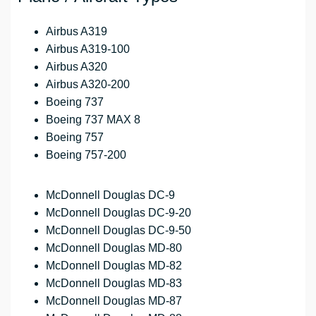
Airbus A319
Airbus A319-100
Airbus A320
Airbus A320-200
Boeing 737
Boeing 737 MAX 8
Boeing 757
Boeing 757-200
McDonnell Douglas DC-9
McDonnell Douglas DC-9-20
McDonnell Douglas DC-9-50
McDonnell Douglas MD-80
McDonnell Douglas MD-82
McDonnell Douglas MD-83
McDonnell Douglas MD-87