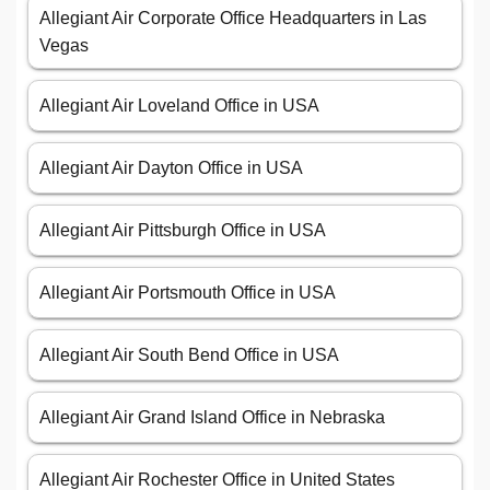
Allegiant Air Corporate Office Headquarters in Las
Vegas
Allegiant Air Loveland Office in USA
Allegiant Air Dayton Office in USA
Allegiant Air Pittsburgh Office in USA
Allegiant Air Portsmouth Office in USA
Allegiant Air South Bend Office in USA
Allegiant Air Grand Island Office in Nebraska
Allegiant Air Rochester Office in United States