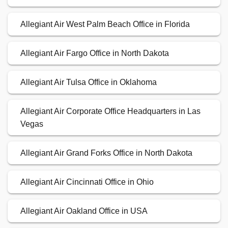
Allegiant Air West Palm Beach Office in Florida
Allegiant Air Fargo Office in North Dakota
Allegiant Air Tulsa Office in Oklahoma
Allegiant Air Corporate Office Headquarters in Las
Vegas
Allegiant Air Grand Forks Office in North Dakota
Allegiant Air Cincinnati Office in Ohio
Allegiant Air Oakland Office in USA