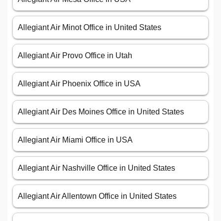
Allegiant Air Minot Office in United States
Allegiant Air Provo Office in Utah
Allegiant Air Phoenix Office in USA
Allegiant Air Des Moines Office in United States
Allegiant Air Miami Office in USA
Allegiant Air Nashville Office in United States
Allegiant Air Allentown Office in United States