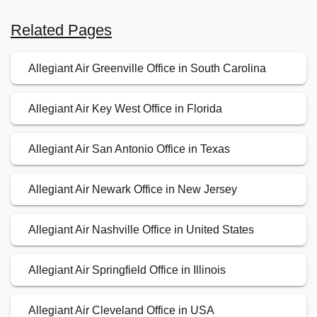
Related Pages
Allegiant Air Greenville Office in South Carolina
Allegiant Air Key West Office in Florida
Allegiant Air San Antonio Office in Texas
Allegiant Air Newark Office in New Jersey
Allegiant Air Nashville Office in United States
Allegiant Air Springfield Office in Illinois
Allegiant Air Cleveland Office in USA