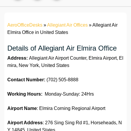
AeroOfficeDesks
»
Allegiant Air Offices
»
Allegiant Air
Elmira Office in United States
Details of Allegiant Air Elmira Office
Address:
Allegiant Air Airport Counter, Elmira Airport, El
mira, New York, United States
Contact Number:
(702) 505-8888
Working Hours:
Monday-Sunday: 24Hrs
Airport Name
: Elmira Corning Regional Airport
Airport Address
: 276 Sing Sing Rd #1, Horseheads, N
Y 14845, United States