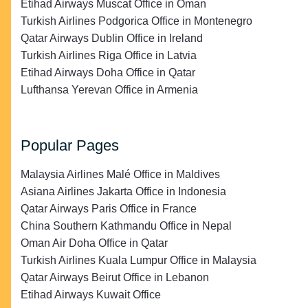
Etihad Airways Muscat Office in Oman
Turkish Airlines Podgorica Office in Montenegro
Qatar Airways Dublin Office in Ireland
Turkish Airlines Riga Office in Latvia
Etihad Airways Doha Office in Qatar
Lufthansa Yerevan Office in Armenia
Popular Pages
Malaysia Airlines Malé Office in Maldives
Asiana Airlines Jakarta Office in Indonesia
Qatar Airways Paris Office in France
China Southern Kathmandu Office in Nepal
Oman Air Doha Office in Qatar
Turkish Airlines Kuala Lumpur Office in Malaysia
Qatar Airways Beirut Office in Lebanon
Etihad Airways Kuwait Office