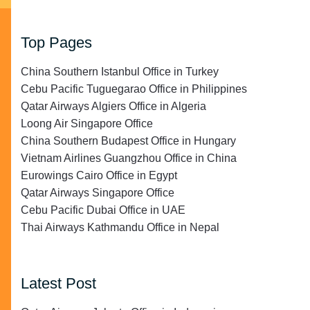
Top Pages
China Southern Istanbul Office in Turkey
Cebu Pacific Tuguegarao Office in Philippines
Qatar Airways Algiers Office in Algeria
Loong Air Singapore Office
China Southern Budapest Office in Hungary
Vietnam Airlines Guangzhou Office in China
Eurowings Cairo Office in Egypt
Qatar Airways Singapore Office
Cebu Pacific Dubai Office in UAE
Thai Airways Kathmandu Office in Nepal
Latest Post