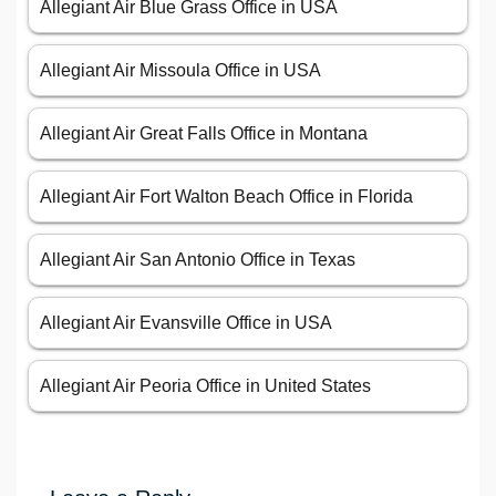
Allegiant Air Blue Grass Office in USA
Allegiant Air Missoula Office in USA
Allegiant Air Great Falls Office in Montana
Allegiant Air Fort Walton Beach Office in Florida
Allegiant Air San Antonio Office in Texas
Allegiant Air Evansville Office in USA
Allegiant Air Peoria Office in United States