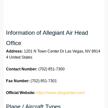
Information of Allegiant Air Head
Office
Address:
1201 N Town Center Dr Las Vegas, NV 8914
4 United States
Contact Number:
(702) 851-7300
Fax Number:
(702) 851-7301
Official Website:
https://www.allegiantair.com/
Plane / Aircraft Types