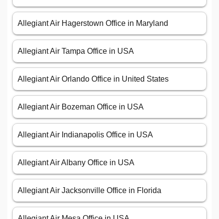
Allegiant Air Hagerstown Office in Maryland
Allegiant Air Tampa Office in USA
Allegiant Air Orlando Office in United States
Allegiant Air Bozeman Office in USA
Allegiant Air Indianapolis Office in USA
Allegiant Air Albany Office in USA
Allegiant Air Jacksonville Office in Florida
Allegiant Air Mesa Office in USA