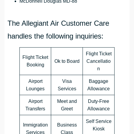
McDonnell Douglas MD-88
The Allegiant Air Customer Care
handles the following inquiries:
Flight Ticket
Flight Ticket
Ok to Board
Cancellatio
Booking
n
Airport
Visa
Baggage
Lounges
Services
Allowance
Airport
Meet and
Duty-Free
Transfers
Greet
Allowance
Self Service
Immigration
Business
Kiosk
Services
Class