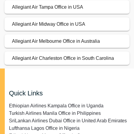
Allegiant Air Tampa Office in USA
Allegiant Air Midway Office in USA
Allegiant Air Melbourne Office in Australia
Allegiant Air Charleston Office in South Carolina
Quick Links
Ethiopian Airlines Kampala Office in Uganda
Turkish Airlines Manila Office in Philippines
SriLankan Airlines Dubai Office in United Arab Emirates
Lufthansa Lagos Office in Nigeria