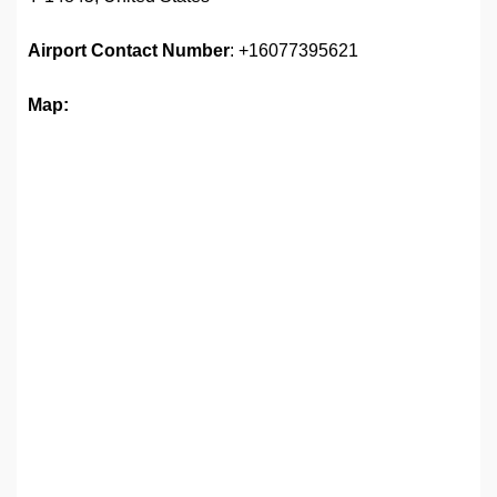
Airport
Contact Number
: +16077395621
Map: