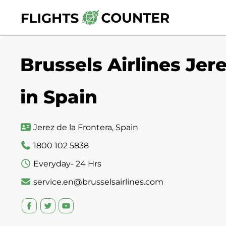
Skip
to
content
Brussels Airlines Jere
in Spain
Jerez de la Frontera, Spain
1800 102 5838
Everyday- 24 Hrs
service.en@brusselsairlines.com