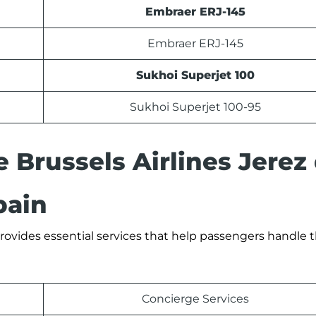
Embraer ERJ-145
Embraer ERJ-145
Sukhoi Superjet 100
Sukhoi Superjet 100-95
e Brussels Airlines Jerez
pain
 provides essential services that help passengers handle th
Concierge Services