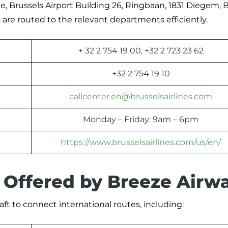
se, Brussels Airport Building 26, Ringbaan, 1831 Diegem, B
are routed to the relevant departments efficiently.
+ 32 2 754 19 00, +32 2 723 23 62
+32 2 754 19 10
callcenter.en@brusselsairlines.com
Monday – Friday: 9am – 6pm
https://www.brusselsairlines.com/us/en/
s Offered by Breeze Airw
aft to connect international routes, including: