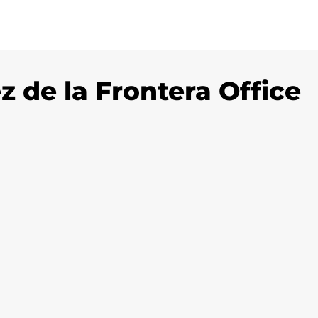
z de la Frontera Office