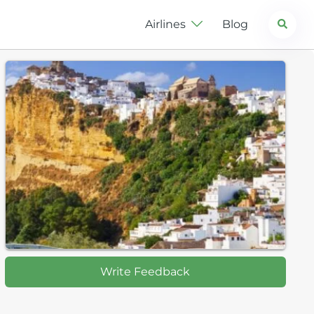
Search
Airlines
Blog
Write Feedback