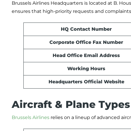
Brussels Airlines Headquarters is located at B. Hou
ensures that high-priority requests and complaints 
HQ Contact Number
Corporate Office Fax Number
Head Office Email Address
Working Hours
Headquarters Official Website
Aircraft & Plane Type
Brussels Airlines
relies on a lineup of advanced aircr