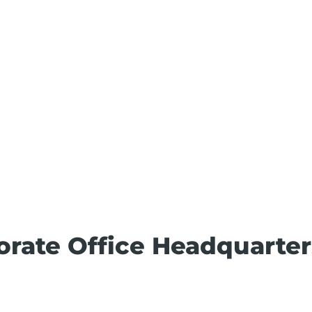
porate Office Headquarter