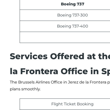
Boeing 737
Boeing 737-300
Boeing 737-400
Services Offered at th
la Frontera Office in S
The Brussels Airlines Office in Jerez de la Frontera
plans smoothly.
Flight Ticket Booking