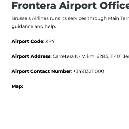
Frontera Airport Offic
Brussels Airlines runs its services through Main Te
guidance and help.
Airport Code
: XRY
Airport Address
: Carretera N-IV, km. 628.5, 11401 J
Airport
Contact Number
: +34913211000
Map: