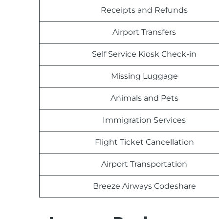
Receipts and Refunds
Airport Transfers
Self Service Kiosk Check-in
Missing Luggage
Animals and Pets
Immigration Services
Flight Ticket Cancellation
Airport Transportation
Breeze Airways Codeshare