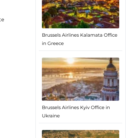
te
Brussels Airlines Kalamata Office
in Greece
Brussels Airlines Kyiv Office in
Ukraine