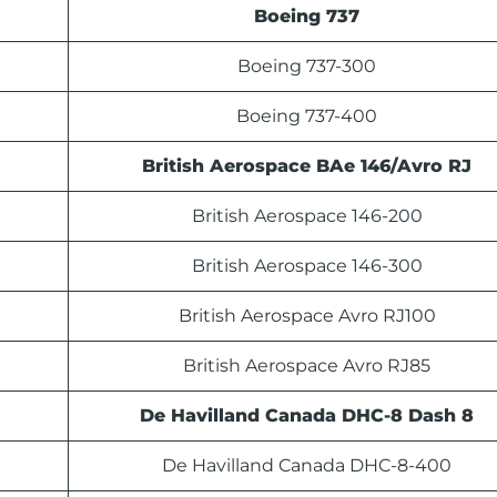
Boeing 737
Boeing 737-300
Boeing 737-400
British Aerospace BAe 146/Avro RJ
British Aerospace 146-200
British Aerospace 146-300
British Aerospace Avro RJ100
British Aerospace Avro RJ85
De Havilland Canada DHC-8 Dash 8
De Havilland Canada DHC-8-400