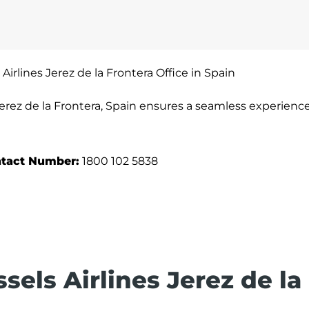
 Airlines Jerez de la Frontera Office in Spain
 Jerez de la Frontera, Spain ensures a seamless experience
tact Number:
1800 102 5838
sels Airlines Jerez de la