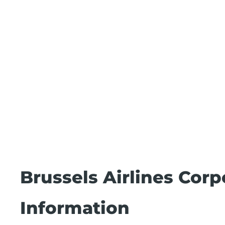
Brussels Airlines Cor
Information