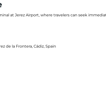
e
rminal at Jerez Airport, where travelers can seek immedia
erez de la Frontera, Cádiz, Spain