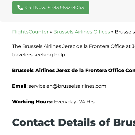
Call Now: +1-833-532-8043
FlightsCounter
»
Brussels Airlines Offices
»
Brussels
The Brussels Airlines Jerez de la Frontera Office at
travelers seeking help.
Brussels Airlines Jerez de la Frontera
Office
Con
Email
: service.en@brusselsairlines.com
Working Hours:
Everyday- 24 Hrs
Contact Details of Brus