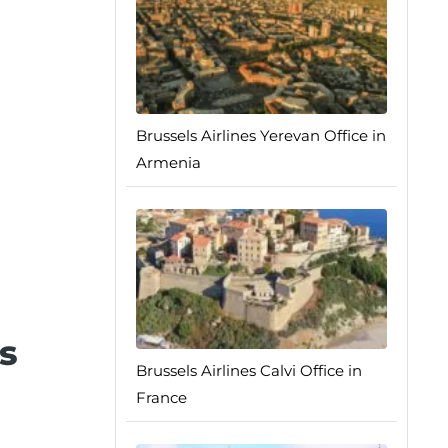
Brussels Airlines Yerevan Office in
Armenia
s
Brussels Airlines Calvi Office in
France