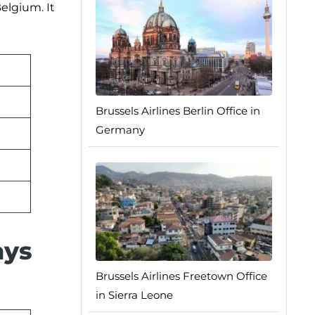
elgium. It
Brussels Airlines Berlin Office in
Germany
ays
Brussels Airlines Freetown Office
in Sierra Leone