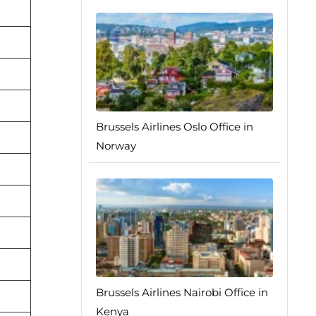
Brussels Airlines Oslo Office in
Norway
Brussels Airlines Nairobi Office in
Kenya