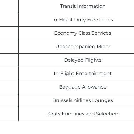
Transit Information
In-Flight Duty Free Items
Economy Class Services
Unaccompanied Minor
Delayed Flights
In-Flight Entertainment
Baggage Allowance
Brussels Airlines Lounges
Seats Enquiries and Selection