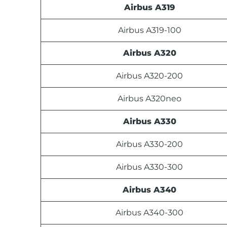
Airbus A319
Airbus A319-100
Airbus A320
Airbus A320-200
Airbus A320neo
Airbus A330
Airbus A330-200
Airbus A330-300
Airbus A340
Airbus A340-300