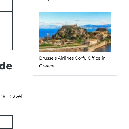
Brussels Airlines Corfu Office in
 de
Greece
eir travel