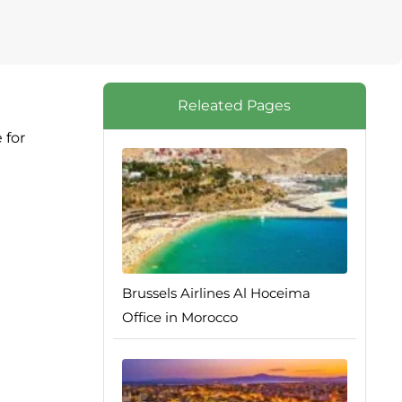
Releated Pages
 for
Brussels Airlines Al Hoceima
Office in Morocco