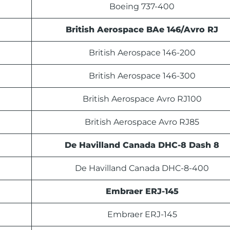
Boeing 737-400
British Aerospace BAe 146/Avro RJ
British Aerospace 146-200
British Aerospace 146-300
British Aerospace Avro RJ100
British Aerospace Avro RJ85
De Havilland Canada DHC-8 Dash 8
De Havilland Canada DHC-8-400
Embraer ERJ-145
Embraer ERJ-145