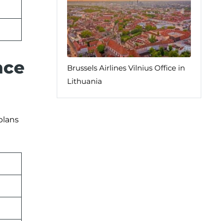
nce
Brussels Airlines Vilnius Office in
Lithuania
plans