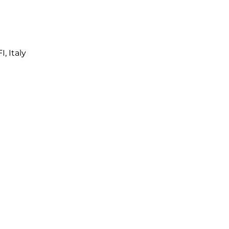
I, Italy