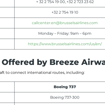
+ 32 2 754 19 00, +32 2 723 23 62
+32 2 754 19 10
callcenter.en@brusselsairlines.com
Monday – Friday: 9am – 6pm
https://www.brusselsairlines.com/us/en/
s Offered by Breeze Airw
aft to connect international routes, including:
Boeing 737
Boeing 737-300