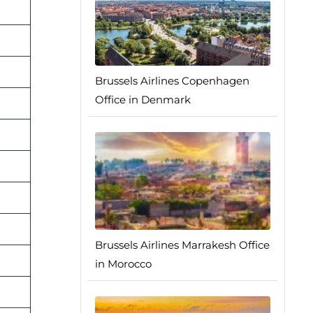
Brussels Airlines Copenhagen
Office in Denmark
Brussels Airlines Marrakesh Office
in Morocco