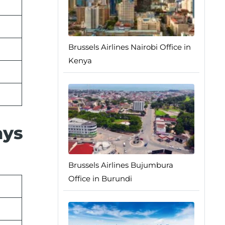
Brussels Airlines Nairobi Office in
Kenya
ays
Brussels Airlines Bujumbura
Office in Burundi