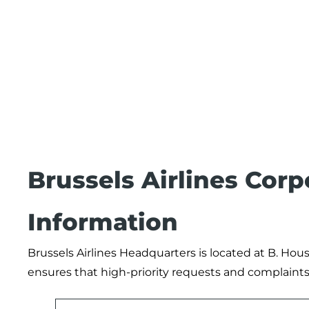
Brussels Airlines Cor
Information
Brussels Airlines Headquarters is located at B. Hou
ensures that high-priority requests and complaints 