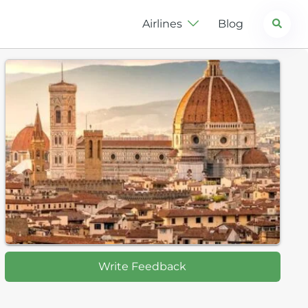
Search
Airlines
Blog
Write Feedback