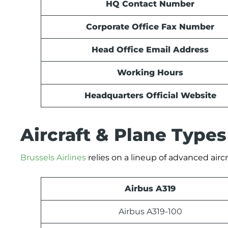
HQ Contact Number
Corporate Office Fax Number
Head Office Email Address
Working Hours
Headquarters Official Website
Aircraft & Plane Type
Brussels Airlines
relies on a lineup of advanced aircr
Airbus A319
Airbus A319-100