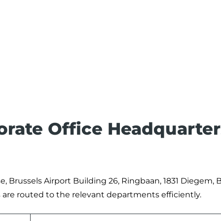
porate Office Headquarter
se, Brussels Airport Building 26, Ringbaan, 1831 Diegem, B
are routed to the relevant departments efficiently.