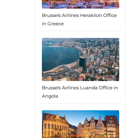
Brussels Airlines Heraklion Office
in Greece
Brussels Airlines Luanda Office in
Angola