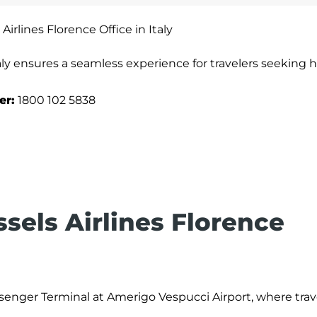
Airlines Florence Office in Italy
taly ensures a seamless experience for travelers seeking h
er:
1800 102 5838
ssels Airlines Florence
ssenger Terminal at Amerigo Vespucci Airport, where trav