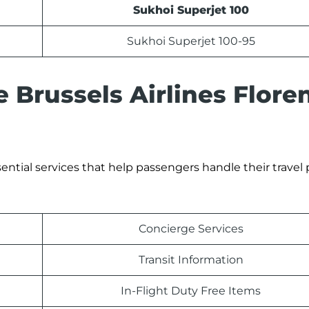
Sukhoi Superjet 100
Sukhoi Superjet 100-95
e Brussels Airlines Flore
sential services that help passengers handle their travel 
Concierge Services
Transit Information
In-Flight Duty Free Items