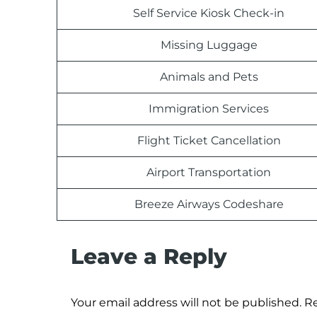
Self Service Kiosk Check-in
Missing Luggage
Animals and Pets
Immigration Services
Flight Ticket Cancellation
Airport Transportation
Breeze Airways Codeshare
Leave a Reply
Your email address will not be published.
Re