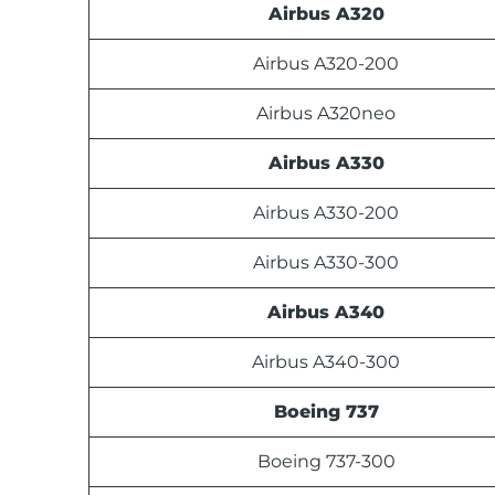
Airbus A320
Airbus A320-200
Airbus A320neo
Airbus A330
Airbus A330-200
Airbus A330-300
Airbus A340
Airbus A340-300
Boeing 737
Boeing 737-300