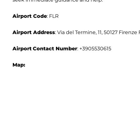
Airport Code
: FLR
Airport Address
: Via del Termine, 11, 50127 Firenze F
Airport
Contact Number
: +3905530615
Map: