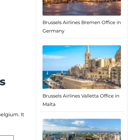
Brussels Airlines Bremen Office in
Germany
s
Brussels Airlines Valletta Office in
Malta
elgium. It