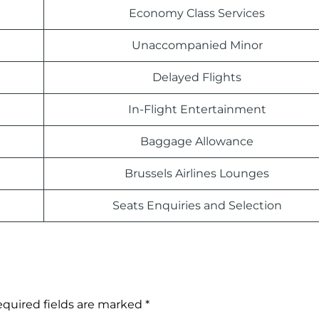
Economy Class Services
Unaccompanied Minor
Delayed Flights
In-Flight Entertainment
Baggage Allowance
Brussels Airlines Lounges
Seats Enquiries and Selection
quired fields are marked
*