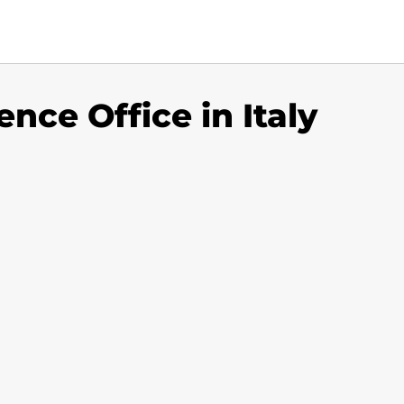
ence Office in Italy