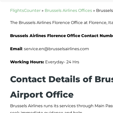
FlightsCounter
»
Brussels Airlines Offices
»
Brussels 
The Brussels Airlines Florence Office at Florence, I
Brussels Airlines Florence
Office
Contact Numb
Email
: service.en@brusselsairlines.com
Working Hours:
Everyday- 24 Hrs
Contact Details of Bru
Airport Office
Brussels Airlines runs its services through Main Pa
seek immediate guidance and help.