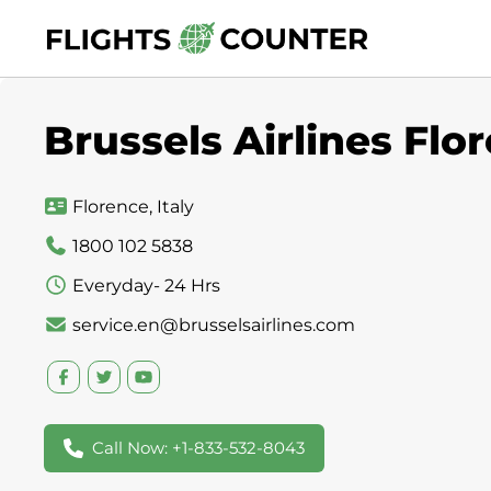
Skip
to
content
Brussels Airlines Flor
Florence, Italy
1800 102 5838
Everyday- 24 Hrs
service.en@brusselsairlines.com
Call Now: +1-833-532-8043