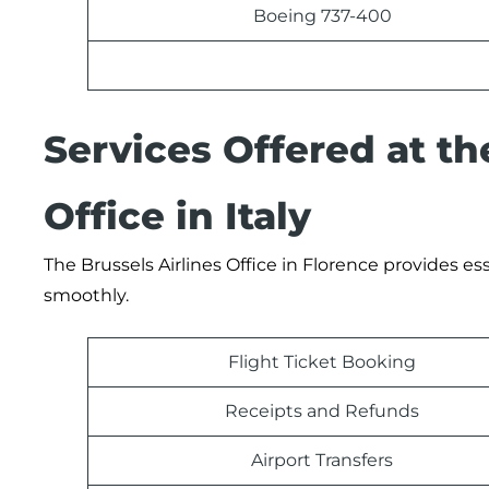
Boeing 737-400
Services Offered at th
Office in Italy
The Brussels Airlines Office in Florence provides es
smoothly.
Flight Ticket Booking
Receipts and Refunds
Airport Transfers