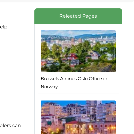
Releated Pages
elp.
Brussels Airlines Oslo Office in
Norway
elers can