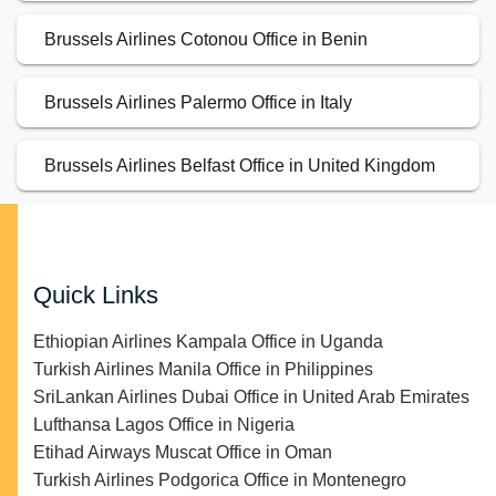
Brussels Airlines Cotonou Office in Benin
Brussels Airlines Palermo Office in Italy
Brussels Airlines Belfast Office in United Kingdom
Quick Links
Ethiopian Airlines Kampala Office in Uganda
Turkish Airlines Manila Office in Philippines
SriLankan Airlines Dubai Office in United Arab Emirates
Lufthansa Lagos Office in Nigeria
Etihad Airways Muscat Office in Oman
Turkish Airlines Podgorica Office in Montenegro