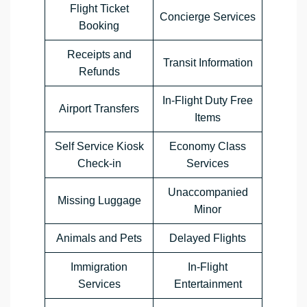
Flight Ticket
Concierge Services
Booking
Receipts and
Transit Information
Refunds
In-Flight Duty Free
Airport Transfers
Items
Self Service Kiosk
Economy Class
Check-in
Services
Unaccompanied
Missing Luggage
Minor
Animals and Pets
Delayed Flights
Immigration
In-Flight
Services
Entertainment