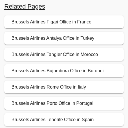
Related Pages
Brussels Airlines Figari Office in France
Brussels Airlines Antalya Office in Turkey
Brussels Airlines Tangier Office in Morocco
Brussels Airlines Bujumbura Office in Burundi
Brussels Airlines Rome Office in Italy
Brussels Airlines Porto Office in Portugal
Brussels Airlines Tenerife Office in Spain