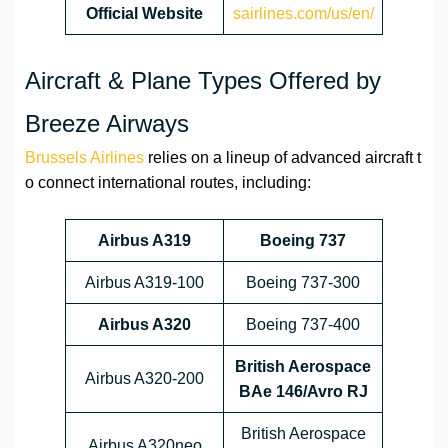
Official Website
sairlines.com/us/en/
Aircraft & Plane Types Offered by
Breeze Airways
Brussels Airlines
relies on a lineup of advanced aircraft t
o connect international routes, including:
Airbus A319
Boeing 737
Airbus A319-100
Boeing 737-300
Airbus A320
Boeing 737-400
British Aerospace
Airbus A320-200
BAe 146/Avro RJ
British Aerospace
Airbus A320neo