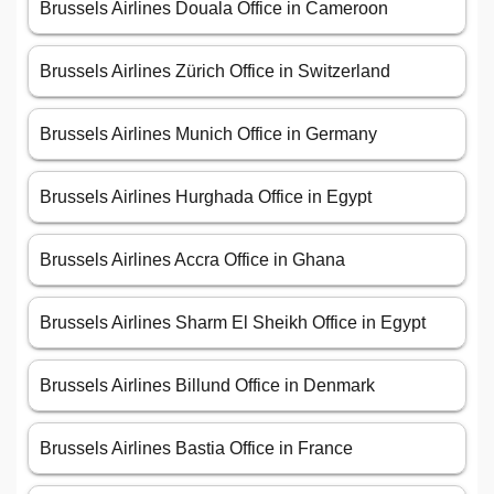
Brussels Airlines Douala Office in Cameroon
Brussels Airlines Zürich Office in Switzerland
Brussels Airlines Munich Office in Germany
Brussels Airlines Hurghada Office in Egypt
Brussels Airlines Accra Office in Ghana
Brussels Airlines Sharm El Sheikh Office in Egypt
Brussels Airlines Billund Office in Denmark
Brussels Airlines Bastia Office in France