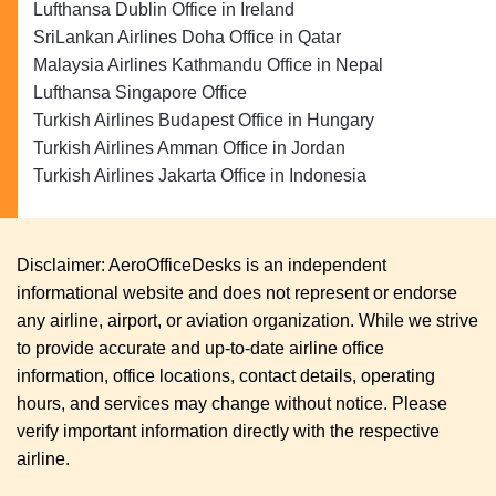
Lufthansa Dublin Office in Ireland
SriLankan Airlines Doha Office in Qatar
Malaysia Airlines Kathmandu Office in Nepal
Lufthansa Singapore Office
Turkish Airlines Budapest Office in Hungary
Turkish Airlines Amman Office in Jordan
Turkish Airlines Jakarta Office in Indonesia
Disclaimer: AeroOfficeDesks is an independent
informational website and does not represent or endorse
any airline, airport, or aviation organization. While we strive
to provide accurate and up-to-date airline office
information, office locations, contact details, operating
hours, and services may change without notice. Please
verify important information directly with the respective
airline.