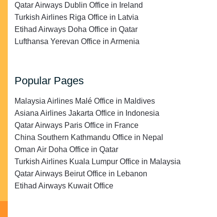
Qatar Airways Dublin Office in Ireland
Turkish Airlines Riga Office in Latvia
Etihad Airways Doha Office in Qatar
Lufthansa Yerevan Office in Armenia
Popular Pages
Malaysia Airlines Malé Office in Maldives
Asiana Airlines Jakarta Office in Indonesia
Qatar Airways Paris Office in France
China Southern Kathmandu Office in Nepal
Oman Air Doha Office in Qatar
Turkish Airlines Kuala Lumpur Office in Malaysia
Qatar Airways Beirut Office in Lebanon
Etihad Airways Kuwait Office