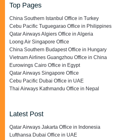
Top Pages
China Southern Istanbul Office in Turkey
Cebu Pacific Tuguegarao Office in Philippines
Qatar Airways Algiers Office in Algeria
Loong Air Singapore Office
China Southern Budapest Office in Hungary
Vietnam Airlines Guangzhou Office in China
Eurowings Cairo Office in Egypt
Qatar Airways Singapore Office
Cebu Pacific Dubai Office in UAE
Thai Airways Kathmandu Office in Nepal
Latest Post
Qatar Airways Jakarta Office in Indonesia
Lufthansa Dubai Office in UAE