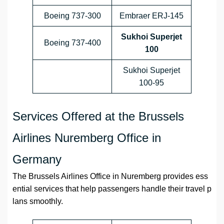
Boeing 737-300
Embraer ERJ-145
Sukhoi Superjet
Boeing 737-400
100
Sukhoi Superjet
100-95
Services Offered at the Brussels
Airlines Nuremberg Office in
Germany
The Brussels Airlines Office in Nuremberg provides ess
ential services that help passengers handle their travel p
lans smoothly.