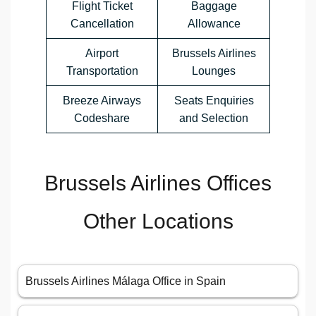
Flight Ticket
Baggage
Cancellation
Allowance
Airport
Brussels Airlines
Transportation
Lounges
Breeze Airways
Seats Enquiries
Codeshare
and Selection
Brussels Airlines Offices
Other Locations
Brussels Airlines Málaga Office in Spain