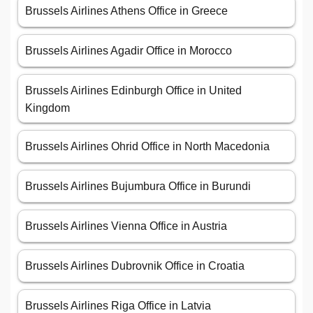
Brussels Airlines Athens Office in Greece
Brussels Airlines Agadir Office in Morocco
Brussels Airlines Edinburgh Office in United
Kingdom
Brussels Airlines Ohrid Office in North Macedonia
Brussels Airlines Bujumbura Office in Burundi
Brussels Airlines Vienna Office in Austria
Brussels Airlines Dubrovnik Office in Croatia
Brussels Airlines Riga Office in Latvia