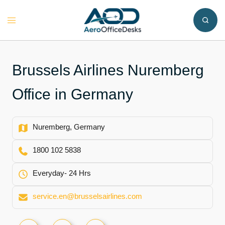
Skip
to
Toggle
content
menu
Brussels Airlines Nuremberg
Office in Germany
Nuremberg, Germany
1800 102 5838
Everyday- 24 Hrs
service.en@brusselsairlines.com