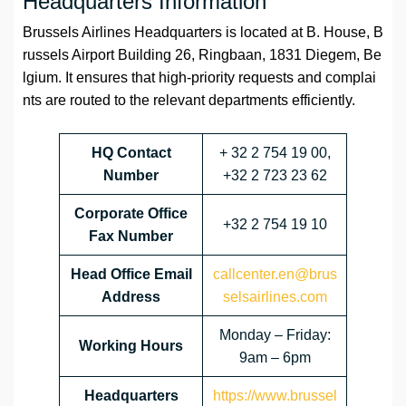
Headquarters Information
Brussels Airlines Headquarters is located at B. House, B
russels Airport Building 26, Ringbaan, 1831 Diegem, Be
lgium. It ensures that high-priority requests and complai
nts are routed to the relevant departments efficiently.
HQ Contact
+ 32 2 754 19 00,
Number
+32 2 723 23 62
Corporate Office
+32 2 754 19 10
Fax Number
Head Office Email
callcenter.en@brus
Address
selsairlines.com
Monday – Friday:
Working Hours
9am – 6pm
Headquarters
https://www.brussel