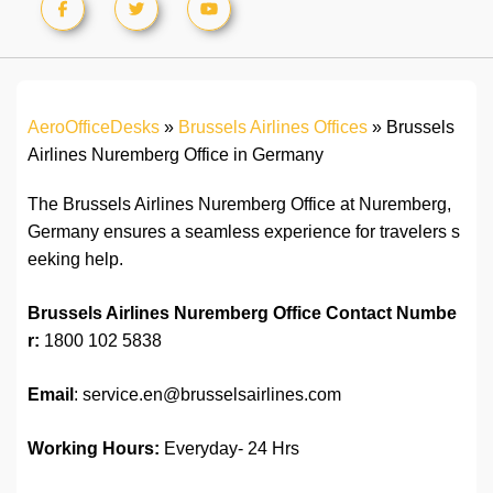
AeroOfficeDesks
»
Brussels Airlines Offices
»
Brussels
Airlines Nuremberg Office in Germany
The Brussels Airlines Nuremberg Office at Nuremberg,
Germany ensures a seamless experience for travelers s
eeking help.
Brussels Airlines Nuremberg Office
Contact Numbe
r:
1800 102 5838
Email
: service.en@brusselsairlines.com
Working Hours:
Everyday- 24 Hrs