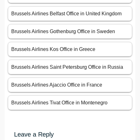
Brussels Airlines Belfast Office in United Kingdom
Brussels Airlines Gothenburg Office in Sweden
Brussels Airlines Kos Office in Greece
Brussels Airlines Saint Petersburg Office in Russia
Brussels Airlines Ajaccio Office in France
Brussels Airlines Tivat Office in Montenegro
Leave a Reply