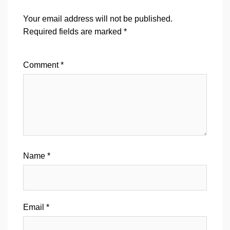
Your email address will not be published.
Required fields are marked
*
Comment
*
Name
*
Email
*