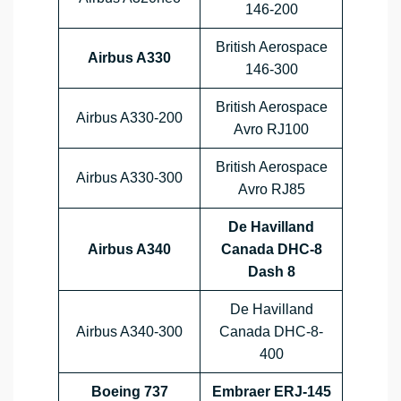
146-200
British Aerospace
Airbus A330
146-300
British Aerospace
Airbus A330-200
Avro RJ100
British Aerospace
Airbus A330-300
Avro RJ85
De Havilland
Airbus A340
Canada DHC-8
Dash 8
De Havilland
Airbus A340-300
Canada DHC-8-
400
Boeing 737
Embraer ERJ-145