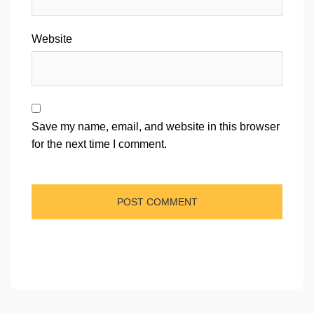
Website
Save my name, email, and website in this browser
for the next time I comment.