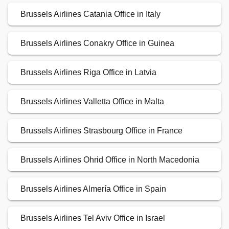
Brussels Airlines Catania Office in Italy
Brussels Airlines Conakry Office in Guinea
Brussels Airlines Riga Office in Latvia
Brussels Airlines Valletta Office in Malta
Brussels Airlines Strasbourg Office in France
Brussels Airlines Ohrid Office in North Macedonia
Brussels Airlines Almería Office in Spain
Brussels Airlines Tel Aviv Office in Israel