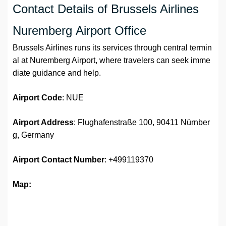
Contact Details of Brussels Airlines
Nuremberg Airport Office
Brussels Airlines runs its services through central termin
al at Nuremberg Airport, where travelers can seek imme
diate guidance and help.
Airport Code
: NUE
Airport Address
: Flughafenstraße 100, 90411 Nürnber
g, Germany
Airport
Contact Number
: +499119370
Map: