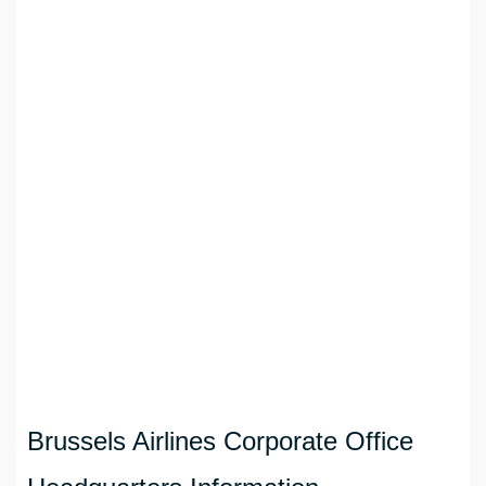
Brussels Airlines Corporate Office