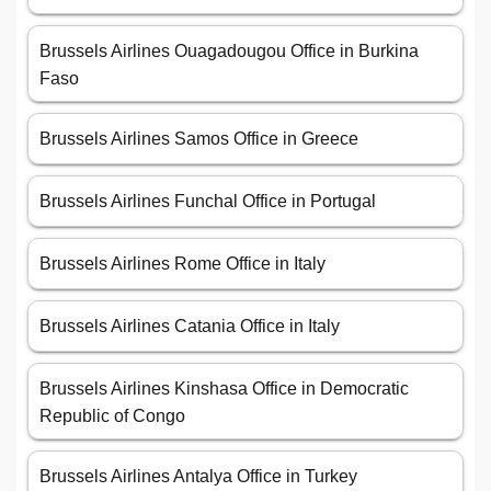
Brussels Airlines Ouagadougou Office in Burkina
Faso
Brussels Airlines Samos Office in Greece
Brussels Airlines Funchal Office in Portugal
Brussels Airlines Rome Office in Italy
Brussels Airlines Catania Office in Italy
Brussels Airlines Kinshasa Office in Democratic
Republic of Congo
Brussels Airlines Antalya Office in Turkey