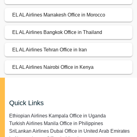
EL AL Airlines Marrakesh Office in Morocco
EL AL Airlines Bangkok Office in Thailand
EL AL Airlines Tehran Office in Iran
EL AL Airlines Nairobi Office in Kenya
Quick Links
Ethiopian Airlines Kampala Office in Uganda
Turkish Airlines Manila Office in Philippines
SriLankan Airlines Dubai Office in United Arab Emirates