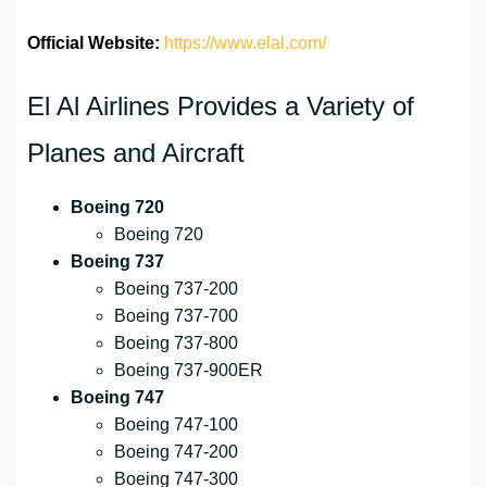
Official Website:
https://www.elal.com/
El Al Airlines Provides a Variety of
Planes and Aircraft
Boeing 720
Boeing 720
Boeing 737
Boeing 737-200
Boeing 737-700
Boeing 737-800
Boeing 737-900ER
Boeing 747
Boeing 747-100
Boeing 747-200
Boeing 747-300