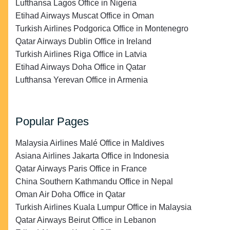
Lufthansa Lagos Office in Nigeria
Etihad Airways Muscat Office in Oman
Turkish Airlines Podgorica Office in Montenegro
Qatar Airways Dublin Office in Ireland
Turkish Airlines Riga Office in Latvia
Etihad Airways Doha Office in Qatar
Lufthansa Yerevan Office in Armenia
Popular Pages
Malaysia Airlines Malé Office in Maldives
Asiana Airlines Jakarta Office in Indonesia
Qatar Airways Paris Office in France
China Southern Kathmandu Office in Nepal
Oman Air Doha Office in Qatar
Turkish Airlines Kuala Lumpur Office in Malaysia
Qatar Airways Beirut Office in Lebanon