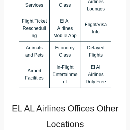
Airlines
Services
Class
Lounges
Flight Ticket
El Al
Flight/Visa
Rescheduli
Airlines
Info
ng
Mobile App
Animals
Economy
Delayed
and Pets
Class
Flights
In-Flight
El Al
Airport
Entertainme
Airlines
Facilities
nt
Duty Free
EL AL Airlines Offices Other
Locations