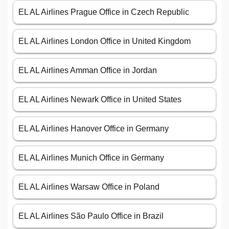
EL AL Airlines Prague Office in Czech Republic
EL AL Airlines London Office in United Kingdom
EL AL Airlines Amman Office in Jordan
EL AL Airlines Newark Office in United States
EL AL Airlines Hanover Office in Germany
EL AL Airlines Munich Office in Germany
EL AL Airlines Warsaw Office in Poland
EL AL Airlines São Paulo Office in Brazil