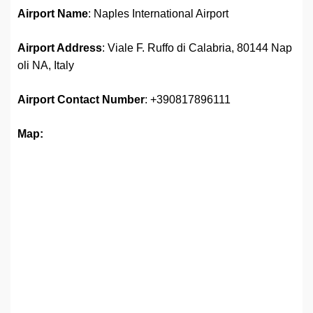
Airport Name
: Naples International Airport
Airport Address
: Viale F. Ruffo di Calabria, 80144 Nap
oli NA, Italy
Airport
Contact Number
: +390817896111
Map: