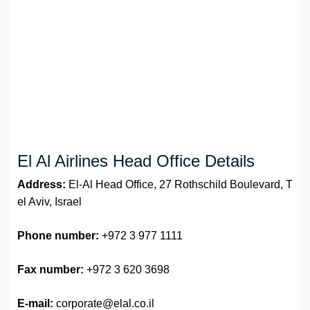
El Al Airlines Head Office Details
Address:
El-Al Head Office, 27 Rothschild Boulevard, T
el Aviv, Israel
Phone number:
+972 3 977 1111
Fax number:
+972 3 620 3698
E-mail:
corporate@elal.co.il