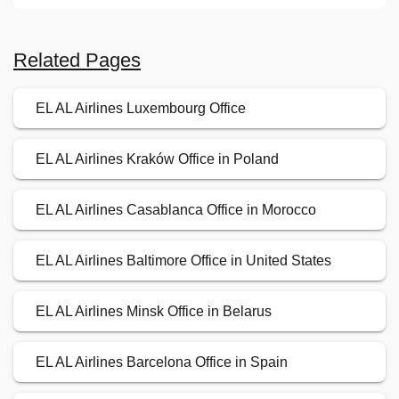
Related Pages
EL AL Airlines Luxembourg Office
EL AL Airlines Kraków Office in Poland
EL AL Airlines Casablanca Office in Morocco
EL AL Airlines Baltimore Office in United States
EL AL Airlines Minsk Office in Belarus
EL AL Airlines Barcelona Office in Spain