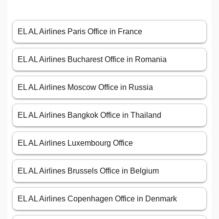
EL AL Airlines Paris Office in France
EL AL Airlines Bucharest Office in Romania
EL AL Airlines Moscow Office in Russia
EL AL Airlines Bangkok Office in Thailand
EL AL Airlines Luxembourg Office
EL AL Airlines Brussels Office in Belgium
EL AL Airlines Copenhagen Office in Denmark