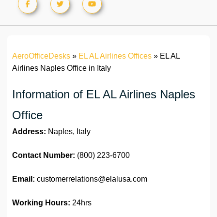
AeroOfficeDesks
»
EL AL Airlines Offices
»
EL AL
Airlines Naples Office in Italy
Information of EL AL Airlines Naples
Office
Address:
Naples, Italy
Contact Number:
(800) 223-6700
Email:
customerrelations@elalusa.com
Working Hours:
24hrs