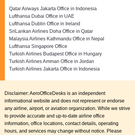
Qatar Airways Jakarta Office in Indonesia
Lufthansa Dubai Office in UAE
Lufthansa Dublin Office in Ireland
SriLankan Airlines Doha Office in Qatar
Malaysia Airlines Kathmandu Office in Nepal
Lufthansa Singapore Office
Turkish Airlines Budapest Office in Hungary
Turkish Airlines Amman Office in Jordan
Turkish Airlines Jakarta Office in Indonesia
Disclaimer: AeroOfficeDesks is an independent
informational website and does not represent or endorse
any airline, airport, or aviation organization. While we strive
to provide accurate and up-to-date airline office
information, office locations, contact details, operating
hours, and services may change without notice. Please