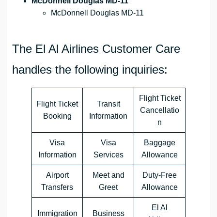
McDonnell Douglas MD-11
McDonnell Douglas MD-11
The El Al Airlines Customer Care
handles the following inquiries:
Flight Ticket
Flight Ticket
Transit
Cancellatio
Booking
Information
n
Visa
Visa
Baggage
Information
Services
Allowance
Airport
Meet and
Duty-Free
Transfers
Greet
Allowance
El Al
Immigration
Business