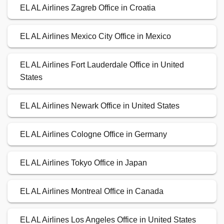
EL AL Airlines Zagreb Office in Croatia
EL AL Airlines Mexico City Office in Mexico
EL AL Airlines Fort Lauderdale Office in United
States
EL AL Airlines Newark Office in United States
EL AL Airlines Cologne Office in Germany
EL AL Airlines Tokyo Office in Japan
EL AL Airlines Montreal Office in Canada
EL AL Airlines Los Angeles Office in United States