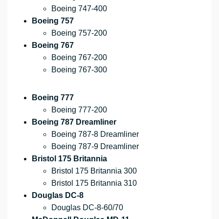
Boeing 747-400
Boeing 757
Boeing 757-200
Boeing 767
Boeing 767-200
Boeing 767-300
Boeing 777
Boeing 777-200
Boeing 787 Dreamliner
Boeing 787-8 Dreamliner
Boeing 787-9 Dreamliner
Bristol 175 Britannia
Bristol 175 Britannia 300
Bristol 175 Britannia 310
Douglas DC-8
Douglas DC-8-60/70