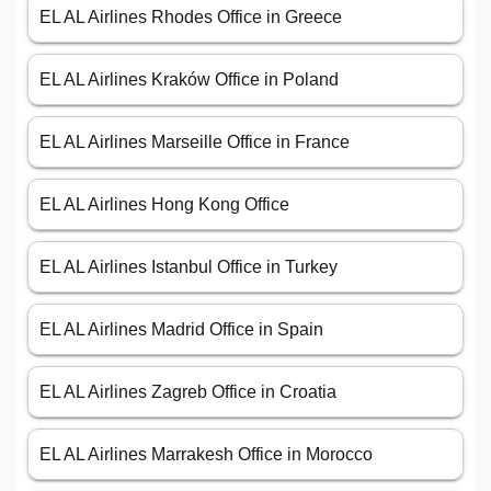
EL AL Airlines Rhodes Office in Greece
EL AL Airlines Kraków Office in Poland
EL AL Airlines Marseille Office in France
EL AL Airlines Hong Kong Office
EL AL Airlines Istanbul Office in Turkey
EL AL Airlines Madrid Office in Spain
EL AL Airlines Zagreb Office in Croatia
EL AL Airlines Marrakesh Office in Morocco