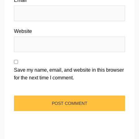
Email
*
Website
Save my name, email, and website in this browser
for the next time I comment.