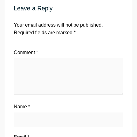
Leave a Reply
Your email address will not be published.
Required fields are marked
*
Comment
*
Name
*