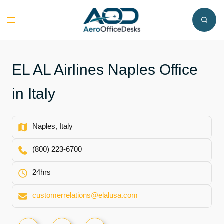
Skip
to
Toggle
content
menu
EL AL Airlines Naples Office
in Italy
Naples, Italy
(800) 223-6700
24hrs
customerrelations@elalusa.com