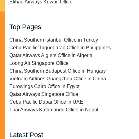
Etihad Airways Kuwait Office
Top Pages
China Southern Istanbul Office in Turkey
Cebu Pacific Tuguegarao Office in Philippines
Qatar Airways Algiers Office in Algeria
Loong Air Singapore Office
China Southern Budapest Office in Hungary
Vietnam Airlines Guangzhou Office in China
Eurowings Cairo Office in Egypt
Qatar Airways Singapore Office
Cebu Pacific Dubai Office in UAE
Thai Airways Kathmandu Office in Nepal
Latest Post