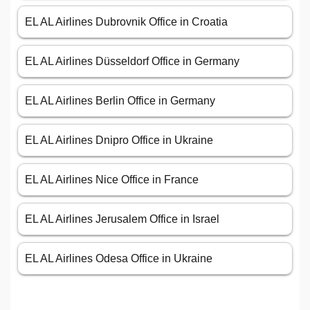
EL AL Airlines Dubrovnik Office in Croatia
EL AL Airlines Düsseldorf Office in Germany
EL AL Airlines Berlin Office in Germany
EL AL Airlines Dnipro Office in Ukraine
EL AL Airlines Nice Office in France
EL AL Airlines Jerusalem Office in Israel
EL AL Airlines Odesa Office in Ukraine