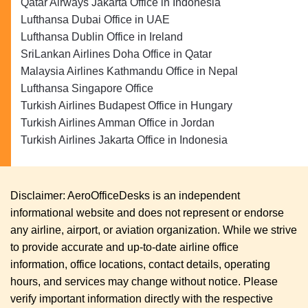
Qatar Airways Jakarta Office in Indonesia
Lufthansa Dubai Office in UAE
Lufthansa Dublin Office in Ireland
SriLankan Airlines Doha Office in Qatar
Malaysia Airlines Kathmandu Office in Nepal
Lufthansa Singapore Office
Turkish Airlines Budapest Office in Hungary
Turkish Airlines Amman Office in Jordan
Turkish Airlines Jakarta Office in Indonesia
Disclaimer: AeroOfficeDesks is an independent
informational website and does not represent or endorse
any airline, airport, or aviation organization. While we strive
to provide accurate and up-to-date airline office
information, office locations, contact details, operating
hours, and services may change without notice. Please
verify important information directly with the respective