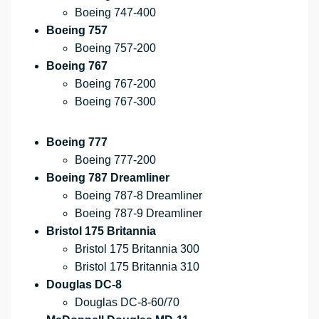
Boeing 747-400
Boeing 757
Boeing 757-200
Boeing 767
Boeing 767-200
Boeing 767-300
Boeing 777
Boeing 777-200
Boeing 787 Dreamliner
Boeing 787-8 Dreamliner
Boeing 787-9 Dreamliner
Bristol 175 Britannia
Bristol 175 Britannia 300
Bristol 175 Britannia 310
Douglas DC-8
Douglas DC-8-60/70