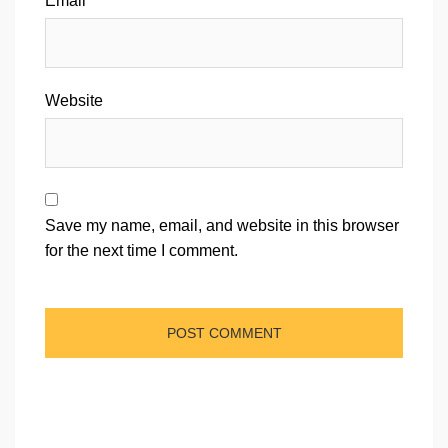
Email
*
Website
Save my name, email, and website in this browser
for the next time I comment.