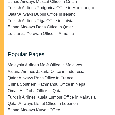
Etihad Airways Muscat Office in Oman
Turkish Airlines Podgorica Office in Montenegro
Qatar Airways Dublin Office in Ireland
Turkish Airlines Riga Office in Latvia
Etihad Airways Doha Office in Qatar
Lufthansa Yerevan Office in Armenia
Popular Pages
Malaysia Airlines Malé Office in Maldives
Asiana Airlines Jakarta Office in Indonesia
Qatar Airways Paris Office in France
China Southern Kathmandu Office in Nepal
Oman Air Doha Office in Qatar
Turkish Airlines Kuala Lumpur Office in Malaysia
Qatar Airways Beirut Office in Lebanon
Etihad Airways Kuwait Office