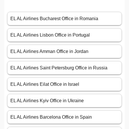
EL AL Airlines Bucharest Office in Romania
EL AL Airlines Lisbon Office in Portugal
EL AL Airlines Amman Office in Jordan
EL AL Airlines Saint Petersburg Office in Russia
EL AL Airlines Eilat Office in Israel
EL AL Airlines Kyiv Office in Ukraine
EL AL Airlines Barcelona Office in Spain