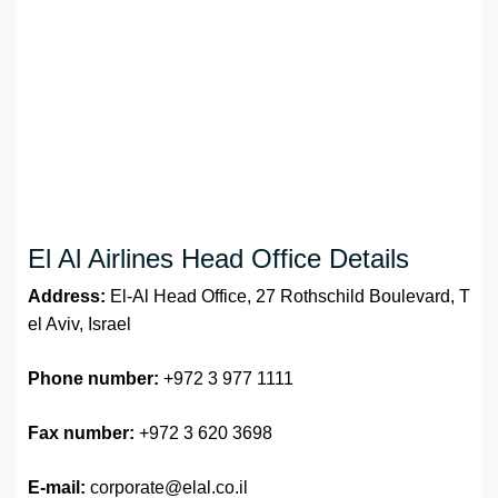
El Al Airlines Head Office Details
Address:
El-Al Head Office, 27 Rothschild Boulevard, T
el Aviv, Israel
Phone number:
+972 3 977 1111
Fax number:
+972 3 620 3698
E-mail:
corporate@elal.co.il