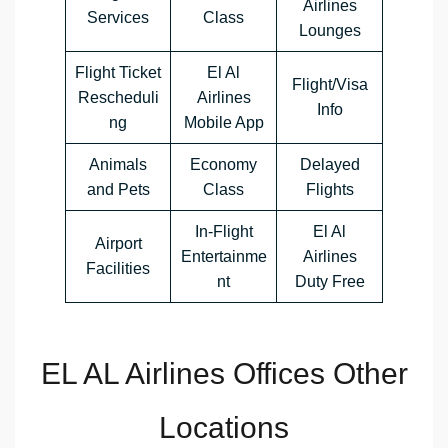
Airlines
Services
Class
Lounges
Flight Ticket
El Al
Flight/Visa
Rescheduli
Airlines
Info
ng
Mobile App
Animals
Economy
Delayed
and Pets
Class
Flights
In-Flight
El Al
Airport
Entertainme
Airlines
Facilities
nt
Duty Free
EL AL Airlines Offices Other
Locations