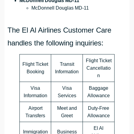
McDonnell Douglas MD-11
McDonnell Douglas MD-11
The El Al Airlines Customer Care
handles the following inquiries:
Flight Ticket
Flight Ticket
Transit
Cancellatio
Booking
Information
n
Visa
Visa
Baggage
Information
Services
Allowance
Airport
Meet and
Duty-Free
Transfers
Greet
Allowance
El Al
Immigration
Business