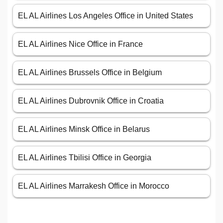
EL AL Airlines Los Angeles Office in United States
EL AL Airlines Nice Office in France
EL AL Airlines Brussels Office in Belgium
EL AL Airlines Dubrovnik Office in Croatia
EL AL Airlines Minsk Office in Belarus
EL AL Airlines Tbilisi Office in Georgia
EL AL Airlines Marrakesh Office in Morocco