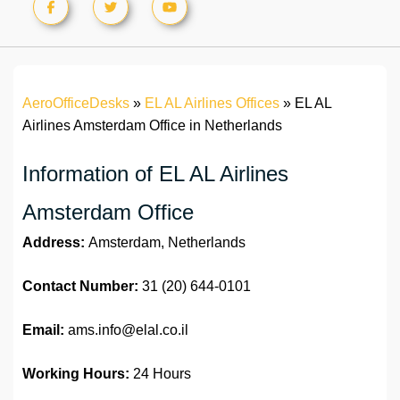
AeroOfficeDesks
»
EL AL Airlines Offices
»
EL AL
Airlines Amsterdam Office in Netherlands
Information of EL AL Airlines
Amsterdam Office
Address:
Amsterdam, Netherlands
Contact Number:
31 (20) 644-0101
Email:
ams.info@elal.co.il
Working Hours:
24 Hours