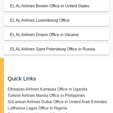
EL AL Airlines Boston Office in United States
EL AL Airlines Luxembourg Office
EL AL Airlines Dnipro Office in Ukraine
EL AL Airlines Saint Petersburg Office in Russia
Quick Links
Ethiopian Airlines Kampala Office in Uganda
Turkish Airlines Manila Office in Philippines
SriLankan Airlines Dubai Office in United Arab Emirates
Lufthansa Lagos Office in Nigeria