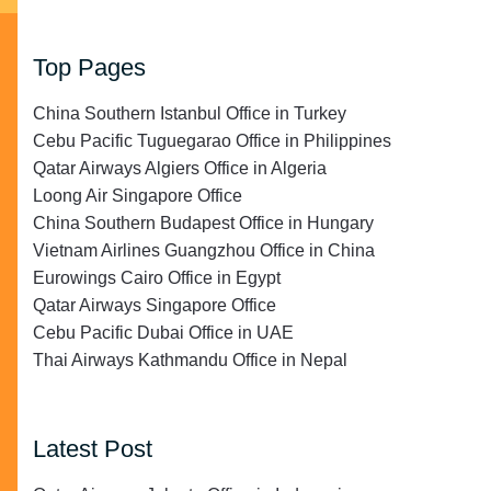
Top Pages
China Southern Istanbul Office in Turkey
Cebu Pacific Tuguegarao Office in Philippines
Qatar Airways Algiers Office in Algeria
Loong Air Singapore Office
China Southern Budapest Office in Hungary
Vietnam Airlines Guangzhou Office in China
Eurowings Cairo Office in Egypt
Qatar Airways Singapore Office
Cebu Pacific Dubai Office in UAE
Thai Airways Kathmandu Office in Nepal
Latest Post