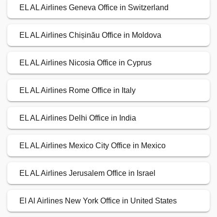
EL AL Airlines Geneva Office in Switzerland
EL AL Airlines Chișinău Office in Moldova
EL AL Airlines Nicosia Office in Cyprus
EL AL Airlines Rome Office in Italy
EL AL Airlines Delhi Office in India
EL AL Airlines Mexico City Office in Mexico
EL AL Airlines Jerusalem Office in Israel
El Al Airlines New York Office in United States