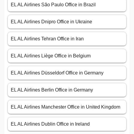
EL AL Airlines São Paulo Office in Brazil
EL AL Airlines Dnipro Office in Ukraine
EL AL Airlines Tehran Office in Iran
EL AL Airlines Liège Office in Belgium
EL AL Airlines Düsseldorf Office in Germany
EL AL Airlines Berlin Office in Germany
EL AL Airlines Manchester Office in United Kingdom
EL AL Airlines Dublin Office in Ireland