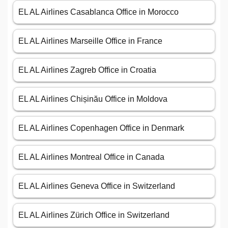
EL AL Airlines Casablanca Office in Morocco
EL AL Airlines Marseille Office in France
EL AL Airlines Zagreb Office in Croatia
EL AL Airlines Chișinău Office in Moldova
EL AL Airlines Copenhagen Office in Denmark
EL AL Airlines Montreal Office in Canada
EL AL Airlines Geneva Office in Switzerland
EL AL Airlines Zürich Office in Switzerland