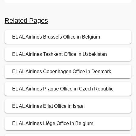
Related Pages
EL AL Airlines Brussels Office in Belgium
EL AL Airlines Tashkent Office in Uzbekistan
EL AL Airlines Copenhagen Office in Denmark
EL AL Airlines Prague Office in Czech Republic
EL AL Airlines Eilat Office in Israel
EL AL Airlines Liège Office in Belgium