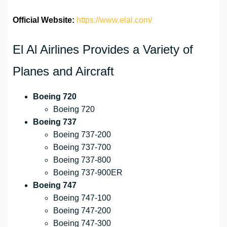
Official Website:
https://www.elal.com/
El Al Airlines Provides a Variety of
Planes and Aircraft
Boeing 720
Boeing 720
Boeing 737
Boeing 737-200
Boeing 737-700
Boeing 737-800
Boeing 737-900ER
Boeing 747
Boeing 747-100
Boeing 747-200
Boeing 747-300