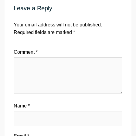
Leave a Reply
Your email address will not be published.
Required fields are marked
*
Comment
*
Name
*