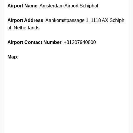
Airport Name
: Amsterdam Airport Schiphol
Airport Address
: Aankomstpassage 1, 1118 AX Schiph
ol, Netherlands
Airport
Contact Number
: +31207940800
Map: