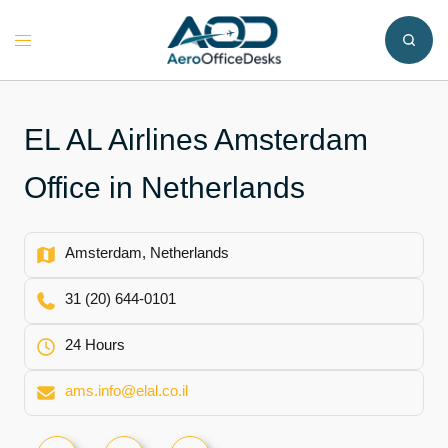
Skip
to
Toggle
content
menu
EL AL Airlines Amsterdam
Office in Netherlands
Amsterdam, Netherlands
31 (20) 644-0101
24 Hours
ams.info@elal.co.il