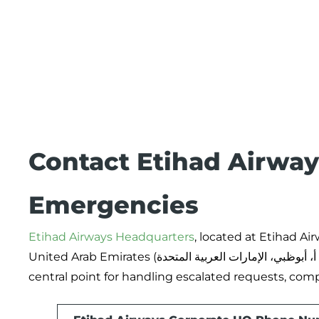
Contact Etihad Airways
Emergencies
Etihad Airways Headquarters
, located at Etihad Ai
United Arab Emirates (الاتحاد للطيران، ص.ب. 35566، طريق المطار الجديد، مدينة خليفة أ، أبوظبي، الإمارات العربية المتحدة), acts as the
central point for handling escalated requests, com