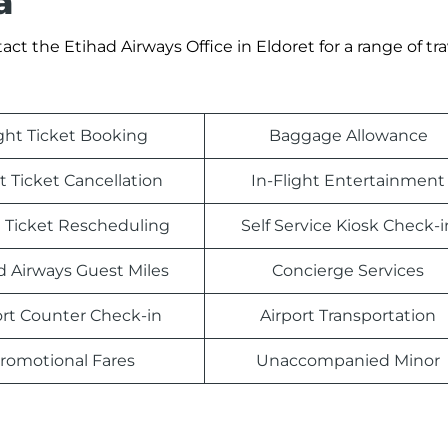
a
t the Etihad Airways Office in Eldoret for a range of tra
ight Ticket Booking
Baggage Allowance
t Ticket Cancellation
In-Flight Entertainment
t Ticket Rescheduling
Self Service Kiosk Check-i
d Airways Guest Miles
Concierge Services
ort Counter Check-in
Airport Transportation
romotional Fares
Unaccompanied Minor