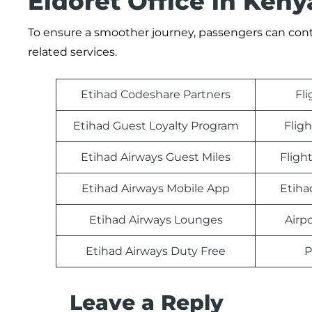
Eldoret Office in Keny
To ensure a smoother journey, passengers can contac
related services.
Etihad Codeshare Partners
Fl
Etihad Guest Loyalty Program
Fligh
Etihad Airways Guest Miles
Fligh
Etihad Airways Mobile App
Etiha
Etihad Airways Lounges
Airp
Etihad Airways Duty Free
P
Leave a Reply