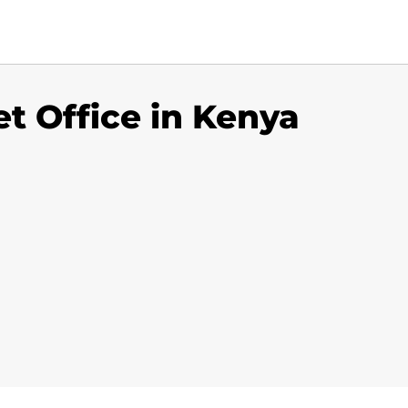
t Office in Kenya