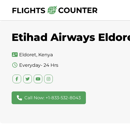
Skip
to
content
Etihad Airways Eldore
Eldoret, Kenya
Everyday- 24 Hrs
Call Now: +1-833-532-8043