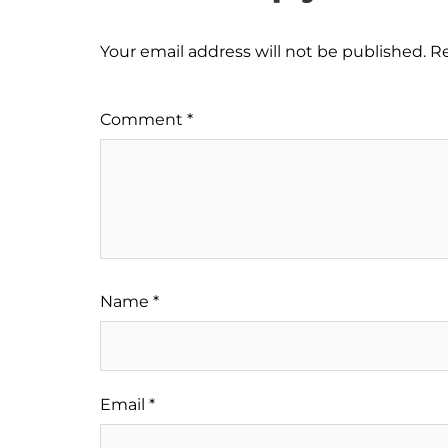
Your email address will not be published.
Re
Comment
*
Name
*
Email
*