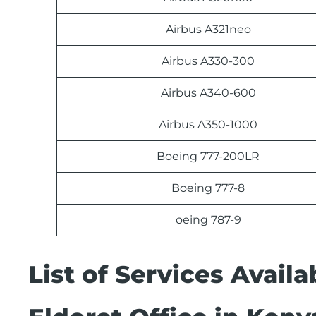
Airbus A321neo
Airbus A330-300
Airbus A340-600
Airbus A350-1000
Boeing 777-200LR
Boeing 777-8
oeing 787-9
List of Services Avail