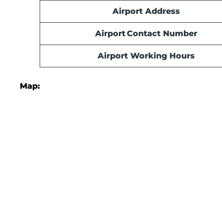
Airport Address
Airport Contact Number
Airport Working Hours
Map: