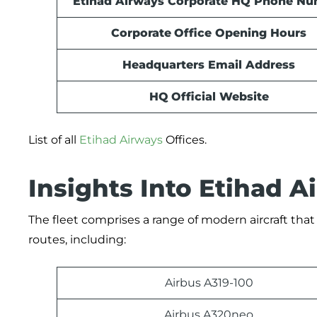
Etihad Airways Corporate HQ Phone N
Corporate
Office Opening Hours
Headquarters Email Address
HQ
Official Website
List of all
Etihad Airways
Offices.
Insights Into Etihad A
The fleet comprises a range of modern aircraft that
routes, including:
Airbus A319-100
Airbus A320neo