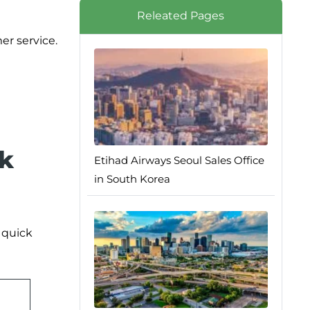
Releated Pages
er service.
sk
Etihad Airways Seoul Sales Office
in South Korea
r quick