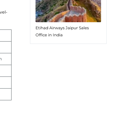
vel-
Etihad Airways Jaipur Sales
Office in India
n