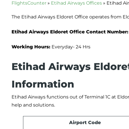
FlightsCounter
»
Etihad Airways Offices
»
Etihad Ai
The Etihad Airways Eldoret Office operates from El
Etihad Airways Eldoret Office Contact Number:
Working Hours:
Everyday- 24 Hrs
Etihad Airways Eldore
Information
Etihad Airways functions out of Terminal 1C at Eldore
help and solutions.
Airport Code