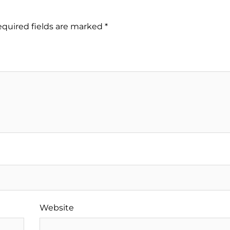
quired fields are marked
*
Website