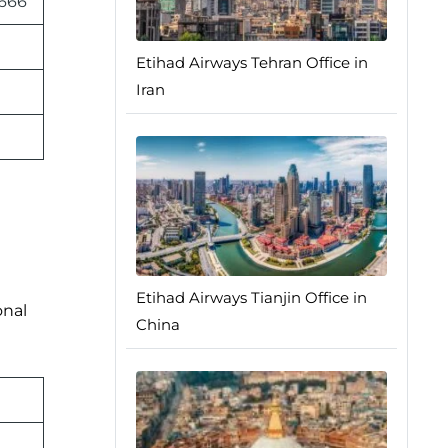
 666
Etihad Airways Tehran Office in
Iran
Etihad Airways Tianjin Office in
onal
China