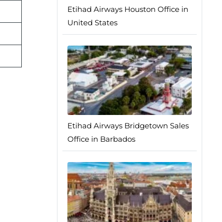
Etihad Airways Houston Office in
United States
Etihad Airways Bridgetown Sales
Office in Barbados