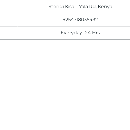
Stendi Kisa – Yala Rd, Kenya
+254718035432
Everyday- 24 Hrs