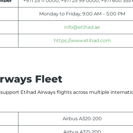
umber
+971 25 11 0000, +971 25 99 0000, +971 600 555
Monday to Friday, 9:00 AM – 5:00 PM
info@etihad.ae
https://www.etihad.com
irways Fleet
 support Etihad Airways flights across multiple internati
Airbus A320-200
Airbus A321-200