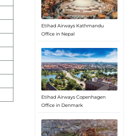
Etihad Airways Kathmandu
Office in Nepal
Etihad Airways Copenhagen
Office in Denmark