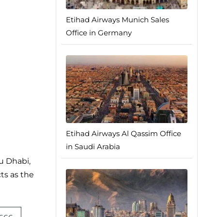
Etihad Airways Munich Sales
Office in Germany
Etihad Airways Al Qassim Office
in Saudi Arabia
bu Dhabi,