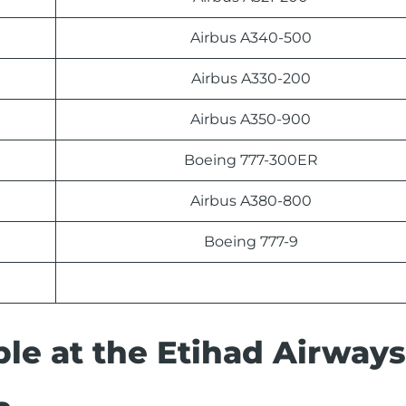
Airbus A340-500
Airbus A330-200
Airbus A350-900
Boeing 777-300ER
Airbus A380-800
Boeing 777-9
able at the Etihad Airways