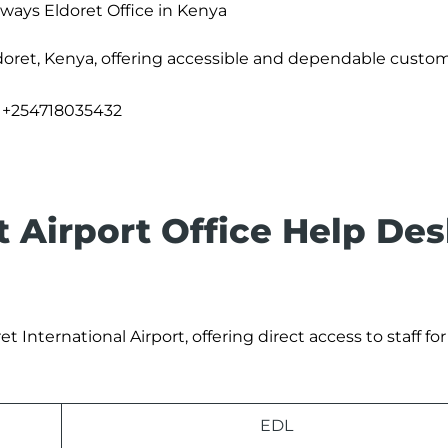
rways Eldoret Office in Kenya
doret, Kenya, offering accessible and dependable custom
+254718035432
t Airport Office Help De
t International Airport, offering direct access to staff fo
EDL