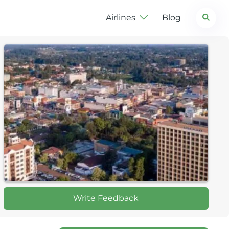
Search
Airlines
Blog
Write Feedback