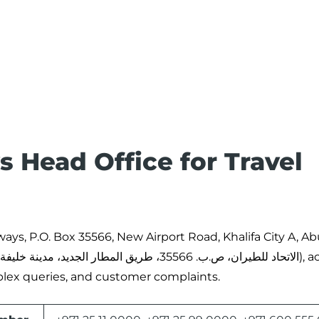
 Head Office for Travel
rways, P.O. Box 35566, New Airport Road, Khalifa City A, A
plex queries, and customer complaints.