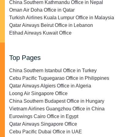
China Southern Kathmandu Office in Nepal
Oman Air Doha Office in Qatar
Turkish Airlines Kuala Lumpur Office in Malaysia
Qatar Airways Beirut Office in Lebanon
Etihad Airways Kuwait Office
Top Pages
China Southern Istanbul Office in Turkey
Cebu Pacific Tuguegarao Office in Philippines
Qatar Airways Algiers Office in Algeria
Loong Air Singapore Office
China Southern Budapest Office in Hungary
Vietnam Airlines Guangzhou Office in China
Eurowings Cairo Office in Egypt
Qatar Airways Singapore Office
Cebu Pacific Dubai Office in UAE