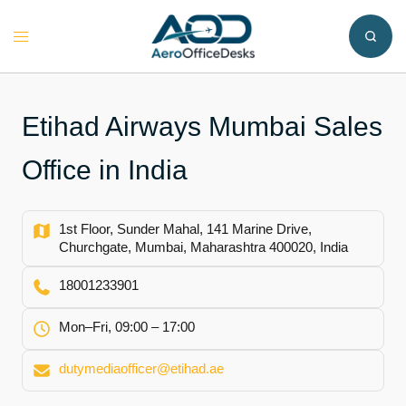
Skip
to
Toggle
content
menu
Etihad Airways Mumbai Sales
Office in India
1st Floor, Sunder Mahal, 141 Marine Drive,
Churchgate, Mumbai, Maharashtra 400020, India
18001233901
Mon–Fri, 09:00 – 17:00
dutymediaofficer@etihad.ae