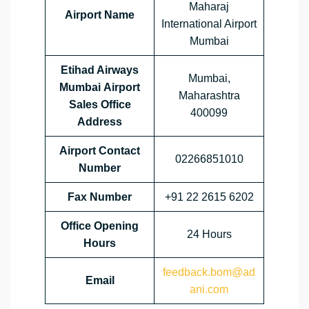
Maharaj
Airport Name
International Airport
Mumbai
Etihad Airways
Mumbai,
Mumbai Airport
Maharashtra
Sales Office
400099
Address
Airport Contact
02266851010
Number
Fax Number
+91 22 2615 6202
Office Opening
24 Hours
Hours
feedback.bom@ad
Email
ani.com