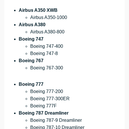
Airbus A350 XWB
Airbus A350-1000
Airbus A380
Airbus A380-800
Boeing 747
Boeing 747-400
Boeing 747-8
Boeing 767
Boeing 767-300
Boeing 777
Boeing 777-200
Boeing 777-300ER
Boeing 777F
Boeing 787 Dreamliner
Boeing 787-9 Dreamliner
Boeing 787-10 Dreamliner