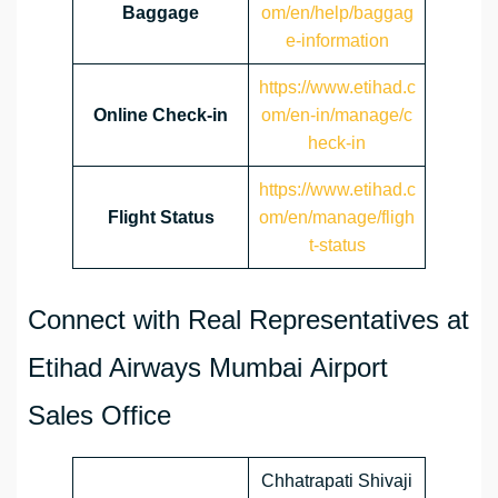
Baggage
om/en/help/baggag
e-information
https://www.etihad.c
Online Check-in
om/en-in/manage/c
heck-in
https://www.etihad.c
Flight Status
om/en/manage/fligh
t-status
Connect with Real Representatives at
Etihad Airways Mumbai Airport
Sales Office
Chhatrapati Shivaji