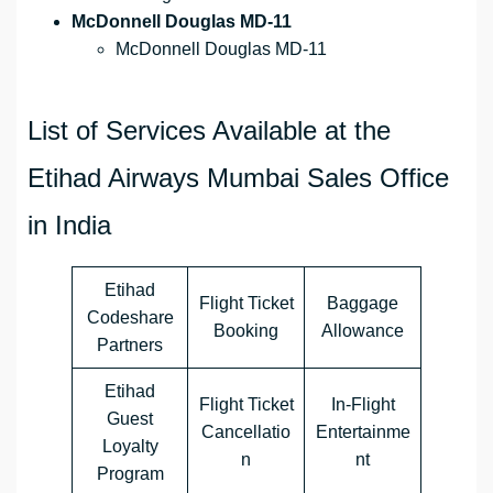
McDonnell Douglas MD-11
McDonnell Douglas MD-11
List of Services Available at the
Etihad Airways Mumbai Sales Office
in India
Etihad
Flight Ticket
Baggage
Codeshare
Booking
Allowance
Partners
Etihad
Flight Ticket
In-Flight
Guest
Cancellatio
Entertainme
Loyalty
n
nt
Program