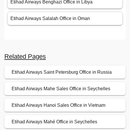
Etihad Airways Benghazi Office in Libya
Etihad Airways Salalah Office in Oman
Related Pages
Etihad Airways Saint Petersburg Office in Russia
Etihad Airways Mahe Sales Office in Seychelles
Etihad Airways Hanoi Sales Office in Vietnam
Etihad Airways Mahé Office in Seychelles