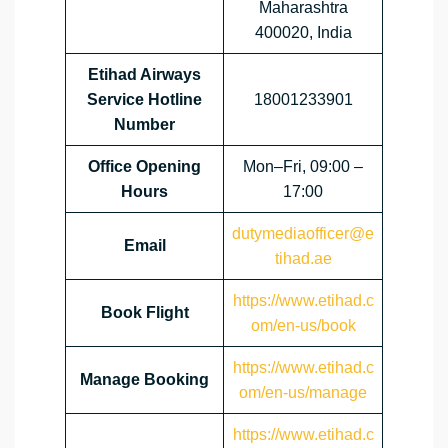
Maharashtra
400020, India
Etihad Airways
Service Hotline
18001233901
Number
Office Opening
Mon–Fri, 09:00 –
Hours
17:00
dutymediaofficer@e
Email
tihad.ae
https://www.etihad.c
Book Flight
om/en-us/book
https://www.etihad.c
Manage Booking
om/en-us/manage
https://www.etihad.c