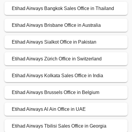
Etihad Airways Bangkok Sales Office in Thailand
Etihad Airways Brisbane Office in Australia
Etihad Airways Sialkot Office in Pakistan
Etihad Airways Zürich Office in Switzerland
Etihad Airways Kolkata Sales Office in India
Etihad Airways Brussels Office in Belgium
Etihad Airways Al Ain Office in UAE
Etihad Airways Tbilisi Sales Office in Georgia