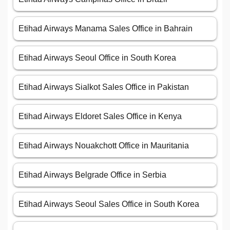
Etihad Airways Manama Sales Office in Bahrain
Etihad Airways Seoul Office in South Korea
Etihad Airways Sialkot Sales Office in Pakistan
Etihad Airways Eldoret Sales Office in Kenya
Etihad Airways Nouakchott Office in Mauritania
Etihad Airways Belgrade Office in Serbia
Etihad Airways Seoul Sales Office in South Korea