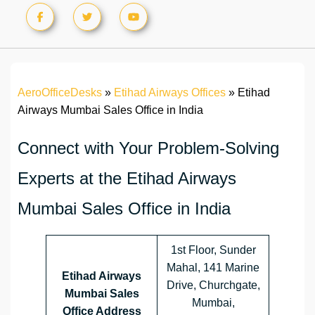
AeroOfficeDesks
»
Etihad Airways Offices
»
Etihad
Airways Mumbai Sales Office in India
Connect with Your Problem-Solving
Experts at the Etihad Airways
Mumbai Sales Office in India
1st Floor, Sunder
Mahal, 141 Marine
Etihad Airways
Drive, Churchgate,
Mumbai Sales
Mumbai,
Office Address