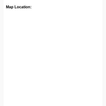
Map Location: