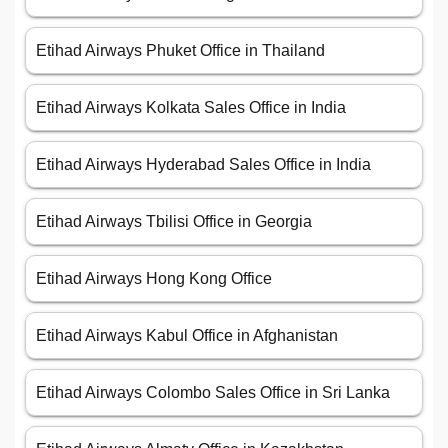
Etihad Airways Phuket Office in Thailand
Etihad Airways Kolkata Sales Office in India
Etihad Airways Hyderabad Sales Office in India
Etihad Airways Tbilisi Office in Georgia
Etihad Airways Hong Kong Office
Etihad Airways Kabul Office in Afghanistan
Etihad Airways Colombo Sales Office in Sri Lanka