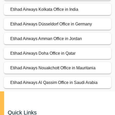
Etihad Airways Kolkata Office in India
Etihad Airways Düsseldorf Office in Germany
Etihad Airways Amman Office in Jordan
Etihad Airways Doha Office in Qatar
Etihad Airways Nouakchott Office in Mauritania
Etihad Airways Al Qassim Office in Saudi Arabia
Quick Links