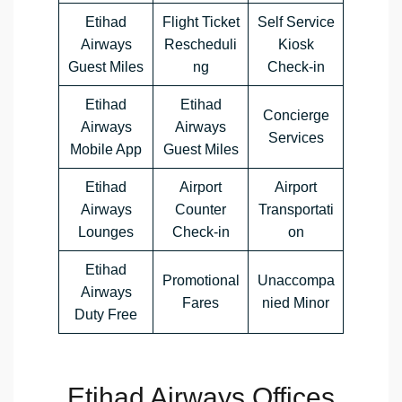
Etihad
Flight Ticket
Self Service
Airways
Rescheduli
Kiosk
Guest Miles
ng
Check-in
Etihad
Etihad
Concierge
Airways
Airways
Services
Mobile App
Guest Miles
Etihad
Airport
Airport
Airways
Counter
Transportati
Lounges
Check-in
on
Etihad
Promotional
Unaccompa
Airways
Fares
nied Minor
Duty Free
Etihad Airways Offices