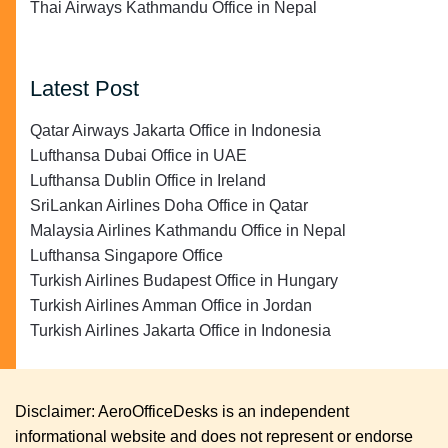
Thai Airways Kathmandu Office in Nepal
Latest Post
Qatar Airways Jakarta Office in Indonesia
Lufthansa Dubai Office in UAE
Lufthansa Dublin Office in Ireland
SriLankan Airlines Doha Office in Qatar
Malaysia Airlines Kathmandu Office in Nepal
Lufthansa Singapore Office
Turkish Airlines Budapest Office in Hungary
Turkish Airlines Amman Office in Jordan
Turkish Airlines Jakarta Office in Indonesia
Disclaimer: AeroOfficeDesks is an independent
informational website and does not represent or endorse