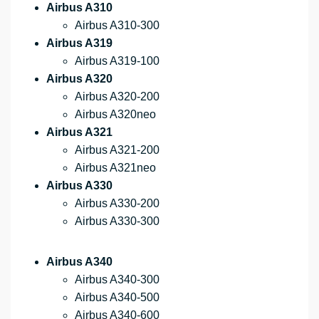
Airbus A310
Airbus A310-300
Airbus A319
Airbus A319-100
Airbus A320
Airbus A320-200
Airbus A320neo
Airbus A321
Airbus A321-200
Airbus A321neo
Airbus A330
Airbus A330-200
Airbus A330-300
Airbus A340
Airbus A340-300
Airbus A340-500
Airbus A340-600