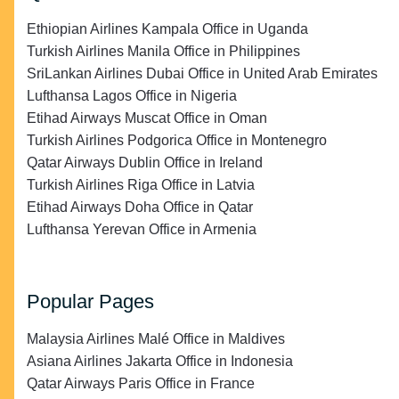
Ethiopian Airlines Kampala Office in Uganda
Turkish Airlines Manila Office in Philippines
SriLankan Airlines Dubai Office in United Arab Emirates
Lufthansa Lagos Office in Nigeria
Etihad Airways Muscat Office in Oman
Turkish Airlines Podgorica Office in Montenegro
Qatar Airways Dublin Office in Ireland
Turkish Airlines Riga Office in Latvia
Etihad Airways Doha Office in Qatar
Lufthansa Yerevan Office in Armenia
Popular Pages
Malaysia Airlines Malé Office in Maldives
Asiana Airlines Jakarta Office in Indonesia
Qatar Airways Paris Office in France