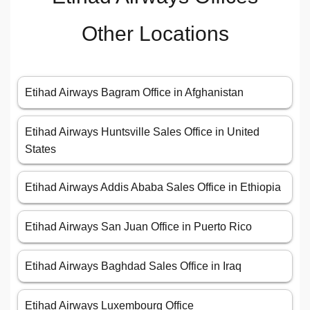
Other Locations
Etihad Airways Bagram Office in Afghanistan
Etihad Airways Huntsville Sales Office in United
States
Etihad Airways Addis Ababa Sales Office in Ethiopia
Etihad Airways San Juan Office in Puerto Rico
Etihad Airways Baghdad Sales Office in Iraq
Etihad Airways Luxembourg Office