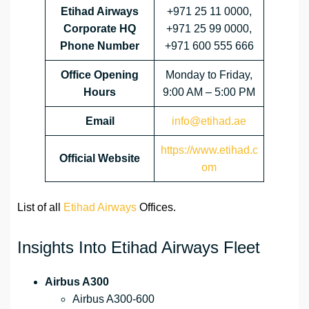
Etihad Airways
+971 25 11 0000,
Corporate HQ
+971 25 99 0000,
Phone Number
+971 600 555 666
Office Opening
Monday to Friday,
Hours
9:00 AM – 5:00 PM
Email
info@etihad.ae
https://www.etihad.c
Official Website
om
List of all
Etihad Airways
Offices.
Insights Into Etihad Airways Fleet
Airbus A300
Airbus A300-600