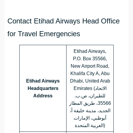
Contact Etihad Airways Head Office
for Travel Emergencies
Etihad Airways,
P.O. Box 35566,
New Airport Road,
Khalifa City A, Abu
Etihad Airways
Dhabi, United Arab
Headquarters
Emirates (الاتحاد
Address
للطيران، ص.ب.
35566، طريق المطار
الجديد، مدينة خليفة أ،
أبوظبي، الإمارات
العربية المتحدة)