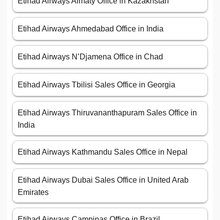
Etihad Airways Almaty Office in Kazakhstan
Etihad Airways Ahmedabad Office in India
Etihad Airways N’Djamena Office in Chad
Etihad Airways Tbilisi Sales Office in Georgia
Etihad Airways Thiruvananthapuram Sales Office in
India
Etihad Airways Kathmandu Sales Office in Nepal
Etihad Airways Dubai Sales Office in United Arab
Emirates
Etihad Airways Campinas Office in Brazil