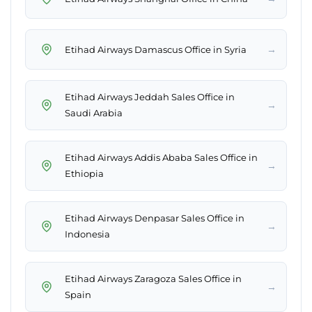
→
Etihad Airways Damascus Office in Syria
Etihad Airways Jeddah Sales Office in
→
Saudi Arabia
Etihad Airways Addis Ababa Sales Office in
→
Ethiopia
Etihad Airways Denpasar Sales Office in
→
Indonesia
Etihad Airways Zaragoza Sales Office in
→
Spain