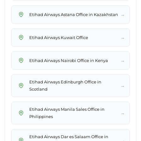
→
Etihad Airways Astana Office in Kazakhstan
→
Etihad Airways Kuwait Office
→
Etihad Airways Nairobi Office in Kenya
Etihad Airways Edinburgh Office in
→
Scotland
Etihad Airways Manila Sales Office in
→
Philippines
Etihad Airways Dar es Salaam Office in
→