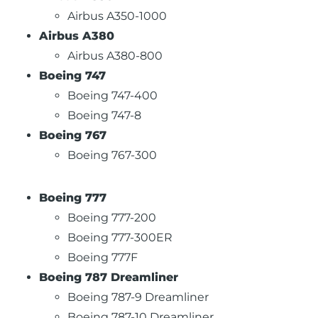
Airbus A350-1000
Airbus A380
Airbus A380-800
Boeing 747
Boeing 747-400
Boeing 747-8
Boeing 767
Boeing 767-300
Boeing 777
Boeing 777-200
Boeing 777-300ER
Boeing 777F
Boeing 787 Dreamliner
Boeing 787-9 Dreamliner
Boeing 787-10 Dreamliner