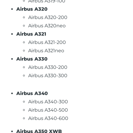
Airbus A319-100
Airbus A320
Airbus A320-200
Airbus A320neo
Airbus A321
Airbus A321-200
Airbus A321neo
Airbus A330
Airbus A330-200
Airbus A330-300
Airbus A340
Airbus A340-300
Airbus A340-500
Airbus A340-600
Airbus A350 XWB