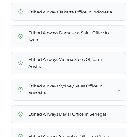
→
Etihad Airways Jakarta Office in Indonesia
Etihad Airways Damascus Sales Office in
→
Syria
Etihad Airways Vienna Sales Office in
→
Austria
Etihad Airways Sydney Sales Office in
→
Australia
→
Etihad Airways Dakar Office in Senegal
→
Etihad Airways Shanghai Office in China