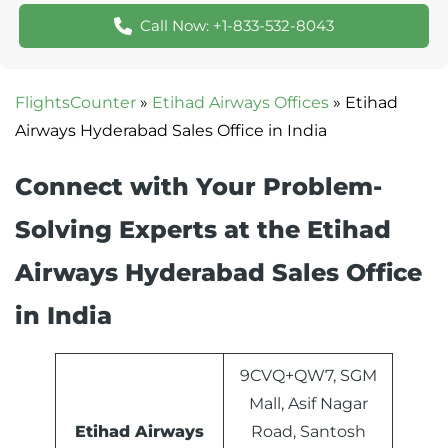
Call Now: +1-833-532-8043
FlightsCounter
»
Etihad Airways Offices
»
Etihad
Airways Hyderabad Sales Office in India
Connect with Your Problem-
Solving Experts at the Etihad
Airways Hyderabad Sales Office
in India
9CVQ+QW7, SGM
Mall, Asif Nagar
Etihad Airways
Road, Santosh