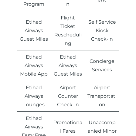
Program
n
Flight
Etihad
Self Service
Ticket
Airways
Kiosk
Rescheduli
Guest Miles
Check-in
ng
Etihad
Etihad
Concierge
Airways
Airways
Services
Mobile App
Guest Miles
Etihad
Airport
Airport
Airways
Counter
Transportati
Lounges
Check-in
on
Etihad
Promotiona
Unaccomp
Airways
l Fares
anied Minor
Duty Free