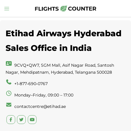
Skip
Toggle
to
menu
content
Etihad Airways Hyderabad
Sales Office in India
9CVQ+QW7, SGM Mall, Asif Nagar Road, Santosh
Nagar, Mehdipatnam, Hyderabad, Telangana 500028
+1‑877‑690‑0767
Monday–Friday, 09:00 – 17:00
contactcentre@etihad.ae