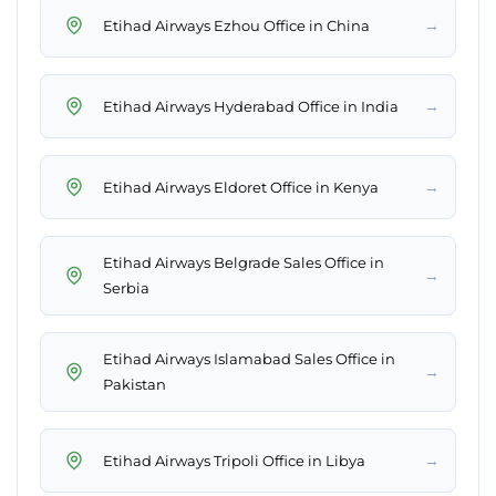
→
Etihad Airways Ezhou Office in China
→
Etihad Airways Hyderabad Office in India
→
Etihad Airways Eldoret Office in Kenya
Etihad Airways Belgrade Sales Office in
→
Serbia
Etihad Airways Islamabad Sales Office in
→
Pakistan
→
Etihad Airways Tripoli Office in Libya