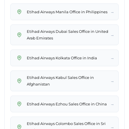
→
Etihad Airways Manila Office in Philippines
Etihad Airways Dubai Sales Office in United
→
Arab Emirates
→
Etihad Airways Kolkata Office in India
Etihad Airways Kabul Sales Office in
→
Afghanistan
→
Etihad Airways Ezhou Sales Office in China
Etihad Airways Colombo Sales Office in Sri
→