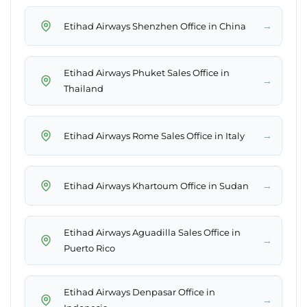
→
Etihad Airways Shenzhen Office in China
Etihad Airways Phuket Sales Office in
→
Thailand
→
Etihad Airways Rome Sales Office in Italy
→
Etihad Airways Khartoum Office in Sudan
Etihad Airways Aguadilla Sales Office in
→
Puerto Rico
Etihad Airways Denpasar Office in
→