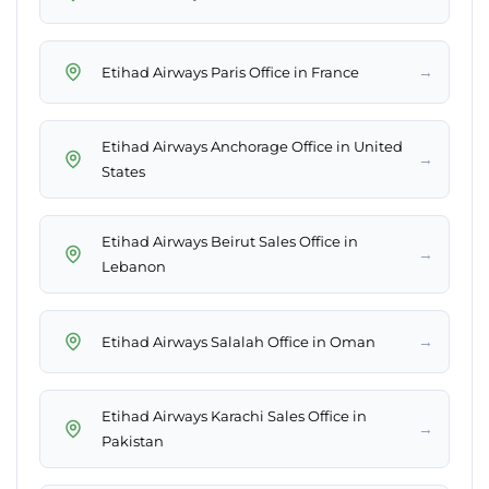
→
Etihad Airways Paris Office in France
Etihad Airways Anchorage Office in United
→
States
Etihad Airways Beirut Sales Office in
→
Lebanon
→
Etihad Airways Salalah Office in Oman
Etihad Airways Karachi Sales Office in
→
Pakistan