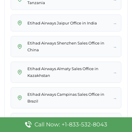
Tanzania
→
Etihad Airways Jaipur Office in India
Etihad Airways Shenzhen Sales Office in
→
China
Etihad Airways Almaty Sales Office in
→
Kazakhstan
Etihad Airways Campinas Sales Office in
→
Brazil
Etihad Airways Petersburg Sales Office in
→
Call Now: +1-833-532-8043
Russia