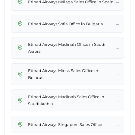
→
Etihad Airways Málaga Sales Office in Spain
→
Etihad Airways Sofia Office in Bulgaria
Etihad Airways Madinah Office in Saudi
→
Arabia
Etihad Airways Minsk Sales Office in
→
Belarus
Etihad Airways Madinah Sales Office in
→
Saudi Arabia
→
Etihad Airways Singapore Sales Office