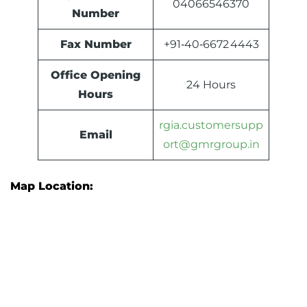
04066546370
Number
Fax Number
+91‑40‑6672 4443
Office Opening
24 Hours
Hours
rgia.customersupp
Email
ort@gmrgroup.in
Map Location: