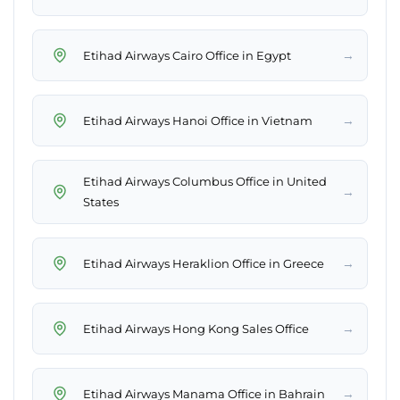
→
Etihad Airways Cairo Office in Egypt
→
Etihad Airways Hanoi Office in Vietnam
Etihad Airways Columbus Office in United
→
States
→
Etihad Airways Heraklion Office in Greece
→
Etihad Airways Hong Kong Sales Office
→
Etihad Airways Manama Office in Bahrain