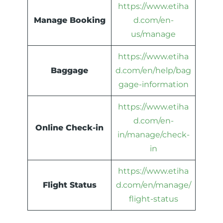
https://www.etiha
Manage Booking
d.com/en-
us/manage
https://www.etiha
Baggage
d.com/en/help/bag
gage-information
https://www.etiha
d.com/en-
Online Check-in
in/manage/check-
in
https://www.etiha
Flight Status
d.com/en/manage/
flight-status