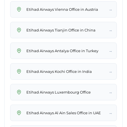
→
Etihad Airways Vienna Office in Austria
→
Etihad Airways Tianjin Office in China
→
Etihad Airways Antalya Office in Turkey
→
Etihad Airways Kochi Office in India
→
Etihad Airways Luxembourg Office
→
Etihad Airways Al Ain Sales Office in UAE