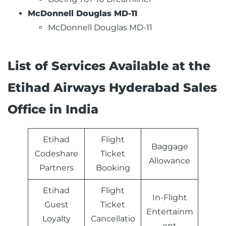
McDonnell Douglas MD-11
McDonnell Douglas MD-11
List of Services Available at the
Etihad Airways Hyderabad Sales
Office in India
Etihad
Flight
Baggage
Codeshare
Ticket
Allowance
Partners
Booking
Etihad
Flight
In-Flight
Guest
Ticket
Entertainm
Loyalty
Cancellatio
ent