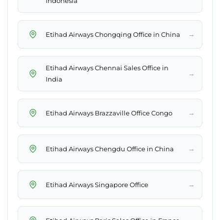
Indonesia
→
Etihad Airways Chongqing Office in China
Etihad Airways Chennai Sales Office in
→
India
→
Etihad Airways Brazzaville Office Congo
→
Etihad Airways Chengdu Office in China
→
Etihad Airways Singapore Office