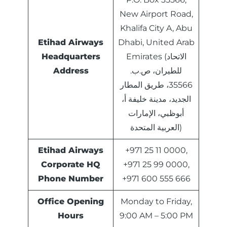
New Airport Road,
Khalifa City A, Abu
Etihad Airways
Dhabi, United Arab
Headquarters
Emirates (الاتحاد
Address
للطيران، ص.ب.
35566، طريق المطار
الجديد، مدينة خليفة أ،
أبوظبي، الإمارات
العربية المتحدة)
Etihad Airways
+971 25 11 0000,
Corporate HQ
+971 25 99 0000,
Phone Number
+971 600 555 666
Office Opening
Monday to Friday,
Hours
9:00 AM – 5:00 PM