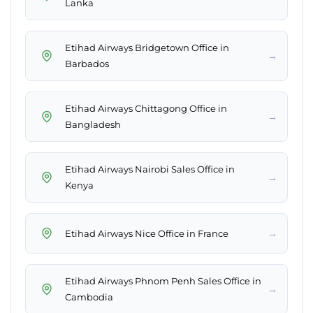
Lanka
Etihad Airways Bridgetown Office in
→
Barbados
Etihad Airways Chittagong Office in
→
Bangladesh
Etihad Airways Nairobi Sales Office in
→
Kenya
→
Etihad Airways Nice Office in France
Etihad Airways Phnom Penh Sales Office in
→
Cambodia