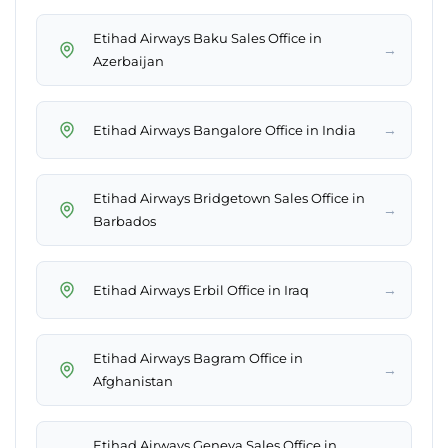
Etihad Airways Baku Sales Office in
→
Azerbaijan
→
Etihad Airways Bangalore Office in India
Etihad Airways Bridgetown Sales Office in
→
Barbados
→
Etihad Airways Erbil Office in Iraq
Etihad Airways Bagram Office in
→
Afghanistan
Etihad Airways Geneva Sales Office in