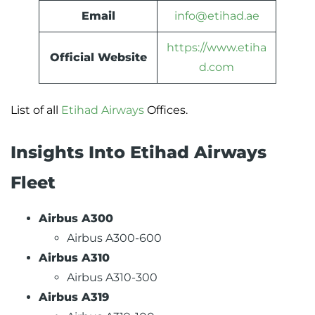
Email
info@etihad.ae
https://www.etiha
Official Website
d.com
List of all
Etihad Airways
Offices.
Insights Into Etihad Airways
Fleet
Airbus A300
Airbus A300-600
Airbus A310
Airbus A310-300
Airbus A319