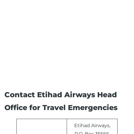
Contact Etihad Airways Head
Office for Travel Emergencies
Etihad Airways,
P.O. Box 35566,