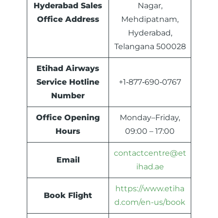
Hyderabad Sales
Nagar,
Office Address
Mehdipatnam,
Hyderabad,
Telangana 500028
Etihad Airways
Service Hotline
+1‑877‑690‑0767
Number
Office Opening
Monday–Friday,
Hours
09:00 – 17:00
contactcentre@et
Email
ihad.ae
https://www.etiha
Book Flight
d.com/en-us/book