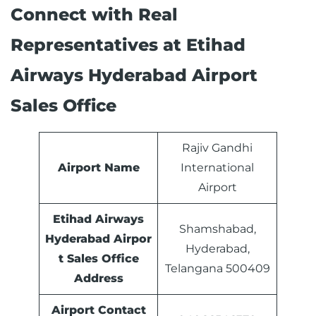
Connect with Real
Representatives at Etihad
Airways Hyderabad Airport
Sales Office
Rajiv Gandhi
Airport Name
International
Airport
Etihad Airways
Shamshabad,
Hyderabad Airpor
Hyderabad,
t Sales Office
Telangana 500409
Address
Airport Contact