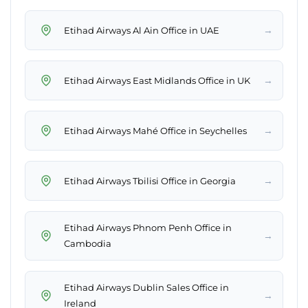
→
Etihad Airways Al Ain Office in UAE
→
Etihad Airways East Midlands Office in UK
→
Etihad Airways Mahé Office in Seychelles
→
Etihad Airways Tbilisi Office in Georgia
Etihad Airways Phnom Penh Office in
→
Cambodia
Etihad Airways Dublin Sales Office in
→
Ireland