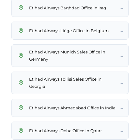
→
Etihad Airways Baghdad Office in Iraq
→
Etihad Airways Liège Office in Belgium
Etihad Airways Munich Sales Office in
→
Germany
Etihad Airways Tbilisi Sales Office in
→
Georgia
→
Etihad Airways Ahmedabad Office in India
→
Etihad Airways Doha Office in Qatar