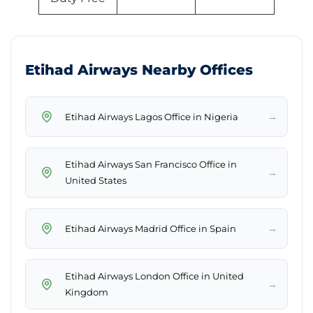
Etihad Airways Nearby Offices
→
Etihad Airways Lagos Office in Nigeria
Etihad Airways San Francisco Office in
→
United States
→
Etihad Airways Madrid Office in Spain
Etihad Airways London Office in United
→
Kingdom