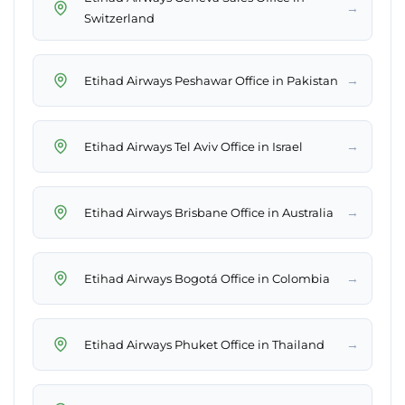
→
Switzerland
→
Etihad Airways Peshawar Office in Pakistan
→
Etihad Airways Tel Aviv Office in Israel
→
Etihad Airways Brisbane Office in Australia
→
Etihad Airways Bogotá Office in Colombia
→
Etihad Airways Phuket Office in Thailand