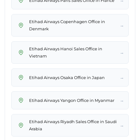
→
Etihad Airways Paris Sales Office in France
Etihad Airways Copenhagen Office in
→
Denmark
Etihad Airways Hanoi Sales Office in
→
Vietnam
→
Etihad Airways Osaka Office in Japan
→
Etihad Airways Yangon Office in Myanmar
Etihad Airways Riyadh Sales Office in Saudi
→
Arabia