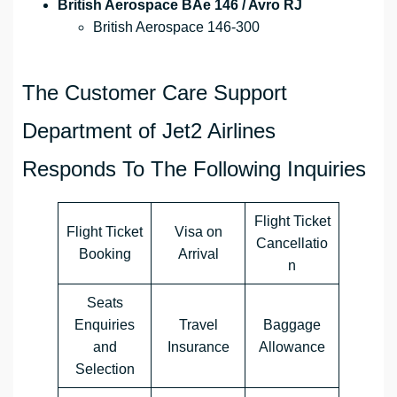
British Aerospace BAe 146 / Avro RJ
British Aerospace 146-300
The Customer Care Support
Department of Jet2 Airlines
Responds To The Following Inquiries
Flight Ticket
Flight Ticket
Visa on
Cancellatio
Booking
Arrival
n
Seats
Enquiries
Travel
Baggage
and
Insurance
Allowance
Selection