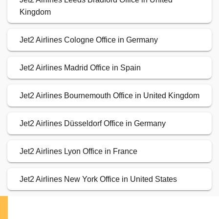
Kingdom
Jet2 Airlines Cologne Office in Germany
Jet2 Airlines Madrid Office in Spain
Jet2 Airlines Bournemouth Office in United Kingdom
Jet2 Airlines Düsseldorf Office in Germany
Jet2 Airlines Lyon Office in France
Jet2 Airlines New York Office in United States