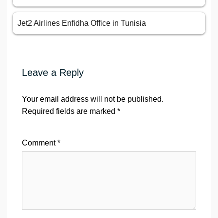
Jet2 Airlines Enfidha Office in Tunisia
Leave a Reply
Your email address will not be published.
Required fields are marked
*
Comment
*