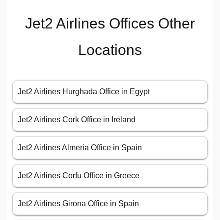
Jet2 Airlines Offices Other
Locations
Jet2 Airlines Hurghada Office in Egypt
Jet2 Airlines Cork Office in Ireland
Jet2 Airlines Almeria Office in Spain
Jet2 Airlines Corfu Office in Greece
Jet2 Airlines Girona Office in Spain