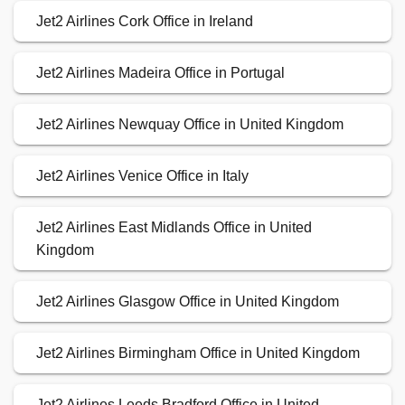
Jet2 Airlines Cork Office in Ireland
Jet2 Airlines Madeira Office in Portugal
Jet2 Airlines Newquay Office in United Kingdom
Jet2 Airlines Venice Office in Italy
Jet2 Airlines East Midlands Office in United
Kingdom
Jet2 Airlines Glasgow Office in United Kingdom
Jet2 Airlines Birmingham Office in United Kingdom
Jet2 Airlines Leeds Bradford Office in United