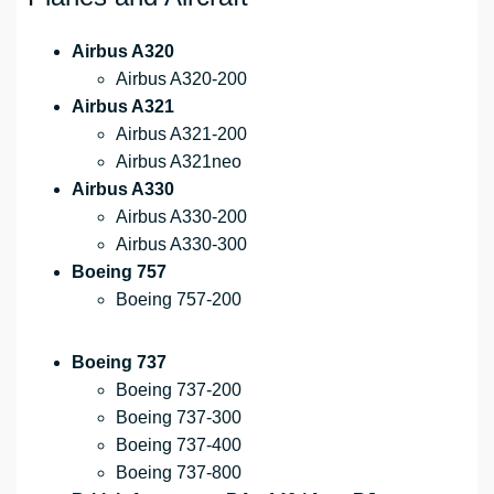
Airbus A320
Airbus A320-200
Airbus A321
Airbus A321-200
Airbus A321neo
Airbus A330
Airbus A330-200
Airbus A330-300
Boeing 757
Boeing 757-200
Boeing 737
Boeing 737-200
Boeing 737-300
Boeing 737-400
Boeing 737-800