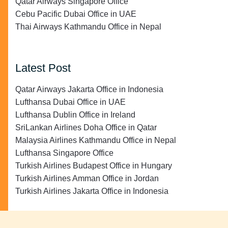
Qatar Airways Singapore Office
Cebu Pacific Dubai Office in UAE
Thai Airways Kathmandu Office in Nepal
Latest Post
Qatar Airways Jakarta Office in Indonesia
Lufthansa Dubai Office in UAE
Lufthansa Dublin Office in Ireland
SriLankan Airlines Doha Office in Qatar
Malaysia Airlines Kathmandu Office in Nepal
Lufthansa Singapore Office
Turkish Airlines Budapest Office in Hungary
Turkish Airlines Amman Office in Jordan
Turkish Airlines Jakarta Office in Indonesia