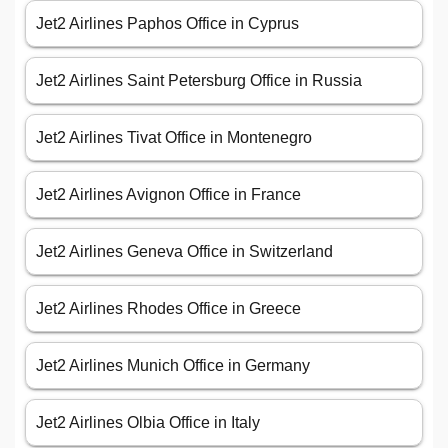
Jet2 Airlines Paphos Office in Cyprus
Jet2 Airlines Saint Petersburg Office in Russia
Jet2 Airlines Tivat Office in Montenegro
Jet2 Airlines Avignon Office in France
Jet2 Airlines Geneva Office in Switzerland
Jet2 Airlines Rhodes Office in Greece
Jet2 Airlines Munich Office in Germany
Jet2 Airlines Olbia Office in Italy