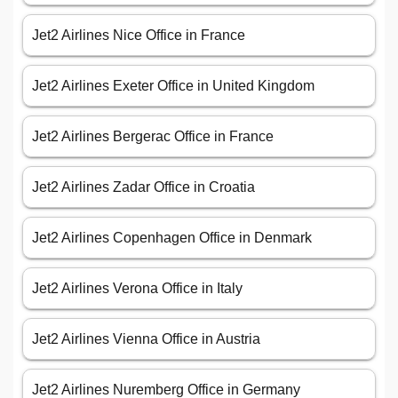
Jet2 Airlines Nice Office in France
Jet2 Airlines Exeter Office in United Kingdom
Jet2 Airlines Bergerac Office in France
Jet2 Airlines Zadar Office in Croatia
Jet2 Airlines Copenhagen Office in Denmark
Jet2 Airlines Verona Office in Italy
Jet2 Airlines Vienna Office in Austria
Jet2 Airlines Nuremberg Office in Germany