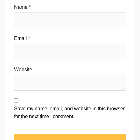
Name
*
Email
*
Website
Save my name, email, and website in this browser
for the next time I comment.