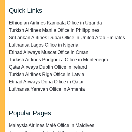
Quick Links
Ethiopian Airlines Kampala Office in Uganda
Turkish Airlines Manila Office in Philippines
SriLankan Airlines Dubai Office in United Arab Emirates
Lufthansa Lagos Office in Nigeria
Etihad Airways Muscat Office in Oman
Turkish Airlines Podgorica Office in Montenegro
Qatar Airways Dublin Office in Ireland
Turkish Airlines Riga Office in Latvia
Etihad Airways Doha Office in Qatar
Lufthansa Yerevan Office in Armenia
Popular Pages
Malaysia Airlines Malé Office in Maldives