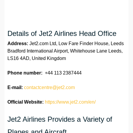
Details of Jet2 Airlines Head Office
Address:
Jet2.com Ltd, Low Fare Finder House, Leeds
Bradford International Airport, Whitehouse Lane Leeds,
LS16 4AD, United Kingdom
Phone number:
+44 113 2387444
E-mail:
contactcentre@jet2.com
Official Website:
https://www.jet2.com/en/
Jet2 Airlines Provides a Variety of
Planes and Aircraft