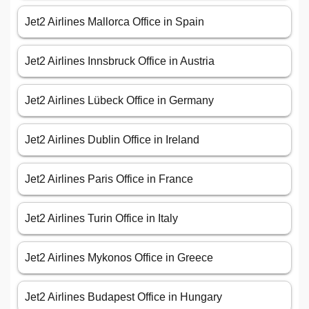
Jet2 Airlines Mallorca Office in Spain
Jet2 Airlines Innsbruck Office in Austria
Jet2 Airlines Lübeck Office in Germany
Jet2 Airlines Dublin Office in Ireland
Jet2 Airlines Paris Office in France
Jet2 Airlines Turin Office in Italy
Jet2 Airlines Mykonos Office in Greece
Jet2 Airlines Budapest Office in Hungary