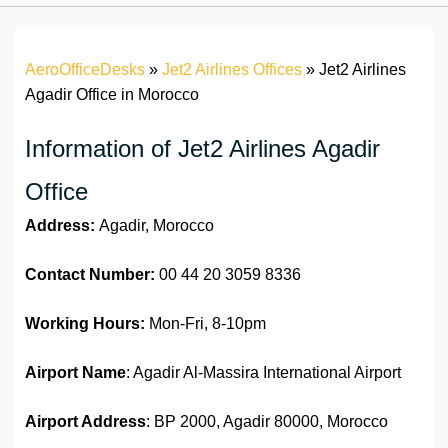
AeroOfficeDesks
»
Jet2 Airlines Offices
»
Jet2 Airlines
Agadir Office in Morocco
Information of Jet2 Airlines Agadir
Office
Address:
Agadir, Morocco
Contact Number:
00 44 20 3059 8336
Working Hours:
Mon-Fri, 8-10pm
Airport Name
: Agadir Al-Massira International Airport
Airport Address
: BP 2000, Agadir 80000, Morocco