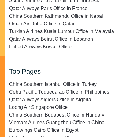
Asiana Airlines Jakarta Office in Indonesia
Qatar Airways Paris Office in France
China Southern Kathmandu Office in Nepal
Oman Air Doha Office in Qatar
Turkish Airlines Kuala Lumpur Office in Malaysia
Qatar Airways Beirut Office in Lebanon
Etihad Airways Kuwait Office
Top Pages
China Southern Istanbul Office in Turkey
Cebu Pacific Tuguegarao Office in Philippines
Qatar Airways Algiers Office in Algeria
Loong Air Singapore Office
China Southern Budapest Office in Hungary
Vietnam Airlines Guangzhou Office in China
Eurowings Cairo Office in Egypt