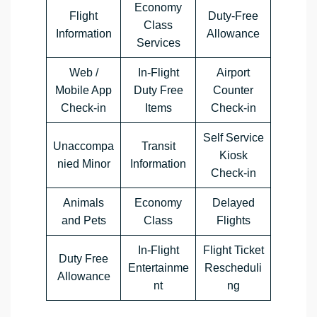
Economy
Flight
Duty-Free
Class
Information
Allowance
Services
Web /
In-Flight
Airport
Mobile App
Duty Free
Counter
Check-in
Items
Check-in
Self Service
Unaccompa
Transit
Kiosk
nied Minor
Information
Check-in
Animals
Economy
Delayed
and Pets
Class
Flights
In-Flight
Flight Ticket
Duty Free
Entertainme
Rescheduli
Allowance
nt
ng