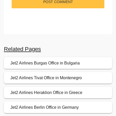
Related Pages
Jet2 Airlines Burgas Office in Bulgaria
Jet2 Airlines Tivat Office in Montenegro
Jet2 Airlines Heraklion Office in Greece
Jet2 Airlines Berlin Office in Germany