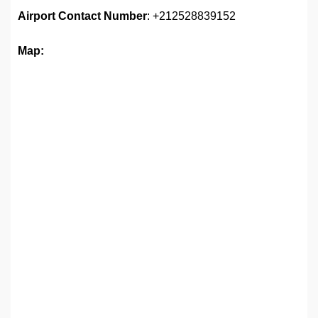
Airport
Contact Number
: +212528839152
Map: