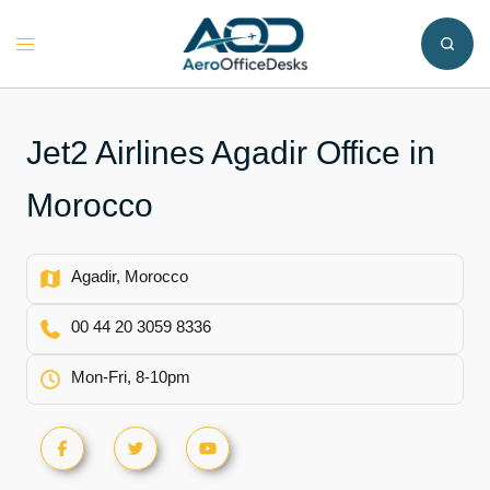
Skip
to
Toggle
content
menu
Jet2 Airlines Agadir Office in
Morocco
Agadir, Morocco
00 44 20 3059 8336
Mon-Fri, 8-10pm