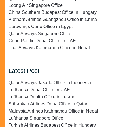
Loong Air Singapore Office
China Southern Budapest Office in Hungary
Vietnam Airlines Guangzhou Office in China
Eurowings Cairo Office in Egypt
Qatar Airways Singapore Office
Cebu Pacific Dubai Office in UAE
Thai Airways Kathmandu Office in Nepal
Latest Post
Qatar Airways Jakarta Office in Indonesia
Lufthansa Dubai Office in UAE
Lufthansa Dublin Office in Ireland
SriLankan Airlines Doha Office in Qatar
Malaysia Airlines Kathmandu Office in Nepal
Lufthansa Singapore Office
Turkish Airlines Budapest Office in Hungary