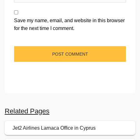
Save my name, email, and website in this browser
for the next time I comment.
Related Pages
Jet2 Airlines Larnaca Office in Cyprus