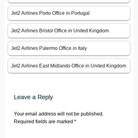
Jet2 Airlines Porto Office in Portugal
Jet2 Airlines Bristol Office in United Kingdom
Jet2 Airlines Palermo Office in Italy
Jet2 Airlines East Midlands Office in United Kingdom
Leave a Reply
Your email address will not be published.
Required fields are marked
*