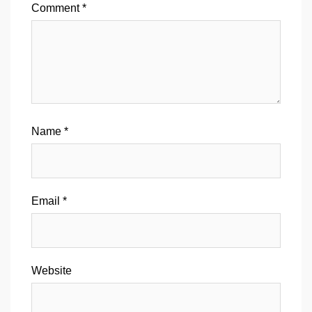
Comment
*
Name
*
Email
*
Website