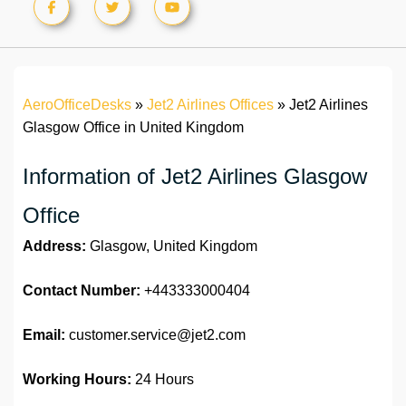
AeroOfficeDesks
»
Jet2 Airlines Offices
»
Jet2 Airlines
Glasgow Office in United Kingdom
Information of Jet2 Airlines Glasgow
Office
Address:
Glasgow, United Kingdom
Contact Number:
+443333000404
Email:
customer.service@jet2.com
Working Hours:
24 Hours