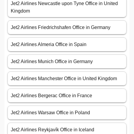
Jet2 Airlines Newcastle upon Tyne Office in United
Kingdom
Jet2 Airlines Friedrichshafen Office in Germany
Jet2 Airlines Almeria Office in Spain
Jet2 Airlines Munich Office in Germany
Jet2 Airlines Manchester Office in United Kingdom
Jet2 Airlines Bergerac Office in France
Jet2 Airlines Warsaw Office in Poland
Jet2 Airlines Reykjavík Office in Iceland