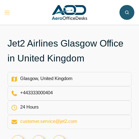
Skip
to
Toggle
content
menu
Jet2 Airlines Glasgow Office
in United Kingdom
Glasgow, United Kingdom
+443333000404
24 Hours
customer.service@jet2.com