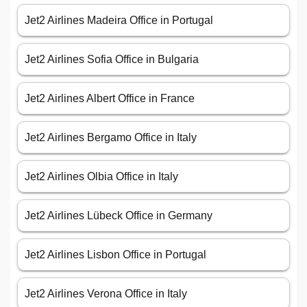
Jet2 Airlines Madeira Office in Portugal
Jet2 Airlines Sofia Office in Bulgaria
Jet2 Airlines Albert Office in France
Jet2 Airlines Bergamo Office in Italy
Jet2 Airlines Olbia Office in Italy
Jet2 Airlines Lübeck Office in Germany
Jet2 Airlines Lisbon Office in Portugal
Jet2 Airlines Verona Office in Italy