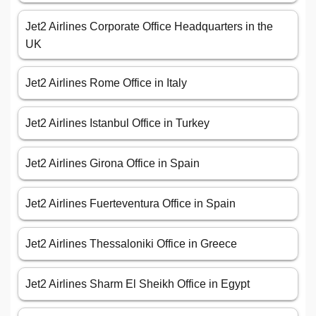
Jet2 Airlines Corporate Office Headquarters in the
UK
Jet2 Airlines Rome Office in Italy
Jet2 Airlines Istanbul Office in Turkey
Jet2 Airlines Girona Office in Spain
Jet2 Airlines Fuerteventura Office in Spain
Jet2 Airlines Thessaloniki Office in Greece
Jet2 Airlines Sharm El Sheikh Office in Egypt