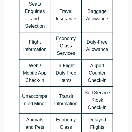
Seats
Enquiries
Travel
Baggage
and
Insurance
Allowance
Selection
Economy
Flight
Duty-Free
Class
Information
Allowance
Services
Web /
In-Flight
Airport
Mobile App
Duty Free
Counter
Check-in
Items
Check-in
Self Service
Unaccompa
Transit
Kiosk
nied Minor
Information
Check-in
Animals
Economy
Delayed
and Pets
Class
Flights