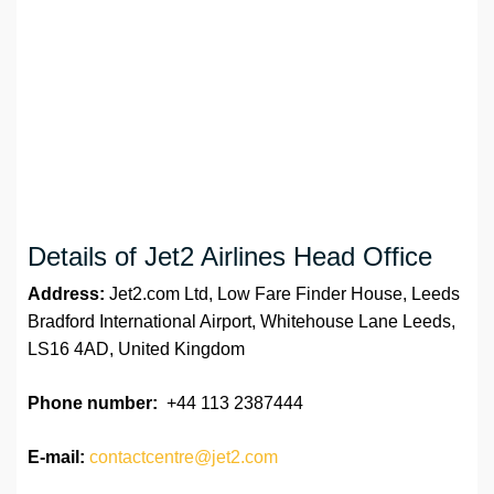
Details of Jet2 Airlines Head Office
Address:
Jet2.com Ltd, Low Fare Finder House, Leeds
Bradford International Airport, Whitehouse Lane Leeds,
LS16 4AD, United Kingdom
Phone number:
+44 113 2387444
E-mail:
contactcentre@jet2.com