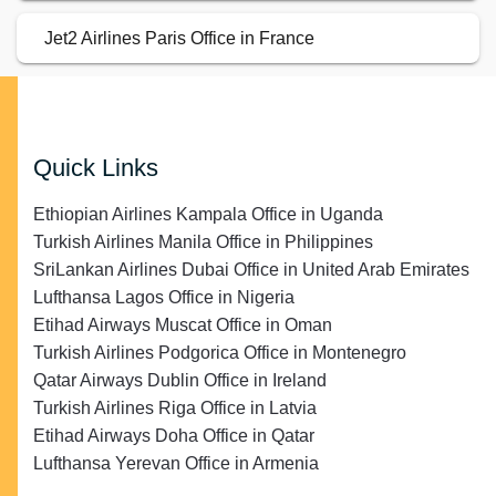
Jet2 Airlines Paris Office in France
Quick Links
Ethiopian Airlines Kampala Office in Uganda
Turkish Airlines Manila Office in Philippines
SriLankan Airlines Dubai Office in United Arab Emirates
Lufthansa Lagos Office in Nigeria
Etihad Airways Muscat Office in Oman
Turkish Airlines Podgorica Office in Montenegro
Qatar Airways Dublin Office in Ireland
Turkish Airlines Riga Office in Latvia
Etihad Airways Doha Office in Qatar
Lufthansa Yerevan Office in Armenia