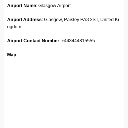
Airport Name
: Glasgow Airport
Airport Address
: Glasgow, Paisley PA3 2ST, United Ki
ngdom
Airport
Contact Number
: +443444815555
Map: