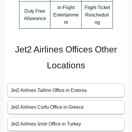
In-Flight
Flight Ticket
Duty Free
Entertainme
Rescheduli
Allowance
nt
ng
Jet2 Airlines Offices Other
Locations
Jet2 Airlines Tallinn Office in Estonia
Jet2 Airlines Corfu Office in Greece
Jet2 Airlines İzmir Office in Turkey