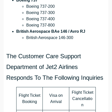
Boeing 737
Boeing 737-200
Boeing 737-300
Boeing 737-400
Boeing 737-800
British Aerospace BAe 146 / Avro RJ
British Aerospace 146-300
The Customer Care Support
Department of Jet2 Airlines
Responds To The Following Inquiries
Flight Ticket
Flight Ticket
Visa on
Cancellatio
Booking
Arrival
n