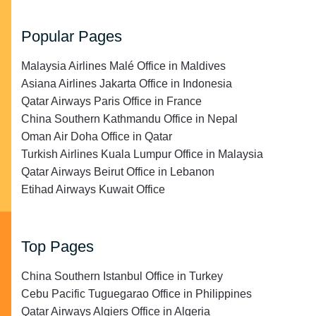
Popular Pages
Malaysia Airlines Malé Office in Maldives
Asiana Airlines Jakarta Office in Indonesia
Qatar Airways Paris Office in France
China Southern Kathmandu Office in Nepal
Oman Air Doha Office in Qatar
Turkish Airlines Kuala Lumpur Office in Malaysia
Qatar Airways Beirut Office in Lebanon
Etihad Airways Kuwait Office
Top Pages
China Southern Istanbul Office in Turkey
Cebu Pacific Tuguegarao Office in Philippines
Qatar Airways Algiers Office in Algeria