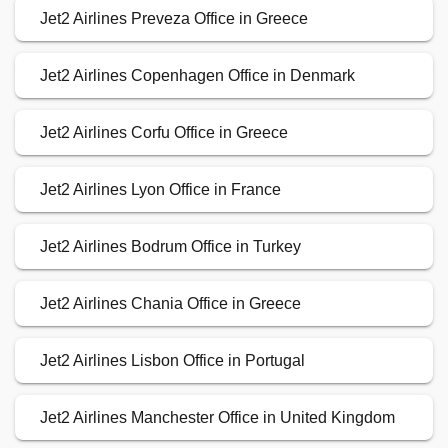
Jet2 Airlines Preveza Office in Greece
Jet2 Airlines Copenhagen Office in Denmark
Jet2 Airlines Corfu Office in Greece
Jet2 Airlines Lyon Office in France
Jet2 Airlines Bodrum Office in Turkey
Jet2 Airlines Chania Office in Greece
Jet2 Airlines Lisbon Office in Portugal
Jet2 Airlines Manchester Office in United Kingdom