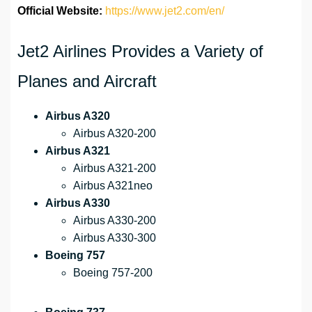
Official Website:
https://www.jet2.com/en/
Jet2 Airlines Provides a Variety of
Planes and Aircraft
Airbus A320
Airbus A320-200
Airbus A321
Airbus A321-200
Airbus A321neo
Airbus A330
Airbus A330-200
Airbus A330-300
Boeing 757
Boeing 757-200