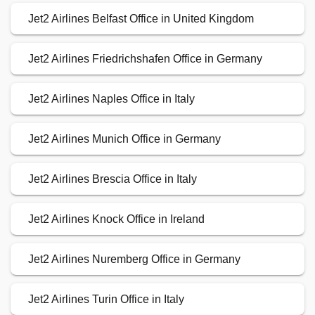
Jet2 Airlines Belfast Office in United Kingdom
Jet2 Airlines Friedrichshafen Office in Germany
Jet2 Airlines Naples Office in Italy
Jet2 Airlines Munich Office in Germany
Jet2 Airlines Brescia Office in Italy
Jet2 Airlines Knock Office in Ireland
Jet2 Airlines Nuremberg Office in Germany
Jet2 Airlines Turin Office in Italy