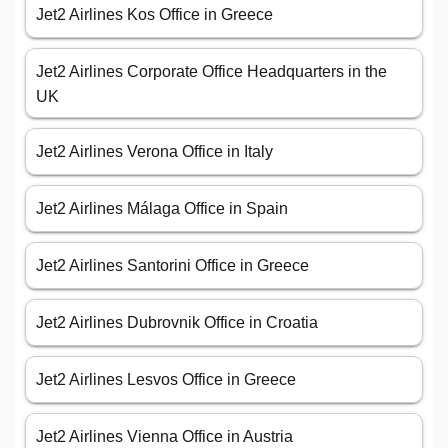
Jet2 Airlines Kos Office in Greece
Jet2 Airlines Corporate Office Headquarters in the
UK
Jet2 Airlines Verona Office in Italy
Jet2 Airlines Málaga Office in Spain
Jet2 Airlines Santorini Office in Greece
Jet2 Airlines Dubrovnik Office in Croatia
Jet2 Airlines Lesvos Office in Greece
Jet2 Airlines Vienna Office in Austria