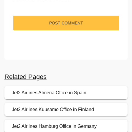
Related Pages
Jet2 Airlines Almeria Office in Spain
Jet2 Airlines Kuusamo Office in Finland
Jet2 Airlines Hamburg Office in Germany