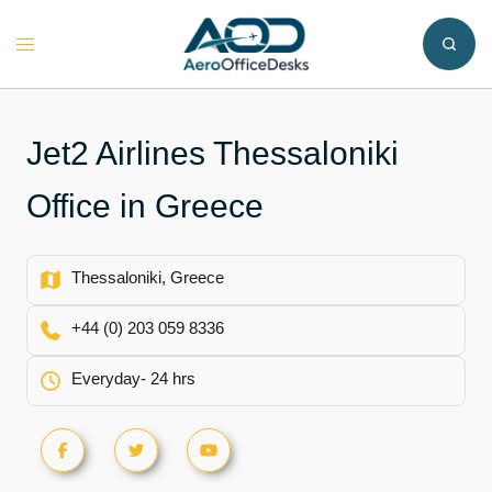
Skip
to
Toggle
content
menu
Jet2 Airlines Thessaloniki
Office in Greece
Thessaloniki, Greece
+44 (0) 203 059 8336
Everyday- 24 hrs