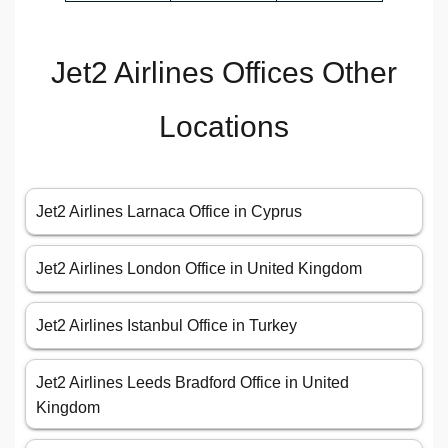
Jet2 Airlines Offices Other
Locations
Jet2 Airlines Larnaca Office in Cyprus
Jet2 Airlines London Office in United Kingdom
Jet2 Airlines Istanbul Office in Turkey
Jet2 Airlines Leeds Bradford Office in United
Kingdom