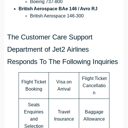
Boeing 737-800
British Aerospace BAe 146 / Avro RJ
British Aerospace 146-300
The Customer Care Support
Department of Jet2 Airlines
Responds To The Following Inquiries
Flight Ticket
Flight Ticket
Visa on
Cancellatio
Booking
Arrival
n
Seats
Enquiries
Travel
Baggage
and
Insurance
Allowance
Selection