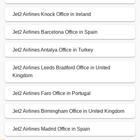
Jet2 Airlines Knock Office in Ireland
Jet2 Airlines Barcelona Office in Spain
Jet2 Airlines Antalya Office in Turkey
Jet2 Airlines Leeds Bradford Office in United
Kingdom
Jet2 Airlines Faro Office in Portugal
Jet2 Airlines Birmingham Office in United Kingdom
Jet2 Airlines Madrid Office in Spain