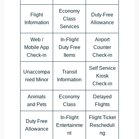
Economy
Flight
Duty-Free
Class
Information
Allowance
Services
Web /
In-Flight
Airport
Mobile App
Duty Free
Counter
Check-in
Items
Check-in
Self Service
Unaccompa
Transit
Kiosk
nied Minor
Information
Check-in
Animals
Economy
Delayed
and Pets
Class
Flights
In-Flight
Flight Ticket
Duty Free
Entertainme
Rescheduli
Allowance
nt
ng