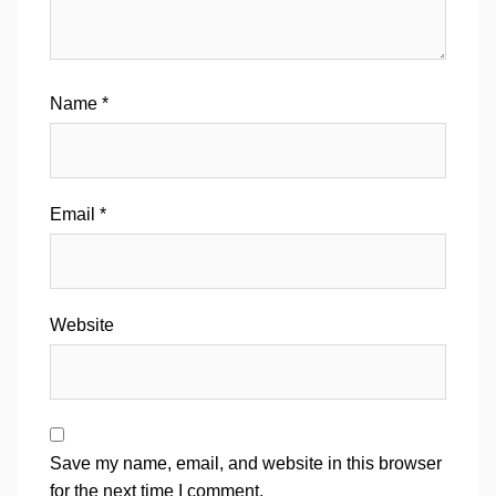
Name
*
Email
*
Website
Save my name, email, and website in this browser
for the next time I comment.