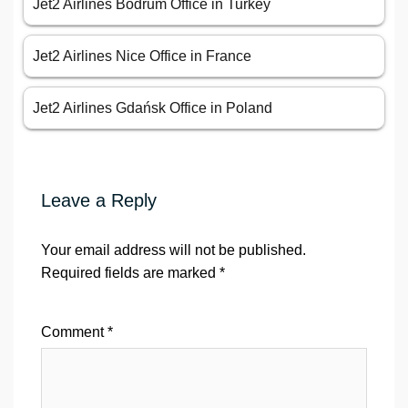
Jet2 Airlines Bodrum Office in Turkey
Jet2 Airlines Nice Office in France
Jet2 Airlines Gdańsk Office in Poland
Leave a Reply
Your email address will not be published.
Required fields are marked
*
Comment
*