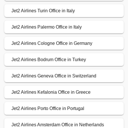
Jet2 Airlines Turin Office in Italy
Jet2 Airlines Palermo Office in Italy
Jet2 Airlines Cologne Office in Germany
Jet2 Airlines Bodrum Office in Turkey
Jet2 Airlines Geneva Office in Switzerland
Jet2 Airlines Kefalonia Office in Greece
Jet2 Airlines Porto Office in Portugal
Jet2 Airlines Amsterdam Office in Netherlands