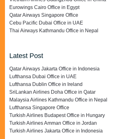
Eurowings Cairo Office in Egypt
Qatar Airways Singapore Office
Cebu Pacific Dubai Office in UAE
Thai Airways Kathmandu Office in Nepal
Latest Post
Qatar Airways Jakarta Office in Indonesia
Lufthansa Dubai Office in UAE
Lufthansa Dublin Office in Ireland
SriLankan Airlines Doha Office in Qatar
Malaysia Airlines Kathmandu Office in Nepal
Lufthansa Singapore Office
Turkish Airlines Budapest Office in Hungary
Turkish Airlines Amman Office in Jordan
Turkish Airlines Jakarta Office in Indonesia