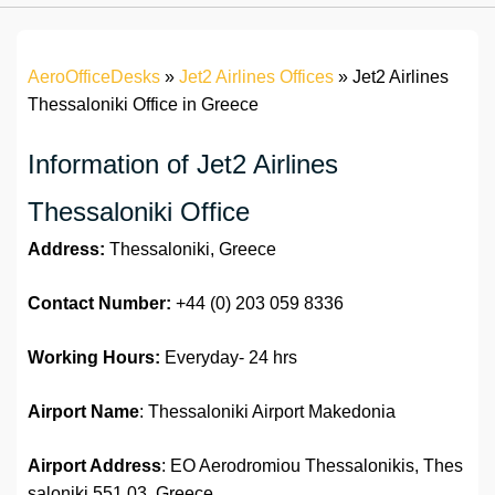
AeroOfficeDesks
»
Jet2 Airlines Offices
»
Jet2 Airlines
Thessaloniki Office in Greece
Information of Jet2 Airlines
Thessaloniki Office
Address:
Thessaloniki, Greece
Contact Number:
+44 (0) 203 059 8336
Working Hours:
Everyday- 24 hrs
Airport Name
: Thessaloniki Airport Makedonia
Airport Address
: EO Aerodromiou Thessalonikis, Thes
saloniki 551 03, Greece