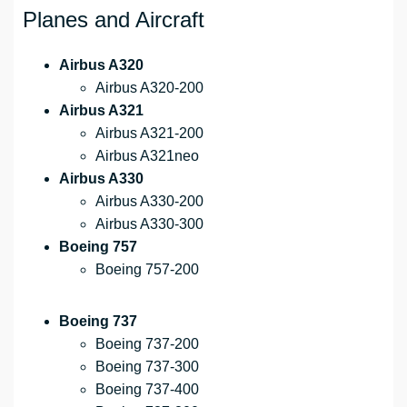
Planes and Aircraft
Airbus A320
Airbus A320-200
Airbus A321
Airbus A321-200
Airbus A321neo
Airbus A330
Airbus A330-200
Airbus A330-300
Boeing 757
Boeing 757-200
Boeing 737
Boeing 737-200
Boeing 737-300
Boeing 737-400