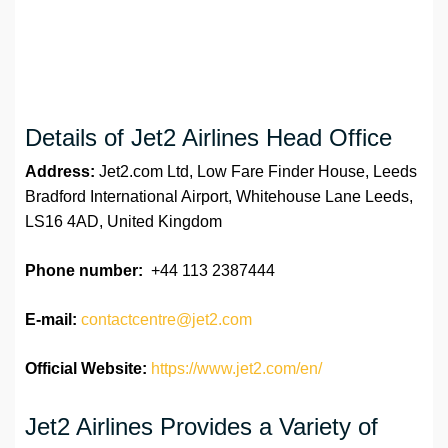
Details of Jet2 Airlines Head Office
Address:
Jet2.com Ltd, Low Fare Finder House, Leeds
Bradford International Airport, Whitehouse Lane Leeds,
LS16 4AD, United Kingdom
Phone number:
+44 113 2387444
E-mail:
contactcentre@jet2.com
Official Website:
https://www.jet2.com/en/
Jet2 Airlines Provides a Variety of