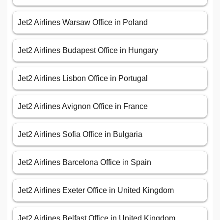
Jet2 Airlines Warsaw Office in Poland
Jet2 Airlines Budapest Office in Hungary
Jet2 Airlines Lisbon Office in Portugal
Jet2 Airlines Avignon Office in France
Jet2 Airlines Sofia Office in Bulgaria
Jet2 Airlines Barcelona Office in Spain
Jet2 Airlines Exeter Office in United Kingdom
Jet2 Airlines Belfast Office in United Kingdom