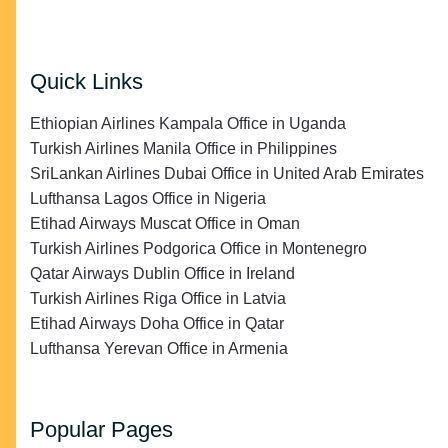
Quick Links
Ethiopian Airlines Kampala Office in Uganda
Turkish Airlines Manila Office in Philippines
SriLankan Airlines Dubai Office in United Arab Emirates
Lufthansa Lagos Office in Nigeria
Etihad Airways Muscat Office in Oman
Turkish Airlines Podgorica Office in Montenegro
Qatar Airways Dublin Office in Ireland
Turkish Airlines Riga Office in Latvia
Etihad Airways Doha Office in Qatar
Lufthansa Yerevan Office in Armenia
Popular Pages