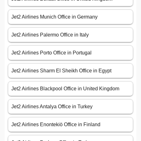
Jet2 Airlines Munich Office in Germany
Jet2 Airlines Palermo Office in Italy
Jet2 Airlines Porto Office in Portugal
Jet2 Airlines Sharm El Sheikh Office in Egypt
Jet2 Airlines Blackpool Office in United Kingdom
Jet2 Airlines Antalya Office in Turkey
Jet2 Airlines Enontekiö Office in Finland