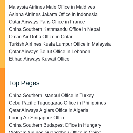
Malaysia Airlines Malé Office in Maldives
Asiana Airlines Jakarta Office in Indonesia
Qatar Airways Paris Office in France
China Southern Kathmandu Office in Nepal
Oman Air Doha Office in Qatar
Turkish Airlines Kuala Lumpur Office in Malaysia
Qatar Airways Beirut Office in Lebanon
Etihad Airways Kuwait Office
Top Pages
China Southern Istanbul Office in Turkey
Cebu Pacific Tuguegarao Office in Philippines
Qatar Airways Algiers Office in Algeria
Loong Air Singapore Office
China Southern Budapest Office in Hungary
Vietnam Airlines Guangzhou Office in China