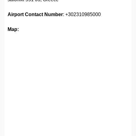
Airport
Contact Number
: +302310985000
Map: