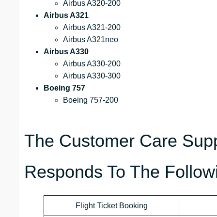
Airbus A320-200
Airbus A321
Airbus A321-200
Airbus A321neo
Airbus A330
Airbus A330-200
Airbus A330-300
Boeing 757
Boeing 757-200
The Customer Care Suppo
Responds To The Followi
Flight Ticket Booking