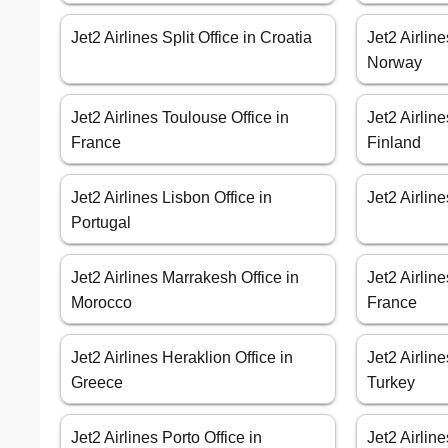
Jet2 Airlines Split Office in Croatia
Jet2 Airlin
Norway
Jet2 Airlines Toulouse Office in
Jet2 Airlin
France
Finland
Jet2 Airlines Lisbon Office in
Jet2 Airline
Portugal
Jet2 Airlines Marrakesh Office in
Jet2 Airlin
Morocco
France
Jet2 Airlines Heraklion Office in
Jet2 Airlin
Greece
Turkey
Jet2 Airlines Porto Office in
Jet2 Airlin