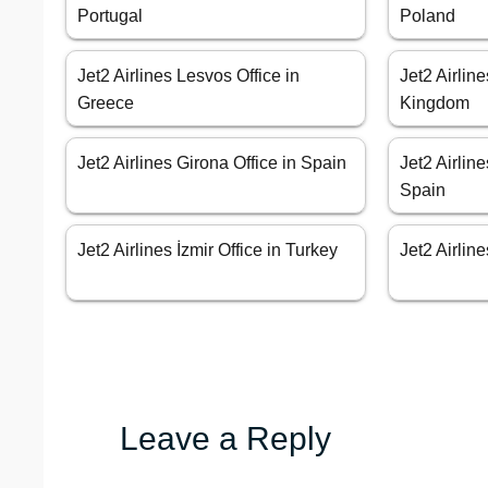
Portugal
Poland
Jet2 Airlines Lesvos Office in
Jet2 Airlin
Greece
Kingdom
Jet2 Airlines Girona Office in Spain
Jet2 Airlin
Spain
Jet2 Airlines İzmir Office in Turkey
Jet2 Airlin
Leave a Reply