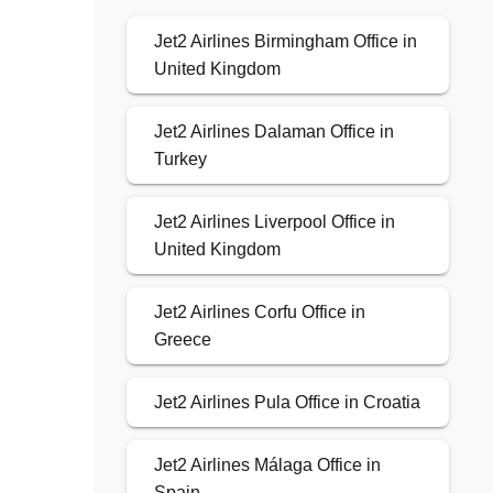
Jet2 Airlines Birmingham Office in
United Kingdom
Jet2 Airlines Dalaman Office in
Turkey
Jet2 Airlines Liverpool Office in
United Kingdom
Jet2 Airlines Corfu Office in
Greece
Jet2 Airlines Pula Office in Croatia
Jet2 Airlines Málaga Office in
Spain