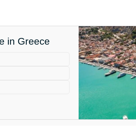
ce in Greece