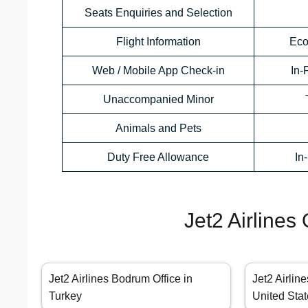
Seats Enquiries and Selection
Flight Information
Eco
Web / Mobile App Check-in
In-
Unaccompanied Minor
Animals and Pets
Duty Free Allowance
In
Jet2 Airlines
Jet2 Airlines Bodrum Office in
Jet2 Airlin
Turkey
United Sta