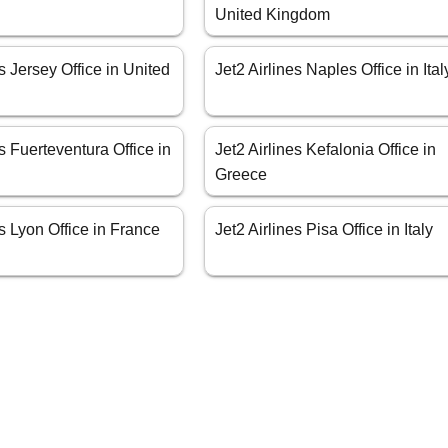
United Kingdom
es Jersey Office in United
Jet2 Airlines Naples Office in Ital
es Fuerteventura Office in
Jet2 Airlines Kefalonia Office in
Greece
es Lyon Office in France
Jet2 Airlines Pisa Office in Italy