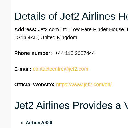
Details of Jet2 Airlines 
Address:
Jet2.com Ltd, Low Fare Finder House, L
LS16 4AD, United Kingdom
Phone number:
+44 113 2387444
E-mail:
contactcentre@jet2.com
Official Website:
https://www.jet2.com/en/
Jet2 Airlines Provides a 
Airbus A320