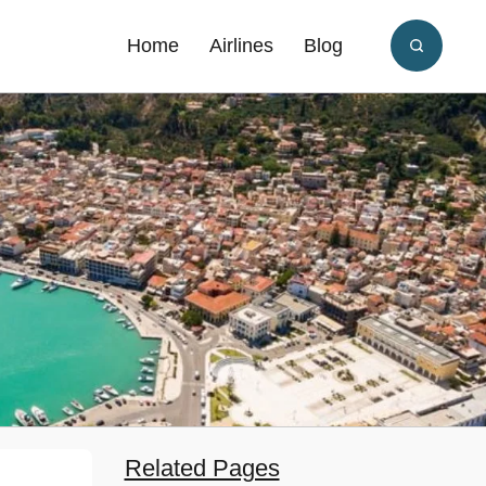
Home
Airlines
Blog
Related Pages