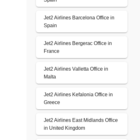
Jet2 Airlines Barcelona Office in
Spain
Jet2 Airlines Bergerac Office in
France
Jet2 Airlines Valletta Office in
Malta
Jet2 Airlines Kefalonia Office in
Greece
Jet2 Airlines East Midlands Office
in United Kingdom