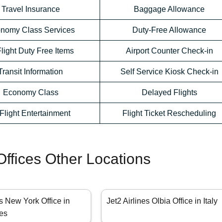
Travel Insurance
Baggage Allowance
nomy Class Services
Duty-Free Allowance
Flight Duty Free Items
Airport Counter Check-in
Transit Information
Self Service Kiosk Check-in
Economy Class
Delayed Flights
-Flight Entertainment
Flight Ticket Rescheduling
 Offices Other Locations
es New York Office in
Jet2 Airlines Olbia Office in Italy
tes