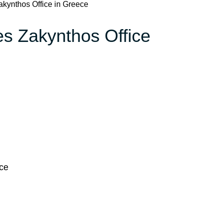
Zakynthos Office in Greece
nes Zakynthos Office
ece