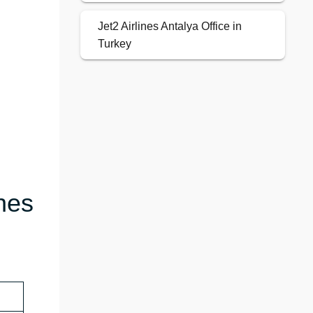
Jet2 Airlines Antalya Office in
Turkey
nes