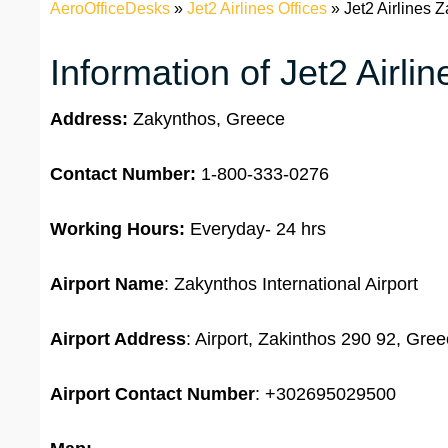
AeroOfficeDesks
»
Jet2 Airlines Offices
»
Jet2 Airlines 
Information of Jet2 Airli
Address:
Zakynthos, Greece
Contact Number:
1-800-333-0276
Working Hours:
Everyday- 24 hrs
Airport Name
: Zakynthos International Airport
Airport Address
: Airport, Zakinthos 290 92, Gre
Airport
Contact Number
: +302695029500