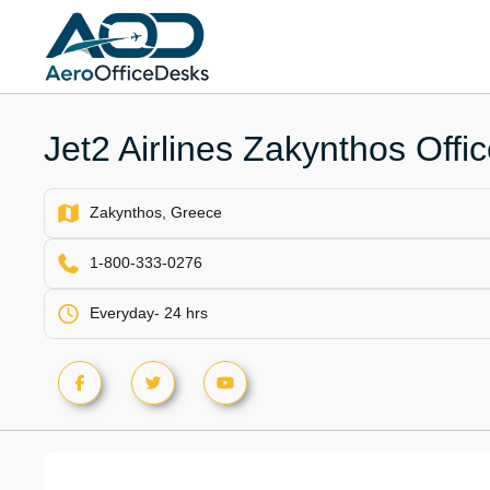
Skip
to
content
Jet2 Airlines Zakynthos Offi
Zakynthos, Greece
1-800-333-0276
Everyday- 24 hrs