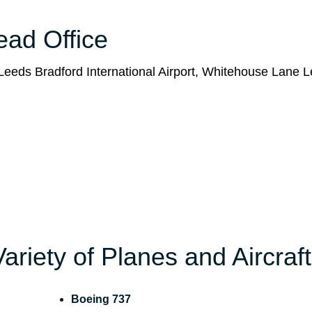
Head Office
eeds Bradford International Airport, Whitehouse Lane L
Variety of Planes and Aircraft
Boeing 737