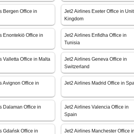
es Bergen Office in
Jet2 Airlines Exeter Office in Uni
Kingdom
es Enontekiö Office in
Jet2 Airlines Enfidha Office in
Tunisia
s Valletta Office in Malta
Jet2 Airlines Geneva Office in
Switzerland
es Avignon Office in
Jet2 Airlines Madrid Office in Sp
es Dalaman Office in
Jet2 Airlines Valencia Office in
Spain
es Gdańsk Office in
Jet2 Airlines Manchester Office i