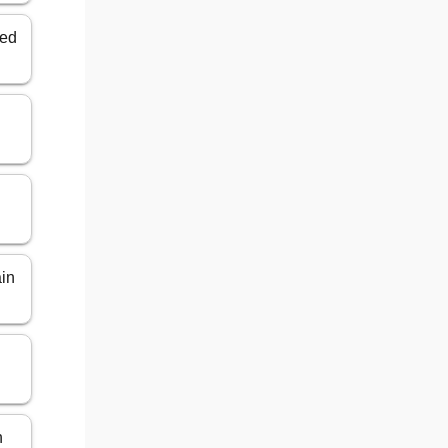
ted
ain
n