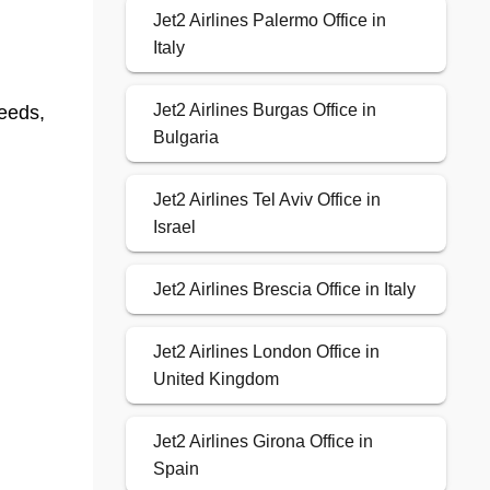
Jet2 Airlines Palermo Office in
Italy
Jet2 Airlines Burgas Office in
eeds,
Bulgaria
Jet2 Airlines Tel Aviv Office in
Israel
Jet2 Airlines Brescia Office in Italy
Jet2 Airlines London Office in
United Kingdom
Jet2 Airlines Girona Office in
Spain