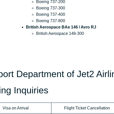
Boeing 737-200
Boeing 737-300
Boeing 737-400
Boeing 737-800
British Aerospace BAe 146 / Avro RJ
British Aerospace 146-300
rt Department of Jet2 Airli
ng Inquiries
Visa on Arrival
Flight Ticket Cancellation