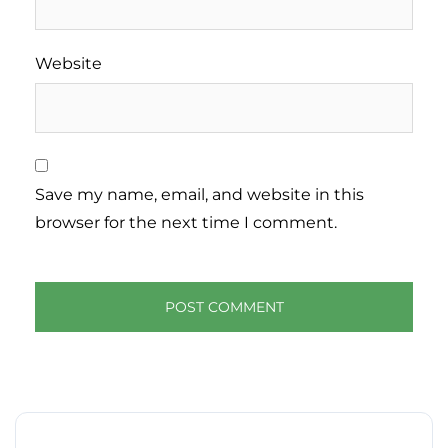
Website
Save my name, email, and website in this
browser for the next time I comment.