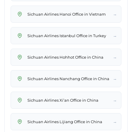
→
Sichuan Airlines Hanoi Office in Vietnam
→
Sichuan Airlines Istanbul Office in Turkey
→
Sichuan Airlines Hohhot Office in China
→
Sichuan Airlines Nanchang Office in China
→
Sichuan Airlines Xi’an Office in China
→
Sichuan Airlines Lijiang Office in China