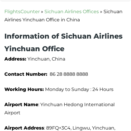
FlightsCounter
»
Sichuan Airlines Offices
»
Sichuan
Airlines Yinchuan Office in China
Information of Sichuan Airlines
Yinchuan Office
Address:
Yinchuan, China
Contact Number:
86 28 8888 8888
Working Hours:
Monday to Sunday : 24 Hours
Airport Name
: Yinchuan Hedong International
Airport
Airport Address
: 89FQ+3C4, Lingwu, Yinchuan,