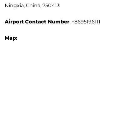
Ningxia, China, 750413
Airport
Contact Number
: +8695196111
Map: