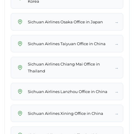
Korea
→
Sichuan Airlines Osaka Office in Japan
→
Sichuan Airlines Taiyuan Office in China
Sichuan Airlines Chiang Mai Office in
→
Thailand
→
Sichuan Airlines Lanzhou Office in China
→
Sichuan Airlines Xining Office in China