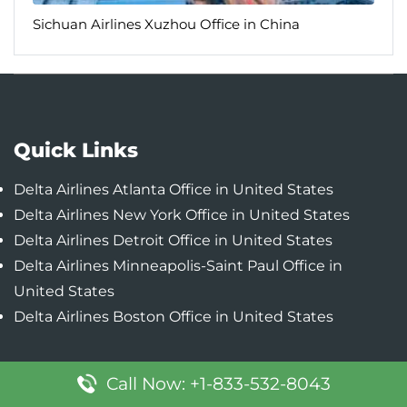
Sichuan Airlines Xuzhou Office in China
Quick Links
Delta Airlines Atlanta Office in United States
Delta Airlines New York Office in United States
Delta Airlines Detroit Office in United States
Delta Airlines Minneapolis-Saint Paul Office in
United States
Delta Airlines Boston Office in United States
Call Now: +1-833-532-8043
Popular Pages