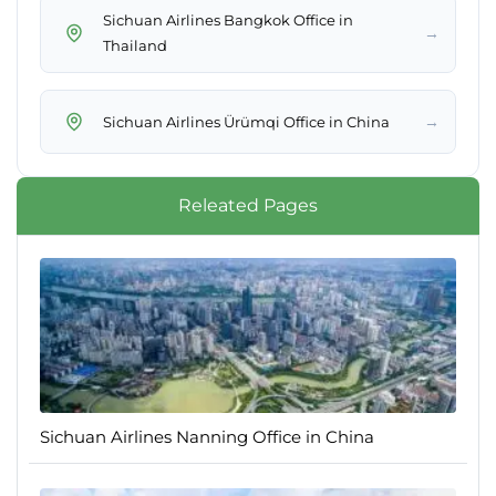
Sichuan Airlines Bangkok Office in
→
Thailand
→
Sichuan Airlines Ürümqi Office in China
Releated Pages
Sichuan Airlines Nanning Office in China