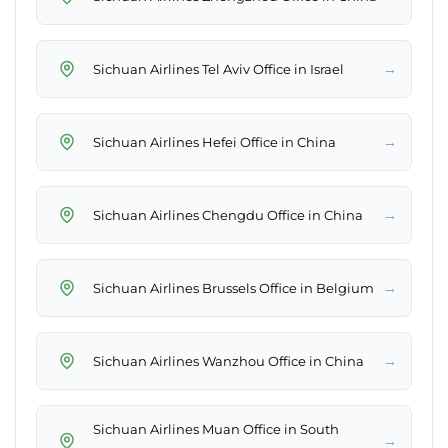
→
Sichuan Airlines Tel Aviv Office in Israel
→
Sichuan Airlines Hefei Office in China
→
Sichuan Airlines Chengdu Office in China
→
Sichuan Airlines Brussels Office in Belgium
→
Sichuan Airlines Wanzhou Office in China
Sichuan Airlines Muan Office in South
→