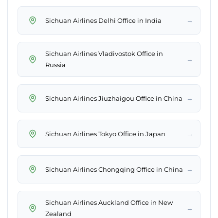
→
Sichuan Airlines Delhi Office in India
Sichuan Airlines Vladivostok Office in
→
Russia
→
Sichuan Airlines Jiuzhaigou Office in China
→
Sichuan Airlines Tokyo Office in Japan
→
Sichuan Airlines Chongqing Office in China
Sichuan Airlines Auckland Office in New
→
Zealand