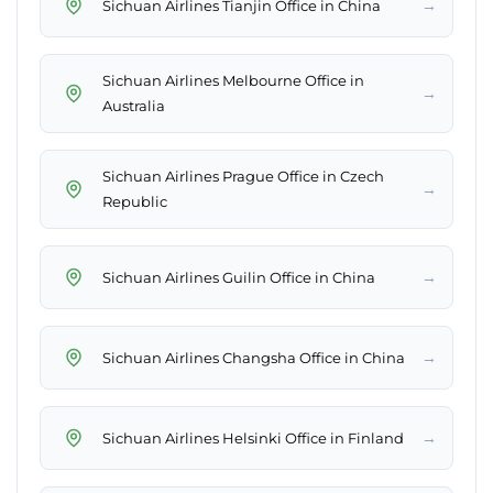
→
Sichuan Airlines Tianjin Office in China
Sichuan Airlines Melbourne Office in
→
Australia
Sichuan Airlines Prague Office in Czech
→
Republic
→
Sichuan Airlines Guilin Office in China
→
Sichuan Airlines Changsha Office in China
→
Sichuan Airlines Helsinki Office in Finland