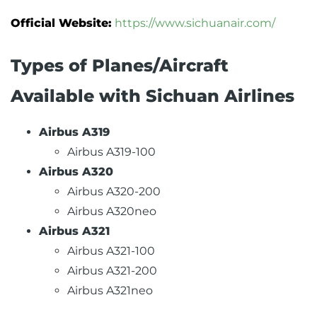
Official Website:
https://www.sichuanair.com/
Types of Planes/Aircraft
Available with Sichuan Airlines
Airbus A319
Airbus A319-100
Airbus A320
Airbus A320-200
Airbus A320neo
Airbus A321
Airbus A321-100
Airbus A321-200
Airbus A321neo