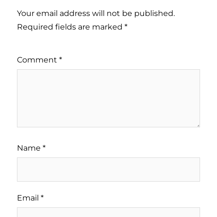
Your email address will not be published.
Required fields are marked
*
Comment
*
Name
*
Email
*