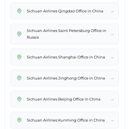
→
Sichuan Airlines Qingdao Office in China
Sichuan Airlines Saint Petersburg Office in
→
Russia
→
Sichuan Airlines Shanghai Office in China
→
Sichuan Airlines Jinghong Office in China
→
Sichuan Airlines Beijing Office in China
→
Sichuan Airlines Kunming Office in China