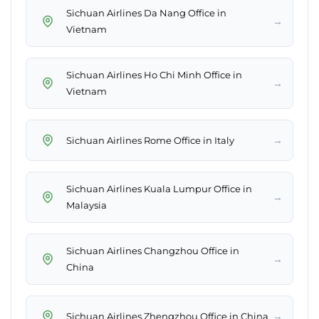
Sichuan Airlines Da Nang Office in
→
Vietnam
Sichuan Airlines Ho Chi Minh Office in
→
Vietnam
→
Sichuan Airlines Rome Office in Italy
Sichuan Airlines Kuala Lumpur Office in
→
Malaysia
Sichuan Airlines Changzhou Office in
→
China
→
Sichuan Airlines Zhengzhou Office in China