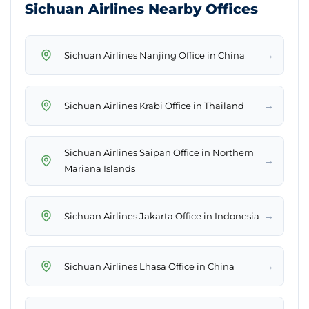
Sichuan Airlines Nearby Offices
→
Sichuan Airlines Nanjing Office in China
→
Sichuan Airlines Krabi Office in Thailand
Sichuan Airlines Saipan Office in Northern
→
Mariana Islands
→
Sichuan Airlines Jakarta Office in Indonesia
→
Sichuan Airlines Lhasa Office in China