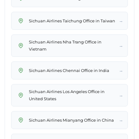
→
Sichuan Airlines Taichung Office in Taiwan
Sichuan Airlines Nha Trang Office in
→
Vietnam
→
Sichuan Airlines Chennai Office in India
Sichuan Airlines Los Angeles Office in
→
United States
→
Sichuan Airlines Mianyang Office in China