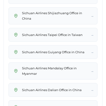
Sichuan Airlines Shijiazhuang Office in
→
China
→
Sichuan Airlines Taipei Office in Taiwan
→
Sichuan Airlines Guiyang Office in China
Sichuan Airlines Mandalay Office in
→
Myanmar
→
Sichuan Airlines Dalian Office in China