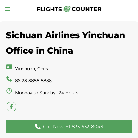
Skip
Toggle
to
menu
content
Sichuan Airlines Yinchuan
Office in China
Yinchuan, China
86 28 8888 8888
Monday to Sunday : 24 Hours
Call Now: +1-833-532-8043