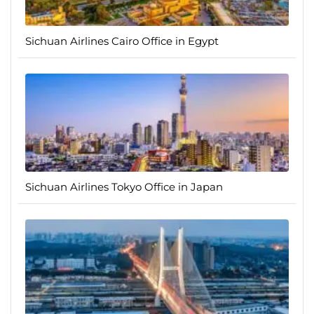
Sichuan Airlines Cairo Office in Egypt
Sichuan Airlines Tokyo Office in Japan