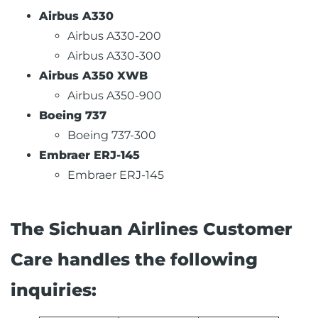
Airbus A330
Airbus A330-200
Airbus A330-300
Airbus A350 XWB
Airbus A350-900
Boeing 737
Boeing 737-300
Embraer ERJ-145
Embraer ERJ-145
The Sichuan Airlines Customer
Care handles the following
inquiries: