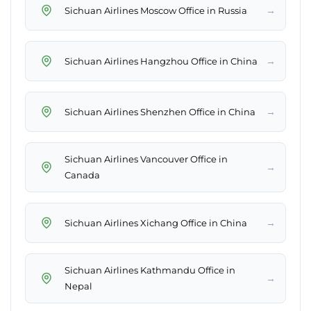
→
Sichuan Airlines Moscow Office in Russia
→
Sichuan Airlines Hangzhou Office in China
→
Sichuan Airlines Shenzhen Office in China
Sichuan Airlines Vancouver Office in
→
Canada
→
Sichuan Airlines Xichang Office in China
Sichuan Airlines Kathmandu Office in
→
Nepal