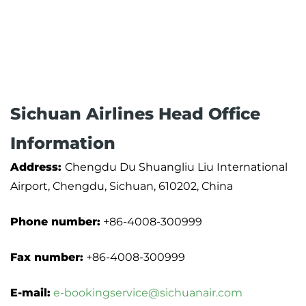
Sichuan Airlines Head Office
Information
Address:
Chengdu Du Shuangliu Liu International
Airport, Chengdu, Sichuan, 610202, China
Phone number:
+86-4008-300999
Fax number:
+86-4008-300999
E-mail:
e-bookingservice@sichuanair.com