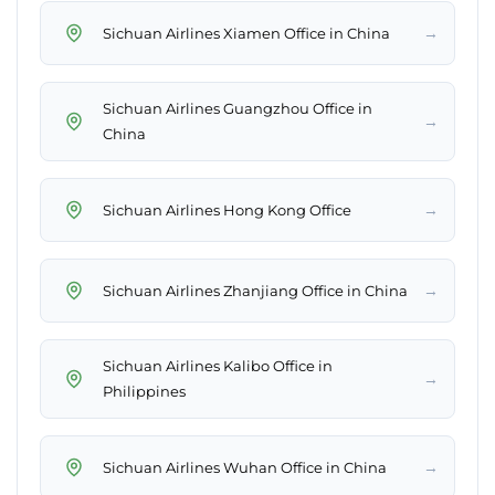
→
Sichuan Airlines Xiamen Office in China
Sichuan Airlines Guangzhou Office in
→
China
→
Sichuan Airlines Hong Kong Office
→
Sichuan Airlines Zhanjiang Office in China
Sichuan Airlines Kalibo Office in
→
Philippines
→
Sichuan Airlines Wuhan Office in China