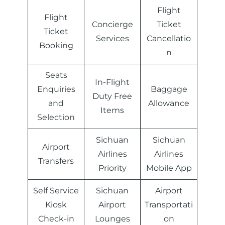
Flight
Flight
Concierge
Ticket
Ticket
Services
Cancellatio
Booking
n
Seats
In-Flight
Enquiries
Baggage
Duty Free
and
Allowance
Items
Selection
Sichuan
Sichuan
Airport
Airlines
Airlines
Transfers
Priority
Mobile App
Self Service
Sichuan
Airport
Kiosk
Airport
Transportati
Check-in
Lounges
on