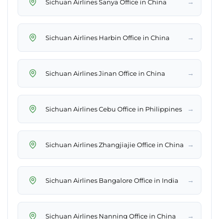
→
Sichuan Airlines Sanya Office in China
→
Sichuan Airlines Harbin Office in China
→
Sichuan Airlines Jinan Office in China
→
Sichuan Airlines Cebu Office in Philippines
→
Sichuan Airlines Zhangjiajie Office in China
→
Sichuan Airlines Bangalore Office in India
→
Sichuan Airlines Nanning Office in China