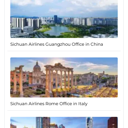
Sichuan Airlines Guangzhou Office in China
Sichuan Airlines Rome Office in Italy