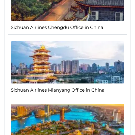
Sichuan Airlines Chengdu Office in China
Sichuan Airlines Mianyang Office in China