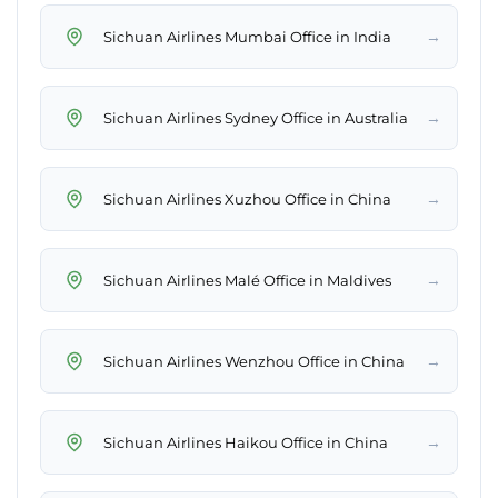
→
Sichuan Airlines Mumbai Office in India
→
Sichuan Airlines Sydney Office in Australia
→
Sichuan Airlines Xuzhou Office in China
→
Sichuan Airlines Malé Office in Maldives
→
Sichuan Airlines Wenzhou Office in China
→
Sichuan Airlines Haikou Office in China