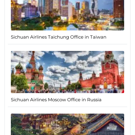
Sichuan Airlines Taichung Office in Taiwan
Sichuan Airlines Moscow Office in Russia