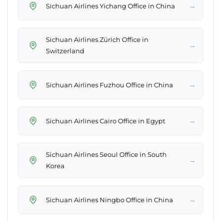
→
Sichuan Airlines Yichang Office in China
Sichuan Airlines Zürich Office in
→
Switzerland
→
Sichuan Airlines Fuzhou Office in China
→
Sichuan Airlines Cairo Office in Egypt
Sichuan Airlines Seoul Office in South
→
Korea
→
Sichuan Airlines Ningbo Office in China