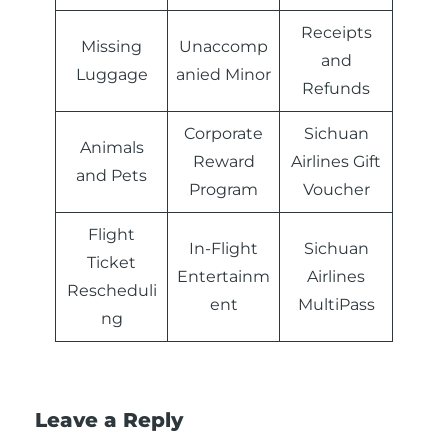
Receipts
Missing
Unaccomp
and
Luggage
anied Minor
Refunds
Corporate
Sichuan
Animals
Reward
Airlines Gift
and Pets
Program
Voucher
Flight
In-Flight
Sichuan
Ticket
Entertainm
Airlines
Rescheduli
ent
MultiPass
ng
Leave a Reply