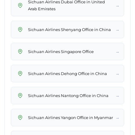
Sichuan Airlines Dubai Office in United
→
Arab Emirates
→
Sichuan Airlines Shenyang Office in China
→
Sichuan Airlines Singapore Office
→
Sichuan Airlines Dehong Office in China
→
Sichuan Airlines Nantong Office in China
→
Sichuan Airlines Yangon Office in Myanmar