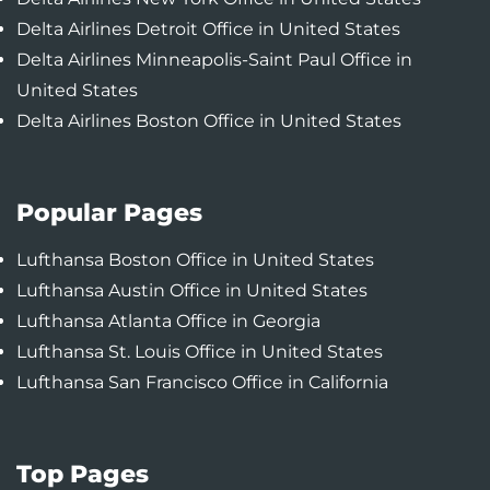
Delta Airlines Detroit Office in United States
Delta Airlines Minneapolis-Saint Paul Office in
United States
Delta Airlines Boston Office in United States
Popular Pages
Lufthansa Boston Office in United States
Lufthansa Austin Office in United States
Lufthansa Atlanta Office in Georgia
Lufthansa St. Louis Office in United States
Lufthansa San Francisco Office in California
Top Pages