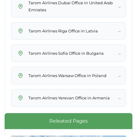
Tarom Airlines Dubai Office in United Arab
→
Emirates
→
Tarom Airlines Riga Office in Latvia
→
Tarom Airlines Sofia Office in Bulgaria
→
Tarom Airlines Warsaw Office in Poland
→
Tarom Airlines Yerevan Office in Armenia
Releated Pages