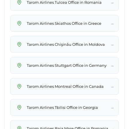
→
Tarom Airlines Tulcea Office in Romania
→
Tarom Airlines Skiathos Office in Greece
→
Tarom Airlines Chişinău Office in Moldova
→
Tarom Airlines Stuttgart Office in Germany
→
Tarom Airlines Montreal Office in Canada
→
Tarom Airlines Tbilisi Office in Georgia
→
Tarom Airlines Baia Mare Office in Romania