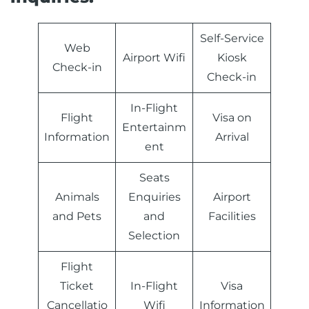
Self-Service
Web
Airport Wifi
Kiosk
Check-in
Check-in
In-Flight
Flight
Visa on
Entertainm
Information
Arrival
ent
Seats
Animals
Enquiries
Airport
and Pets
and
Facilities
Selection
Flight
Ticket
In-Flight
Visa
Cancellatio
Wifi
Information