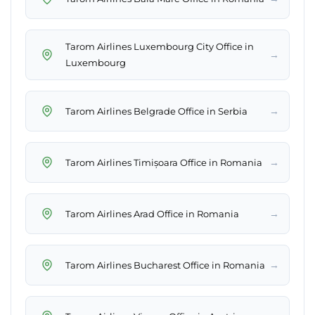
Tarom Airlines Luxembourg City Office in
→
Luxembourg
→
Tarom Airlines Belgrade Office in Serbia
→
Tarom Airlines Timișoara Office in Romania
→
Tarom Airlines Arad Office in Romania
→
Tarom Airlines Bucharest Office in Romania