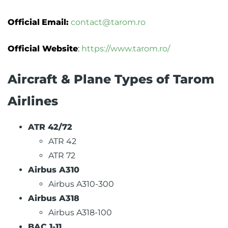
Official
Email:
contact@tarom.ro
Official Website
:
https://www.tarom.ro/
Aircraft & Plane Types of Tarom
Airlines
ATR 42/72
ATR 42
ATR 72
Airbus A310
Airbus A310-300
Airbus A318
Airbus A318-100
BAC 1-11