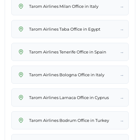
→
Tarom Airlines Milan Office in Italy
→
Tarom Airlines Taba Office in Egypt
→
Tarom Airlines Tenerife Office in Spain
→
Tarom Airlines Bologna Office in Italy
→
Tarom Airlines Larnaca Office in Cyprus
→
Tarom Airlines Bodrum Office in Turkey