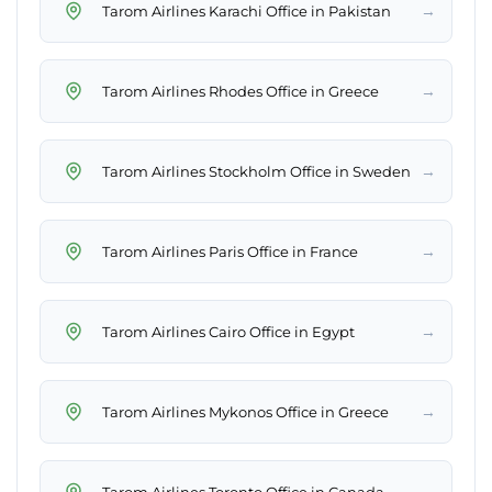
→
Tarom Airlines Karachi Office in Pakistan
→
Tarom Airlines Rhodes Office in Greece
→
Tarom Airlines Stockholm Office in Sweden
→
Tarom Airlines Paris Office in France
→
Tarom Airlines Cairo Office in Egypt
→
Tarom Airlines Mykonos Office in Greece
→
Tarom Airlines Toronto Office in Canada