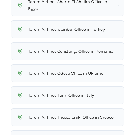
Tarom Airlines Sharm El Sheikh Office in
→
Egypt
→
Tarom Airlines Istanbul Office in Turkey
→
Tarom Airlines Constanța Office in Romania
→
Tarom Airlines Odesa Office in Ukraine
→
Tarom Airlines Turin Office in Italy
→
Tarom Airlines Thessaloniki Office in Greece