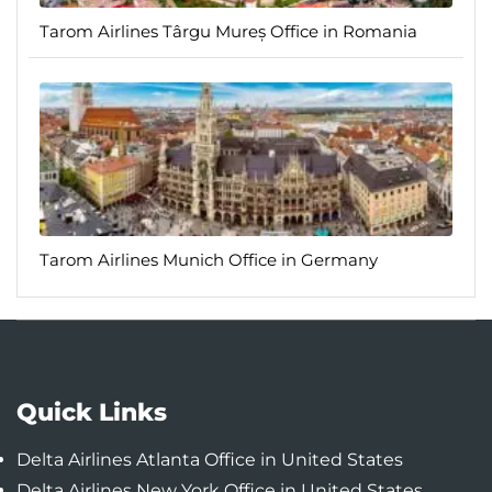
Tarom Airlines Târgu Mureș Office in Romania
Tarom Airlines Munich Office in Germany
Quick Links
Delta Airlines Atlanta Office in United States
Delta Airlines New York Office in United States