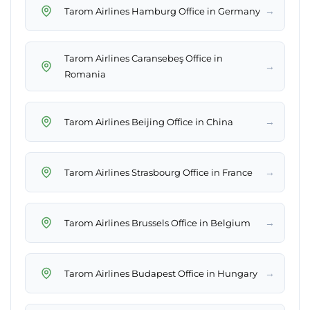
→
Tarom Airlines Hamburg Office in Germany
Tarom Airlines Caransebeş Office in
→
Romania
→
Tarom Airlines Beijing Office in China
→
Tarom Airlines Strasbourg Office in France
→
Tarom Airlines Brussels Office in Belgium
→
Tarom Airlines Budapest Office in Hungary