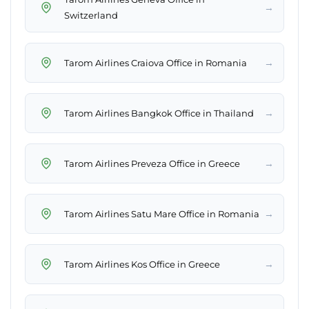
→
Switzerland
→
Tarom Airlines Craiova Office in Romania
→
Tarom Airlines Bangkok Office in Thailand
→
Tarom Airlines Preveza Office in Greece
→
Tarom Airlines Satu Mare Office in Romania
→
Tarom Airlines Kos Office in Greece