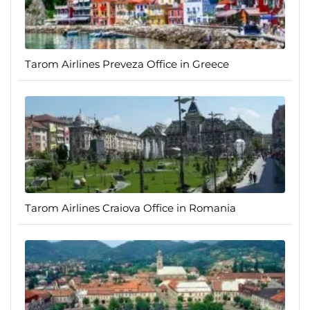
Tarom Airlines Preveza Office in Greece
Tarom Airlines Craiova Office in Romania