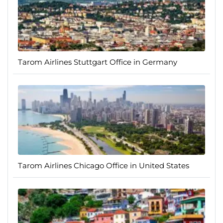
Tarom Airlines Stuttgart Office in Germany
Tarom Airlines Chicago Office in United States