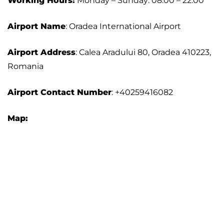
Working Hours:
Monday – Sunday: 08:00 – 22:00
Airport Name
: Oradea International Airport
Airport Address
: Calea Aradului 80, Oradea 410223,
Romania
Airport Contact Number
: +40259416082
Map: