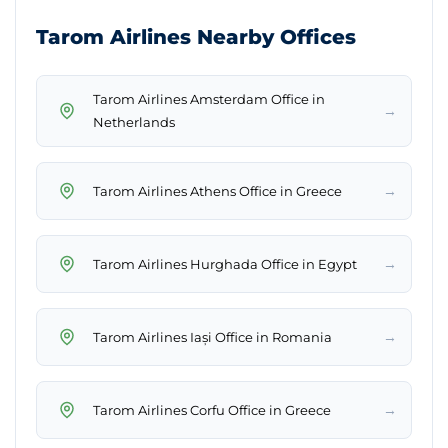
Tarom Airlines Nearby Offices
Tarom Airlines Amsterdam Office in
→
Netherlands
→
Tarom Airlines Athens Office in Greece
→
Tarom Airlines Hurghada Office in Egypt
→
Tarom Airlines Iași Office in Romania
→
Tarom Airlines Corfu Office in Greece