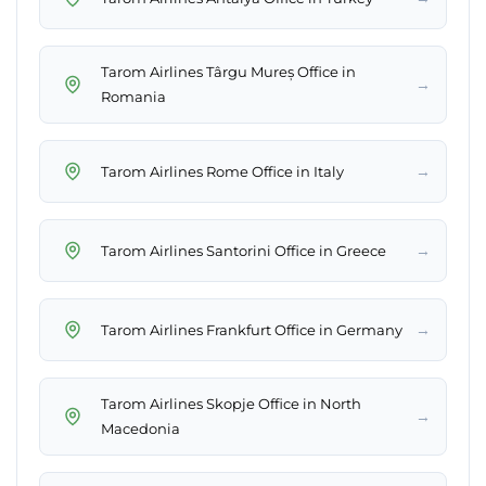
Tarom Airlines Târgu Mureș Office in
→
Romania
→
Tarom Airlines Rome Office in Italy
→
Tarom Airlines Santorini Office in Greece
→
Tarom Airlines Frankfurt Office in Germany
Tarom Airlines Skopje Office in North
→
Macedonia