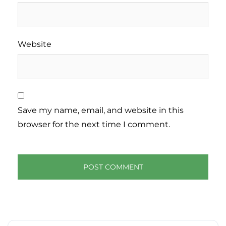
Website
Save my name, email, and website in this
browser for the next time I comment.