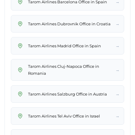
→
Tarom Airlines Barcelona Office in Spain
→
Tarom Airlines Dubrovnik Office in Croatia
→
Tarom Airlines Madrid Office in Spain
Tarom Airlines Cluj-Napoca Office in
→
Romania
→
Tarom Airlines Salzburg Office in Austria
→
Tarom Airlines Tel Aviv Office in Israel