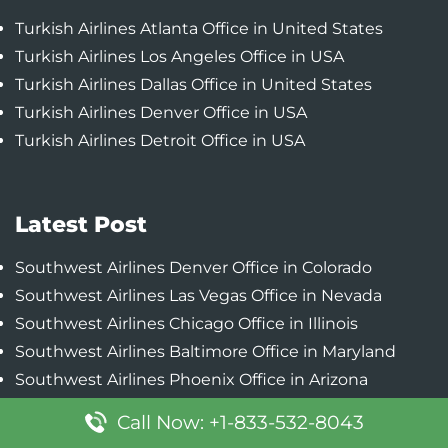
Turkish Airlines Atlanta Office in United States
Turkish Airlines Los Angeles Office in USA
Turkish Airlines Dallas Office in United States
Turkish Airlines Denver Office in USA
Turkish Airlines Detroit Office in USA
Latest Post
Southwest Airlines Denver Office in Colorado
Southwest Airlines Las Vegas Office in Nevada
Southwest Airlines Chicago Office in Illinois
Southwest Airlines Baltimore Office in Maryland
Southwest Airlines Phoenix Office in Arizona
Call Now: +1-833-532-8043