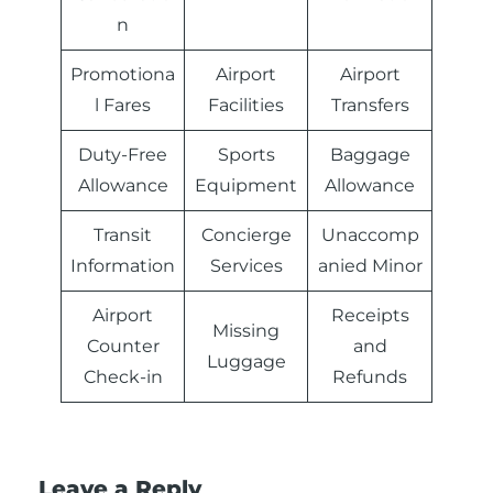
n
Promotiona
Airport
Airport
l Fares
Facilities
Transfers
Duty-Free
Sports
Baggage
Allowance
Equipment
Allowance
Transit
Concierge
Unaccomp
Information
Services
anied Minor
Airport
Receipts
Missing
Counter
and
Luggage
Check-in
Refunds
Leave a Reply