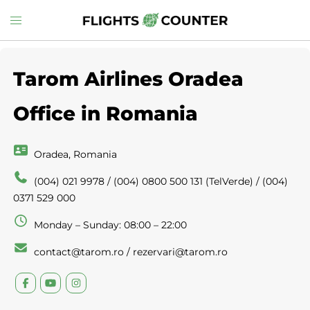
Skip
Toggle
to
menu
content
Tarom Airlines Oradea
Office in Romania
Oradea, Romania
(004) 021 9978 / (004) 0800 500 131 (TelVerde) / (004)
0371 529 000
Monday – Sunday: 08:00 – 22:00
contact@tarom.ro / rezervari@tarom.ro