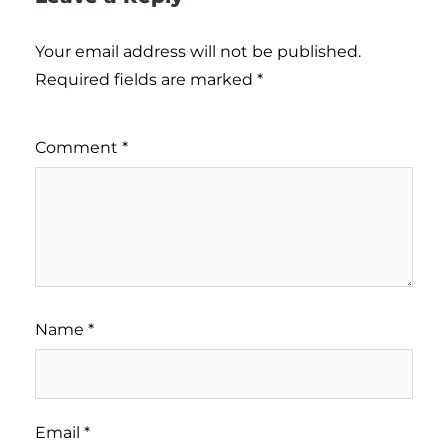
Your email address will not be published.
Required fields are marked
*
Comment
*
Name
*
Email
*