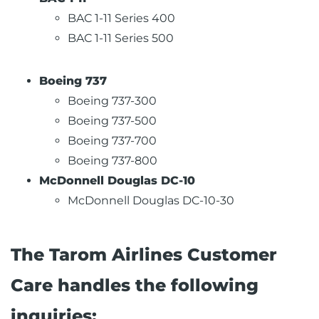
BAC 1-11 Series 400
BAC 1-11 Series 500
Boeing 737
Boeing 737-300
Boeing 737-500
Boeing 737-700
Boeing 737-800
McDonnell Douglas DC-10
McDonnell Douglas DC-10-30
The Tarom Airlines Customer
Care handles the following
inquiries: