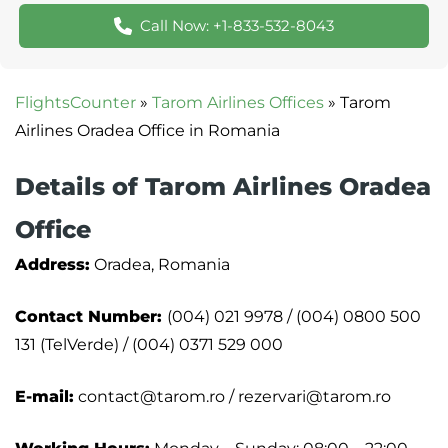
Call Now: +1-833-532-8043
FlightsCounter
»
Tarom Airlines Offices
»
Tarom
Airlines Oradea Office in Romania
Details of Tarom Airlines Oradea
Office
Address:
Oradea, Romania
Contact Number:
(004) 021 9978 / (004) 0800 500
131 (TelVerde) / (004) 0371 529 000
E-mail:
contact@tarom.ro / rezervari@tarom.ro