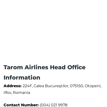
Tarom Airlines Head Office
Information
Address:
224F, Calea Bucureştilor, 075150, Otopeni,
Ilfov, Romania
Contact Number:
(004) 021 9978