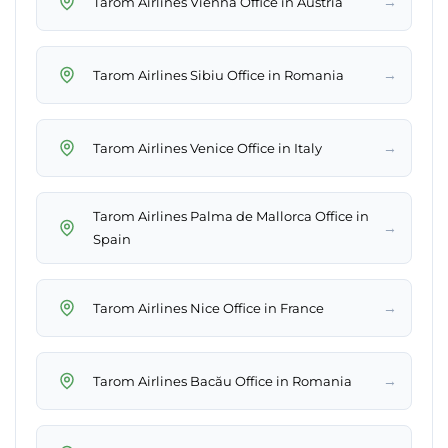
→
Tarom Airlines Vienna Office in Austria
→
Tarom Airlines Sibiu Office in Romania
→
Tarom Airlines Venice Office in Italy
Tarom Airlines Palma de Mallorca Office in
→
Spain
→
Tarom Airlines Nice Office in France
→
Tarom Airlines Bacău Office in Romania