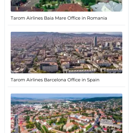
Tarom Airlines Baia Mare Office in Romania
Tarom Airlines Barcelona Office in Spain