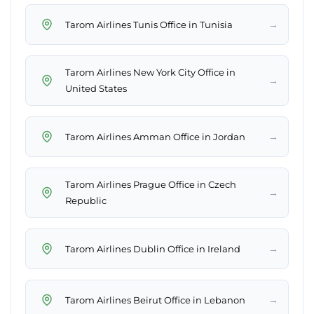
→
Tarom Airlines Tunis Office in Tunisia
Tarom Airlines New York City Office in
→
United States
→
Tarom Airlines Amman Office in Jordan
Tarom Airlines Prague Office in Czech
→
Republic
→
Tarom Airlines Dublin Office in Ireland
→
Tarom Airlines Beirut Office in Lebanon