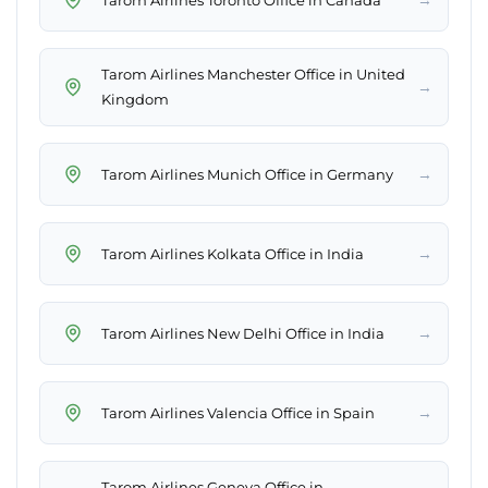
Tarom Airlines Manchester Office in United
→
Kingdom
→
Tarom Airlines Munich Office in Germany
→
Tarom Airlines Kolkata Office in India
→
Tarom Airlines New Delhi Office in India
→
Tarom Airlines Valencia Office in Spain
Tarom Airlines Geneva Office in