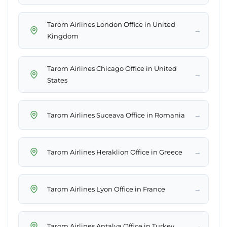
Tarom Airlines London Office in United
→
Kingdom
Tarom Airlines Chicago Office in United
→
States
→
Tarom Airlines Suceava Office in Romania
→
Tarom Airlines Heraklion Office in Greece
→
Tarom Airlines Lyon Office in France
→
Tarom Airlines Antalya Office in Turkey