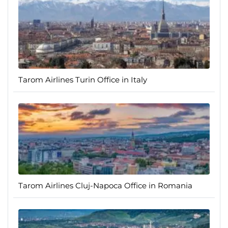
Tarom Airlines Turin Office in Italy
Tarom Airlines Cluj-Napoca Office in Romania