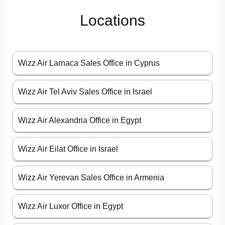
Locations
Wizz Air Larnaca Sales Office in Cyprus
Wizz Air Tel Aviv Sales Office in Israel
Wizz Air Alexandria Office in Egypt
Wizz Air Eilat Office in Israel
Wizz Air Yerevan Sales Office in Armenia
Wizz Air Luxor Office in Egypt