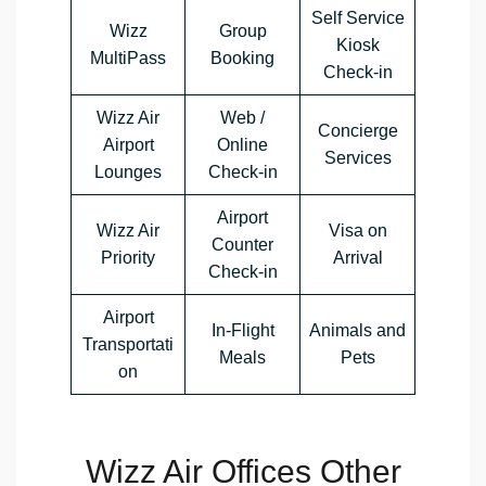
Self Service
Wizz
Group
Kiosk
MultiPass
Booking
Check-in
Wizz Air
Web /
Concierge
Airport
Online
Services
Lounges
Check-in
Airport
Wizz Air
Visa on
Counter
Priority
Arrival
Check-in
Airport
In-Flight
Animals and
Transportati
Meals
Pets
on
Wizz Air Offices Other