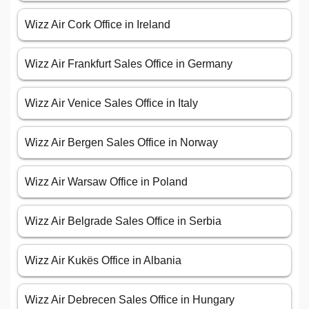
Wizz Air Cork Office in Ireland
Wizz Air Frankfurt Sales Office in Germany
Wizz Air Venice Sales Office in Italy
Wizz Air Bergen Sales Office in Norway
Wizz Air Warsaw Office in Poland
Wizz Air Belgrade Sales Office in Serbia
Wizz Air Kukës Office in Albania
Wizz Air Debrecen Sales Office in Hungary