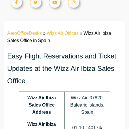
AeroOfficeDesks
»
Wizz Air Offices
»
Wizz Air Ibiza
Sales Office in Spain
Easy Flight Reservations and Ticket
Updates at the Wizz Air Ibiza Sales
Office
Wizz Air Ibiza
Wizz Air, 07820,
Sales Office
Balearic Islands,
Address
Spain
Wizz Air Ibiza
01‑10‑140174/