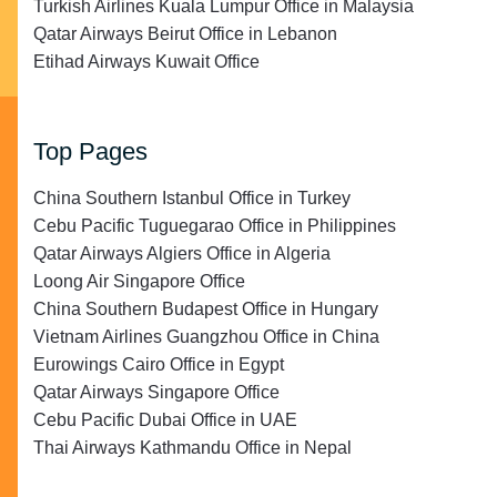
Turkish Airlines Kuala Lumpur Office in Malaysia
Qatar Airways Beirut Office in Lebanon
Etihad Airways Kuwait Office
Top Pages
China Southern Istanbul Office in Turkey
Cebu Pacific Tuguegarao Office in Philippines
Qatar Airways Algiers Office in Algeria
Loong Air Singapore Office
China Southern Budapest Office in Hungary
Vietnam Airlines Guangzhou Office in China
Eurowings Cairo Office in Egypt
Qatar Airways Singapore Office
Cebu Pacific Dubai Office in UAE
Thai Airways Kathmandu Office in Nepal