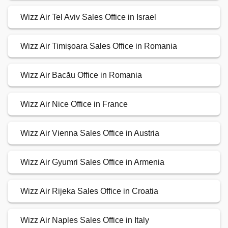
Wizz Air Tel Aviv Sales Office in Israel
Wizz Air Timișoara Sales Office in Romania
Wizz Air Bacău Office in Romania
Wizz Air Nice Office in France
Wizz Air Vienna Sales Office in Austria
Wizz Air Gyumri Sales Office in Armenia
Wizz Air Rijeka Sales Office in Croatia
Wizz Air Naples Sales Office in Italy