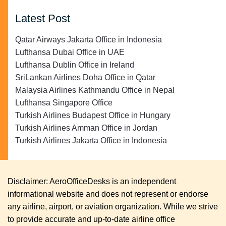
Latest Post
Qatar Airways Jakarta Office in Indonesia
Lufthansa Dubai Office in UAE
Lufthansa Dublin Office in Ireland
SriLankan Airlines Doha Office in Qatar
Malaysia Airlines Kathmandu Office in Nepal
Lufthansa Singapore Office
Turkish Airlines Budapest Office in Hungary
Turkish Airlines Amman Office in Jordan
Turkish Airlines Jakarta Office in Indonesia
Disclaimer: AeroOfficeDesks is an independent
informational website and does not represent or endorse
any airline, airport, or aviation organization. While we strive
to provide accurate and up-to-date airline office