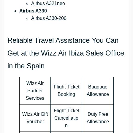
Airbus A321neo
Airbus A330
Airbus A330-200
Reliable Travel Assistance You Can
Get at the Wizz Air Ibiza Sales Office
in the Spain
Wizz Air
Flight Ticket
Baggage
Partner
Booking
Allowance
Services
Flight Ticket
Wizz Air Gift
Duty Free
Cancellatio
Voucher
Allowance
n