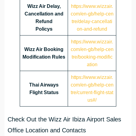
Wizz Air Delay,
https://www.wizzair.
Cancellation and
com/en-gb/help-cen
Refund
tre/delay-cancellati
Policys
on-and-refund
https://www.wizzair.
Wizz Air Booking
com/en-gb/help-cen
Modification Rules
tre/booking-modific
ation
https://www.wizzair.
Thai Airways
com/en-gb/help-cen
Flight Status
tre/current-flight-stat
us#/
Check Out the Wizz Air Ibiza Airport Sales
Office Location and Contacts