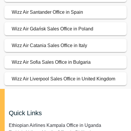
Wizz Air Santander Office in Spain
Wizz Air Gdańsk Sales Office in Poland
Wizz Air Catania Sales Office in Italy
Wizz Air Sofia Sales Office in Bulgaria
Wizz Air Liverpool Sales Office in United Kingdom
Quick Links
Ethiopian Airlines Kampala Office in Uganda