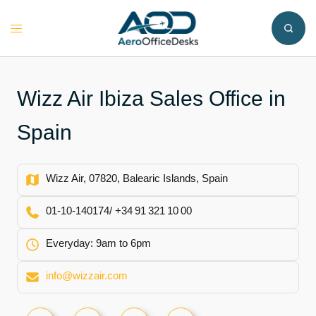
Skip
to
Toggle
content
menu
Wizz Air Ibiza Sales Office in
Spain
Wizz Air, 07820, Balearic Islands, Spain
01‑10‑140174/ +34 91 321 10 00
Everyday: 9am to 6pm
info@wizzair.com