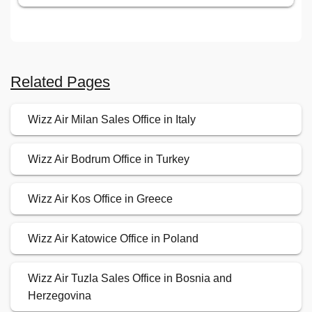
Related Pages
Wizz Air Milan Sales Office in Italy
Wizz Air Bodrum Office in Turkey
Wizz Air Kos Office in Greece
Wizz Air Katowice Office in Poland
Wizz Air Tuzla Sales Office in Bosnia and
Herzegovina