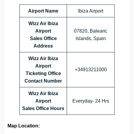
Airport Name
Ibiza Airport
Wizz Air Ibiza
Airport
07820, Balearic
Sales Office
Islands, Spain
Address
Wizz Air Ibiza
Airport
+34913211000
Ticketing Office
Contact Number
Wizz Air Ibiza
Airport
Everyday- 24 Hrs
Sales Office
Hours
Map Location: