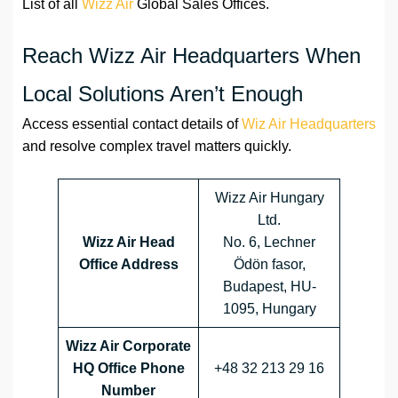
List of all
Wizz Air
Global Sales Offices.
Reach Wizz Air Headquarters When
Local Solutions Aren’t Enough
Access essential contact details of
Wiz Air Headquarters
and resolve complex travel matters quickly.
Wizz Air Hungary
Ltd.
Wizz Air Head
No. 6, Lechner
Office Address
Ödön fasor,
Budapest, HU-
1095, Hungary
Wizz Air Corporate
HQ Office Phone
+48 32 213 29 16
Number