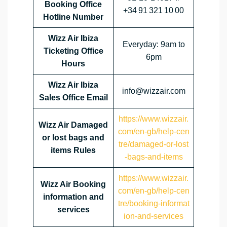
Booking Office
+34 91 321 10 00
Hotline Number
Wizz Air Ibiza
Everyday: 9am to
Ticketing Office
6pm
Hours
Wizz Air Ibiza
info@wizzair.com
Sales Office Email
https://www.wizzair.
Wizz Air Damaged
com/en-gb/help-cen
or lost bags and
tre/damaged-or-lost
items Rules
-bags-and-items
https://www.wizzair.
Wizz Air Booking
com/en-gb/help-cen
information and
tre/booking-informat
services
ion-and-services