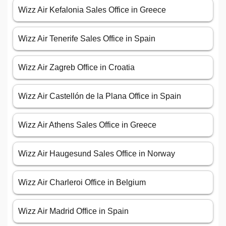
Wizz Air Kefalonia Sales Office in Greece
Wizz Air Tenerife Sales Office in Spain
Wizz Air Zagreb Office in Croatia
Wizz Air Castellón de la Plana Office in Spain
Wizz Air Athens Sales Office in Greece
Wizz Air Haugesund Sales Office in Norway
Wizz Air Charleroi Office in Belgium
Wizz Air Madrid Office in Spain