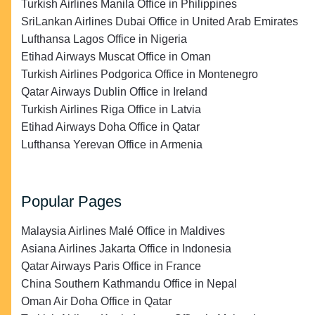
Turkish Airlines Manila Office in Philippines
SriLankan Airlines Dubai Office in United Arab Emirates
Lufthansa Lagos Office in Nigeria
Etihad Airways Muscat Office in Oman
Turkish Airlines Podgorica Office in Montenegro
Qatar Airways Dublin Office in Ireland
Turkish Airlines Riga Office in Latvia
Etihad Airways Doha Office in Qatar
Lufthansa Yerevan Office in Armenia
Popular Pages
Malaysia Airlines Malé Office in Maldives
Asiana Airlines Jakarta Office in Indonesia
Qatar Airways Paris Office in France
China Southern Kathmandu Office in Nepal
Oman Air Doha Office in Qatar