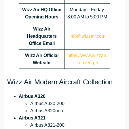
Wizz Air HQ Office
Monday – Friday:
Opening Hours
8:00 AM to 5:00 PM
Wizz Air
Headquarters
info@wizzair.com
Office Email
Wizz Air
Official
https://www.wizzair.
Website
com/en-gb
Wizz Air Modern Aircraft Collection
Airbus A320
Airbus A320-200
Airbus A320neo
Airbus A321
Airbus A321-200