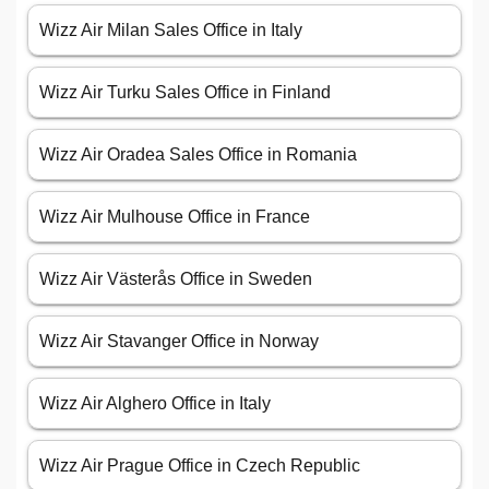
Wizz Air Milan Sales Office in Italy
Wizz Air Turku Sales Office in Finland
Wizz Air Oradea Sales Office in Romania
Wizz Air Mulhouse Office in France
Wizz Air Västerås Office in Sweden
Wizz Air Stavanger Office in Norway
Wizz Air Alghero Office in Italy
Wizz Air Prague Office in Czech Republic