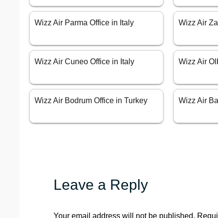
Wizz Air Parma Office in Italy
Wizz Air Za
Wizz Air Cuneo Office in Italy
Wizz Air Olb
Wizz Air Bodrum Office in Turkey
Wizz Air Bar
Leave a Reply
Your email address will not be published.
Requi