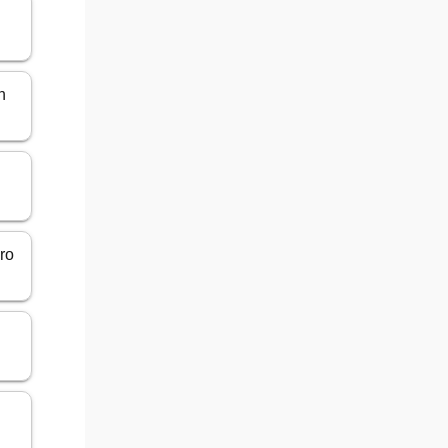
n
gro