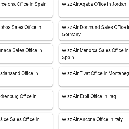
rcelona Office in Spain
Wizz Air Aqaba Office in Jordan
phos Sales Office in
Wizz Air Dortmund Sales Office i
Germany
rnaca Sales Office in
Wizz Air Menorca Sales Office in
Spain
istiansand Office in
Wizz Air Tivat Office in Montene
thenburg Office in
Wizz Air Erbil Office in Iraq
šice Sales Office in
Wizz Air Ancona Office in Italy