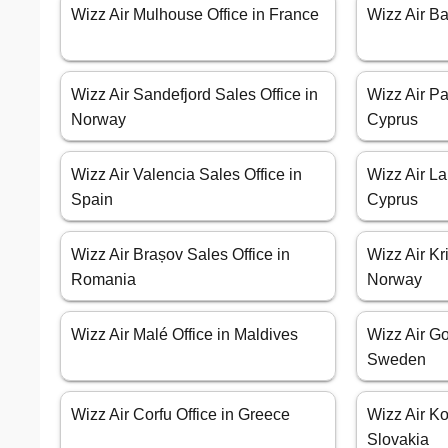
Wizz Air Mulhouse Office in France
Wizz Air Ba
Wizz Air Sandefjord Sales Office in
Wizz Air Pa
Norway
Cyprus
Wizz Air Valencia Sales Office in
Wizz Air La
Spain
Cyprus
Wizz Air Brașov Sales Office in
Wizz Air Kr
Romania
Norway
Wizz Air Malé Office in Maldives
Wizz Air Go
Sweden
Wizz Air Corfu Office in Greece
Wizz Air Ko
Slovakia