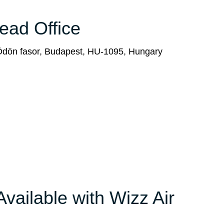
Head Office
 Ödön fasor, Budapest, HU-1095, Hungary
Available with Wizz Air