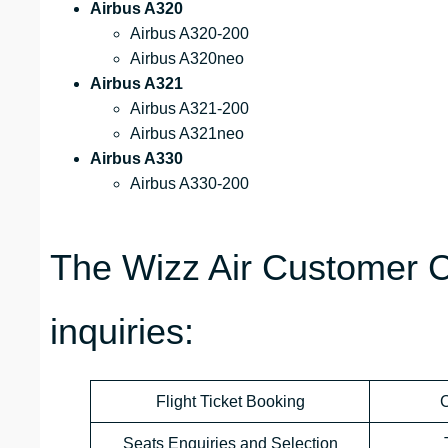
Airbus A320
Airbus A320-200
Airbus A320neo
Airbus A321
Airbus A321-200
Airbus A321neo
Airbus A330
Airbus A330-200
The Wizz Air Customer C
inquiries:
Flight Ticket Booking
C
Seats Enquiries and Selection