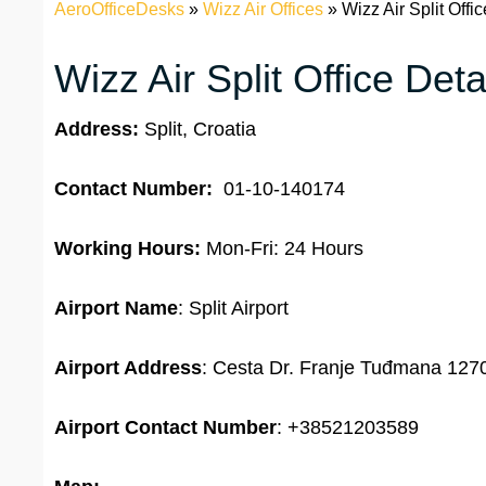
AeroOfficeDesks
»
Wizz Air Offices
»
Wizz Air Split Offic
Wizz Air Split Office Deta
Address:
Split, Croatia
Contact Number:
01-10-140174
Working Hours:
Mon-Fri: 24 Hours
Airport Name
: Split Airport
Airport Address
: Cesta Dr. Franje Tuđmana 1270,
Airport
Contact Number
: +38521203589