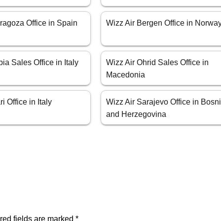
ragoza Office in Spain
Wizz Air Bergen Office in Norwa
ia Sales Office in Italy
Wizz Air Ohrid Sales Office in
Macedonia
i Office in Italy
Wizz Air Sarajevo Office in Bosn
and Herzegovina
red fields are marked
*