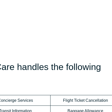
are handles the following
oncierge Services
Flight Ticket Cancellation
Transit Information
Baggage Allowance