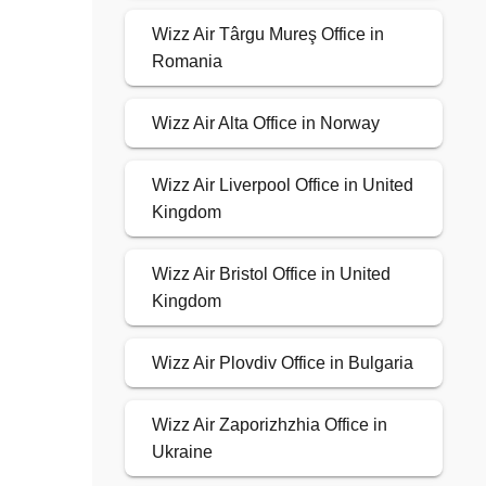
Wizz Air Târgu Mureş Office in
Romania
Wizz Air Alta Office in Norway
Wizz Air Liverpool Office in United
Kingdom
Wizz Air Bristol Office in United
Kingdom
Wizz Air Plovdiv Office in Bulgaria
Wizz Air Zaporizhzhia Office in
Ukraine