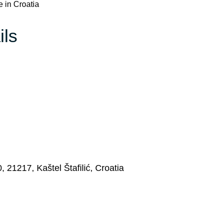
e in Croatia
ils
 21217, Kaštel Štafilić, Croatia