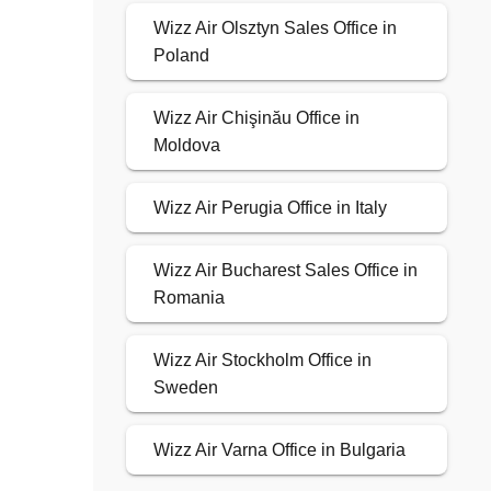
Wizz Air Olsztyn Sales Office in
Poland
Wizz Air Chişinău Office in
Moldova
Wizz Air Perugia Office in Italy
Wizz Air Bucharest Sales Office in
Romania
Wizz Air Stockholm Office in
Sweden
Wizz Air Varna Office in Bulgaria