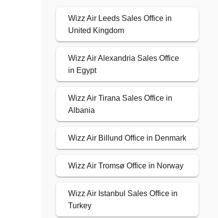
Wizz Air Leeds Sales Office in
United Kingdom
Wizz Air Alexandria Sales Office
in Egypt
Wizz Air Tirana Sales Office in
Albania
Wizz Air Billund Office in Denmark
Wizz Air Tromsø Office in Norway
Wizz Air Istanbul Sales Office in
Turkey