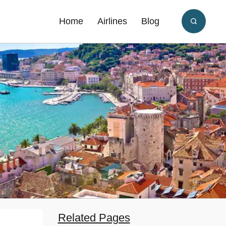
Home
Airlines
Blog
Related Pages