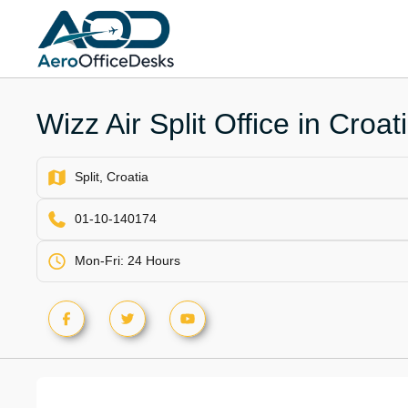
Skip
to
content
Wizz Air Split Office in Croat
Split, Croatia
01-10-140174
Mon-Fri: 24 Hours