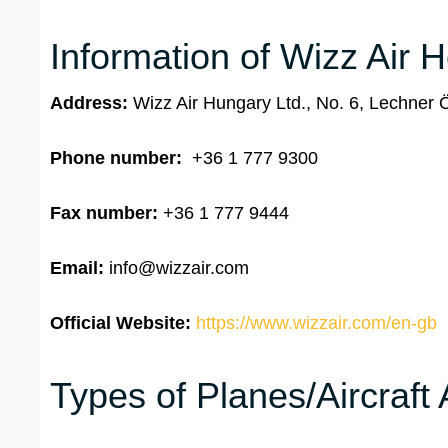
Information of Wizz Air 
Address:
Wizz Air Hungary Ltd., No. 6, Lechner
Phone number:
+36 1 777 9300
Fax number:
+36 1 777 9444
Email:
info@wizzair.com
Official Website:
https://www.wizzair.com/en-gb
Types of Planes/Aircraft 