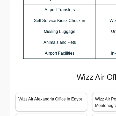
Airport Transfers
Self Service Kiosk Check-in
Wiz
Missing Luggage
Un
Animals and Pets
Airport Facilities
In
Wizz Air Of
Wizz Air Alexandria Office in Egypt
Wizz Air Po
Montenegr