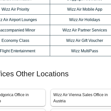
Wizz Air Priority
Wizz Air Mobile App
z Air Airport Lounges
Wizz Air Holidays
accompanied Minor
Wizz Air Partner Services
Economy Class
Wizz Air Gift Voucher
-Flight Entertainment
Wizz MultiPass
fices Other Locations
dgorica Office in
Wizz Air Vienna Sales Office in
o
Austria