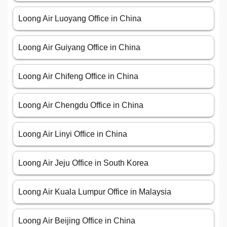
Loong Air Luoyang Office in China
Loong Air Guiyang Office in China
Loong Air Chifeng Office in China
Loong Air Chengdu Office in China
Loong Air Linyi Office in China
Loong Air Jeju Office in South Korea
Loong Air Kuala Lumpur Office in Malaysia
Loong Air Beijing Office in China