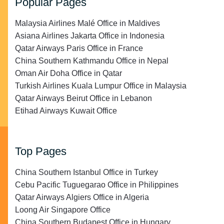
Popular Pages
Malaysia Airlines Malé Office in Maldives
Asiana Airlines Jakarta Office in Indonesia
Qatar Airways Paris Office in France
China Southern Kathmandu Office in Nepal
Oman Air Doha Office in Qatar
Turkish Airlines Kuala Lumpur Office in Malaysia
Qatar Airways Beirut Office in Lebanon
Etihad Airways Kuwait Office
Top Pages
China Southern Istanbul Office in Turkey
Cebu Pacific Tuguegarao Office in Philippines
Qatar Airways Algiers Office in Algeria
Loong Air Singapore Office
China Southern Budapest Office in Hungary