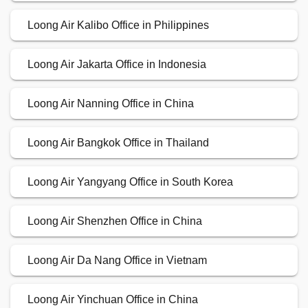
Loong Air Kalibo Office in Philippines
Loong Air Jakarta Office in Indonesia
Loong Air Nanning Office in China
Loong Air Bangkok Office in Thailand
Loong Air Yangyang Office in South Korea
Loong Air Shenzhen Office in China
Loong Air Da Nang Office in Vietnam
Loong Air Yinchuan Office in China