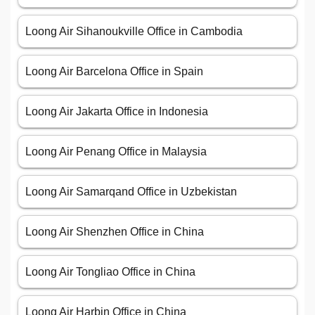
Loong Air Sihanoukville Office in Cambodia
Loong Air Barcelona Office in Spain
Loong Air Jakarta Office in Indonesia
Loong Air Penang Office in Malaysia
Loong Air Samarqand Office in Uzbekistan
Loong Air Shenzhen Office in China
Loong Air Tongliao Office in China
Loong Air Harbin Office in China