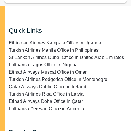
Quick Links
Ethiopian Airlines Kampala Office in Uganda
Turkish Airlines Manila Office in Philippines
SriLankan Airlines Dubai Office in United Arab Emirates
Lufthansa Lagos Office in Nigeria
Etihad Airways Muscat Office in Oman
Turkish Airlines Podgorica Office in Montenegro
Qatar Airways Dublin Office in Ireland
Turkish Airlines Riga Office in Latvia
Etihad Airways Doha Office in Qatar
Lufthansa Yerevan Office in Armenia