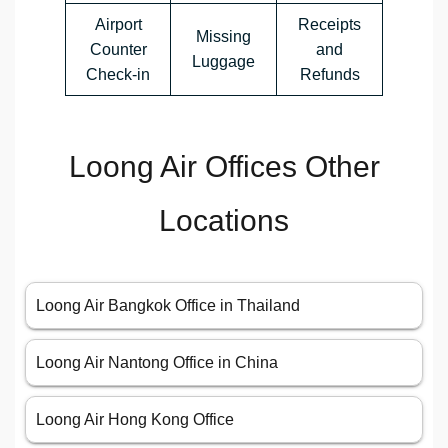
Airport
Receipts
Missing
Counter
and
Luggage
Check-in
Refunds
Loong Air Offices Other
Locations
Loong Air Bangkok Office in Thailand
Loong Air Nantong Office in China
Loong Air Hong Kong Office