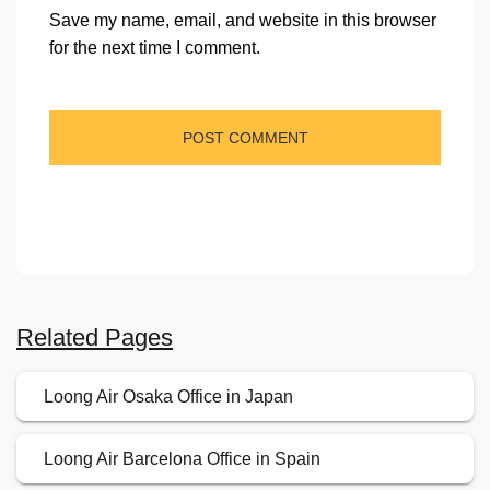
Save my name, email, and website in this browser
for the next time I comment.
Related Pages
Loong Air Osaka Office in Japan
Loong Air Barcelona Office in Spain