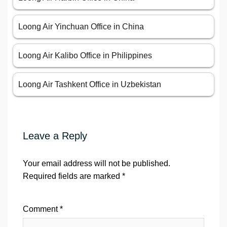
Loong Air Yinchuan Office in China
Loong Air Kalibo Office in Philippines
Loong Air Tashkent Office in Uzbekistan
Leave a Reply
Your email address will not be published.
Required fields are marked
*
Comment
*