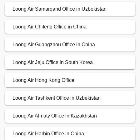
Loong Air Samarqand Office in Uzbekistan
Loong Air Chifeng Office in China
Loong Air Guangzhou Office in China
Loong Air Jeju Office in South Korea
Loong Air Hong Kong Office
Loong Air Tashkent Office in Uzbekistan
Loong Air Almaty Office in Kazakhstan
Loong Air Harbin Office in China