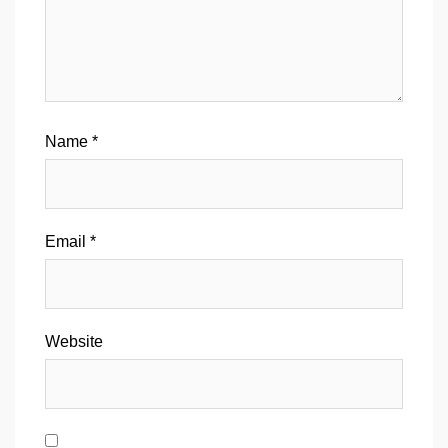
Name
*
Email
*
Website