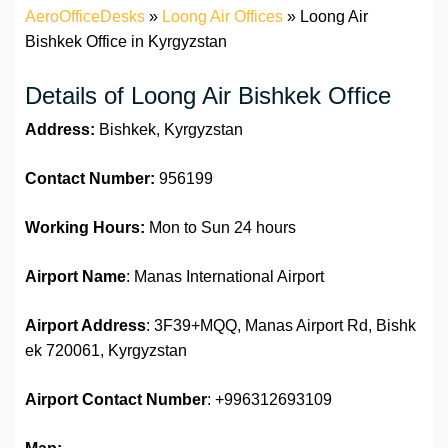
AeroOfficeDesks
»
Loong Air Offices
»
Loong Air
Bishkek Office in Kyrgyzstan
Details of Loong Air Bishkek Office
Address:
Bishkek, Kyrgyzstan
Contact Number:
956199
Working Hours:
Mon to Sun 24 hours
Airport Name
: Manas International Airport
Airport Address
: 3F39+MQQ, Manas Airport Rd, Bishk
ek 720061, Kyrgyzstan
Airport Contact Number
: +996312693109