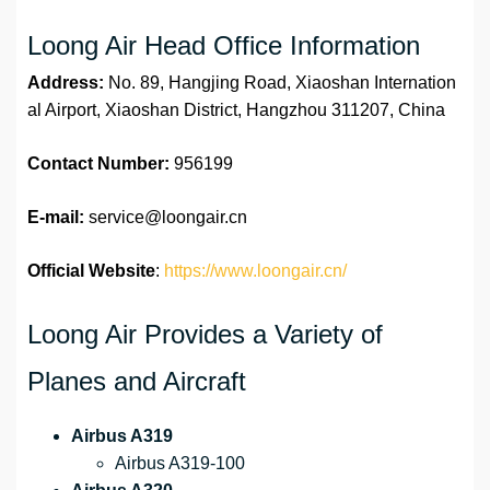
Loong Air Head Office Information
Address:
No. 89, Hangjing Road, Xiaoshan Internation
al Airport, Xiaoshan District, Hangzhou 311207, China
Contact Number:
956199
E-mail:
service@loongair.cn
Official Website
:
https://www.loongair.cn/
Loong Air Provides a Variety of
Planes and Aircraft
Airbus A319
Airbus A319-100