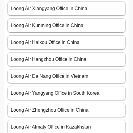
Loong Air Xiangyang Office in China
Loong Air Kunming Office in China
Loong Air Haikou Office in China
Loong Air Hangzhou Office in China
Loong Air Da Nang Office in Vietnam
Loong Air Yangyang Office in South Korea
Loong Air Zhengzhou Office in China
Loong Air Almaty Office in Kazakhstan