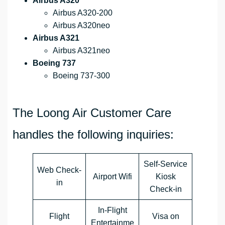
Airbus A320
Airbus A320-200
Airbus A320neo
Airbus A321
Airbus A321neo
Boeing 737
Boeing 737-300
The Loong Air Customer Care
handles the following inquiries:
Self-Service
Web Check-
Airport Wifi
Kiosk
in
Check-in
In-Flight
Flight
Visa on
Entertainme