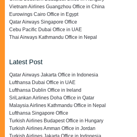
Vietnam Airlines Guangzhou Office in China
Eurowings Cairo Office in Egypt
Qatar Airways Singapore Office
Cebu Pacific Dubai Office in UAE
Thai Airways Kathmandu Office in Nepal
Latest Post
Qatar Airways Jakarta Office in Indonesia
Lufthansa Dubai Office in UAE
Lufthansa Dublin Office in Ireland
SriLankan Airlines Doha Office in Qatar
Malaysia Airlines Kathmandu Office in Nepal
Lufthansa Singapore Office
Turkish Airlines Budapest Office in Hungary
Turkish Airlines Amman Office in Jordan
Turkish Airlines Jakarta Office in Indonesia