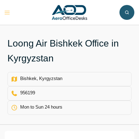
Skip
to
Toggle
content
menu
Loong Air Bishkek Office in
Kyrgyzstan
Bishkek, Kyrgyzstan
956199
Mon to Sun 24 hours