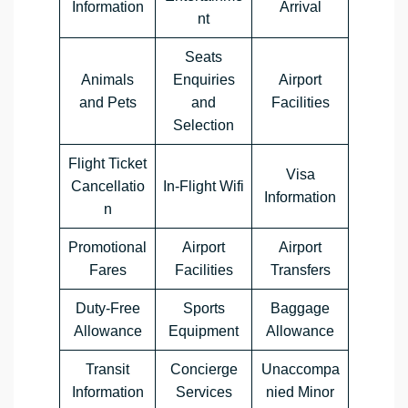
Information
Arrival
nt
Seats
Animals
Enquiries
Airport
and Pets
and
Facilities
Selection
Flight Ticket
Visa
Cancellatio
In-Flight Wifi
Information
n
Promotional
Airport
Airport
Fares
Facilities
Transfers
Duty-Free
Sports
Baggage
Allowance
Equipment
Allowance
Transit
Concierge
Unaccompa
Information
Services
nied Minor