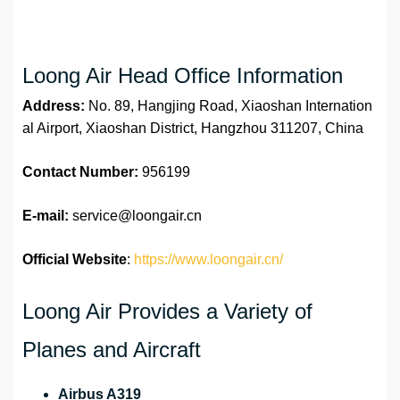
Loong Air Head Office Information
Address:
No. 89, Hangjing Road, Xiaoshan Internation
al Airport, Xiaoshan District, Hangzhou 311207, China
Contact Number:
956199
E-mail:
service@loongair.cn
Official Website
:
https://www.loongair.cn/
Loong Air Provides a Variety of
Planes and Aircraft
Airbus A319