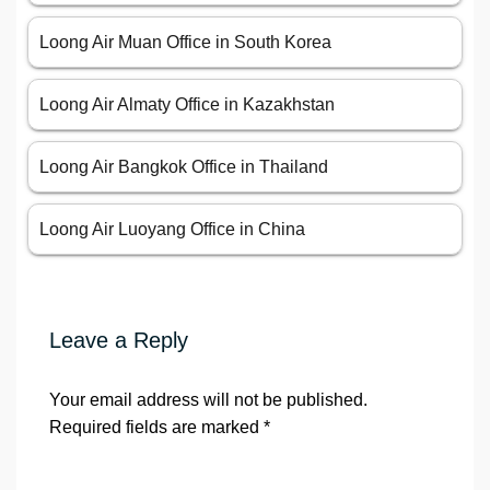
Loong Air Muan Office in South Korea
Loong Air Almaty Office in Kazakhstan
Loong Air Bangkok Office in Thailand
Loong Air Luoyang Office in China
Leave a Reply
Your email address will not be published.
Required fields are marked
*