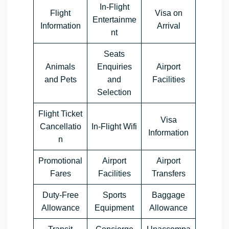
In-Flight
Flight
Visa on
Entertainme
Information
Arrival
nt
Seats
Animals
Enquiries
Airport
and Pets
and
Facilities
Selection
Flight Ticket
Visa
Cancellatio
In-Flight Wifi
Information
n
Promotional
Airport
Airport
Fares
Facilities
Transfers
Duty-Free
Sports
Baggage
Allowance
Equipment
Allowance