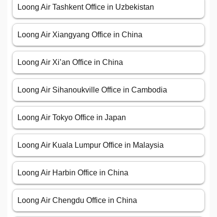
Loong Air Tashkent Office in Uzbekistan
Loong Air Xiangyang Office in China
Loong Air Xi’an Office in China
Loong Air Sihanoukville Office in Cambodia
Loong Air Tokyo Office in Japan
Loong Air Kuala Lumpur Office in Malaysia
Loong Air Harbin Office in China
Loong Air Chengdu Office in China