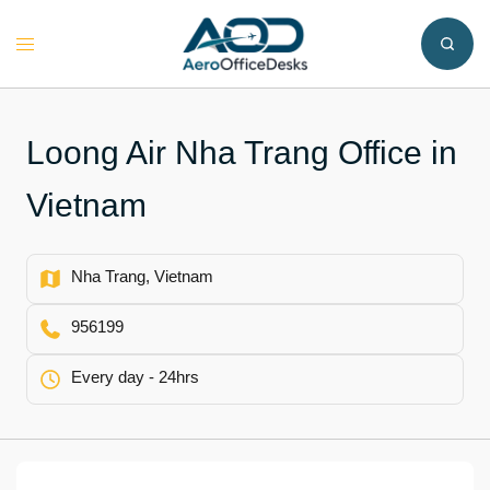
Skip
to
Toggle
content
menu
Loong Air Nha Trang Office in
Vietnam
Nha Trang, Vietnam
956199
Every day - 24hrs