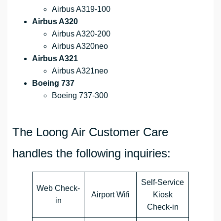
Airbus A319-100
Airbus A320
Airbus A320-200
Airbus A320neo
Airbus A321
Airbus A321neo
Boeing 737
Boeing 737-300
The Loong Air Customer Care
handles the following inquiries:
Self-Service
Web Check-
Airport Wifi
Kiosk
in
Check-in