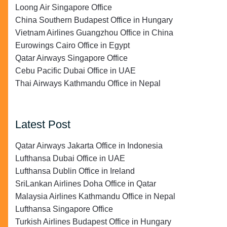
Loong Air Singapore Office
China Southern Budapest Office in Hungary
Vietnam Airlines Guangzhou Office in China
Eurowings Cairo Office in Egypt
Qatar Airways Singapore Office
Cebu Pacific Dubai Office in UAE
Thai Airways Kathmandu Office in Nepal
Latest Post
Qatar Airways Jakarta Office in Indonesia
Lufthansa Dubai Office in UAE
Lufthansa Dublin Office in Ireland
SriLankan Airlines Doha Office in Qatar
Malaysia Airlines Kathmandu Office in Nepal
Lufthansa Singapore Office
Turkish Airlines Budapest Office in Hungary