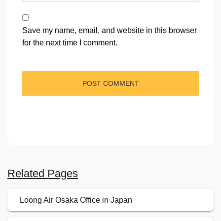
Save my name, email, and website in this browser
for the next time I comment.
Related Pages
Loong Air Osaka Office in Japan