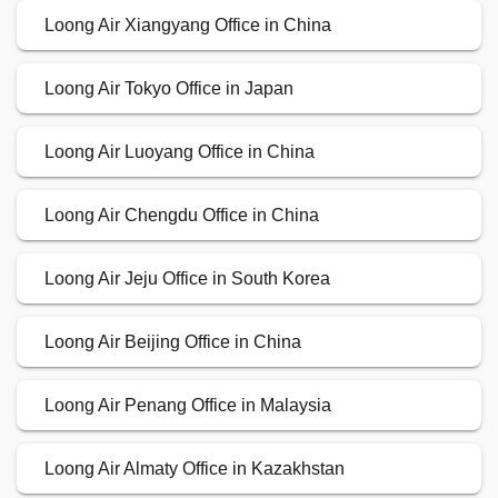
Loong Air Xiangyang Office in China
Loong Air Tokyo Office in Japan
Loong Air Luoyang Office in China
Loong Air Chengdu Office in China
Loong Air Jeju Office in South Korea
Loong Air Beijing Office in China
Loong Air Penang Office in Malaysia
Loong Air Almaty Office in Kazakhstan