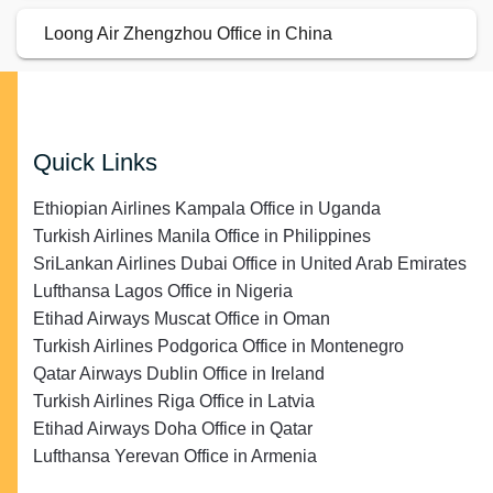
Loong Air Zhengzhou Office in China
Quick Links
Ethiopian Airlines Kampala Office in Uganda
Turkish Airlines Manila Office in Philippines
SriLankan Airlines Dubai Office in United Arab Emirates
Lufthansa Lagos Office in Nigeria
Etihad Airways Muscat Office in Oman
Turkish Airlines Podgorica Office in Montenegro
Qatar Airways Dublin Office in Ireland
Turkish Airlines Riga Office in Latvia
Etihad Airways Doha Office in Qatar
Lufthansa Yerevan Office in Armenia