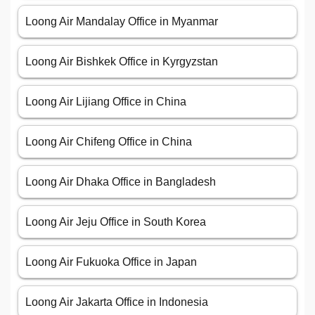
Loong Air Mandalay Office in Myanmar
Loong Air Bishkek Office in Kyrgyzstan
Loong Air Lijiang Office in China
Loong Air Chifeng Office in China
Loong Air Dhaka Office in Bangladesh
Loong Air Jeju Office in South Korea
Loong Air Fukuoka Office in Japan
Loong Air Jakarta Office in Indonesia