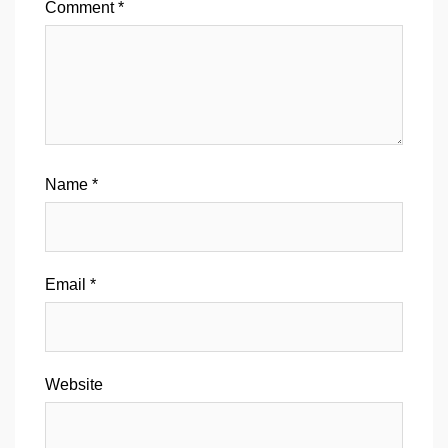
Comment
*
Name
*
Email
*
Website