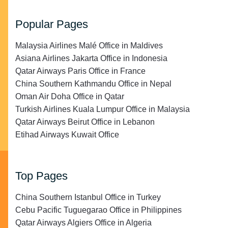
Popular Pages
Malaysia Airlines Malé Office in Maldives
Asiana Airlines Jakarta Office in Indonesia
Qatar Airways Paris Office in France
China Southern Kathmandu Office in Nepal
Oman Air Doha Office in Qatar
Turkish Airlines Kuala Lumpur Office in Malaysia
Qatar Airways Beirut Office in Lebanon
Etihad Airways Kuwait Office
Top Pages
China Southern Istanbul Office in Turkey
Cebu Pacific Tuguegarao Office in Philippines
Qatar Airways Algiers Office in Algeria