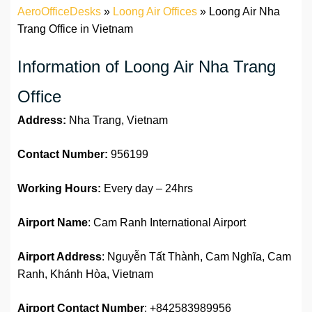
AeroOfficeDesks
»
Loong Air Offices
»
Loong Air Nha
Trang Office in Vietnam
Information of Loong Air Nha Trang
Office
Address:
Nha Trang, Vietnam
Contact Number:
956199
Working Hours:
Every day – 24hrs
Airport Name
: Cam Ranh International Airport
Airport Address
: Nguyễn Tất Thành, Cam Nghĩa, Cam
Ranh, Khánh Hòa, Vietnam
Airport Contact Number
: +842583989956