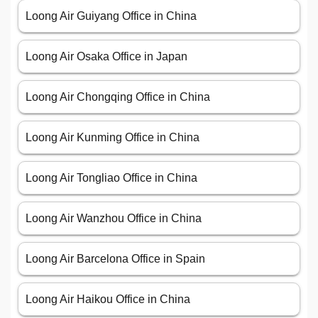
Loong Air Guiyang Office in China
Loong Air Osaka Office in Japan
Loong Air Chongqing Office in China
Loong Air Kunming Office in China
Loong Air Tongliao Office in China
Loong Air Wanzhou Office in China
Loong Air Barcelona Office in Spain
Loong Air Haikou Office in China