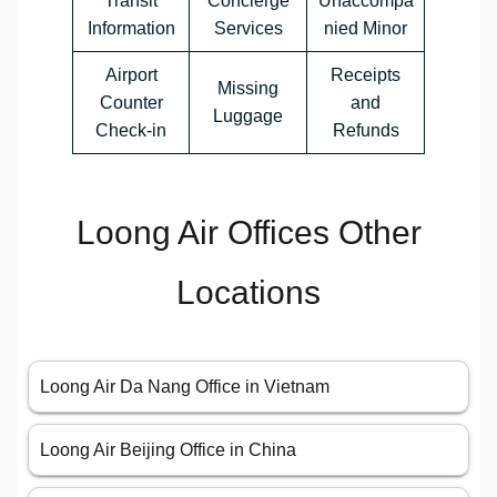
Transit
Concierge
Unaccompa
Information
Services
nied Minor
Airport
Receipts
Missing
Counter
and
Luggage
Check-in
Refunds
Loong Air Offices Other
Locations
Loong Air Da Nang Office in Vietnam
Loong Air Beijing Office in China