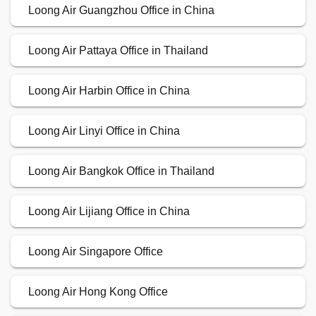
Loong Air Guangzhou Office in China
Loong Air Pattaya Office in Thailand
Loong Air Harbin Office in China
Loong Air Linyi Office in China
Loong Air Bangkok Office in Thailand
Loong Air Lijiang Office in China
Loong Air Singapore Office
Loong Air Hong Kong Office