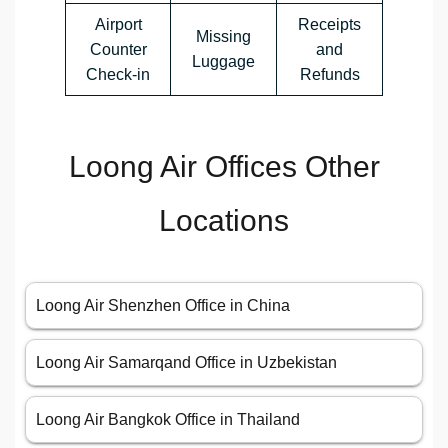
Airport
Receipts
Missing
Counter
and
Luggage
Check-in
Refunds
Loong Air Offices Other
Locations
Loong Air Shenzhen Office in China
Loong Air Samarqand Office in Uzbekistan
Loong Air Bangkok Office in Thailand