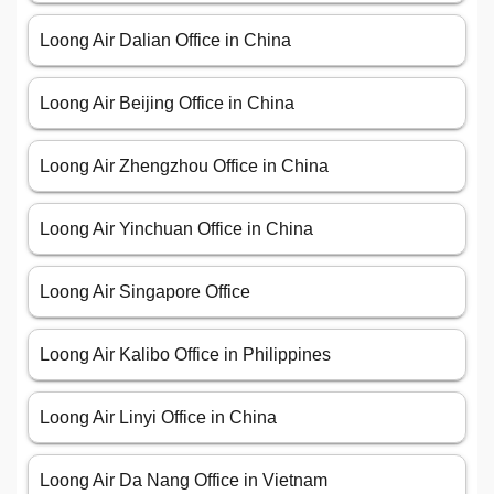
Loong Air Dalian Office in China
Loong Air Beijing Office in China
Loong Air Zhengzhou Office in China
Loong Air Yinchuan Office in China
Loong Air Singapore Office
Loong Air Kalibo Office in Philippines
Loong Air Linyi Office in China
Loong Air Da Nang Office in Vietnam