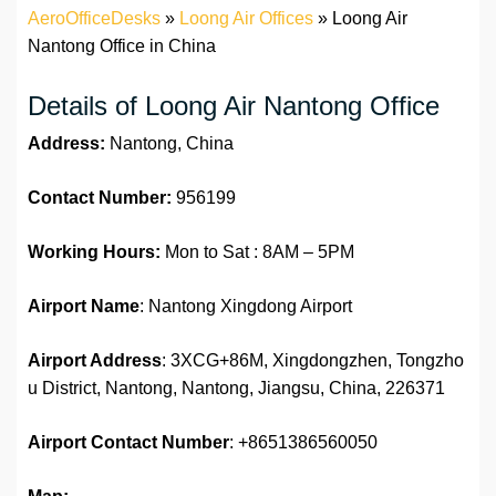
AeroOfficeDesks
»
Loong Air Offices
»
Loong Air
Nantong Office in China
Details of Loong Air Nantong Office
Address:
Nantong, China
Contact Number:
956199
Working Hours:
Mon to Sat : 8AM – 5PM
Airport Name
: Nantong Xingdong Airport
Airport Address
: 3XCG+86M, Xingdongzhen, Tongzho
u District, Nantong, Nantong, Jiangsu, China, 226371
Airport Contact Number
: +8651386560050