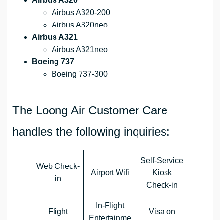
Airbus A320
Airbus A320-200
Airbus A320neo
Airbus A321
Airbus A321neo
Boeing 737
Boeing 737-300
The Loong Air Customer Care
handles the following inquiries:
Self-Service
Web Check-
Airport Wifi
Kiosk
in
Check-in
In-Flight
Flight
Visa on
Entertainme