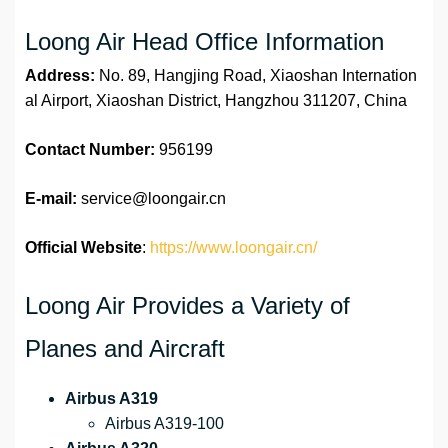
Loong Air Head Office Information
Address:
No. 89, Hangjing Road, Xiaoshan Internation
al Airport, Xiaoshan District, Hangzhou 311207, China
Contact Number:
956199
E-mail:
service@loongair.cn
Official Website
:
https://www.loongair.cn/
Loong Air Provides a Variety of
Planes and Aircraft
Airbus A319
Airbus A319-100