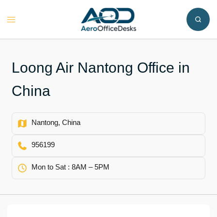
Skip
to
Toggle
content
menu
Loong Air Nantong Office in
China
Nantong, China
956199
Mon to Sat : 8AM – 5PM