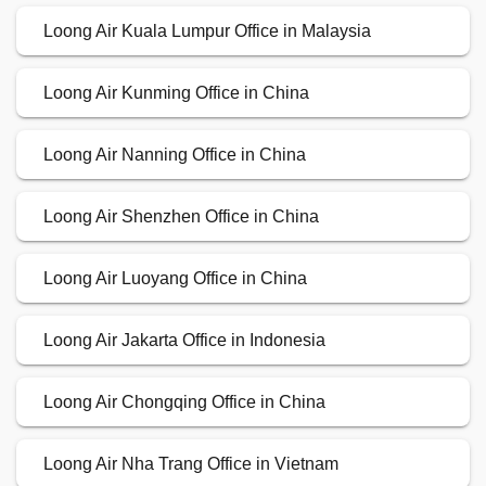
Loong Air Kuala Lumpur Office in Malaysia
Loong Air Kunming Office in China
Loong Air Nanning Office in China
Loong Air Shenzhen Office in China
Loong Air Luoyang Office in China
Loong Air Jakarta Office in Indonesia
Loong Air Chongqing Office in China
Loong Air Nha Trang Office in Vietnam