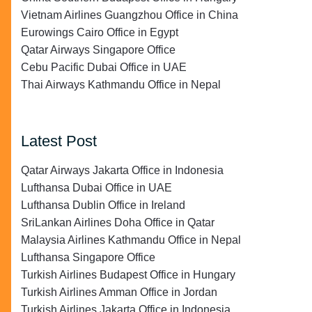
Vietnam Airlines Guangzhou Office in China
Eurowings Cairo Office in Egypt
Qatar Airways Singapore Office
Cebu Pacific Dubai Office in UAE
Thai Airways Kathmandu Office in Nepal
Latest Post
Qatar Airways Jakarta Office in Indonesia
Lufthansa Dubai Office in UAE
Lufthansa Dublin Office in Ireland
SriLankan Airlines Doha Office in Qatar
Malaysia Airlines Kathmandu Office in Nepal
Lufthansa Singapore Office
Turkish Airlines Budapest Office in Hungary
Turkish Airlines Amman Office in Jordan
Turkish Airlines Jakarta Office in Indonesia