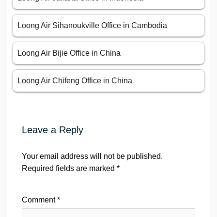
Loong Air Sihanoukville Office in Cambodia
Loong Air Bijie Office in China
Loong Air Chifeng Office in China
Leave a Reply
Your email address will not be published.
Required fields are marked
*
Comment
*