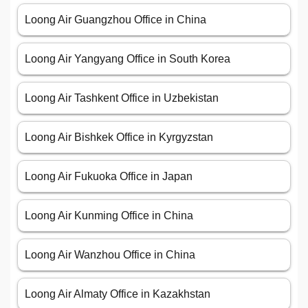
Loong Air Guangzhou Office in China
Loong Air Yangyang Office in South Korea
Loong Air Tashkent Office in Uzbekistan
Loong Air Bishkek Office in Kyrgyzstan
Loong Air Fukuoka Office in Japan
Loong Air Kunming Office in China
Loong Air Wanzhou Office in China
Loong Air Almaty Office in Kazakhstan