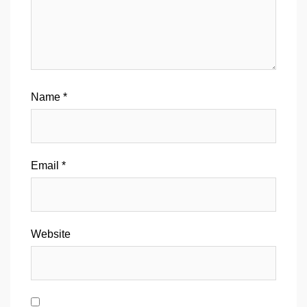
Name
*
Email
*
Website