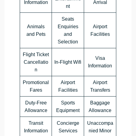
Information
Arrival
nt
Seats
Animals
Enquiries
Airport
and Pets
and
Facilities
Selection
Flight Ticket
Visa
Cancellatio
In-Flight Wifi
Information
n
Promotional
Airport
Airport
Fares
Facilities
Transfers
Duty-Free
Sports
Baggage
Allowance
Equipment
Allowance
Transit
Concierge
Unaccompa
Information
Services
nied Minor