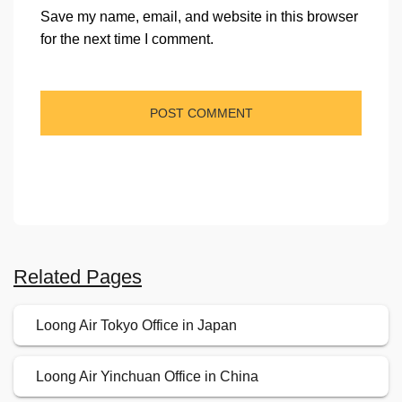
Save my name, email, and website in this browser
for the next time I comment.
Related Pages
Loong Air Tokyo Office in Japan
Loong Air Yinchuan Office in China