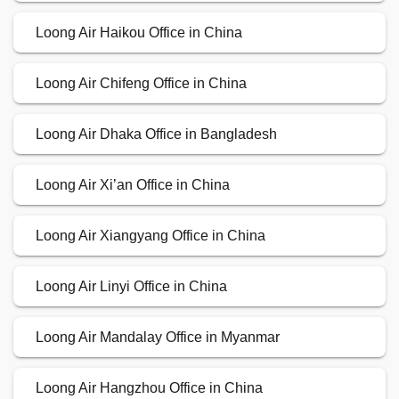
Loong Air Haikou Office in China
Loong Air Chifeng Office in China
Loong Air Dhaka Office in Bangladesh
Loong Air Xi’an Office in China
Loong Air Xiangyang Office in China
Loong Air Linyi Office in China
Loong Air Mandalay Office in Myanmar
Loong Air Hangzhou Office in China