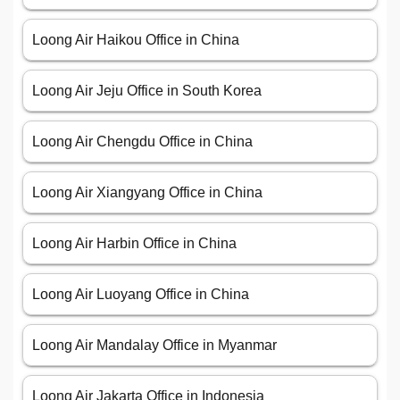
Loong Air Haikou Office in China
Loong Air Jeju Office in South Korea
Loong Air Chengdu Office in China
Loong Air Xiangyang Office in China
Loong Air Harbin Office in China
Loong Air Luoyang Office in China
Loong Air Mandalay Office in Myanmar
Loong Air Jakarta Office in Indonesia