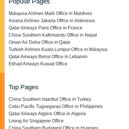
Popular Pages
Malaysia Airlines Malé Office in Maldives
Asiana Airlines Jakarta Office in Indonesia
Qatar Airways Paris Office in France
China Southern Kathmandu Office in Nepal
Oman Air Doha Office in Qatar
Turkish Airlines Kuala Lumpur Office in Malaysia
Qatar Airways Beirut Office in Lebanon
Etihad Airways Kuwait Office
Top Pages
China Southern Istanbul Office in Turkey
Cebu Pacific Tuguegarao Office in Philippines
Qatar Airways Algiers Office in Algeria
Loong Air Singapore Office
China Southern Budapest Office in Hungary