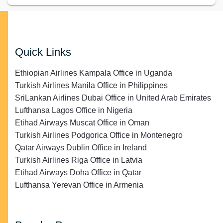
Quick Links
Ethiopian Airlines Kampala Office in Uganda
Turkish Airlines Manila Office in Philippines
SriLankan Airlines Dubai Office in United Arab Emirates
Lufthansa Lagos Office in Nigeria
Etihad Airways Muscat Office in Oman
Turkish Airlines Podgorica Office in Montenegro
Qatar Airways Dublin Office in Ireland
Turkish Airlines Riga Office in Latvia
Etihad Airways Doha Office in Qatar
Lufthansa Yerevan Office in Armenia