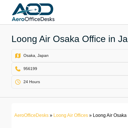
Skip
to
content
Loong Air Osaka Office in J
Osaka, Japan
956199
24 Hours
AeroOfficeDesks
»
Loong Air Offices
»
Loong Air Osaka 