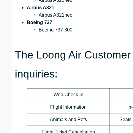
Airbus A320neo
Airbus A321
Airbus A321neo
Boeing 737
Boeing 737-300
The Loong Air Customer 
inquiries:
Web Check-in
Flight Information
In
Animals and Pets
Seats 
Flight Ticket Cancellation