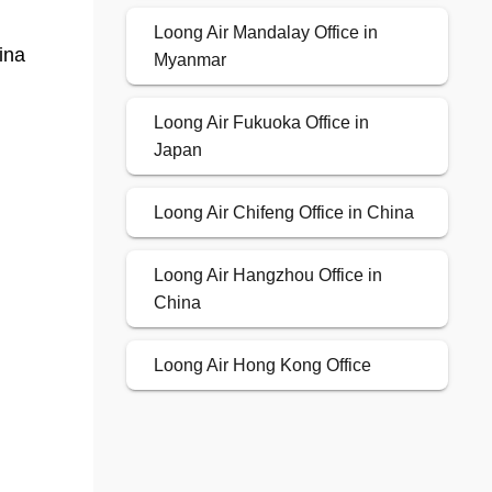
Loong Air Mandalay Office in
ina
Myanmar
Loong Air Fukuoka Office in
Japan
Loong Air Chifeng Office in China
Loong Air Hangzhou Office in
China
Loong Air Hong Kong Office