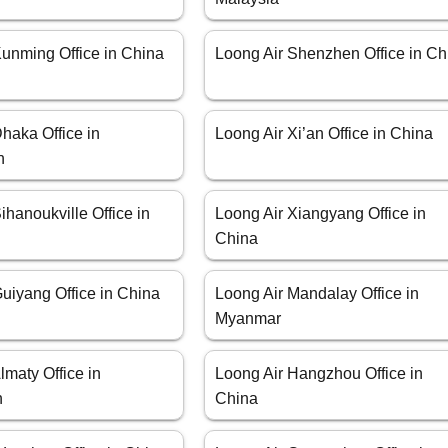
Kunming Office in China
Loong Air Shenzhen Office in Ch
haka Office in
Loong Air Xi’an Office in China
h
ihanoukville Office in
Loong Air Xiangyang Office in
China
uiyang Office in China
Loong Air Mandalay Office in
Myanmar
lmaty Office in
Loong Air Hangzhou Office in
n
China