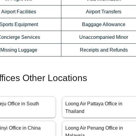
Airport Facilities
Airport Transfers
Sports Equipment
Baggage Allowance
oncierge Services
Unaccompanied Minor
Missing Luggage
Receipts and Refunds
ffices Other Locations
eju Office in South
Loong Air Pattaya Office in
Thailand
inyi Office in China
Loong Air Penang Office in
Malaysia