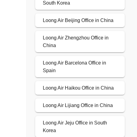
South Korea
Loong Air Beijing Office in China
Loong Air Zhengzhou Office in
China
Loong Air Barcelona Office in
Spain
Loong Air Haikou Office in China
Loong Air Lijiang Office in China
Loong Air Jeju Office in South
Korea