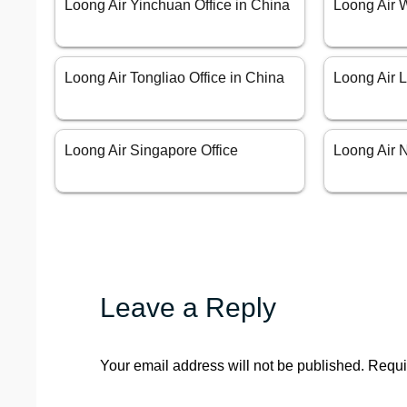
Loong Air Yinchuan Office in China
Loong Air 
Loong Air Tongliao Office in China
Loong Air L
Loong Air Singapore Office
Loong Air N
Leave a Reply
Your email address will not be published.
Requi