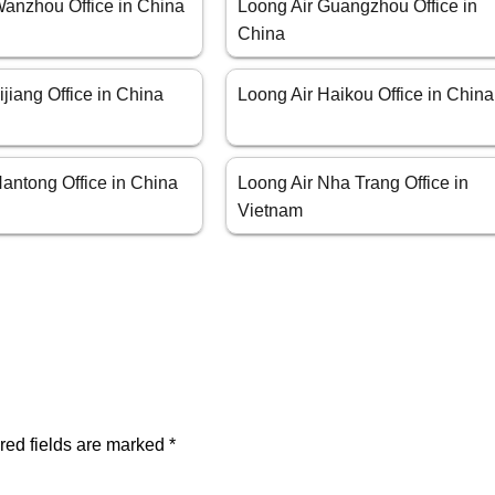
Wanzhou Office in China
Loong Air Guangzhou Office in
China
ijiang Office in China
Loong Air Haikou Office in China
antong Office in China
Loong Air Nha Trang Office in
Vietnam
red fields are marked
*