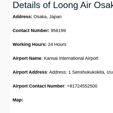
Details of Loong Air Osa
Address:
Osaka, Japan
Contact Number:
956199
Working Hours:
24 Hours
Airport Name
: Kansai International Airport
Airport Address
: Address: 1 Senshukukokita, I
Airport Contact Number
: +81724552500
Map: