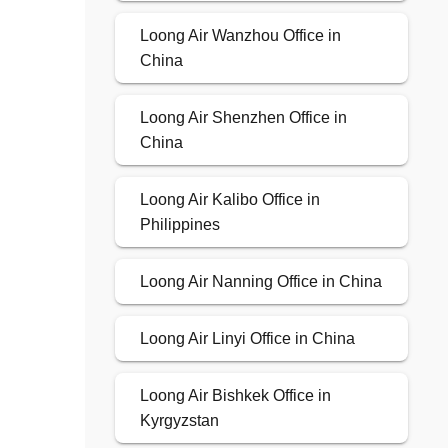
Loong Air Wanzhou Office in
China
Loong Air Shenzhen Office in
China
Loong Air Kalibo Office in
Philippines
Loong Air Nanning Office in China
Loong Air Linyi Office in China
Loong Air Bishkek Office in
Kyrgyzstan