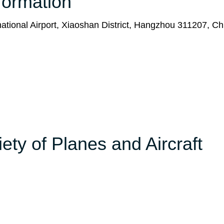
formation
ational Airport, Xiaoshan District, Hangzhou 311207, Ch
ety of Planes and Aircraft