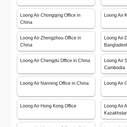
Loong Air Chongqing Office in
Loong Air 
China
Loong Air Zhengzhou Office in
Loong Air D
China
Banglades
Loong Air Chengdu Office in China
Loong Air S
Cambodia
Loong Air Nanning Office in China
Loong Air G
Loong Air Hong Kong Office
Loong Air A
Kazakhsta