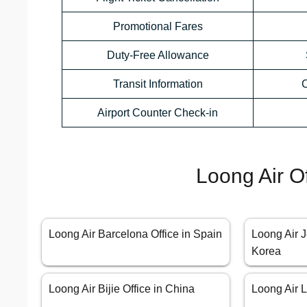
Promotional Fares
Duty-Free Allowance
Transit Information
C
Airport Counter Check-in
Loong Air O
Loong Air Barcelona Office in Spain
Loong Air J
Korea
Loong Air Bijie Office in China
Loong Air L