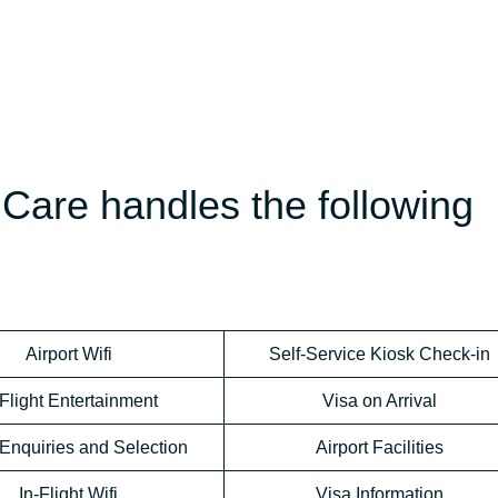
Care handles the following
Airport Wifi
Self-Service Kiosk Check-in
-Flight Entertainment
Visa on Arrival
Enquiries and Selection
Airport Facilities
In-Flight Wifi
Visa Information