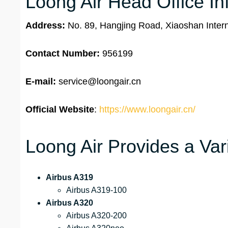
Loong Air Head Office In
Address:
No. 89, Hangjing Road, Xiaoshan Intern
Contact Number:
956199
E-mail:
service@loongair.cn
Official Website
:
https://www.loongair.cn/
Loong Air Provides a Vari
Airbus A319
Airbus A319-100
Airbus A320
Airbus A320-200