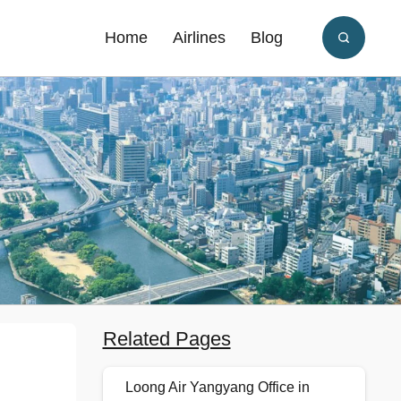
Home
Airlines
Blog
Related Pages
Loong Air Yangyang Office in