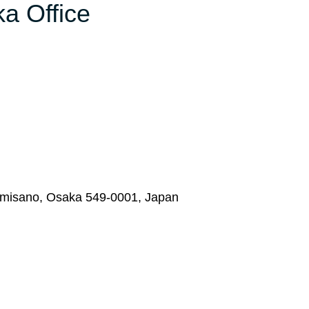
ka Office
zumisano, Osaka 549-0001, Japan