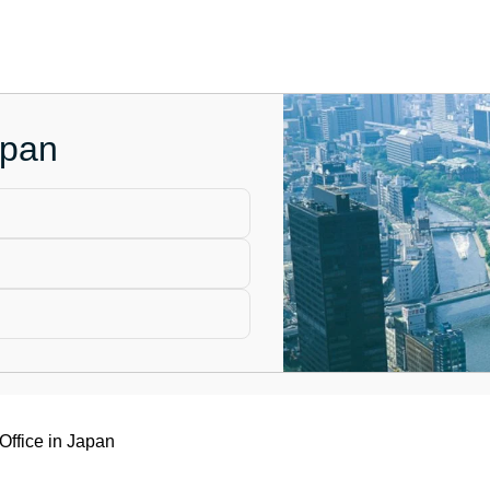
apan
Office in Japan