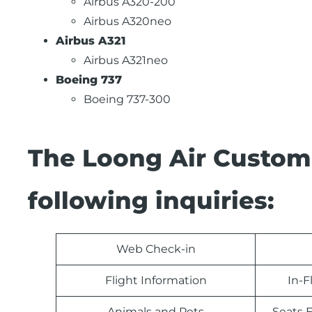
Airbus A320-200
Airbus A320neo
Airbus A321
Airbus A321neo
Boeing 737
Boeing 737-300
The Loong Air Custom
following inquiries:
Web Check-in
Flight Information
In-F
Animals and Pets
Seats E