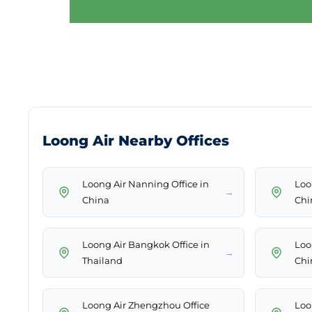
Loong Air Nearby Offices
Loong Air Nanning Office in
Loo
→
China
Chi
Loong Air Bangkok Office in
Loo
→
Thailand
Chi
Loong Air Zhengzhou Office
Loon