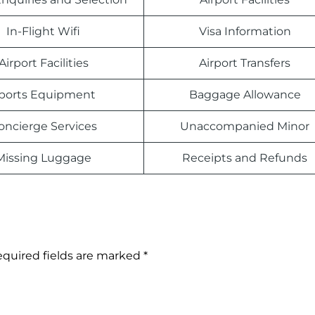
In-Flight Wifi
Visa Information
Airport Facilities
Airport Transfers
ports Equipment
Baggage Allowance
oncierge Services
Unaccompanied Minor
Missing Luggage
Receipts and Refunds
quired fields are marked
*