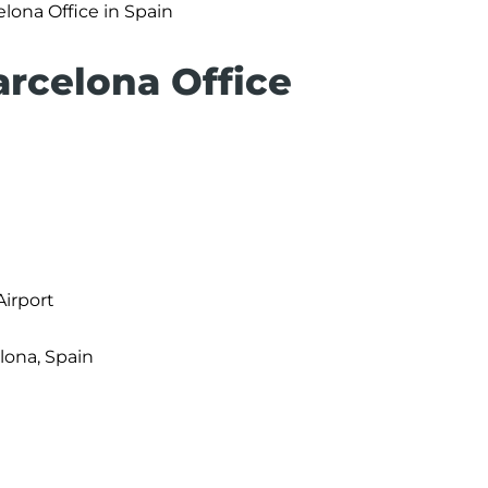
lona Office in Spain
arcelona Office
Airport
elona, Spain