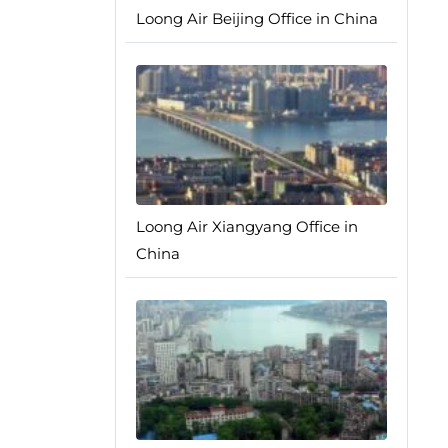
Loong Air Beijing Office in China
Loong Air Xiangyang Office in
China