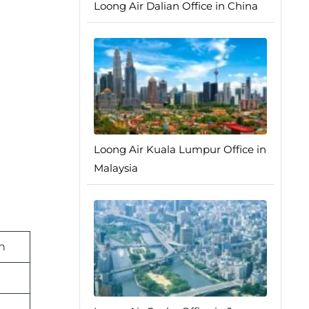
Loong Air Dalian Office in China
Loong Air Kuala Lumpur Office in
Malaysia
n