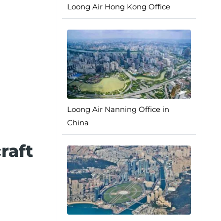
Loong Air Hong Kong Office
Loong Air Nanning Office in
China
raft