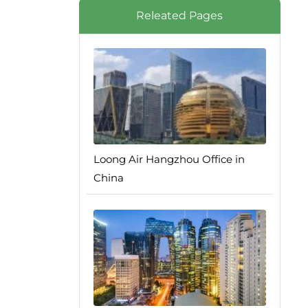
Releated Pages
Loong Air Hangzhou Office in
China