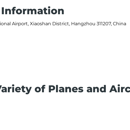
 Information
onal Airport, Xiaoshan District, Hangzhou 311207, China
ariety of Planes and Airc