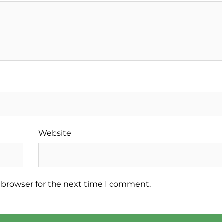
Website
 browser for the next time I comment.