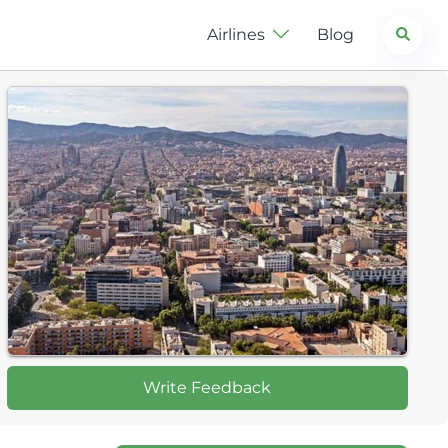
Search
Airlines
Blog
Write Feedback