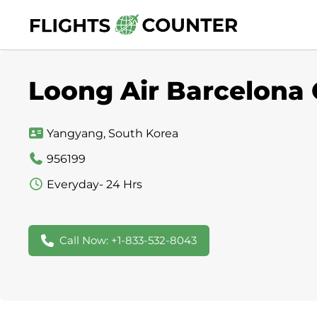
Skip
to
content
Loong Air Barcelona O
Yangyang, South Korea
956199
Everyday- 24 Hrs
Call Now: +1-833-532-8043