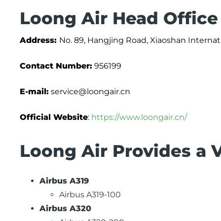
Loong Air Head Office
Address:
No. 89, Hangjing Road, Xiaoshan Internati
Contact Number:
956199
E-mail:
service@loongair.cn
Official Website
:
https://www.loongair.cn/
Loong Air Provides a V
Airbus A319
Airbus A319-100
Airbus A320