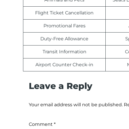
Flight Ticket Cancellation
Promotional Fares
Duty-Free Allowance
S
Transit Information
C
Airport Counter Check-in
Leave a Reply
Your email address will not be published.
Re
Comment
*