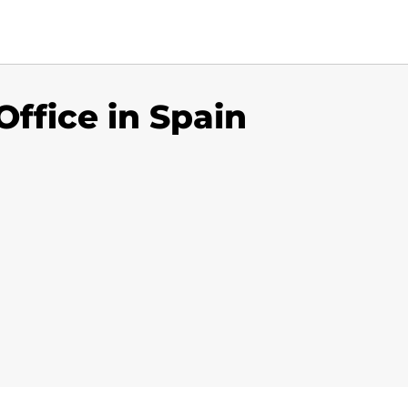
ffice in Spain