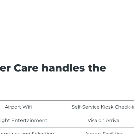
er Care handles the
Airport Wifi
Self-Service Kiosk Check-i
light Entertainment
Visa on Arrival
nquiries and Selection
Airport Facilities