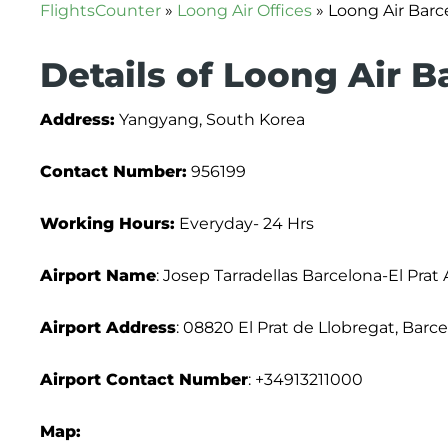
FlightsCounter
»
Loong Air Offices
»
Loong Air Barce
Details of Loong Air B
Address:
Yangyang, South Korea
Contact Number:
956199
Working Hours:
Everyday- 24 Hrs
Airport Name
: Josep Tarradellas Barcelona-El Prat 
Airport Address
: 08820 El Prat de Llobregat, Barc
Airport Contact Number
: +34913211000
Map: