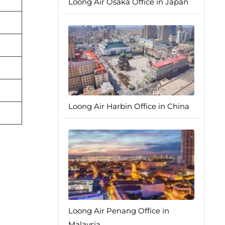
Loong Air Osaka Office in Japan
Loong Air Harbin Office in China
Loong Air Penang Office in
Malaysia