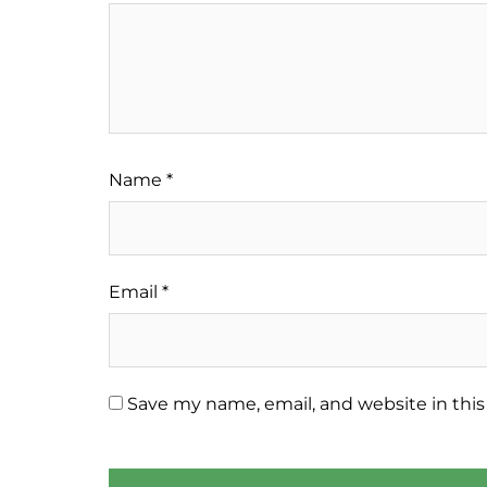
Name
*
Email
*
Save my name, email, and website in this