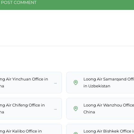
ng Air Yinchuan Office in
Loong Air Samarqand Off
→
na
in Uzbekistan
ng Air Chifeng Office in
Loong Air Wanzhou Office
→
na
China
g Air Kalibo Office in
Loong Air Bishkek Office 