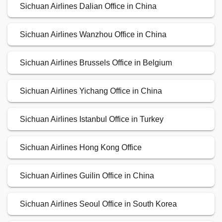
Sichuan Airlines Dalian Office in China
Sichuan Airlines Wanzhou Office in China
Sichuan Airlines Brussels Office in Belgium
Sichuan Airlines Yichang Office in China
Sichuan Airlines Istanbul Office in Turkey
Sichuan Airlines Hong Kong Office
Sichuan Airlines Guilin Office in China
Sichuan Airlines Seoul Office in South Korea