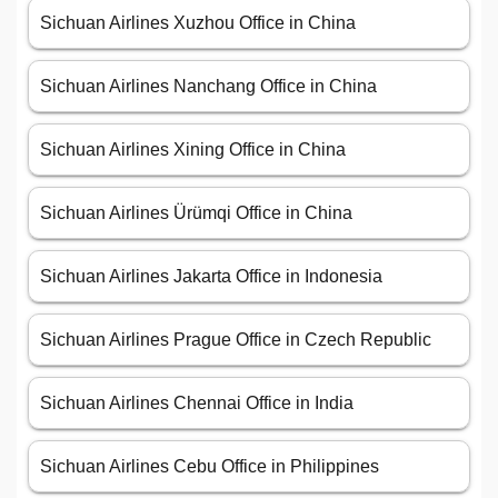
Sichuan Airlines Xuzhou Office in China
Sichuan Airlines Nanchang Office in China
Sichuan Airlines Xining Office in China
Sichuan Airlines Ürümqi Office in China
Sichuan Airlines Jakarta Office in Indonesia
Sichuan Airlines Prague Office in Czech Republic
Sichuan Airlines Chennai Office in India
Sichuan Airlines Cebu Office in Philippines