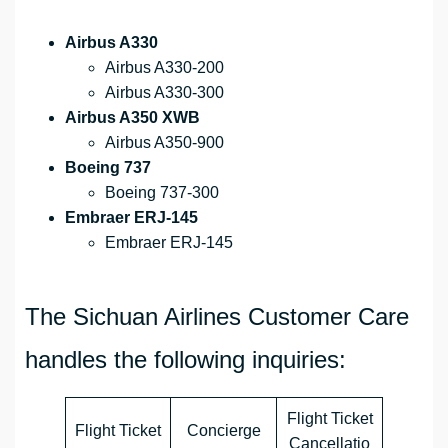
Airbus A330
Airbus A330-200
Airbus A330-300
Airbus A350 XWB
Airbus A350-900
Boeing 737
Boeing 737-300
Embraer ERJ-145
Embraer ERJ-145
The Sichuan Airlines Customer Care
handles the following inquiries:
Flight Ticket
Flight Ticket
Concierge
Cancellatio