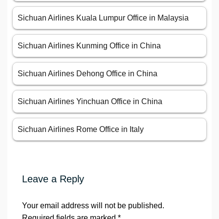
Sichuan Airlines Kuala Lumpur Office in Malaysia
Sichuan Airlines Kunming Office in China
Sichuan Airlines Dehong Office in China
Sichuan Airlines Yinchuan Office in China
Sichuan Airlines Rome Office in Italy
Leave a Reply
Your email address will not be published.
Required fields are marked
*