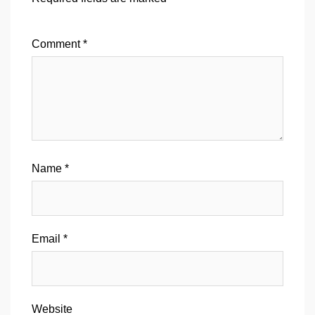
Comment
*
Name
*
Email
*
Website