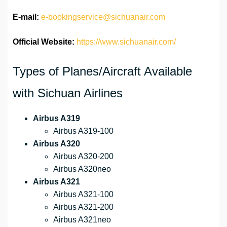
E-mail:
e-bookingservice@sichuanair.com
Official Website:
https://www.sichuanair.com/
Types of Planes/Aircraft Available
with Sichuan Airlines
Airbus A319
Airbus A319-100
Airbus A320
Airbus A320-200
Airbus A320neo
Airbus A321
Airbus A321-100
Airbus A321-200
Airbus A321neo