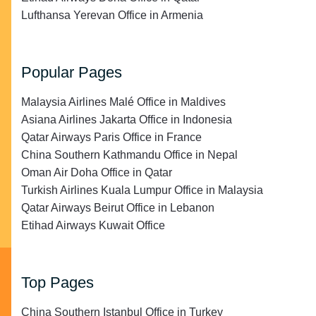
Lufthansa Yerevan Office in Armenia
Popular Pages
Malaysia Airlines Malé Office in Maldives
Asiana Airlines Jakarta Office in Indonesia
Qatar Airways Paris Office in France
China Southern Kathmandu Office in Nepal
Oman Air Doha Office in Qatar
Turkish Airlines Kuala Lumpur Office in Malaysia
Qatar Airways Beirut Office in Lebanon
Etihad Airways Kuwait Office
Top Pages
China Southern Istanbul Office in Turkey