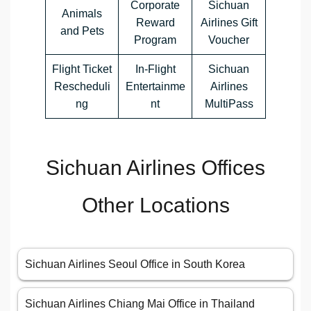
Corporate
Sichuan
Animals
Reward
Airlines Gift
and Pets
Program
Voucher
Flight Ticket
In-Flight
Sichuan
Rescheduli
Entertainme
Airlines
ng
nt
MultiPass
Sichuan Airlines Offices
Other Locations
Sichuan Airlines Seoul Office in South Korea
Sichuan Airlines Chiang Mai Office in Thailand