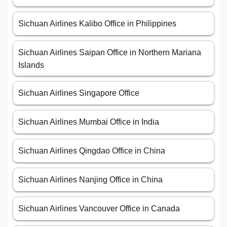
Sichuan Airlines Kalibo Office in Philippines
Sichuan Airlines Saipan Office in Northern Mariana
Islands
Sichuan Airlines Singapore Office
Sichuan Airlines Mumbai Office in India
Sichuan Airlines Qingdao Office in China
Sichuan Airlines Nanjing Office in China
Sichuan Airlines Vancouver Office in Canada