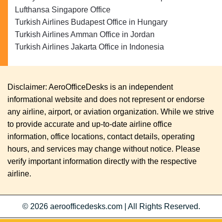
Lufthansa Singapore Office
Turkish Airlines Budapest Office in Hungary
Turkish Airlines Amman Office in Jordan
Turkish Airlines Jakarta Office in Indonesia
Disclaimer: AeroOfficeDesks is an independent
informational website and does not represent or endorse
any airline, airport, or aviation organization. While we strive
to provide accurate and up-to-date airline office
information, office locations, contact details, operating
hours, and services may change without notice. Please
verify important information directly with the respective
airline.
© 2026
aeroofficedesks.com
|
All Rights Reserved.