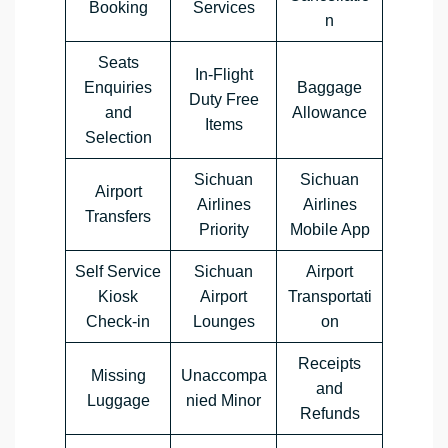
Booking
Services
n
Seats
In-Flight
Enquiries
Baggage
Duty Free
and
Allowance
Items
Selection
Sichuan
Sichuan
Airport
Airlines
Airlines
Transfers
Priority
Mobile App
Self Service
Sichuan
Airport
Kiosk
Airport
Transportati
Check-in
Lounges
on
Receipts
Missing
Unaccompa
and
Luggage
nied Minor
Refunds