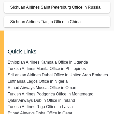
Sichuan Airlines Saint Petersburg Office in Russia
Sichuan Airlines Tianjin Office in China
Quick Links
Ethiopian Airlines Kampala Office in Uganda
Turkish Airlines Manila Office in Philippines
SriLankan Airlines Dubai Office in United Arab Emirates
Lufthansa Lagos Office in Nigeria
Etihad Airways Muscat Office in Oman
Turkish Airlines Podgorica Office in Montenegro
Qatar Airways Dublin Office in Ireland
Turkish Airlines Riga Office in Latvia
Etihad Airways Doha Office in Qatar