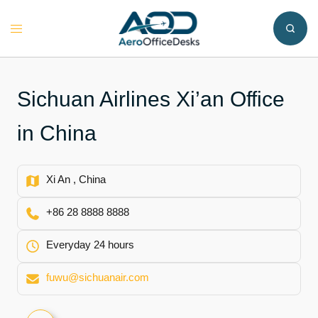
Skip
to
Toggle
content
menu
Sichuan Airlines Xi’an Office
in China
Xi An , China
+86 28 8888 8888
Everyday 24 hours
fuwu@sichuanair.com