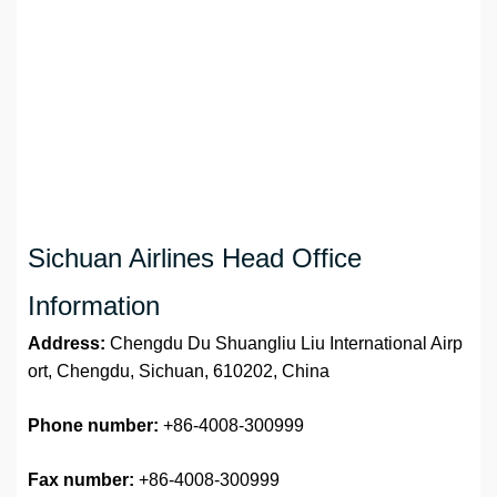
Sichuan Airlines Head Office
Information
Address:
Chengdu Du Shuangliu Liu International Airp
ort, Chengdu, Sichuan, 610202, China
Phone number:
+86-4008-300999
Fax number:
+86-4008-300999