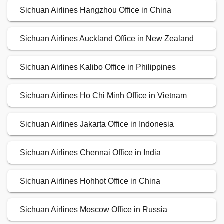
Sichuan Airlines Hangzhou Office in China
Sichuan Airlines Auckland Office in New Zealand
Sichuan Airlines Kalibo Office in Philippines
Sichuan Airlines Ho Chi Minh Office in Vietnam
Sichuan Airlines Jakarta Office in Indonesia
Sichuan Airlines Chennai Office in India
Sichuan Airlines Hohhot Office in China
Sichuan Airlines Moscow Office in Russia