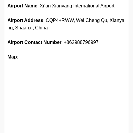
Airport Name
: Xi’an Xianyang International Airport
Airport Address
: CQP4+RWW, Wei Cheng Qu, Xianya
ng, Shaanxi, China
Airport
Contact Number
: +862988796997
Map: