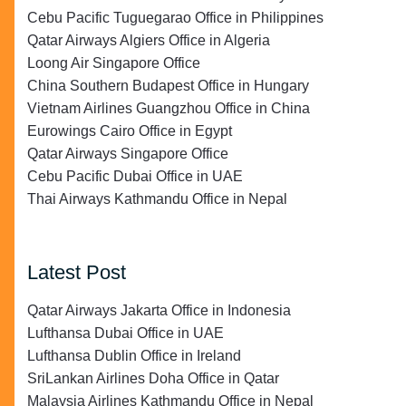
Cebu Pacific Tuguegarao Office in Philippines
Qatar Airways Algiers Office in Algeria
Loong Air Singapore Office
China Southern Budapest Office in Hungary
Vietnam Airlines Guangzhou Office in China
Eurowings Cairo Office in Egypt
Qatar Airways Singapore Office
Cebu Pacific Dubai Office in UAE
Thai Airways Kathmandu Office in Nepal
Latest Post
Qatar Airways Jakarta Office in Indonesia
Lufthansa Dubai Office in UAE
Lufthansa Dublin Office in Ireland
SriLankan Airlines Doha Office in Qatar
Malaysia Airlines Kathmandu Office in Nepal