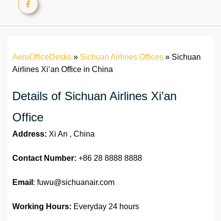
AeroOfficeDesks
»
Sichuan Airlines Offices
»
Sichuan
Airlines Xi’an Office in China
Details of Sichuan Airlines Xi’an
Office
Address:
Xi An , China
Contact Number:
+86 28 8888 8888
Email
: fuwu@sichuanair.com
Working Hours:
Everyday 24 hours