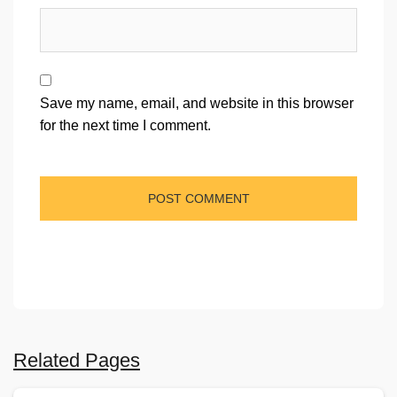
Save my name, email, and website in this browser
for the next time I comment.
Related Pages