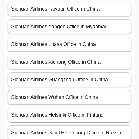
Sichuan Airlines Taiyuan Office in China
Sichuan Airlines Yangon Office in Myanmar
Sichuan Airlines Lhasa Office in China
Sichuan Airlines Xichang Office in China
Sichuan Airlines Guangzhou Office in China
Sichuan Airlines Wuhan Office in China
Sichuan Airlines Helsinki Office in Finland
Sichuan Airlines Saint Petersburg Office in Russia