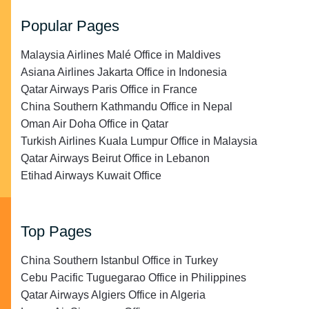
Popular Pages
Malaysia Airlines Malé Office in Maldives
Asiana Airlines Jakarta Office in Indonesia
Qatar Airways Paris Office in France
China Southern Kathmandu Office in Nepal
Oman Air Doha Office in Qatar
Turkish Airlines Kuala Lumpur Office in Malaysia
Qatar Airways Beirut Office in Lebanon
Etihad Airways Kuwait Office
Top Pages
China Southern Istanbul Office in Turkey
Cebu Pacific Tuguegarao Office in Philippines
Qatar Airways Algiers Office in Algeria