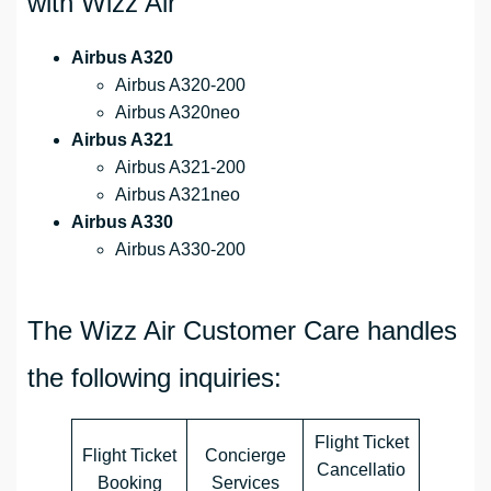
with Wizz Air
Airbus A320
Airbus A320-200
Airbus A320neo
Airbus A321
Airbus A321-200
Airbus A321neo
Airbus A330
Airbus A330-200
The Wizz Air Customer Care handles
the following inquiries:
Flight Ticket
Flight Ticket
Concierge
Cancellatio
Booking
Services