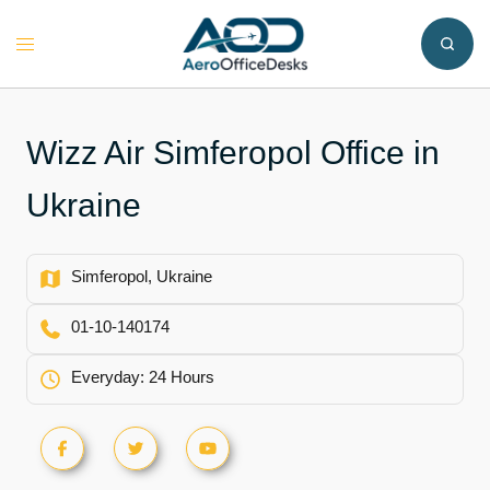
Skip
to
Toggle
content
menu
Wizz Air Simferopol Office in
Ukraine
Simferopol, Ukraine
01-10-140174
Everyday: 24 Hours