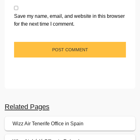
Save my name, email, and website in this browser
for the next time I comment.
Related Pages
Wizz Air Tenerife Office in Spain