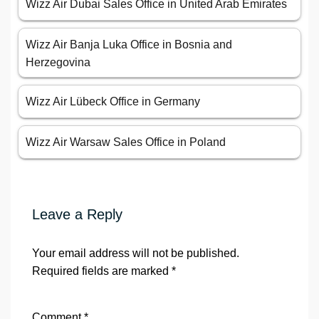
Wizz Air Dubai Sales Office in United Arab Emirates
Wizz Air Banja Luka Office in Bosnia and
Herzegovina
Wizz Air Lübeck Office in Germany
Wizz Air Warsaw Sales Office in Poland
Leave a Reply
Your email address will not be published.
Required fields are marked
*
Comment
*