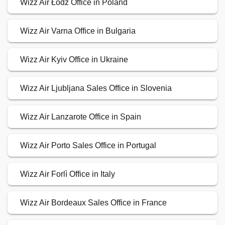
Wizz Air Łódź Office in Poland
Wizz Air Varna Office in Bulgaria
Wizz Air Kyiv Office in Ukraine
Wizz Air Ljubljana Sales Office in Slovenia
Wizz Air Lanzarote Office in Spain
Wizz Air Porto Sales Office in Portugal
Wizz Air Forlì Office in Italy
Wizz Air Bordeaux Sales Office in France