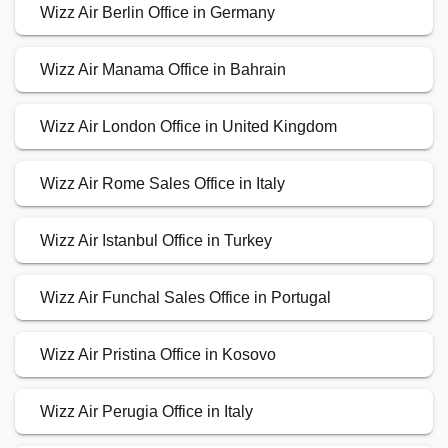
Wizz Air Berlin Office in Germany
Wizz Air Manama Office in Bahrain
Wizz Air London Office in United Kingdom
Wizz Air Rome Sales Office in Italy
Wizz Air Istanbul Office in Turkey
Wizz Air Funchal Sales Office in Portugal
Wizz Air Pristina Office in Kosovo
Wizz Air Perugia Office in Italy