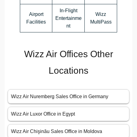
In-Flight
Airport
Wizz
Entertainme
Facilities
MultiPass
nt
Wizz Air Offices Other
Locations
Wizz Air Nuremberg Sales Office in Germany
Wizz Air Luxor Office in Egypt
Wizz Air Chişinău Sales Office in Moldova