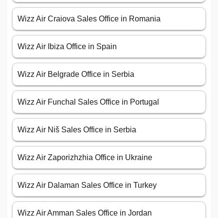
Wizz Air Craiova Sales Office in Romania
Wizz Air Ibiza Office in Spain
Wizz Air Belgrade Office in Serbia
Wizz Air Funchal Sales Office in Portugal
Wizz Air Niš Sales Office in Serbia
Wizz Air Zaporizhzhia Office in Ukraine
Wizz Air Dalaman Sales Office in Turkey
Wizz Air Amman Sales Office in Jordan