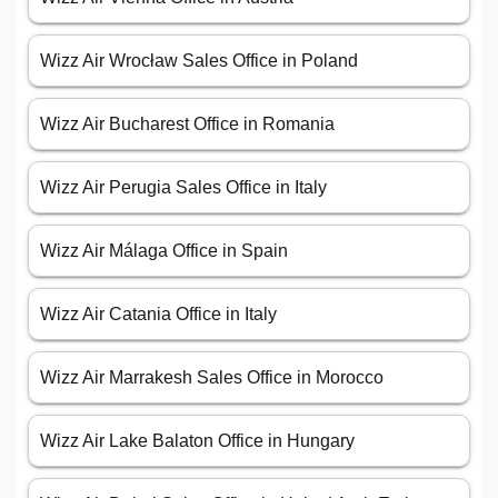
Wizz Air Wrocław Sales Office in Poland
Wizz Air Bucharest Office in Romania
Wizz Air Perugia Sales Office in Italy
Wizz Air Málaga Office in Spain
Wizz Air Catania Office in Italy
Wizz Air Marrakesh Sales Office in Morocco
Wizz Air Lake Balaton Office in Hungary