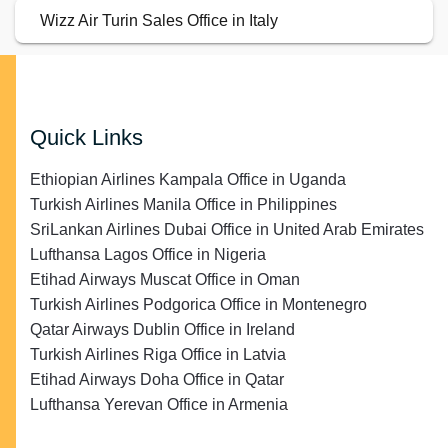
Wizz Air Turin Sales Office in Italy
Quick Links
Ethiopian Airlines Kampala Office in Uganda
Turkish Airlines Manila Office in Philippines
SriLankan Airlines Dubai Office in United Arab Emirates
Lufthansa Lagos Office in Nigeria
Etihad Airways Muscat Office in Oman
Turkish Airlines Podgorica Office in Montenegro
Qatar Airways Dublin Office in Ireland
Turkish Airlines Riga Office in Latvia
Etihad Airways Doha Office in Qatar
Lufthansa Yerevan Office in Armenia