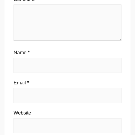
Name
*
Email
*
Website