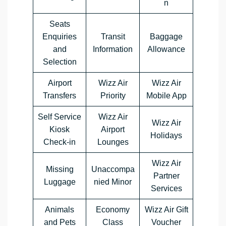
n
Seats
Enquiries
Transit
Baggage
and
Information
Allowance
Selection
Airport
Wizz Air
Wizz Air
Transfers
Priority
Mobile App
Self Service
Wizz Air
Wizz Air
Kiosk
Airport
Holidays
Check-in
Lounges
Wizz Air
Missing
Unaccompa
Partner
Luggage
nied Minor
Services
Animals
Economy
Wizz Air Gift
and Pets
Class
Voucher