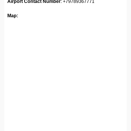
Airport
Contact Number
: +79789367771
Map: