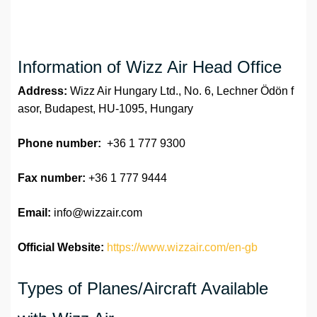
Information of Wizz Air Head Office
Address:
Wizz Air Hungary Ltd., No. 6, Lechner Ödön f
asor, Budapest, HU-1095, Hungary
Phone number:
+36 1 777 9300
Fax number:
+36 1 777 9444
Email:
info@wizzair.com
Official Website:
https://www.wizzair.com/en-gb
Types of Planes/Aircraft Available