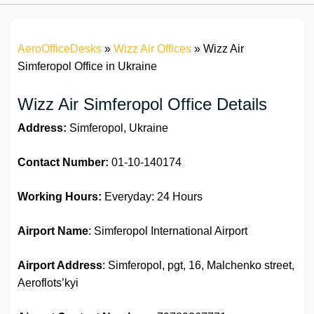
AeroOfficeDesks
»
Wizz Air Offices
»
Wizz Air
Simferopol Office in Ukraine
Wizz Air Simferopol Office Details
Address:
Simferopol, Ukraine
Contact Number:
01-10-140174
Working Hours:
Everyday: 24 Hours
Airport Name
: Simferopol International Airport
Airport Address
: Simferopol, pgt, 16, Malchenko street,
Aeroflots’kyi