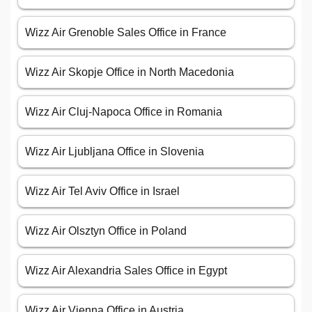
Wizz Air Grenoble Sales Office in France
Wizz Air Skopje Office in North Macedonia
Wizz Air Cluj-Napoca Office in Romania
Wizz Air Ljubljana Office in Slovenia
Wizz Air Tel Aviv Office in Israel
Wizz Air Olsztyn Office in Poland
Wizz Air Alexandria Sales Office in Egypt
Wizz Air Vienna Office in Austria