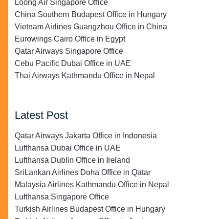
Loong Air Singapore Office
China Southern Budapest Office in Hungary
Vietnam Airlines Guangzhou Office in China
Eurowings Cairo Office in Egypt
Qatar Airways Singapore Office
Cebu Pacific Dubai Office in UAE
Thai Airways Kathmandu Office in Nepal
Latest Post
Qatar Airways Jakarta Office in Indonesia
Lufthansa Dubai Office in UAE
Lufthansa Dublin Office in Ireland
SriLankan Airlines Doha Office in Qatar
Malaysia Airlines Kathmandu Office in Nepal
Lufthansa Singapore Office
Turkish Airlines Budapest Office in Hungary