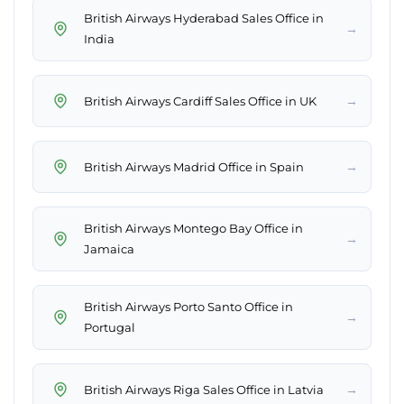
British Airways Hyderabad Sales Office in
→
India
→
British Airways Cardiff Sales Office in UK
→
British Airways Madrid Office in Spain
British Airways Montego Bay Office in
→
Jamaica
British Airways Porto Santo Office in
→
Portugal
→
British Airways Riga Sales Office in Latvia