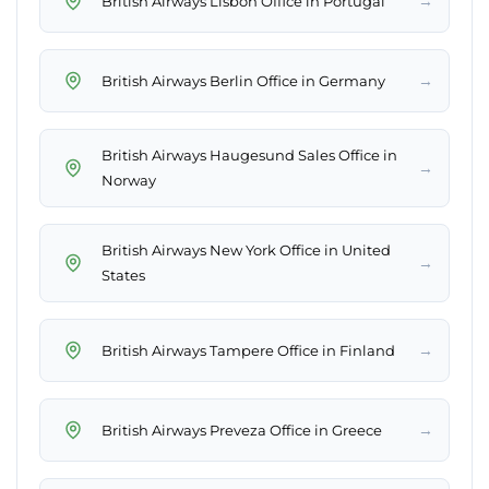
→
British Airways Lisbon Office in Portugal
→
British Airways Berlin Office in Germany
British Airways Haugesund Sales Office in
→
Norway
British Airways New York Office in United
→
States
→
British Airways Tampere Office in Finland
→
British Airways Preveza Office in Greece