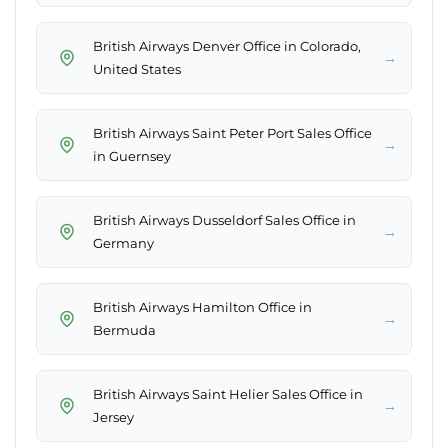
British Airways Denver Office in Colorado,
→
United States
British Airways Saint Peter Port Sales Office
→
in Guernsey
British Airways Dusseldorf Sales Office in
→
Germany
British Airways Hamilton Office in
→
Bermuda
British Airways Saint Helier Sales Office in
→
Jersey