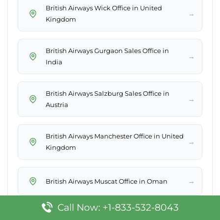
British Airways Wick Office in United
→
Kingdom
British Airways Gurgaon Sales Office in
→
India
British Airways Salzburg Sales Office in
→
Austria
British Airways Manchester Office in United
→
Kingdom
→
British Airways Muscat Office in Oman
Call Now: +1-833-532-8043
British Airways San Juan Office in Puerto