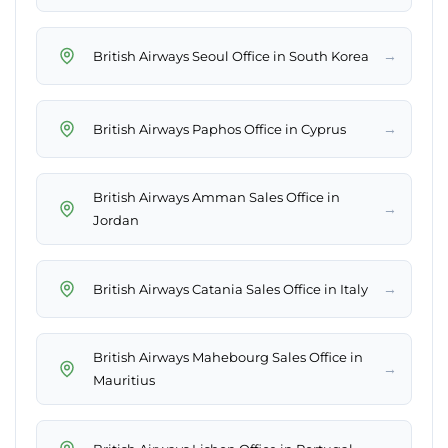
→
British Airways Seoul Office in South Korea
→
British Airways Paphos Office in Cyprus
British Airways Amman Sales Office in
→
Jordan
→
British Airways Catania Sales Office in Italy
British Airways Mahebourg Sales Office in
→
Mauritius