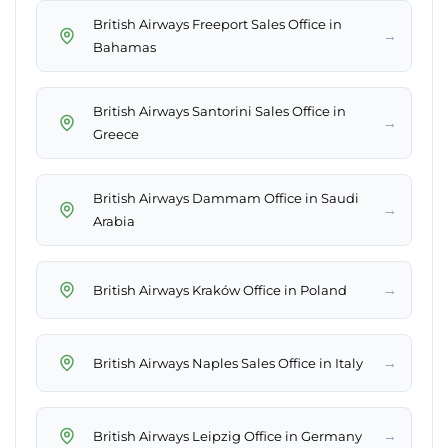
British Airways Freeport Sales Office in
→
Bahamas
British Airways Santorini Sales Office in
→
Greece
British Airways Dammam Office in Saudi
→
Arabia
→
British Airways Kraków Office in Poland
→
British Airways Naples Sales Office in Italy
→
British Airways Leipzig Office in Germany