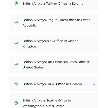
→
British Airways Tallinn Office in Estonia
British Airways Prague Sales Office in Czech
→
Republic
British Airways Islay Office in United
→
Kingdom
British Airways San Francisco Sales Office in
→
United States
→
British Airways Turku Office in Finland
British Airways Seattle Office in
→
Washington, United States