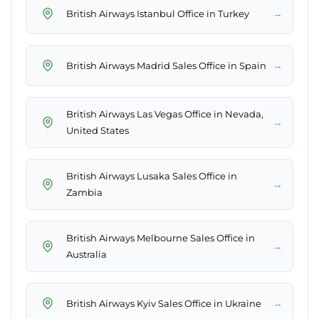
→
British Airways Istanbul Office in Turkey
→
British Airways Madrid Sales Office in Spain
British Airways Las Vegas Office in Nevada,
→
United States
British Airways Lusaka Sales Office in
→
Zambia
British Airways Melbourne Sales Office in
→
Australia
→
British Airways Kyiv Sales Office in Ukraine