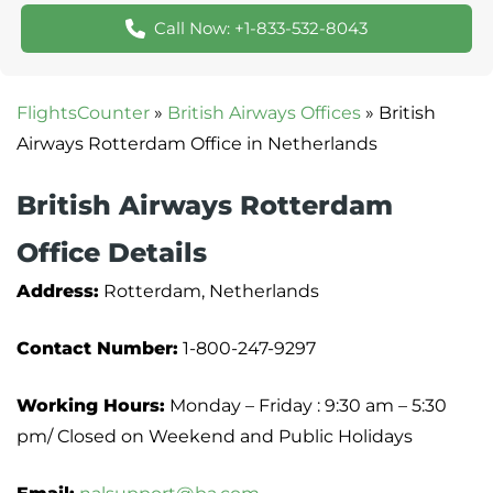
Call Now: +1-833-532-8043
FlightsCounter
»
British Airways Offices
»
British
Airways Rotterdam Office in Netherlands
British Airways Rotterdam
Office Details
Address:
Rotterdam, Netherlands
Contact Number:
1-800-247-9297
Working Hours:
Monday – Friday : 9:30 am – 5:30
pm/ Closed on Weekend and Public Holidays