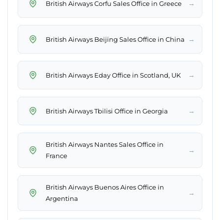
→
British Airways Corfu Sales Office in Greece
→
British Airways Beijing Sales Office in China
→
British Airways Eday Office in Scotland, UK
→
British Airways Tbilisi Office in Georgia
British Airways Nantes Sales Office in
→
France
British Airways Buenos Aires Office in
→
Argentina