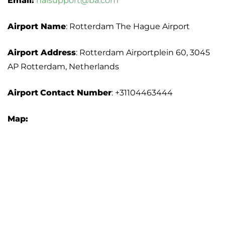
Email:
nalsupport@ba.com
Airport Name
: Rotterdam The Hague Airport
Airport Address
: Rotterdam Airportplein 60, 3045
AP Rotterdam, Netherlands
Airport
Contact Number
: +31104463444
Map: