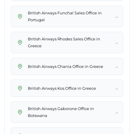
British Airways Funchal Sales Office in
→
Portugal
British Airways Rhodes Sales Office in
→
Greece
→
British Airways Chania Office in Greece
→
British Airways Kos Office in Greece
British Airways Gaborone Office in
→
Botswana