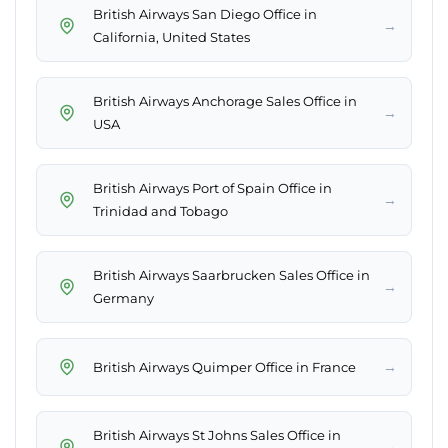
British Airways San Diego Office in
→
California, United States
British Airways Anchorage Sales Office in
→
USA
British Airways Port of Spain Office in
→
Trinidad and Tobago
British Airways Saarbrucken Sales Office in
→
Germany
→
British Airways Quimper Office in France
British Airways St Johns Sales Office in
→