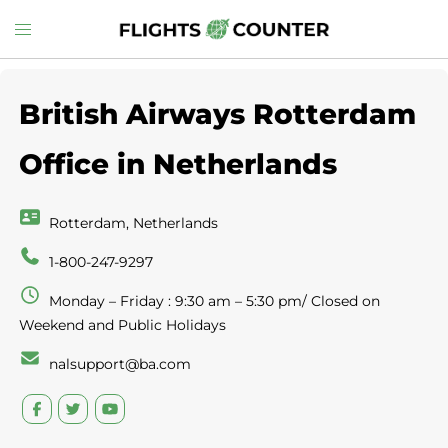
Skip
Toggle
to
menu
content
British Airways Rotterdam
Office in Netherlands
Rotterdam, Netherlands
1-800-247-9297
Monday – Friday : 9:30 am – 5:30 pm/ Closed on
Weekend and Public Holidays
nalsupport@ba.com