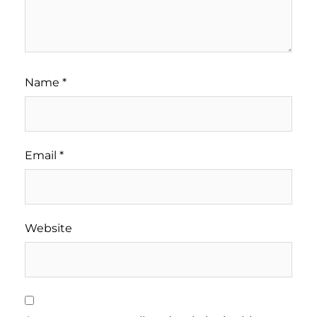
Name
*
Email
*
Website