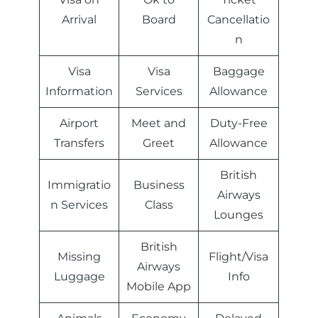
Arrival
Board
Cancellatio
n
Visa
Visa
Baggage
Information
Services
Allowance
Airport
Meet and
Duty-Free
Transfers
Greet
Allowance
British
Immigratio
Business
Airways
n Services
Class
Lounges
British
Missing
Flight/Visa
Airways
Luggage
Info
Mobile App