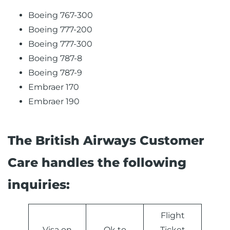
Boeing 767-300
Boeing 777-200
Boeing 777-300
Boeing 787-8
Boeing 787-9
Embraer 170
Embraer 190
The British Airways Customer
Care handles the following
inquiries:
Flight
Visa on
Ok to
Ticket