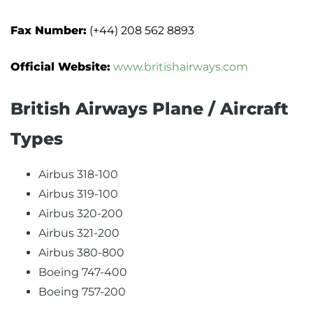
Fax Number:
(+44) 208 562 8893
Official Website:
www.britishairways.com
British Airways Plane / Aircraft
Types
Airbus 318-100
Airbus 319-100
Airbus 320-200
Airbus 321-200
Airbus 380-800
Boeing 747-400
Boeing 757-200