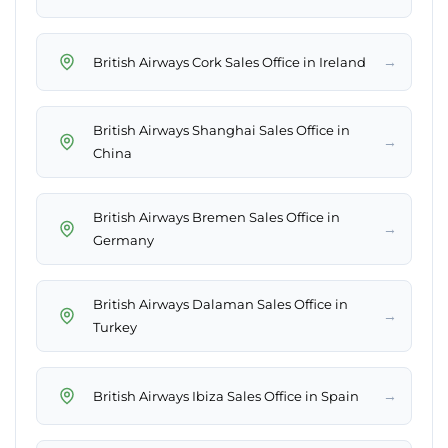
→
British Airways Cork Sales Office in Ireland
British Airways Shanghai Sales Office in
→
China
British Airways Bremen Sales Office in
→
Germany
British Airways Dalaman Sales Office in
→
Turkey
→
British Airways Ibiza Sales Office in Spain