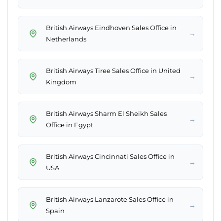
British Airways Eindhoven Sales Office in
→
Netherlands
British Airways Tiree Sales Office in United
→
Kingdom
British Airways Sharm El Sheikh Sales
→
Office in Egypt
British Airways Cincinnati Sales Office in
→
USA
British Airways Lanzarote Sales Office in
→
Spain