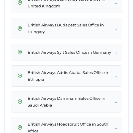
→
United Kingdom
British Airways Budapest Sales Office in
→
Hungary
→
British Airways Sylt Sales Office in Germany
British Airways Addis Ababa Sales Office in
→
Ethiopia
British Airways Dammam Sales Office in
→
Saudi Arabia
British Airways Hoedspruit Office in South
→
Africa