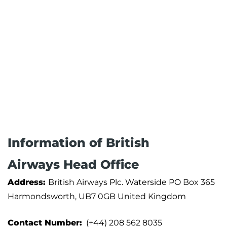
Information of British
Airways Head Office
Address:
British Airways Plc. Waterside PO Box 365
Harmondsworth, UB7 0GB United Kingdom
Contact Number:
(+44) 208 562 8035