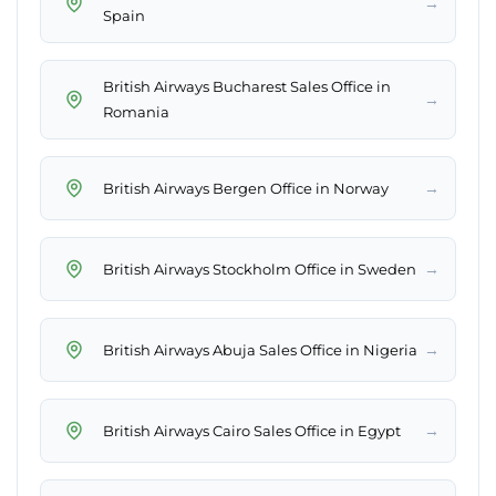
→
Spain
British Airways Bucharest Sales Office in
→
Romania
→
British Airways Bergen Office in Norway
→
British Airways Stockholm Office in Sweden
→
British Airways Abuja Sales Office in Nigeria
→
British Airways Cairo Sales Office in Egypt