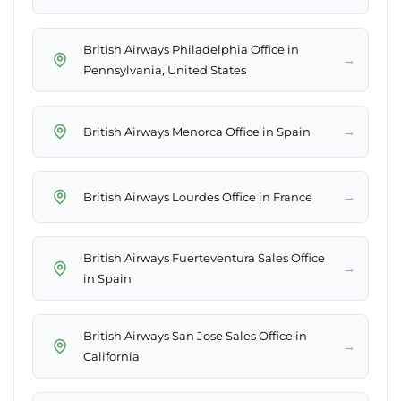
British Airways Philadelphia Office in
→
Pennsylvania, United States
→
British Airways Menorca Office in Spain
→
British Airways Lourdes Office in France
British Airways Fuerteventura Sales Office
→
in Spain
British Airways San Jose Sales Office in
→
California