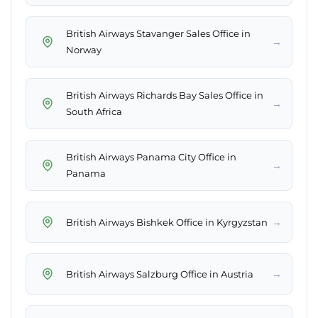
British Airways Stavanger Sales Office in
→
Norway
British Airways Richards Bay Sales Office in
→
South Africa
British Airways Panama City Office in
→
Panama
→
British Airways Bishkek Office in Kyrgyzstan
→
British Airways Salzburg Office in Austria