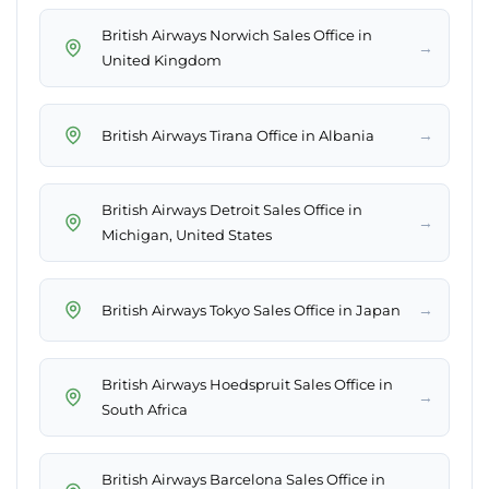
British Airways Norwich Sales Office in
→
United Kingdom
→
British Airways Tirana Office in Albania
British Airways Detroit Sales Office in
→
Michigan, United States
→
British Airways Tokyo Sales Office in Japan
British Airways Hoedspruit Sales Office in
→
South Africa
British Airways Barcelona Sales Office in