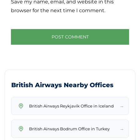
Save my name, email, and website in this
browser for the next time I comment.
British Airways Nearby Offices
→
British Airways Reykjavík Office in Iceland
→
British Airways Bodrum Office in Turkey