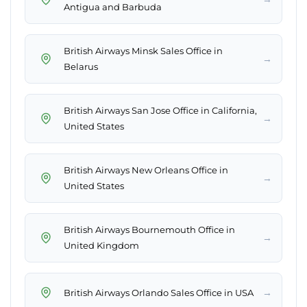
Antigua and Barbuda
British Airways Minsk Sales Office in
→
Belarus
British Airways San Jose Office in California,
→
United States
British Airways New Orleans Office in
→
United States
British Airways Bournemouth Office in
→
United Kingdom
→
British Airways Orlando Sales Office in USA