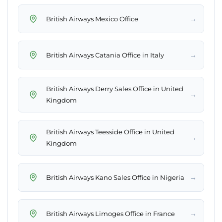
→
British Airways Mexico Office
→
British Airways Catania Office in Italy
British Airways Derry Sales Office in United
→
Kingdom
British Airways Teesside Office in United
→
Kingdom
→
British Airways Kano Sales Office in Nigeria
→
British Airways Limoges Office in France