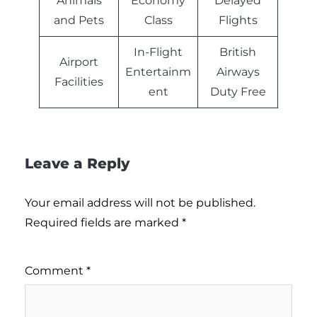
Animals
Economy
Delayed
and Pets
Class
Flights
In-Flight
British
Airport
Entertainm
Airways
Facilities
ent
Duty Free
Leave a Reply
Your email address will not be published.
Required fields are marked
*
Comment
*