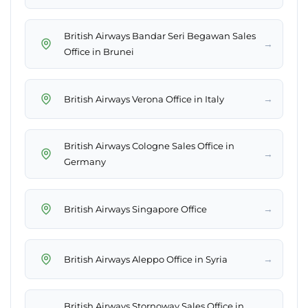
British Airways Bandar Seri Begawan Sales
→
Office in Brunei
→
British Airways Verona Office in Italy
British Airways Cologne Sales Office in
→
Germany
→
British Airways Singapore Office
→
British Airways Aleppo Office in Syria
British Airways Stornoway Sales Office in