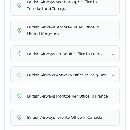
British Airways Scarborough Office in
→
Trinidad and Tobago
British Airways Stronsay Sales Office in
→
United Kingdom
→
British Airways Grenoble Office in France
→
British Airways Antwerp Office in Belgium
→
British Airways Montpellier Office in France
→
British Airways Toronto Office in Canada