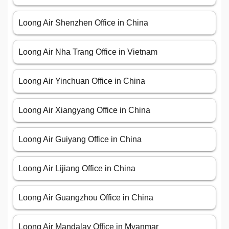
Loong Air Shenzhen Office in China
Loong Air Nha Trang Office in Vietnam
Loong Air Yinchuan Office in China
Loong Air Xiangyang Office in China
Loong Air Guiyang Office in China
Loong Air Lijiang Office in China
Loong Air Guangzhou Office in China
Loong Air Mandalay Office in Myanmar