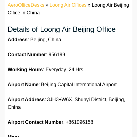
AeroOfficeDesks
»
Loong Air Offices
»
Loong Air Beijing
Office in China
Details of Loong Air Beijing Office
Address:
Beijing, China
Contact Number:
956199
Working Hours:
Everyday- 24 Hrs
Airport Name
: Beijing Capital International Airport
Airport Address
: 3JH3+W6X, Shunyi District, Beijing,
China
Airport Contact Number
: +861096158