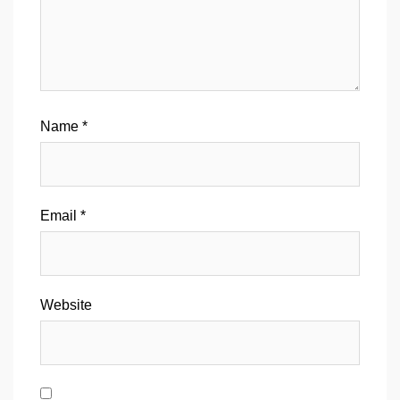
Name
*
Email
*
Website