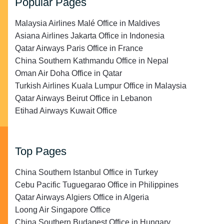
Popular Pages
Malaysia Airlines Malé Office in Maldives
Asiana Airlines Jakarta Office in Indonesia
Qatar Airways Paris Office in France
China Southern Kathmandu Office in Nepal
Oman Air Doha Office in Qatar
Turkish Airlines Kuala Lumpur Office in Malaysia
Qatar Airways Beirut Office in Lebanon
Etihad Airways Kuwait Office
Top Pages
China Southern Istanbul Office in Turkey
Cebu Pacific Tuguegarao Office in Philippines
Qatar Airways Algiers Office in Algeria
Loong Air Singapore Office
China Southern Budapest Office in Hungary