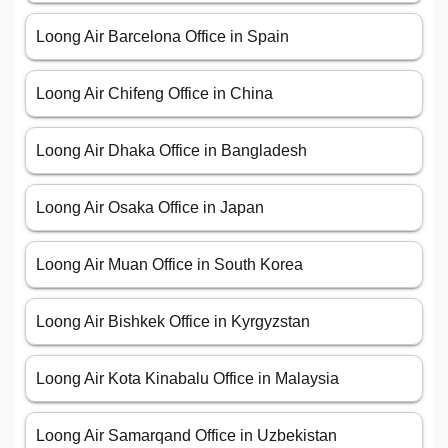
Loong Air Barcelona Office in Spain
Loong Air Chifeng Office in China
Loong Air Dhaka Office in Bangladesh
Loong Air Osaka Office in Japan
Loong Air Muan Office in South Korea
Loong Air Bishkek Office in Kyrgyzstan
Loong Air Kota Kinabalu Office in Malaysia
Loong Air Samarqand Office in Uzbekistan