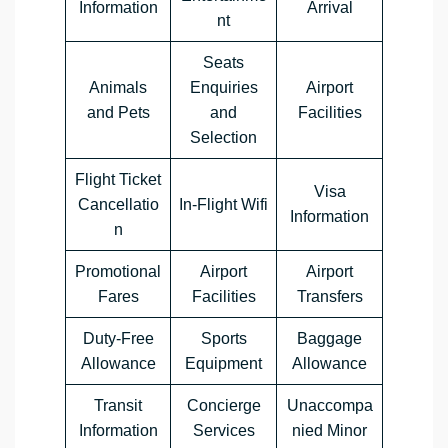
Information
Arrival
nt
Seats
Animals
Enquiries
Airport
and Pets
and
Facilities
Selection
Flight Ticket
Visa
Cancellatio
In-Flight Wifi
Information
n
Promotional
Airport
Airport
Fares
Facilities
Transfers
Duty-Free
Sports
Baggage
Allowance
Equipment
Allowance
Transit
Concierge
Unaccompa
Information
Services
nied Minor