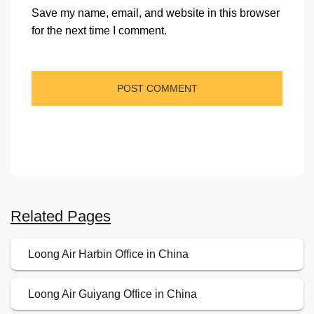
Save my name, email, and website in this browser
for the next time I comment.
Related Pages
Loong Air Harbin Office in China
Loong Air Guiyang Office in China