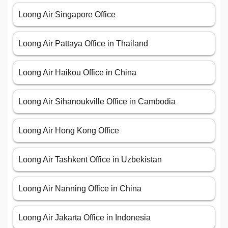
Loong Air Singapore Office
Loong Air Pattaya Office in Thailand
Loong Air Haikou Office in China
Loong Air Sihanoukville Office in Cambodia
Loong Air Hong Kong Office
Loong Air Tashkent Office in Uzbekistan
Loong Air Nanning Office in China
Loong Air Jakarta Office in Indonesia