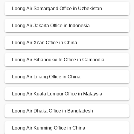
Loong Air Samarqand Office in Uzbekistan
Loong Air Jakarta Office in Indonesia
Loong Air Xi’an Office in China
Loong Air Sihanoukville Office in Cambodia
Loong Air Lijiang Office in China
Loong Air Kuala Lumpur Office in Malaysia
Loong Air Dhaka Office in Bangladesh
Loong Air Kunming Office in China