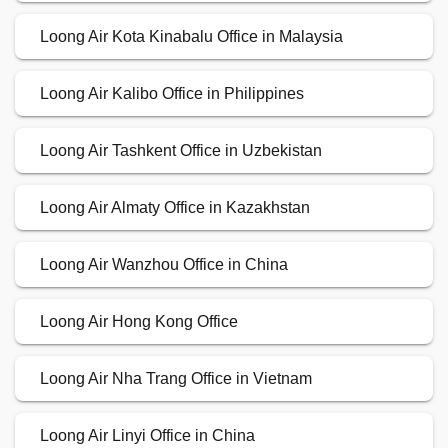
Loong Air Kota Kinabalu Office in Malaysia
Loong Air Kalibo Office in Philippines
Loong Air Tashkent Office in Uzbekistan
Loong Air Almaty Office in Kazakhstan
Loong Air Wanzhou Office in China
Loong Air Hong Kong Office
Loong Air Nha Trang Office in Vietnam
Loong Air Linyi Office in China