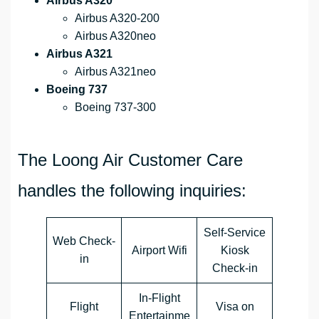
Airbus A320
Airbus A320-200
Airbus A320neo
Airbus A321
Airbus A321neo
Boeing 737
Boeing 737-300
The Loong Air Customer Care
handles the following inquiries:
Self-Service
Web Check-
Airport Wifi
Kiosk
in
Check-in
In-Flight
Flight
Visa on
Entertainme