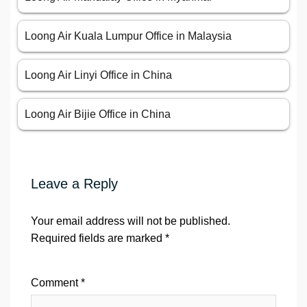
Loong Air Kuala Lumpur Office in Malaysia
Loong Air Linyi Office in China
Loong Air Bijie Office in China
Leave a Reply
Your email address will not be published.
Required fields are marked
*
Comment
*