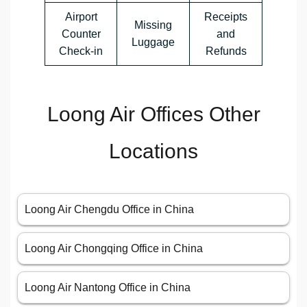
Airport
Receipts
Missing
Counter
and
Luggage
Check-in
Refunds
Loong Air Offices Other
Locations
Loong Air Chengdu Office in China
Loong Air Chongqing Office in China
Loong Air Nantong Office in China