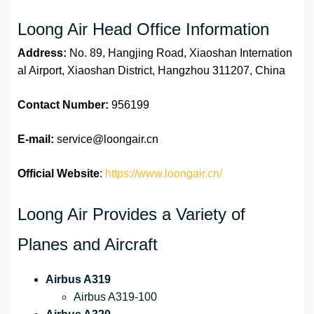
Loong Air Head Office Information
Address:
No. 89, Hangjing Road, Xiaoshan Internation
al Airport, Xiaoshan District, Hangzhou 311207, China
Contact Number:
956199
E-mail:
service@loongair.cn
Official Website
:
https://www.loongair.cn/
Loong Air Provides a Variety of
Planes and Aircraft
Airbus A319
Airbus A319-100