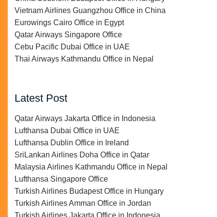
Vietnam Airlines Guangzhou Office in China
Eurowings Cairo Office in Egypt
Qatar Airways Singapore Office
Cebu Pacific Dubai Office in UAE
Thai Airways Kathmandu Office in Nepal
Latest Post
Qatar Airways Jakarta Office in Indonesia
Lufthansa Dubai Office in UAE
Lufthansa Dublin Office in Ireland
SriLankan Airlines Doha Office in Qatar
Malaysia Airlines Kathmandu Office in Nepal
Lufthansa Singapore Office
Turkish Airlines Budapest Office in Hungary
Turkish Airlines Amman Office in Jordan
Turkish Airlines Jakarta Office in Indonesia