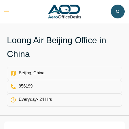
Skip
to
Toggle
content
menu
Loong Air Beijing Office in
China
Beijing, China
956199
Everyday- 24 Hrs