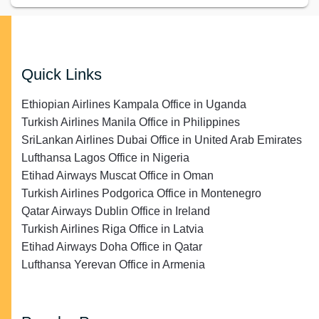
Quick Links
Ethiopian Airlines Kampala Office in Uganda
Turkish Airlines Manila Office in Philippines
SriLankan Airlines Dubai Office in United Arab Emirates
Lufthansa Lagos Office in Nigeria
Etihad Airways Muscat Office in Oman
Turkish Airlines Podgorica Office in Montenegro
Qatar Airways Dublin Office in Ireland
Turkish Airlines Riga Office in Latvia
Etihad Airways Doha Office in Qatar
Lufthansa Yerevan Office in Armenia