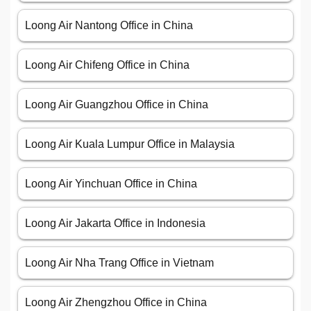
Loong Air Nantong Office in China
Loong Air Chifeng Office in China
Loong Air Guangzhou Office in China
Loong Air Kuala Lumpur Office in Malaysia
Loong Air Yinchuan Office in China
Loong Air Jakarta Office in Indonesia
Loong Air Nha Trang Office in Vietnam
Loong Air Zhengzhou Office in China