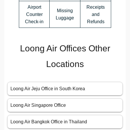
Airport
Receipts
Missing
Counter
and
Luggage
Check-in
Refunds
Loong Air Offices Other
Locations
Loong Air Jeju Office in South Korea
Loong Air Singapore Office
Loong Air Bangkok Office in Thailand