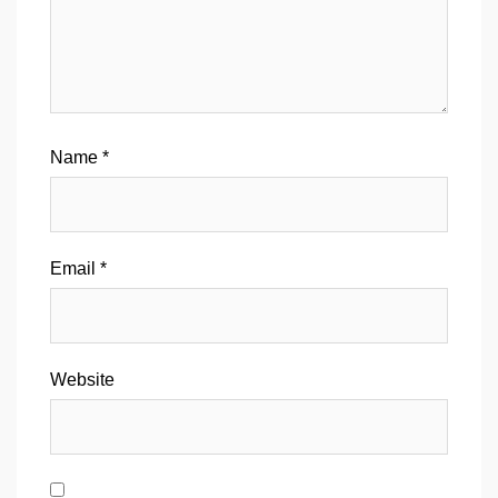
Name
*
Email
*
Website