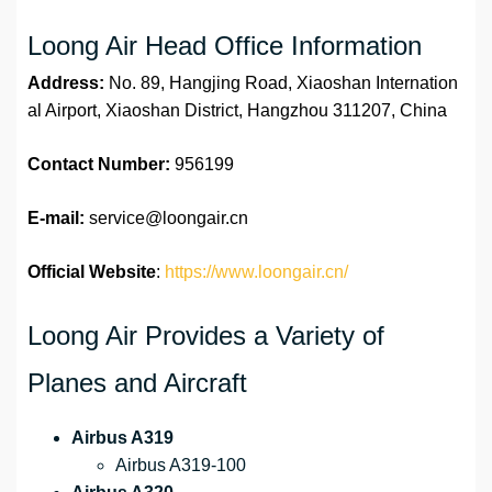
Loong Air Head Office Information
Address:
No. 89, Hangjing Road, Xiaoshan Internation
al Airport, Xiaoshan District, Hangzhou 311207, China
Contact Number:
956199
E-mail:
service@loongair.cn
Official Website
:
https://www.loongair.cn/
Loong Air Provides a Variety of
Planes and Aircraft
Airbus A319
Airbus A319-100