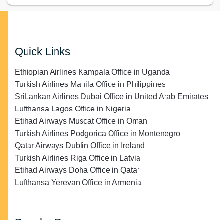
Quick Links
Ethiopian Airlines Kampala Office in Uganda
Turkish Airlines Manila Office in Philippines
SriLankan Airlines Dubai Office in United Arab Emirates
Lufthansa Lagos Office in Nigeria
Etihad Airways Muscat Office in Oman
Turkish Airlines Podgorica Office in Montenegro
Qatar Airways Dublin Office in Ireland
Turkish Airlines Riga Office in Latvia
Etihad Airways Doha Office in Qatar
Lufthansa Yerevan Office in Armenia