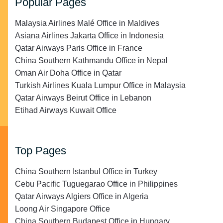
Popular Pages
Malaysia Airlines Malé Office in Maldives
Asiana Airlines Jakarta Office in Indonesia
Qatar Airways Paris Office in France
China Southern Kathmandu Office in Nepal
Oman Air Doha Office in Qatar
Turkish Airlines Kuala Lumpur Office in Malaysia
Qatar Airways Beirut Office in Lebanon
Etihad Airways Kuwait Office
Top Pages
China Southern Istanbul Office in Turkey
Cebu Pacific Tuguegarao Office in Philippines
Qatar Airways Algiers Office in Algeria
Loong Air Singapore Office
China Southern Budapest Office in Hungary