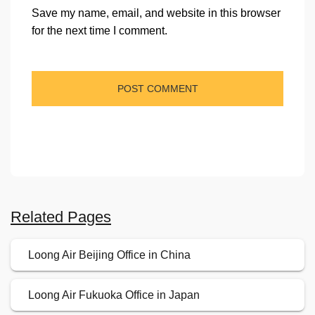
Save my name, email, and website in this browser
for the next time I comment.
Related Pages
Loong Air Beijing Office in China
Loong Air Fukuoka Office in Japan