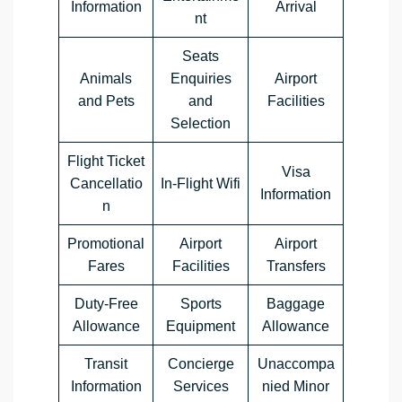
Information
Arrival
nt
Seats
Animals
Enquiries
Airport
and Pets
and
Facilities
Selection
Flight Ticket
Visa
Cancellatio
In-Flight Wifi
Information
n
Promotional
Airport
Airport
Fares
Facilities
Transfers
Duty-Free
Sports
Baggage
Allowance
Equipment
Allowance
Transit
Concierge
Unaccompa
Information
Services
nied Minor