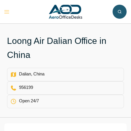
Skip
to
Toggle
content
menu
Loong Air Dalian Office in
China
Dalian, China
956199
Open 24/7