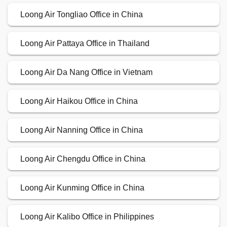
Loong Air Tongliao Office in China
Loong Air Pattaya Office in Thailand
Loong Air Da Nang Office in Vietnam
Loong Air Haikou Office in China
Loong Air Nanning Office in China
Loong Air Chengdu Office in China
Loong Air Kunming Office in China
Loong Air Kalibo Office in Philippines