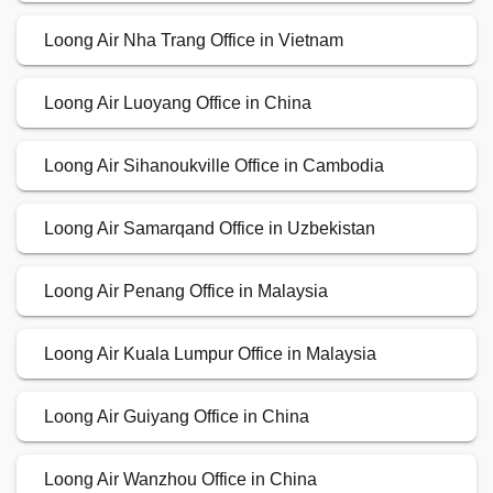
Loong Air Nha Trang Office in Vietnam
Loong Air Luoyang Office in China
Loong Air Sihanoukville Office in Cambodia
Loong Air Samarqand Office in Uzbekistan
Loong Air Penang Office in Malaysia
Loong Air Kuala Lumpur Office in Malaysia
Loong Air Guiyang Office in China
Loong Air Wanzhou Office in China