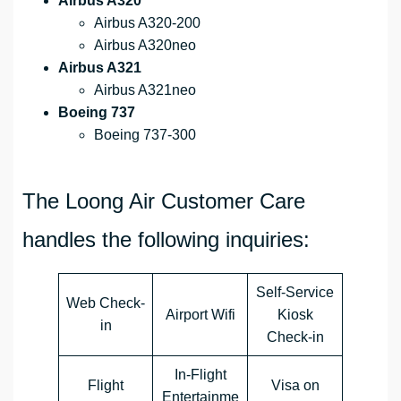
Airbus A320
Airbus A320-200
Airbus A320neo
Airbus A321
Airbus A321neo
Boeing 737
Boeing 737-300
The Loong Air Customer Care
handles the following inquiries:
Self-Service
Web Check-
Airport Wifi
Kiosk
in
Check-in
In-Flight
Flight
Visa on
Entertainme