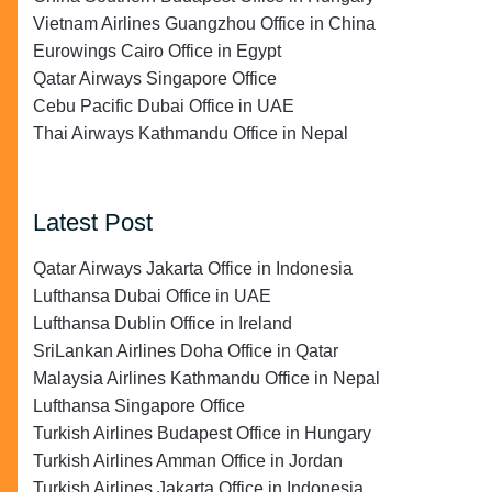
Vietnam Airlines Guangzhou Office in China
Eurowings Cairo Office in Egypt
Qatar Airways Singapore Office
Cebu Pacific Dubai Office in UAE
Thai Airways Kathmandu Office in Nepal
Latest Post
Qatar Airways Jakarta Office in Indonesia
Lufthansa Dubai Office in UAE
Lufthansa Dublin Office in Ireland
SriLankan Airlines Doha Office in Qatar
Malaysia Airlines Kathmandu Office in Nepal
Lufthansa Singapore Office
Turkish Airlines Budapest Office in Hungary
Turkish Airlines Amman Office in Jordan
Turkish Airlines Jakarta Office in Indonesia