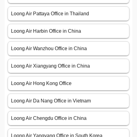
Loong Air Pattaya Office in Thailand
Loong Air Harbin Office in China
Loong Air Wanzhou Office in China
Loong Air Xiangyang Office in China
Loong Air Hong Kong Office
Loong Air Da Nang Office in Vietnam
Loong Air Chengdu Office in China
Loong Air Yangyang Office in South Korea