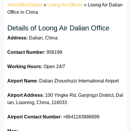
AeroOfficeDesks
»
Loong Air Offices
»
Loong Air Dalian
Office in China
Details of Loong Air Dalian Office
Address:
Dalian, China
Contact Number:
956199
Working Hours:
Open 24/7
Airport Name
: Dalian Zhoushuizi International Airport
Airport Address
: 100 Yingke Rd, Ganjingzi District, Dal
ian, Liaoning, China, 116033
Airport Contact Number
: +8641183886699