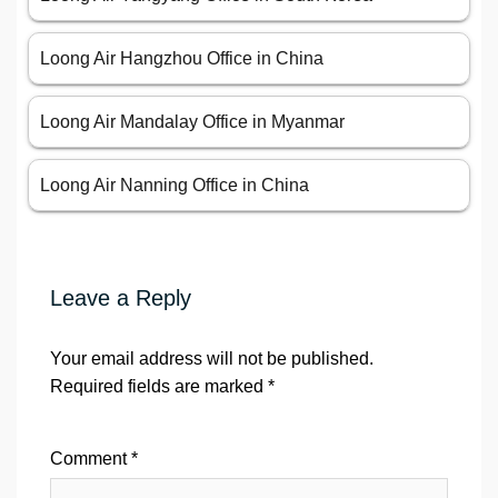
Loong Air Hangzhou Office in China
Loong Air Mandalay Office in Myanmar
Loong Air Nanning Office in China
Leave a Reply
Your email address will not be published.
Required fields are marked
*
Comment
*