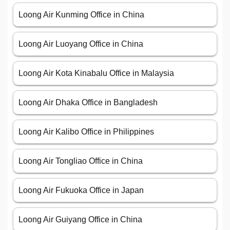
Loong Air Kunming Office in China
Loong Air Luoyang Office in China
Loong Air Kota Kinabalu Office in Malaysia
Loong Air Dhaka Office in Bangladesh
Loong Air Kalibo Office in Philippines
Loong Air Tongliao Office in China
Loong Air Fukuoka Office in Japan
Loong Air Guiyang Office in China