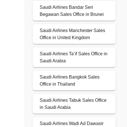
Saudi Airlines Bandar Seri
Begawan Sales Office in Brunei
Saudi Airlines Manchester Sales
Office in United Kingdom
Saudi Airlines Ta’if Sales Office in
Saudi Arabia
Saudi Airlines Bangkok Sales
Office in Thailand
Saudi Airlines Tabuk Sales Office
in Saudi Arabia
Saudi Airlines Wadi Ad Dawasir