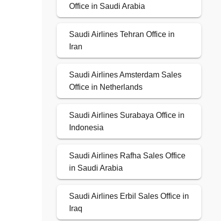
Office in Saudi Arabia
Saudi Airlines Tehran Office in
Iran
Saudi Airlines Amsterdam Sales
Office in Netherlands
Saudi Airlines Surabaya Office in
Indonesia
Saudi Airlines Rafha Sales Office
in Saudi Arabia
Saudi Airlines Erbil Sales Office in
Iraq