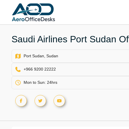
Skip
to
content
Saudi Airlines Port Sudan Of
Port Sudan, Sudan
+966 9200 22222
Mon to Sun: 24hrs