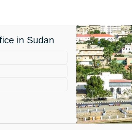
fice in Sudan