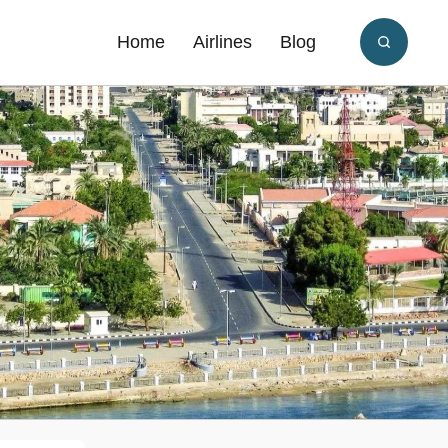
Home
Airlines
Blog