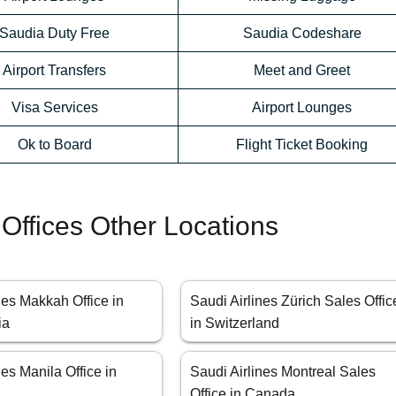
Saudia Duty Free
Saudia Codeshare
Airport Transfers
Meet and Greet
Visa Services
Airport Lounges
Ok to Board
Flight Ticket Booking
 Offices Other Locations
nes Makkah Office in
Saudi Airlines Zürich Sales Offic
ia
in Switzerland
nes Manila Office in
Saudi Airlines Montreal Sales
Office in Canada