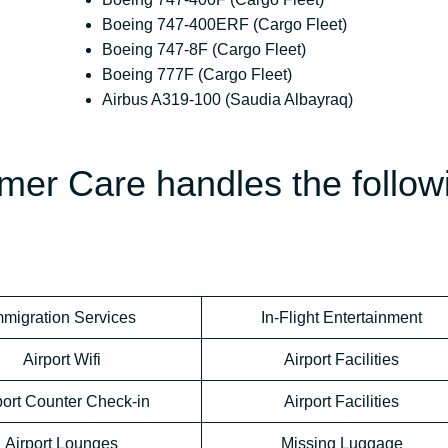
Boeing 747-400ERF (Cargo Fleet)
Boeing 747-8F (Cargo Fleet)
Boeing 777F (Cargo Fleet)
Airbus A319-100 (Saudia Albayraq)
mer Care handles the follow
mmigration Services
In-Flight Entertainment
Airport Wifi
Airport Facilities
port Counter Check-in
Airport Facilities
Airport Lounges
Missing Luggage