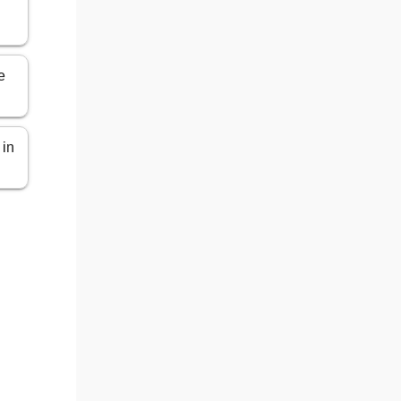
e
 in