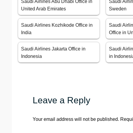
Saudi Airlines Abu Dhabi Office in
Saudi Airli
United Arab Emirates
Sweden
Saudi Airlines Kozhikode Office in
Saudi Airl
India
Office in 
Saudi Airlines Jakarta Office in
Saudi Airli
Indonesia
in Indonesi
Leave a Reply
Your email address will not be published.
Requi