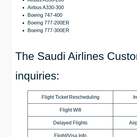
Airbus A330-300
Boeing 747-400
Boeing 777-200ER
Boeing 777-300ER
The Saudi Airlines Custo
inquiries:
Flight Ticket Rescheduling
I
Flight Wifi
Delayed Flights
Air
Flight/Visa Info