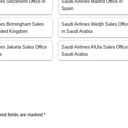
nes Stockholm Office in
Saudi Airlines Madrid Office in
Spain
ines Birmingham Sales
Saudi Airlines Wedjh Sales Offic
United Kingdom
in Saudi Arabia
nes Jakarta Sales Office
Saudi Airlines AlUla Sales Office
a
Saudi Arabia
red fields are marked
*