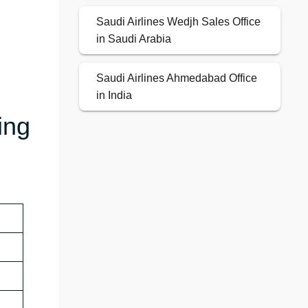
Saudi Airlines Wedjh Sales Office
in Saudi Arabia
Saudi Airlines Ahmedabad Office
in India
ing