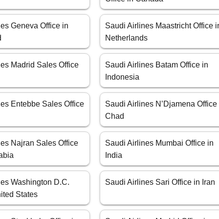
nes Geneva Office in
Saudi Airlines Maastricht Office i
d
Netherlands
nes Madrid Sales Office
Saudi Airlines Batam Office in
Indonesia
nes Entebbe Sales Office
Saudi Airlines N’Djamena Office 
Chad
nes Najran Sales Office
Saudi Airlines Mumbai Office in
abia
India
ines Washington D.C.
Saudi Airlines Sari Office in Iran
nited States