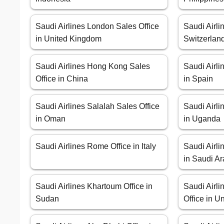
Saudi Airlines London Sales Office
Saudi Airli
in United Kingdom
Switzerlan
Saudi Airlines Hong Kong Sales
Saudi Airli
Office in China
in Spain
Saudi Airlines Salalah Sales Office
Saudi Airli
in Oman
in Uganda
Saudi Airlines Rome Office in Italy
Saudi Airli
in Saudi Ar
Saudi Airlines Khartoum Office in
Saudi Airl
Sudan
Office in U