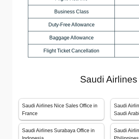
Business Class
Duty-Free Allowance
Baggage Allowance
Flight Ticket Cancellation
Saudi Airlines
Saudi Airlines Nice Sales Office in
Saudi Airli
France
Saudi Arab
Saudi Airlines Surabaya Office in
Saudi Airli
Indonesia
Philippines