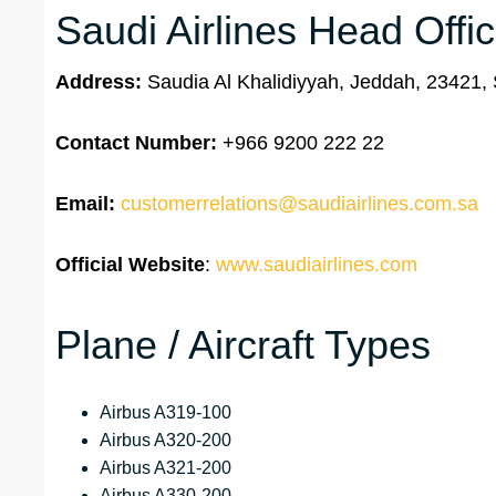
Saudi Airlines Head Offi
Address:
Saudia Al Khalidiyyah, Jeddah, 23421, 
Contact Number:
+966 9200 222 22
Email:
customerrelations@saudiairlines.com.sa
Official Website
:
www.saudiairlines.com
Plane / Aircraft Types
Airbus A319-100
Airbus A320-200
Airbus A321-200
Airbus A330-200