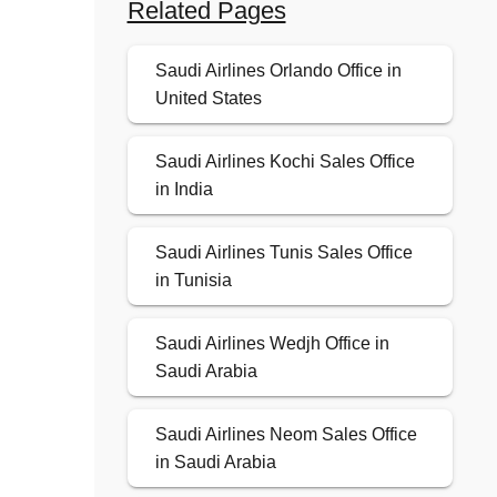
Related Pages
Saudi Airlines Orlando Office in
United States
Saudi Airlines Kochi Sales Office
in India
Saudi Airlines Tunis Sales Office
in Tunisia
Saudi Airlines Wedjh Office in
Saudi Arabia
Saudi Airlines Neom Sales Office
in Saudi Arabia