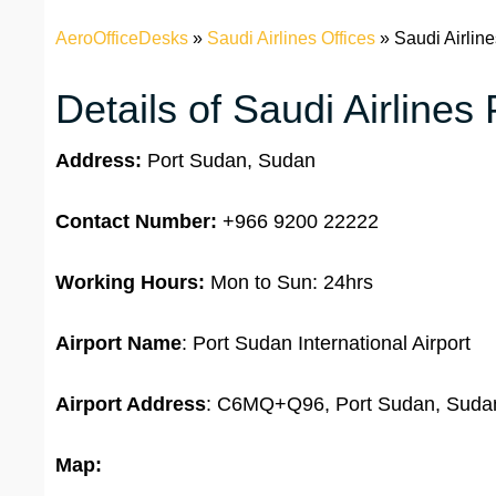
AeroOfficeDesks
»
Saudi Airlines Offices
»
Saudi Airlin
Details of Saudi Airlines
Address:
Port Sudan, Sudan
Contact Number:
+966 9200 22222
Working Hours:
Mon to Sun: 24hrs
Airport Name
: Port Sudan International Airport
Airport Address
: C6MQ+Q96, Port Sudan, Suda
Map: