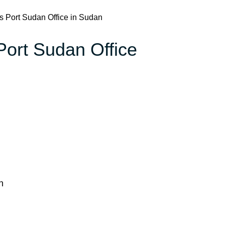
es Port Sudan Office in Sudan
 Port Sudan Office
n