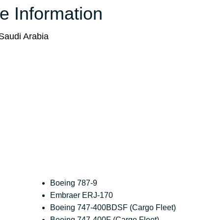
ce Information
Saudi Arabia
Boeing 787-9
Embraer ERJ-170
Boeing 747-400BDSF (Cargo Fleet)
Boeing 747-400F (Cargo Fleet)