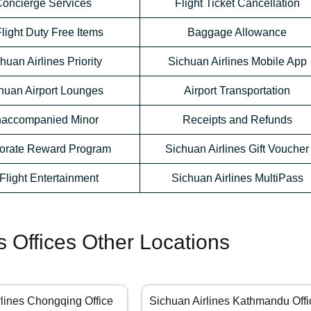
oncierge Services
Flight Ticket Cancellation
Flight Duty Free Items
Baggage Allowance
huan Airlines Priority
Sichuan Airlines Mobile App
huan Airport Lounges
Airport Transportation
accompanied Minor
Receipts and Refunds
orate Reward Program
Sichuan Airlines Gift Voucher
-Flight Entertainment
Sichuan Airlines MultiPass
s Offices Other Locations
rlines Chongqing Office
Sichuan Airlines Kathmandu Offi