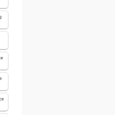
g
n
ce
ce
ice