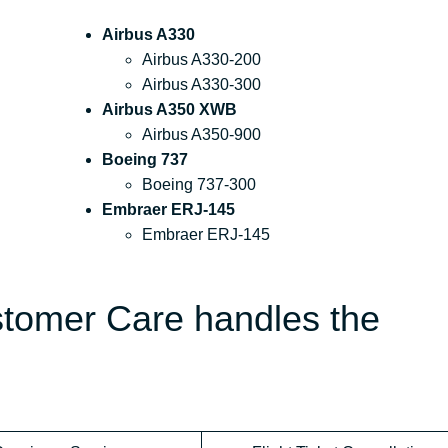
Airbus A330
Airbus A330-200
Airbus A330-300
Airbus A350 XWB
Airbus A350-900
Boeing 737
Boeing 737-300
Embraer ERJ-145
Embraer ERJ-145
stomer Care handles the