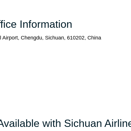
fice Information
l Airport, Chengdu, Sichuan, 610202, China
Available with Sichuan Airlin