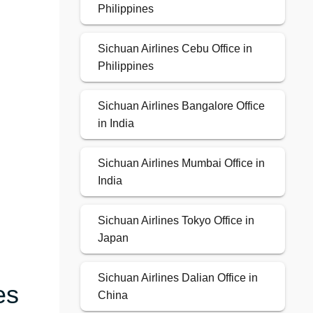
Philippines
Sichuan Airlines Cebu Office in
Philippines
Sichuan Airlines Bangalore Office
in India
Sichuan Airlines Mumbai Office in
India
Sichuan Airlines Tokyo Office in
Japan
Sichuan Airlines Dalian Office in
es
China