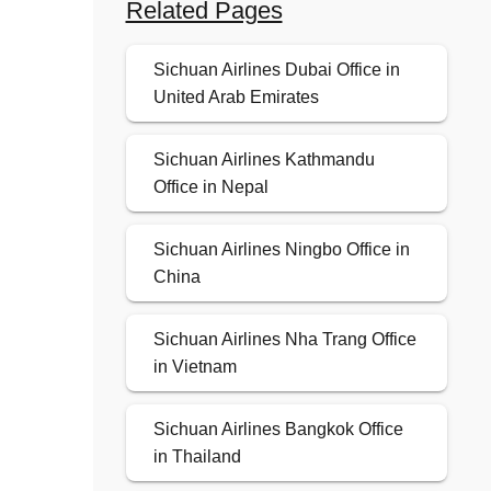
Related Pages
Sichuan Airlines Dubai Office in
United Arab Emirates
Sichuan Airlines Kathmandu
Office in Nepal
Sichuan Airlines Ningbo Office in
China
Sichuan Airlines Nha Trang Office
in Vietnam
Sichuan Airlines Bangkok Office
in Thailand