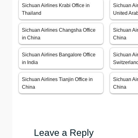
Sichuan Airlines Krabi Office in
Sichuan Air
Thailand
United Ara
Sichuan Airlines Changsha Office
Sichuan Air
in China
China
Sichuan Airlines Bangalore Office
Sichuan Air
in India
Switzerlan
Sichuan Airlines Tianjin Office in
Sichuan Air
China
China
Leave a Reply