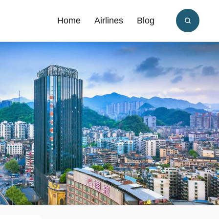
Home
Airlines
Blog