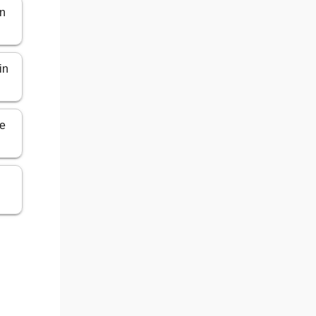
in
in
ce