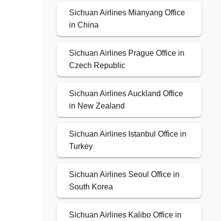
Sichuan Airlines Mianyang Office
in China
Sichuan Airlines Prague Office in
Czech Republic
Sichuan Airlines Auckland Office
in New Zealand
Sichuan Airlines Istanbul Office in
Turkey
Sichuan Airlines Seoul Office in
South Korea
Sichuan Airlines Kalibo Office in