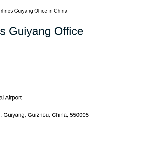
rlines Guiyang Office in China
es Guiyang Office
l Airport
ct, Guiyang, Guizhou, China, 550005