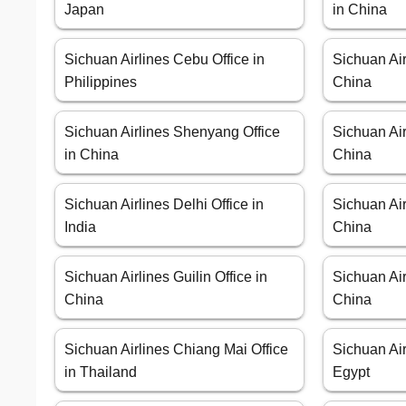
Japan
in China
Sichuan Airlines Cebu Office in
Sichuan Air
Philippines
China
Sichuan Airlines Shenyang Office
Sichuan Air
in China
China
Sichuan Airlines Delhi Office in
Sichuan Air
India
China
Sichuan Airlines Guilin Office in
Sichuan Air
China
China
Sichuan Airlines Chiang Mai Office
Sichuan Air
in Thailand
Egypt