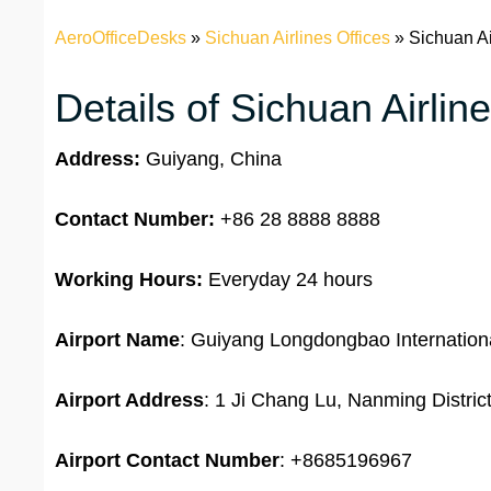
AeroOfficeDesks
»
Sichuan Airlines Offices
»
Sichuan Ai
Details of Sichuan Airlin
Address:
Guiyang, China
Contact Number:
+86 28 8888 8888
Working Hours:
Everyday 24 hours
Airport Name
: Guiyang Longdongbao Internationa
Airport Address
: 1 Ji Chang Lu, Nanming Distri
Airport
Contact Number
: +8685196967