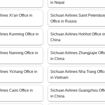
in Nepal
lines Xi’an Office in
Sichuan Airlines Saint Petersbur
Office in Russia
lines Kunming Office in
Sichuan Airlines Hohhot Office i
China
lines Nanning Office in
Sichuan Airlines Zhangjiajie Offi
in China
lines Yichang Office in
Sichuan Airlines Nha Trang Offi
in Vietnam
lines Cairo Office in
Sichuan Airlines Guangzhou Off
in China