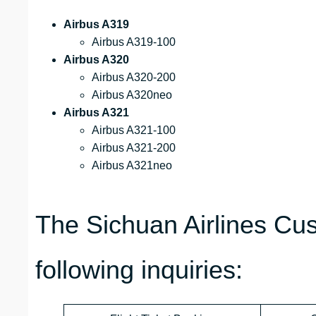
Airbus A319
Airbus A319-100
Airbus A320
Airbus A320-200
Airbus A320neo
Airbus A321
Airbus A321-100
Airbus A321-200
Airbus A321neo
The Sichuan Airlines Cu
following inquiries: