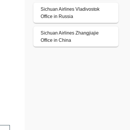
Sichuan Airlines Vladivostok
Office in Russia
Sichuan Airlines Zhangjiajie
Office in China