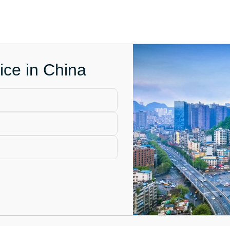
ice in China