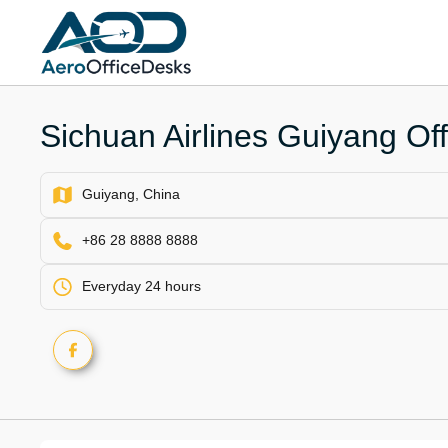
Skip
to
content
Sichuan Airlines Guiyang Off
Guiyang, China
+86 28 8888 8888
Everyday 24 hours