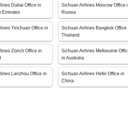
lines Dubai Office in
Sichuan Airlines Moscow Office 
b Emirates
Russia
lines Yinchuan Office in
Sichuan Airlines Bangkok Office 
Thailand
lines Zürich Office in
Sichuan Airlines Melbourne Offi
d
in Australia
lines Lanzhou Office in
Sichuan Airlines Hefei Office in
China