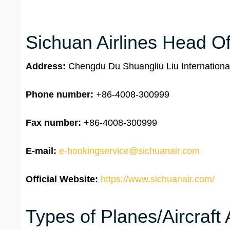
Sichuan Airlines Head Of
Address:
Chengdu Du Shuangliu Liu Internationa
Phone number:
+86-4008-300999
Fax number:
+86-4008-300999
E-mail:
e-bookingservice@sichuanair.com
Official Website:
https://www.sichuanair.com/
Types of Planes/Aircraft 