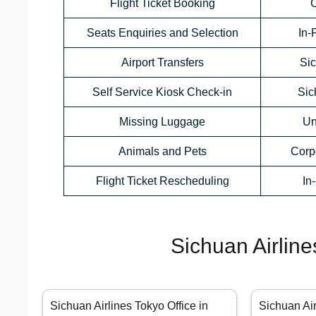
Flight Ticket Booking
C
Seats Enquiries and Selection
In-
Airport Transfers
Sic
Self Service Kiosk Check-in
Sic
Missing Luggage
Un
Animals and Pets
Corp
Flight Ticket Rescheduling
In
Sichuan Airline
Sichuan Airlines Tokyo Office in
Sichuan Ai